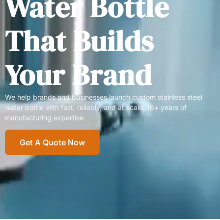
Water Bottle
That Builds
Your Brand
We help brands and businesses launch custom stainless steel
water bottle with fast, reliably, and at scale. 16+ years of
manufacturing expertise.
Get A Quote Now