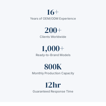
16+
Years of OEM/ODM Experience
200+
Clients Worldwide
1,000+
Ready-to-Brand Models
800K
Monthly Production Capacity
12hr
Guaranteed Response Time