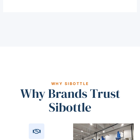
WHY SIBOTTLE
Why Brands Trust
Sibottle