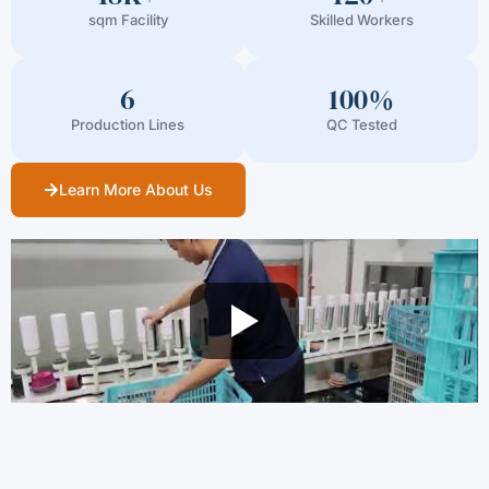
sqm Facility
Skilled Workers
6
100%
Production Lines
QC Tested
Learn More About Us