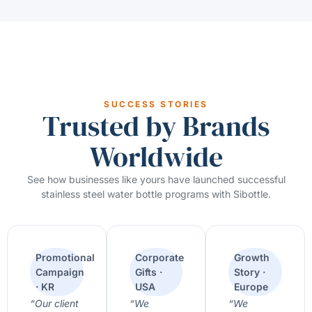
SUCCESS STORIES
Trusted by Brands
Worldwide
See how businesses like yours have launched successful
stainless steel water bottle programs with Sibottle.
Promotional
Corporate
Growth
Campaign
Gifts ·
Story ·
· KR
USA
Europe
“Our client
“We
“We