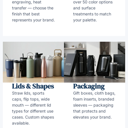
engraving, heat
over 50 color options
transfer — choose the
and surface
finish that best
treatments to match
represents your brand.
your palette.
Lids & Shapes
Packaging
Straw lids, sports
Gift boxes, cloth bags,
caps, flip tops, wide
foam inserts, branded
mouth — different lid
sleeves — packaging
types for different use
that protects and
cases. Custom shapes
elevates your brand.
available.