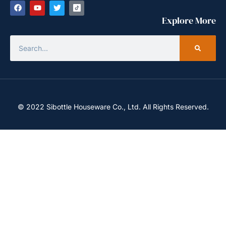
Explore More
© 2022 Sibottle Houseware Co., Ltd. All Rights Reserved.