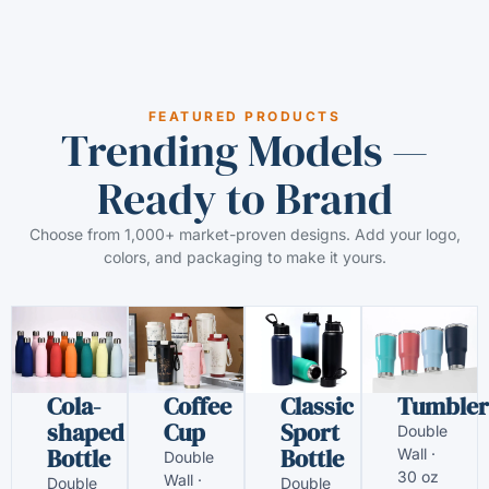
FEATURED PRODUCTS
Trending Models —
Ready to Brand
Choose from 1,000+ market-proven designs. Add your logo,
colors, and packaging to make it yours.
Cola-
Coffee
Classic
Tumbler
shaped
Cup
Sport
Double
Bottle
Bottle
Wall ·
Double
30 oz
Wall ·
Double
Double