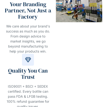
Your Branding
Partner, Not Just a
Factory
We care about your brand's
success as much as you do.
From design advice to
market insights, we go
beyond manufacturing to
help your products win.
Quality You Can
Trust
ISO9001 + BSCI + SEDEX
certified. Every bottle can
pass FDA & LFGB testing.
100% refund guarantee for
quality issues.