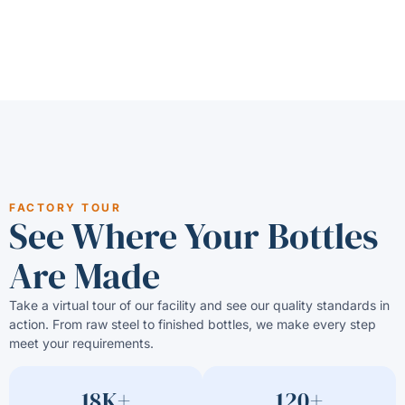
FACTORY TOUR
See Where Your Bottles
Are Made
Take a virtual tour of our facility and see our quality standards in
action. From raw steel to finished bottles, we make every step
meet your requirements.
18K+
120+