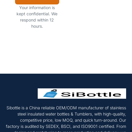
Your information is
kept confidential. We
respond within 12
hours.
Sibottle is a China reliable OEM/ODM manufacturer of stainless
steel insulated water bottles & Tumblers, with high-quality,
competitive price, low MOQ, and quick turn-around. Our
factory is audited by SEDEX, BSCI, and ISO9001 certified. From