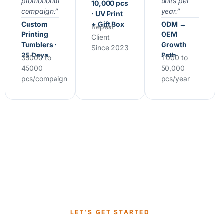
promotional
units per
10,000 pcs
compaign.”
year.”
· UV Print
Custom
+ Gift Box
ODM →
Repeat
Printing
OEM
Client
Tumblers ·
Growth
Since 2023
25 Days
Path
35000 to
1,000 to
45000
50,000
pcs/compaign
pcs/year
LET’S GET STARTED