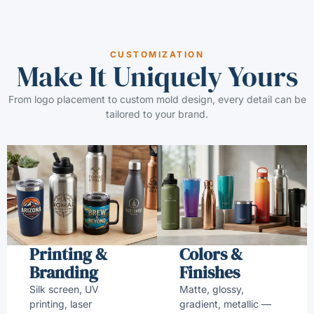
CUSTOMIZATION
Make It Uniquely Yours
From logo placement to custom mold design, every detail can be
tailored to your brand.
Printing &
Colors &
Branding
Finishes
Silk screen, UV
Matte, glossy,
printing, laser
gradient, metallic —