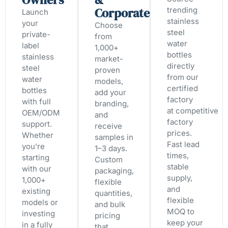
Corporate
trending
Launch
stainless
your
Choose
steel
private-
from
water
label
1,000+
bottles
stainless
market-
directly
steel
proven
from our
water
models,
certified
bottles
add your
factory
with full
branding,
at competitive
OEM/ODM
and
factory
support.
receive
prices.
Whether
samples in
Fast lead
you’re
1–3 days.
times,
starting
Custom
stable
with our
packaging,
supply,
1,000+
flexible
and
existing
quantities,
flexible
models or
and bulk
MOQ to
investing
pricing
keep your
in a fully
that