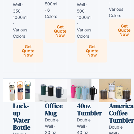
·
500ml
Wall ·
Wall ·
Various
· 6
350-
500-
Colors
Colors
1000ml
1000ml
·
·
Get
Get
Various
Various
Quote
Quote
Now
Now
Colors
Colors
Get
Get
Quote
Quote
Now
Now
Lock-
Office
40oz
America
up
Mug
Tumbler
Coffee
Water
Tumbler
Double
Double
Bottle
Wall ·
Wall ·
Double
20 oz
40 oz
Wall ·