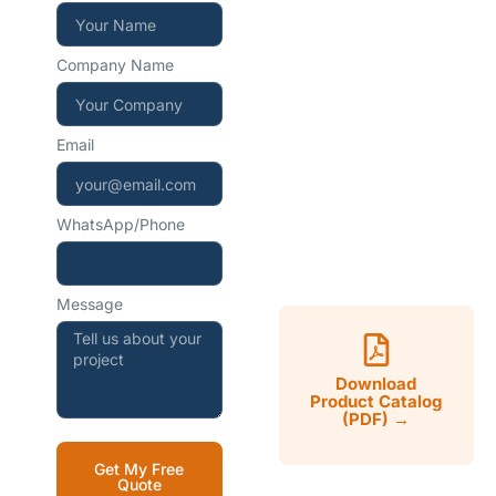
+86 15267857970
Company Name
WhatsApp — instant
reply
Email
+86 15267857970
WhatsApp/Phone
Mon–Sat, 9:00–18:00
CST
Message
Download
Product Catalog
(PDF) →
Get My Free
Quote