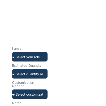
Ready to Create Your
Custom Water Bottle?
Tell us about your project. We’ll get back to you within 12 hours
with a tailored solution and transparent quote.
Prefer to reach
out directly?
I am a...
Our team is ready to help.
Choose your preferred
channel.
Estimated Quantity
Customization
Needed
sales@sibottle.com
Email us anytime
Name