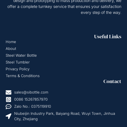
design and prototyping to mass production and delivery, we
offer a complete turnkey service that ensures your satisfaction
every step of the way.
Useful Links
Home
About
Steel Water Bottle
Steel Tumbler
Privacy Policy
Terms & Conditions
Contact
sales@sibottle.com
0086 15267857970
Zalo No.: 0375119910
Niubeijin Industry Park, Baiyang Road, Wuyi Town, Jinhua
City, Zhejiang