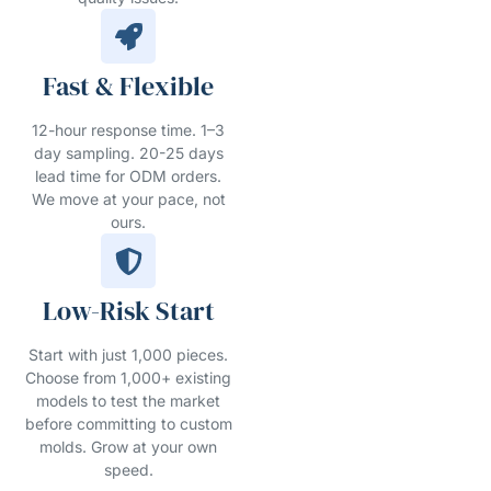
Fast & Flexible
12-hour response time. 1–3
day sampling. 20-25 days
lead time for ODM orders.
We move at your pace, not
ours.
Low-Risk Start
Start with just 1,000 pieces.
Choose from 1,000+ existing
models to test the market
before committing to custom
molds. Grow at your own
speed.