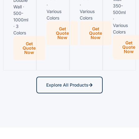
Double
·
·
350-
Wall ·
Various
Various
500ml
500-
Colors
Colors
·
1000ml
Various
· 3
Get
Get
Colors
Colors
Quote
Quote
Now
Now
Get
Get
Quote
Quote
Now
Now
Explore All Products