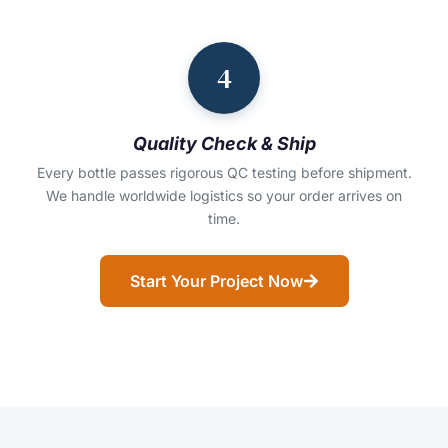
4
Quality Check & Ship
Every bottle passes rigorous QC testing before shipment.
We handle worldwide logistics so your order arrives on
time.
Start Your Project Now