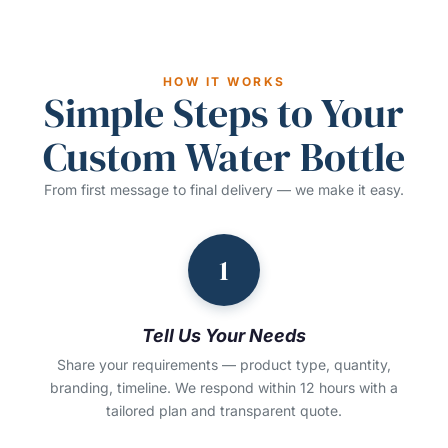
HOW IT WORKS
Simple Steps to Your
Custom Water Bottle
From first message to final delivery — we make it easy.
1
Tell Us Your Needs
Share your requirements — product type, quantity,
branding, timeline. We respond within 12 hours with a
tailored plan and transparent quote.