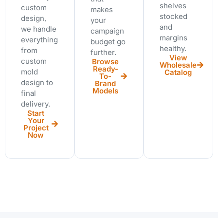
shelves
custom
makes
stocked
design,
your
and
we handle
campaign
margins
everything
budget go
healthy.
from
further.
View
custom
Browse
Wholesale
Ready-
mold
Catalog
To-
design to
Brand
Models
final
delivery.
Start
Your
Project
Now