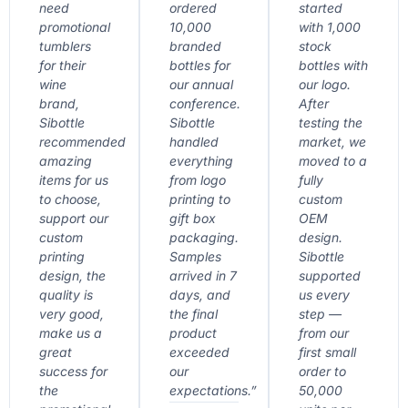
need
ordered
started
promotional
10,000
with 1,000
tumblers
branded
stock
for their
bottles for
bottles with
wine
our annual
our logo.
brand,
conference.
After
Sibottle
Sibottle
testing the
recommended
handled
market, we
amazing
everything
moved to a
items for us
from logo
fully
to choose,
printing to
custom
support our
gift box
OEM
custom
packaging.
design.
printing
Samples
Sibottle
design, the
arrived in 7
supported
quality is
days, and
us every
very good,
the final
step —
make us a
product
from our
great
exceeded
first small
success for
our
order to
the
expectations.”
50,000