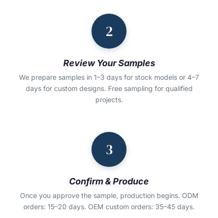
2
Review Your Samples
We prepare samples in 1–3 days for stock models or 4–7
days for custom designs. Free sampling for qualified
projects.
3
Confirm & Produce
Once you approve the sample, production begins. ODM
orders: 15–20 days. OEM custom orders: 35–45 days.