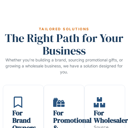
TAILORED SOLUTIONS
The Right Path for Your
Business
Whether you’re building a brand, sourcing promotional gifts, or
growing a wholesale business, we have a solution designed for
you.
For
For
For
Brand
Promotional
Wholesaler
Owners
&
Source