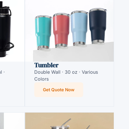
Tumbler
l ·
Double Wall · 30 oz · Various
Colors
Get Quote Now