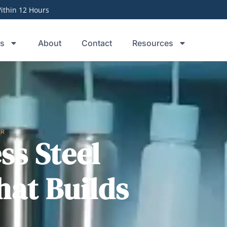
thin 12 Hours
ts
About
Contact
Resources
ER
ss Steel
hat Builds