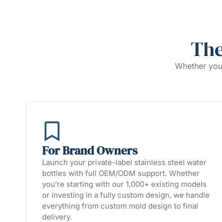
The
Whether you’
For Brand Owners
Launch your private-label stainless steel water
bottles with full OEM/ODM support. Whether
you’re starting with our 1,000+ existing models
or investing in a fully custom design, we handle
everything from custom mold design to final
delivery.