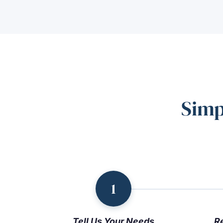
Simp
1
Tell Us Your Needs
R