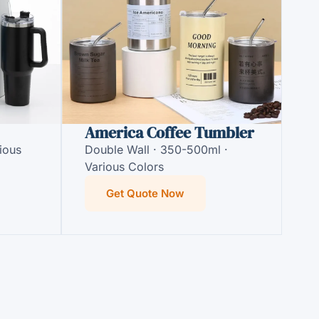
America Coffee Tumbler
ious
Double Wall · 350-500ml ·
Various Colors
Get Quote Now