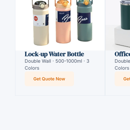
Lock-up Water Bottle
Offic
Double Wall · 500-1000ml · 3
Double
Colors
Colors
Get Quote Now
Ge