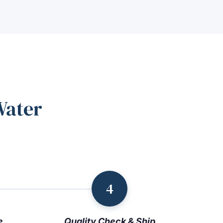
Water
4
e
Quality Check & Ship