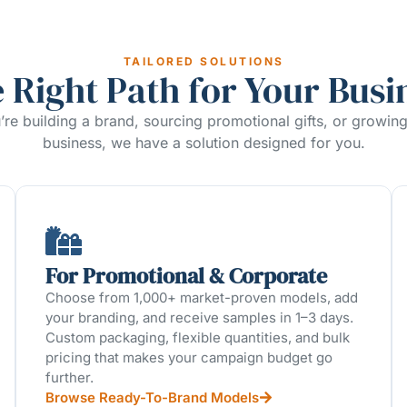
TAILORED SOLUTIONS
 Right Path for Your Busi
re building a brand, sourcing promotional gifts, or growin
business, we have a solution designed for you.
For Promotional & Corporate
Choose from 1,000+ market-proven models, add
your branding, and receive samples in 1–3 days.
Custom packaging, flexible quantities, and bulk
pricing that makes your campaign budget go
further.
Browse Ready-To-Brand Models