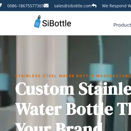
0086-18675577369
sales@sibottle.com
We Respond Wi
Produc
STAINLESS STEEL WATER BOTTLE MANUFACTUR
Custom Stainle
Water Bottle T
Your Brand