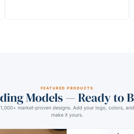
FEATURED PRODUCTS
ding Models — Ready to 
1,000+ market-proven designs. Add your logo, colors, and
make it yours.