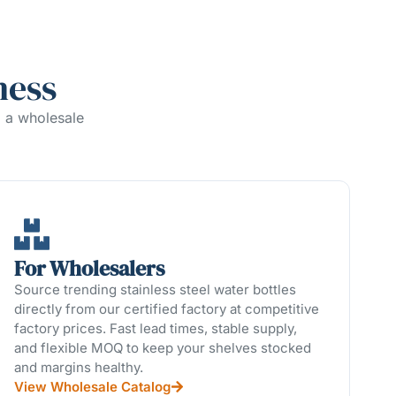
ness
g a wholesale
For Wholesalers
Source trending stainless steel water bottles
directly from our certified factory at competitive
factory prices. Fast lead times, stable supply,
and flexible MOQ to keep your shelves stocked
and margins healthy.
View Wholesale Catalog