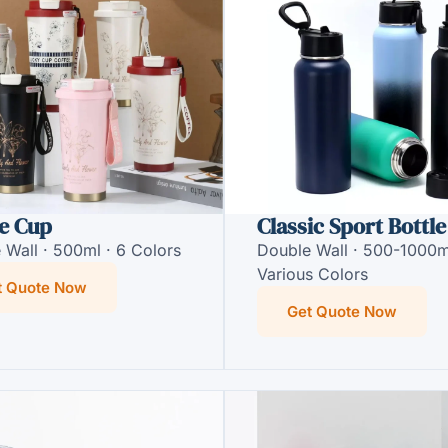
e Cup
Classic Sport Bottle
 Wall · 500ml · 6 Colors
Double Wall · 500-1000m
Various Colors
t Quote Now
Get Quote Now