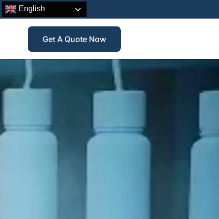
English
Get A Quote Now