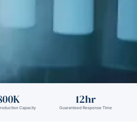
800K
12hr
roduction Capacity
Guaranteed Response Time