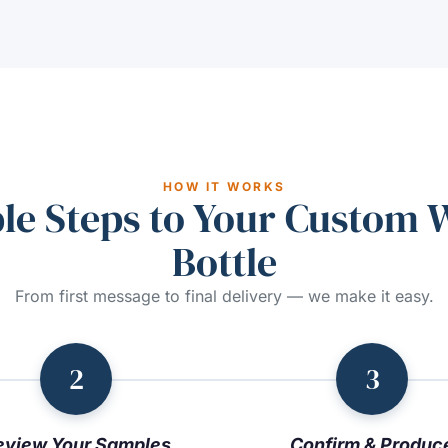
HOW IT WORKS
le Steps to Your Custom 
Bottle
From first message to final delivery — we make it easy.
2
3
eview Your Samples
Confirm & Produc