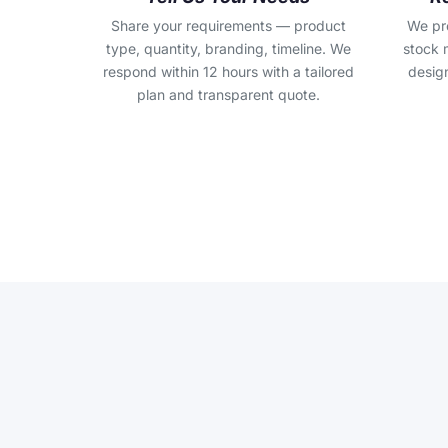
Share your requirements — product
We pr
type, quantity, branding, timeline. We
stock 
respond within 12 hours with a tailored
design
plan and transparent quote.