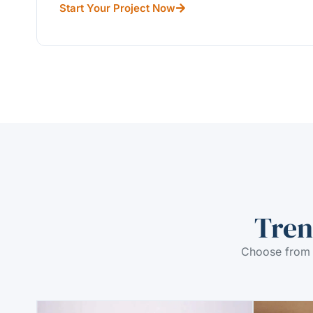
Start Your Project Now
Tren
Choose from 