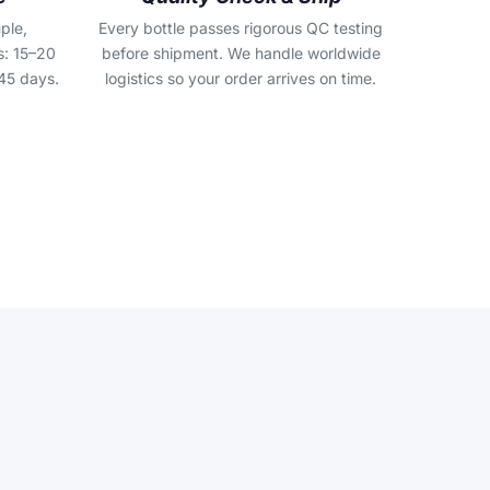
ple,
Every bottle passes rigorous QC testing
s: 15–20
before shipment. We handle worldwide
45 days.
logistics so your order arrives on time.