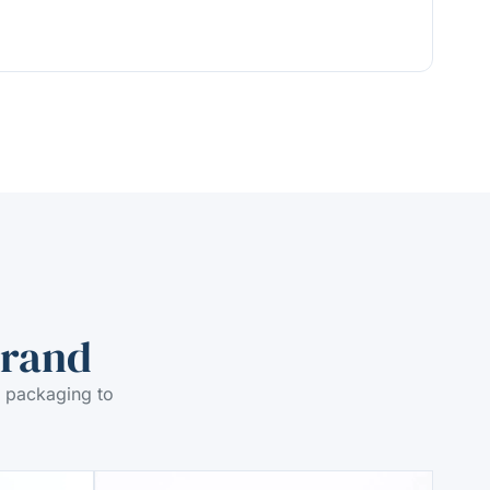
Brand
 packaging to