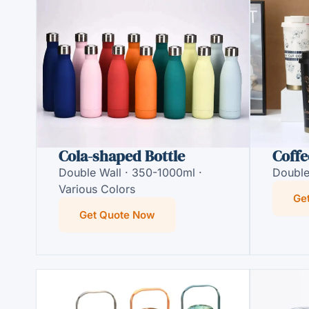
Cola-shaped Bottle
Coffe
Double Wall · 350-1000ml ·
Double
Various Colors
Ge
Get Quote Now