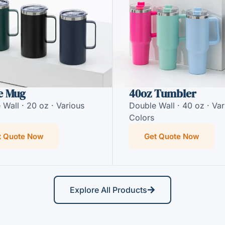
e Mug
40oz Tumbler
 Wall · 20 oz · Various
Double Wall · 40 oz · Var
Colors
t Quote Now
Get Quote Now
Explore All Products