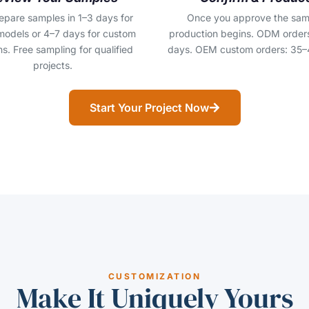
epare samples in 1–3 days for
Once you approve the sam
models or 4–7 days for custom
production begins. ODM order
s. Free sampling for qualified
days. OEM custom orders: 35–
projects.
Start Your Project Now
CUSTOMIZATION
Make It Uniquely Yours