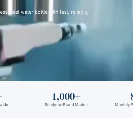
 steel water bottle with fast, reliably,
+
1,000+
dwide
Ready-to-Brand Models
Monthly P