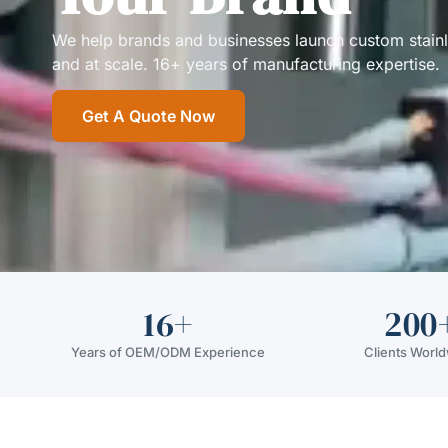
We help brands and businesses launch custom stainless
and at scale. 16+ years of manufacturing expertise.
Get A Quote Now
16+
200
Years of OEM/ODM Experience
Clients Worl