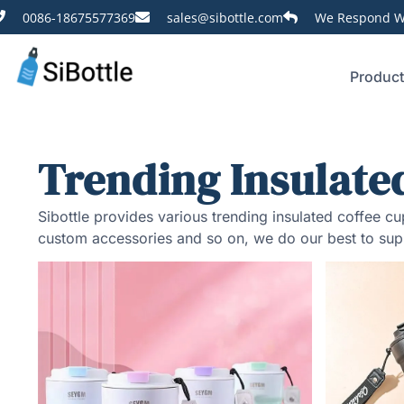
0086-18675577369
sales@sibottle.com
We Respond Wi
Produc
Trending Insulate
Sibottle provides various trending insulated coffee 
custom accessories and so on, we do our best to sup