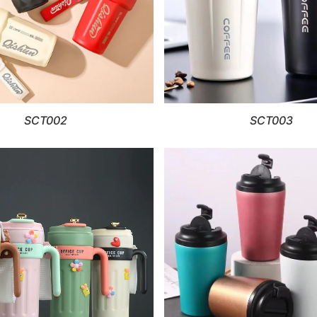
SCT002
SCT003