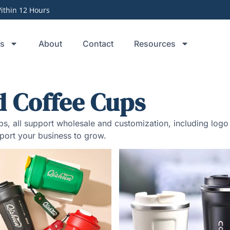
thin 12 Hours
ts
About
Contact
Resources
d Coffee Cups
cups, all support wholesale and customization, including lo
port your business to grow.