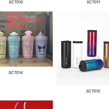
SCT010
SCT011
SCT014
SCT015