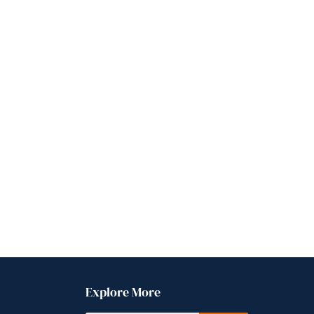
Explore More