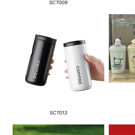
SCT009
SCT013