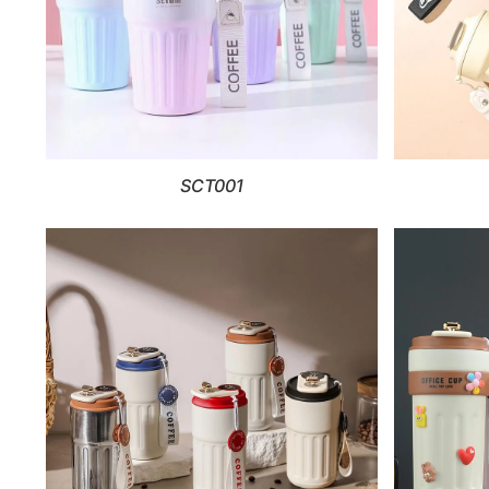
SCT001