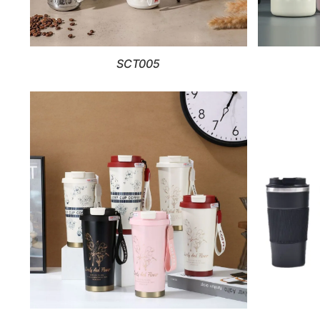
SCT005