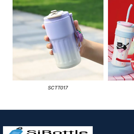
SCTT017