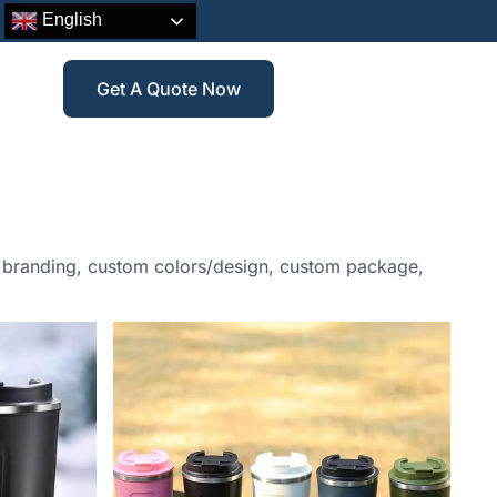
English
Get A Quote Now
go branding, custom colors/design, custom package,