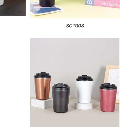
SCT008