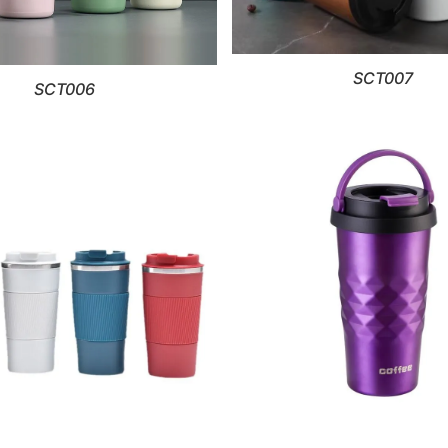
SCT007
SCT006