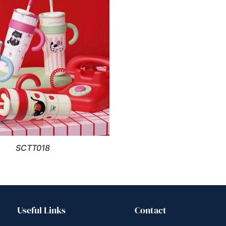
SCTT018
Useful Links
Contact