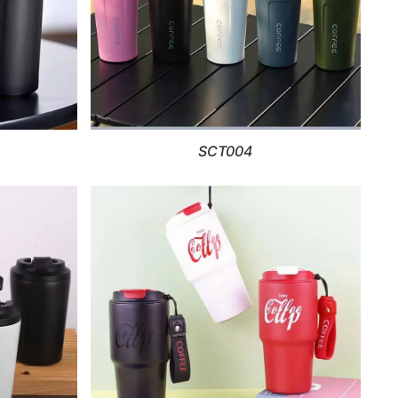
SCT004