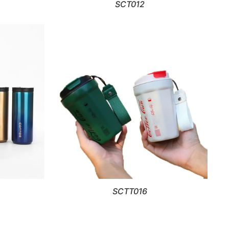
SCT012
SCTT016