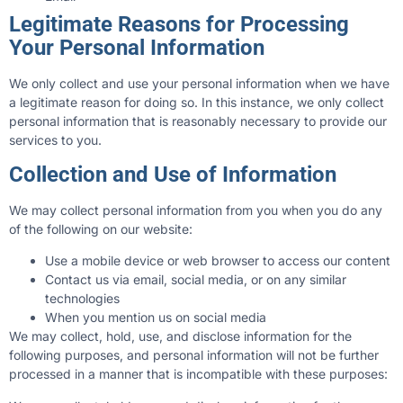
Legitimate Reasons for Processing
Your Personal Information
We only collect and use your personal information when we have
a legitimate reason for doing so. In this instance, we only collect
personal information that is reasonably necessary to provide our
services to you.
Collection and Use of Information
We may collect personal information from you when you do any
of the following on our website:
Use a mobile device or web browser to access our content
Contact us via email, social media, or on any similar
technologies
When you mention us on social media
We may collect, hold, use, and disclose information for the
following purposes, and personal information will not be further
processed in a manner that is incompatible with these purposes: