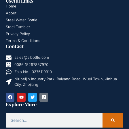
Useful Links
Home
About
Steel Water Bottle
Steel Tumbler
Privacy Policy
Terms & Conditions
Contact
sales@sibottle.com
0086 15267857970
Zalo No.: 0375119910
Niubeijin Industry Park, Baiyang Road, Wuyi Town, Jinhua
City, Zhejiang
Explore More