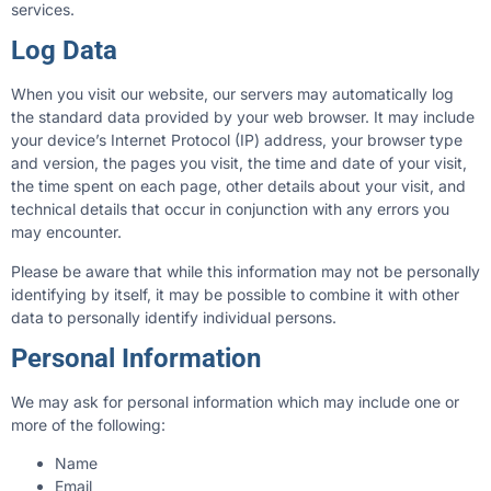
services.
Log Data
When you visit our website, our servers may automatically log
the standard data provided by your web browser. It may include
your device’s Internet Protocol (IP) address, your browser type
and version, the pages you visit, the time and date of your visit,
the time spent on each page, other details about your visit, and
technical details that occur in conjunction with any errors you
may encounter.
Please be aware that while this information may not be personally
identifying by itself, it may be possible to combine it with other
data to personally identify individual persons.
Personal Information
We may ask for personal information which may include one or
more of the following:
Name
Email