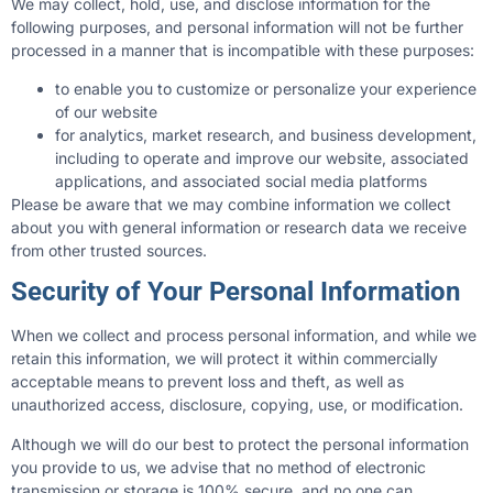
We may collect, hold, use, and disclose information for the
following purposes, and personal information will not be further
processed in a manner that is incompatible with these purposes:
to enable you to customize or personalize your experience
of our website
for analytics, market research, and business development,
including to operate and improve our website, associated
applications, and associated social media platforms
Please be aware that we may combine information we collect
about you with general information or research data we receive
from other trusted sources.
Security of Your Personal Information
When we collect and process personal information, and while we
retain this information, we will protect it within commercially
acceptable means to prevent loss and theft, as well as
unauthorized access, disclosure, copying, use, or modification.
Although we will do our best to protect the personal information
you provide to us, we advise that no method of electronic
transmission or storage is 100% secure, and no one can