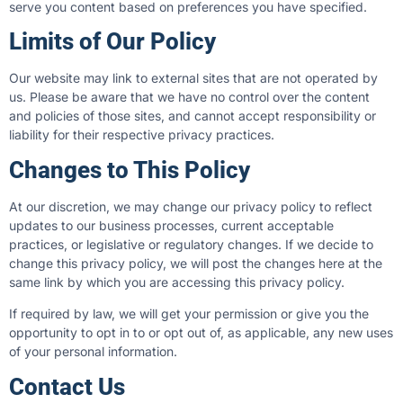
serve you content based on preferences you have specified.
Limits of Our Policy
Our website may link to external sites that are not operated by
us. Please be aware that we have no control over the content
and policies of those sites, and cannot accept responsibility or
liability for their respective privacy practices.
Changes to This Policy
At our discretion, we may change our privacy policy to reflect
updates to our business processes, current acceptable
practices, or legislative or regulatory changes. If we decide to
change this privacy policy, we will post the changes here at the
same link by which you are accessing this privacy policy.
If required by law, we will get your permission or give you the
opportunity to opt in to or opt out of, as applicable, any new uses
of your personal information.
Contact Us