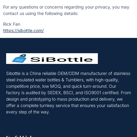
For any questions or concerns regarding your privacy, you may
contact us using the following details:
Rick Fan
https://sibottle.com/
Sibottle is a China reliable OEM/ODM manufacturer of stainless
steel insulated water bottles & Tumblers, with high-quality,
competitive price, low MOQ, and quick turn-around. Our
factory is audited by SEDEX, BSCI, and ISO9001 certified. From
design and prototyping to mass production and delivery, we
offer a complete turnkey service that ensures your satisfaction
every step of the way.