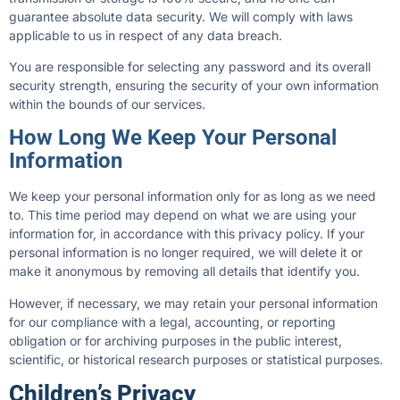
guarantee absolute data security. We will comply with laws
applicable to us in respect of any data breach.
You are responsible for selecting any password and its overall
security strength, ensuring the security of your own information
within the bounds of our services.
How Long We Keep Your Personal
Information
We keep your personal information only for as long as we need
to. This time period may depend on what we are using your
information for, in accordance with this privacy policy. If your
personal information is no longer required, we will delete it or
make it anonymous by removing all details that identify you.
However, if necessary, we may retain your personal information
for our compliance with a legal, accounting, or reporting
obligation or for archiving purposes in the public interest,
scientific, or historical research purposes or statistical purposes.
Children’s Privacy