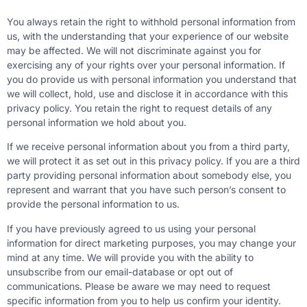
You always retain the right to withhold personal information from
us, with the understanding that your experience of our website
may be affected. We will not discriminate against you for
exercising any of your rights over your personal information. If
you do provide us with personal information you understand that
we will collect, hold, use and disclose it in accordance with this
privacy policy. You retain the right to request details of any
personal information we hold about you.
If we receive personal information about you from a third party,
we will protect it as set out in this privacy policy. If you are a third
party providing personal information about somebody else, you
represent and warrant that you have such person’s consent to
provide the personal information to us.
If you have previously agreed to us using your personal
information for direct marketing purposes, you may change your
mind at any time. We will provide you with the ability to
unsubscribe from our email-database or opt out of
communications. Please be aware we may need to request
specific information from you to help us confirm your identity.