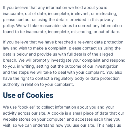
If you believe that any information we hold about you is
inaccurate, out of date, incomplete, irrelevant, or misleading,
please contact us using the details provided in this privacy
policy. We will take reasonable steps to correct any information
found to be inaccurate, incomplete, misleading, or out of date.
If you believe that we have breached a relevant data protection
law and wish to make a complaint, please contact us using the
details below and provide us with full details of the alleged
breach. We will promptly investigate your complaint and respond
to you, in writing, setting out the outcome of our investigation
and the steps we will take to deal with your complaint. You also
have the right to contact a regulatory body or data protection
authority in relation to your complaint.
Use of Cookies
We use “cookies” to collect information about you and your
activity across our site. A cookie is a small piece of data that our
website stores on your computer, and accesses each time you
visit, so we can understand how you use our site. This helps us