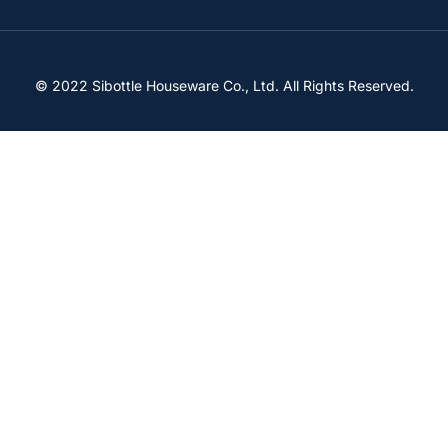
© 2022 Sibottle Houseware Co., Ltd. All Rights Reserved.