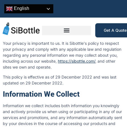
English
Get A Quot
Your privacy is important to us. It is Sibottle's policy to respect
your privacy and comply with any applicable law and regulation
regarding any personal information we may collect about you,
including across our website,
https://sibottle.com/
, and other
sites we own and operate.
This policy is effective as of 29 December 2022 and was last
updated on 29 December 2022.
Information We Collect
Information we collect includes both information you knowingly
and actively provide us when using or participating in any of our
services and promotions, and any information automatically sent
by your devices in the course of accessing our products and