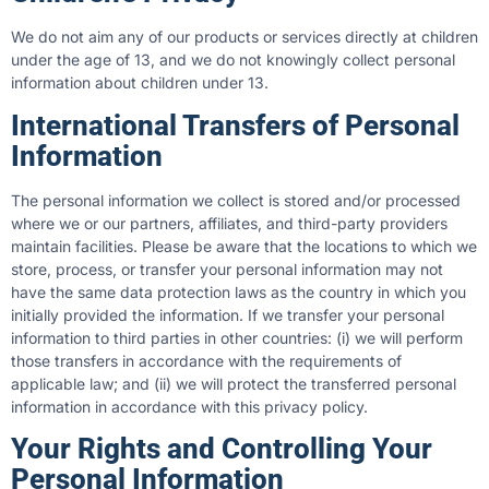
We do not aim any of our products or services directly at children
under the age of 13, and we do not knowingly collect personal
information about children under 13.
International Transfers of Personal
Information
The personal information we collect is stored and/or processed
where we or our partners, affiliates, and third-party providers
maintain facilities. Please be aware that the locations to which we
store, process, or transfer your personal information may not
have the same data protection laws as the country in which you
initially provided the information. If we transfer your personal
information to third parties in other countries: (i) we will perform
those transfers in accordance with the requirements of
applicable law; and (ii) we will protect the transferred personal
information in accordance with this privacy policy.
Your Rights and Controlling Your
Personal Information