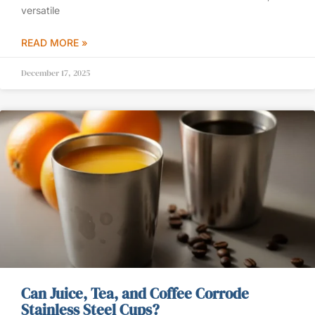
versatile
READ MORE »
December 17, 2025
Can Juice, Tea, and Coffee Corrode
Stainless Steel Cups?