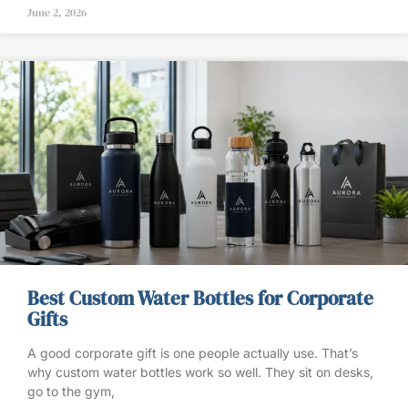
June 2, 2026
Best Custom Water Bottles for Corporate
Gifts
A good corporate gift is one people actually use. That’s
why custom water bottles work so well. They sit on desks,
go to the gym,