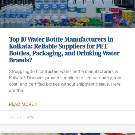
Top 10 Water Bottle Manufacturers in
Kolkata: Reliable Suppliers for PET
Bottles, Packaging, and Drinking Water
Brands?
Struggling to find trusted water bottle manufacturers in
Kolkata? Discover proven suppliers to secure quality, low-
cost, and certified bottles without shipment delays. Here
are the
READ MORE »
January 5, 2026