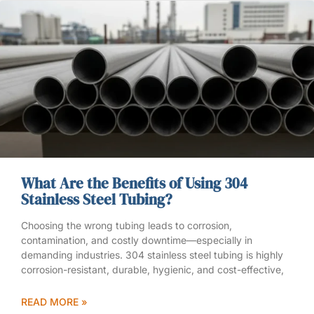
What Are the Benefits of Using 304
Stainless Steel Tubing?
Choosing the wrong tubing leads to corrosion,
contamination, and costly downtime—especially in
demanding industries. 304 stainless steel tubing is highly
corrosion-resistant, durable, hygienic, and cost-effective,
READ MORE »