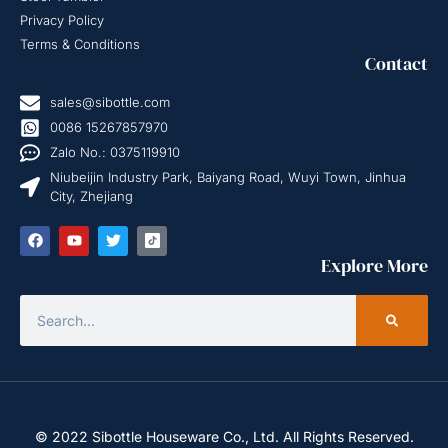
Privacy Policy
Terms & Conditions
Contact
sales@sibottle.com
0086 15267857970
Zalo No.: 0375119910
Niubeijin Industry Park, Baiyang Road, Wuyi Town, Jinhua
City, Zhejiang
Explore More
© 2022 Sibottle Houseware Co., Ltd. All Rights Reserved.