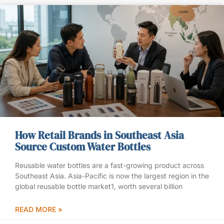
How Retail Brands in Southeast Asia
Source Custom Water Bottles
Reusable water bottles are a fast-growing product across
Southeast Asia. Asia-Pacific is now the largest region in the
global reusable bottle market1, worth several billion
READ MORE »