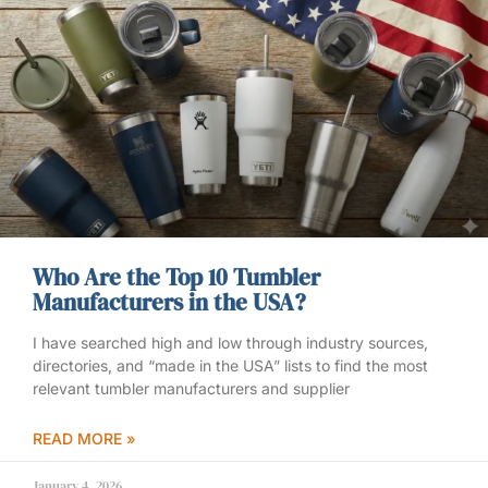
Who Are the Top 10 Tumbler
Manufacturers in the USA?
I have searched high and low through industry sources,
directories, and “made in the USA” lists to find the most
relevant tumbler manufacturers and supplier
READ MORE »
January 4, 2026