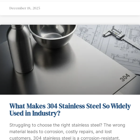
December 18, 2025
What Makes 304 Stainless Steel So Widely
Used in Industry?
Struggling to choose the right stainless steel? The wrong
material leads to corrosion, costly repairs, and lost
customers. 304 stainless steel is a corrosion-resistant,