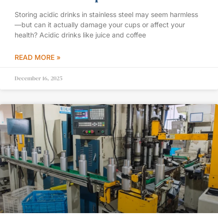
Storing acidic drinks in stainless steel may seem harmless
—but can it actually damage your cups or affect your
health? Acidic drinks like juice and coffee
READ MORE »
December 16, 2025