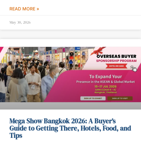
READ MORE »
May 30, 2026
Mega Show Bangkok 2026: A Buyer’s
Guide to Getting There, Hotels, Food, and
Tips