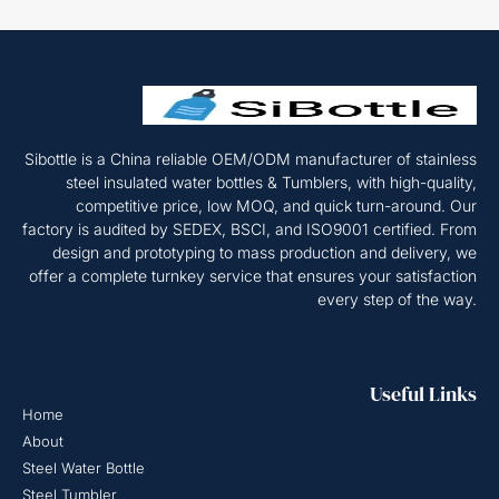
Sibottle is a China reliable OEM/ODM manufacturer of stainless
steel insulated water bottles & Tumblers, with high-quality,
competitive price, low MOQ, and quick turn-around. Our
factory is audited by SEDEX, BSCI, and ISO9001 certified. From
design and prototyping to mass production and delivery, we
offer a complete turnkey service that ensures your satisfaction
every step of the way.
Useful Links
Home
About
Steel Water Bottle
Steel Tumbler