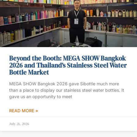
Beyond the Booth: MEGA SHOW Bangkok
2026 and Thailand’s Stainless Steel Water
Bottle Market
MEGA SHOW Bangkok 2026 gave Sibottle much more
than a place to display our stainless steel water bottles. It
gave us an opportunity to meet
READ MORE »
July 21, 2026