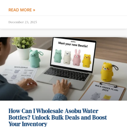
READ MORE »
December 23, 2025
How Can I Wholesale Asobu Water
Bottles? Unlock Bulk Deals and Boost
Your Inventory