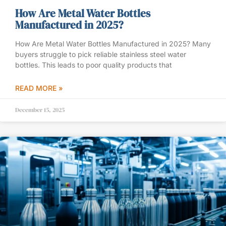
How Are Metal Water Bottles
Manufactured in 2025?
How Are Metal Water Bottles Manufactured in 2025? Many
buyers struggle to pick reliable stainless steel water
bottles. This leads to poor quality products that
READ MORE »
December 15, 2025