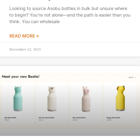
Looking to source Asobu bottles in bulk but unsure where
to begin? You’re not alone—and the path is easier than you
think. You can wholesale
READ MORE »
December 22, 2025