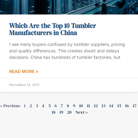
Which Are the Top 10 Tumbler
Manufacturers in China
I see many buyers confused by tumbler suppliers, pricing
and quality differences. This creates doubt and delays
decisions. China has hundreds of tumbler factories, but
READ MORE »
December 14, 2025
« Previous
1
2
3
4
5
6
7
8
9
10
11
12
13
14
15
16
17
18
19
20
Next »