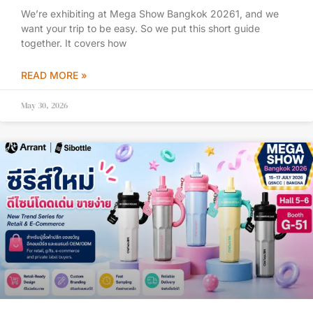
We’re exhibiting at Mega Show Bangkok 20261, and we
want your trip to be easy. So we put this short guide
together. It covers how
READ MORE »
May 30, 2026