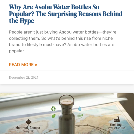
Why Are Asobu Water Bottles So
Popular? The Surprising Reasons Behind
the Hype
People aren’t just buying Asobu water bottles—they’re
collecting them. So what’s behind this rise from niche
brand to lifestyle must-have? Asobu water bottles are
popular
READ MORE »
December 21, 2025