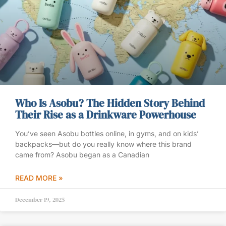
Who Is Asobu? The Hidden Story Behind
Their Rise as a Drinkware Powerhouse
You’ve seen Asobu bottles online, in gyms, and on kids’
backpacks—but do you really know where this brand
came from? Asobu began as a Canadian
READ MORE »
December 19, 2025