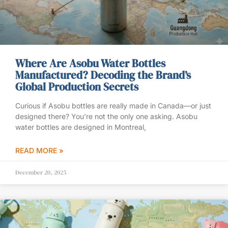
Where Are Asobu Water Bottles
Manufactured? Decoding the Brand’s
Global Production Secrets
Curious if Asobu bottles are really made in Canada—or just
designed there? You’re not the only one asking. Asobu
water bottles are designed in Montreal,
READ MORE »
December 20, 2025