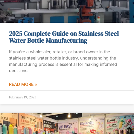
2025 Complete Guide on Stainless Steel
Water Bottle Manufacturing
If you’re a wholesaler, retailer, or brand owner in the
stainless steel water bottle industry, understanding the
manufacturing process is essential for making informed
decisions.
READ MORE »
February 19, 2025