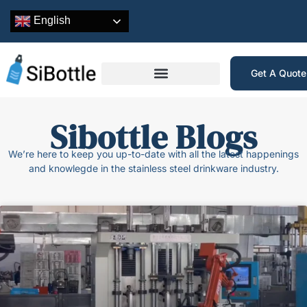
English
Get A Quot
Sibottle Blogs
We’re here to keep you up-to-date with all the latest happenings
and knowlegde in the stainless steel drinkware industry.