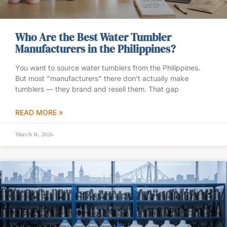
Who Are the Best Water Tumbler
Manufacturers in the Philippines?
You want to source water tumblers from the Philippines.
But most "manufacturers" there don’t actually make
tumblers — they brand and resell them. That gap
READ MORE »
March 11, 2026