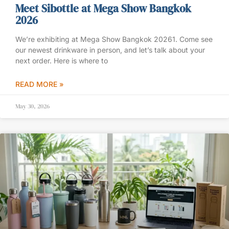
Meet Sibottle at Mega Show Bangkok
2026
We’re exhibiting at Mega Show Bangkok 20261. Come see
our newest drinkware in person, and let’s talk about your
next order. Here is where to
READ MORE »
May 30, 2026