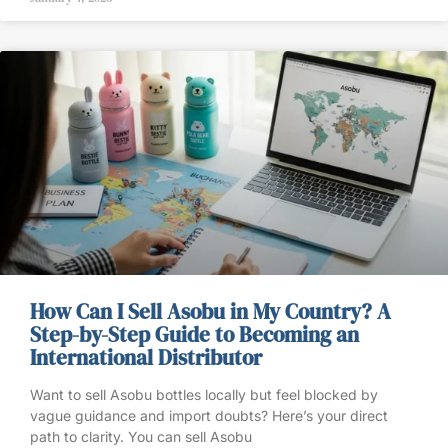
How Can I Sell Asobu in My Country? A
Step-by-Step Guide to Becoming an
International Distributor
Want to sell Asobu bottles locally but feel blocked by
vague guidance and import doubts? Here’s your direct
path to clarity. You can sell Asobu