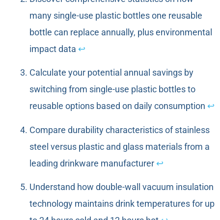
many single-use plastic bottles one reusable
bottle can replace annually, plus environmental
impact data
↩
Calculate your potential annual savings by
switching from single-use plastic bottles to
reusable options based on daily consumption
↩
Compare durability characteristics of stainless
steel versus plastic and glass materials from a
leading drinkware manufacturer
↩
Understand how double-wall vacuum insulation
technology maintains drink temperatures for up