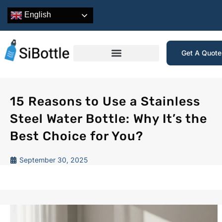
English
Get A Quot
15 Reasons to Use a Stainless
Steel Water Bottle: Why It’s the
Best Choice for You?
September 30, 2025