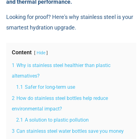
and thermal performance.
Looking for proof? Here's why stainless steel is your
smartest hydration upgrade.
Content
Hide
1
Why is stainless steel healthier than plastic
alternatives?
1.1
Safer for long-term use
2
How do stainless steel bottles help reduce
environmental impact?
2.1
A solution to plastic pollution
3
Can stainless steel water bottles save you money