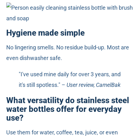
Hygiene made simple
No lingering smells. No residue build-up. Most are
even dishwasher safe.
"I've used mine daily for over 3 years, and
it's still spotless." –
User review, CamelBak
What versatility do stainless steel
water bottles offer for everyday
use?
Use them for water, coffee, tea, juice, or even