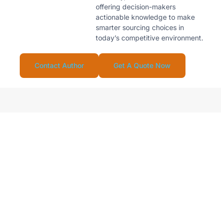
offering decision-makers
actionable knowledge to make
smarter sourcing choices in
today’s competitive environment.
Contact Author
Get A Quote Now