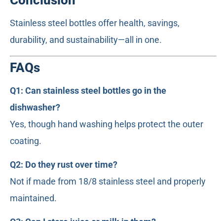
Conclusion
Stainless steel bottles offer health, savings,
durability, and sustainability—all in one.
FAQs
Q1: Can stainless steel bottles go in the
dishwasher?
Yes, though hand washing helps protect the outer
coating.
Q2: Do they rust over time?
Not if made from 18/8 stainless steel and properly
maintained.