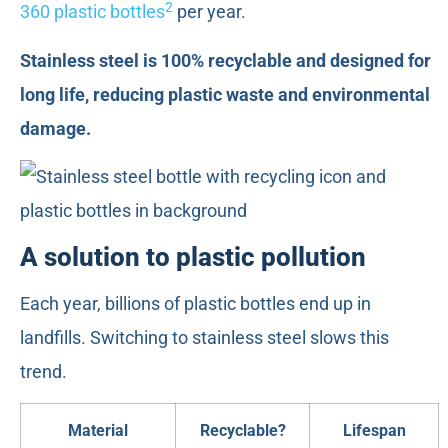
2
360 plastic bottles
per year.
Stainless steel is 100% recyclable and designed for
long life, reducing plastic waste and environmental
damage.
A solution to plastic pollution
Each year, billions of plastic bottles end up in
landfills. Switching to stainless steel slows this
trend.
Material
Recyclable?
Lifespan