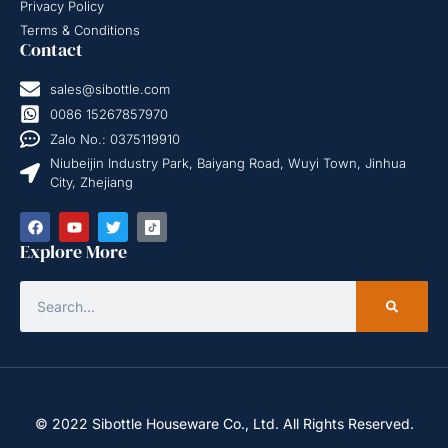
Privacy Policy
Terms & Conditions
Contact
sales@sibottle.com
0086 15267857970
Zalo No.: 0375119910
Niubeijin Industry Park, Baiyang Road, Wuyi Town, Jinhua
City, Zhejiang
Explore More
© 2022 Sibottle Houseware Co., Ltd. All Rights Reserved.