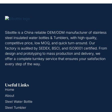
Sibottle is a China reliable OEM/ODM manufacturer of stainless
steel insulated water bottles & Tumblers, with high-quality,
competitive price, low MOQ, and quick turn-around. Our
factory is audited by SEDEX, BSCI, and ISO9001 certified. From
design and prototyping to mass production and delivery, we
offer a complete turnkey service that ensures your satisfaction
every step of the way.
Useful Links
Home
About
Steel Water Bottle
Steel Tumbler