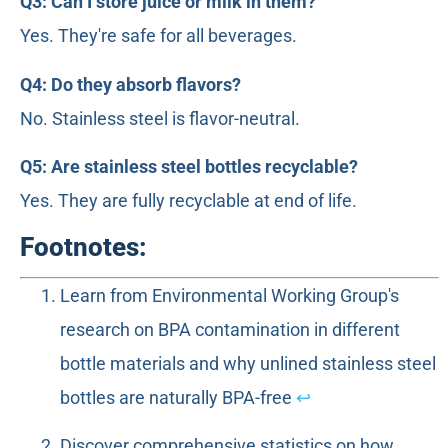
Q3: Can I store juice or milk in them?
Yes. They're safe for all beverages.
Q4: Do they absorb flavors?
No. Stainless steel is flavor-neutral.
Q5: Are stainless steel bottles recyclable?
Yes. They are fully recyclable at end of life.
Footnotes:
Learn from Environmental Working Group's
research on BPA contamination in different
bottle materials and why unlined stainless steel
bottles are naturally BPA-free
↩
Discover comprehensive statistics on how