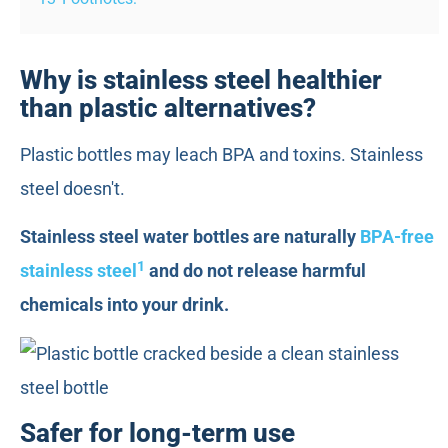
Why is stainless steel healthier
than plastic alternatives?
Plastic bottles may leach BPA and toxins. Stainless
steel doesn't.
Stainless steel water bottles are naturally
BPA-free
1
stainless steel
and do not release harmful
chemicals into your drink.
Safer for long-term use