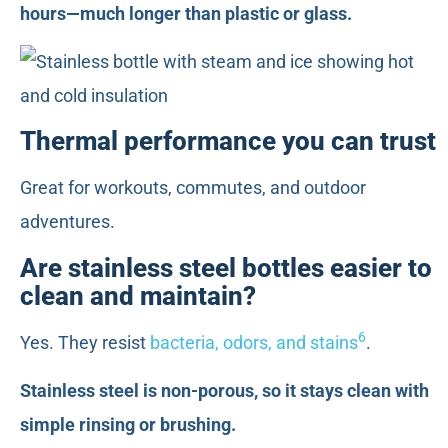
hours—much longer than plastic or glass.
Thermal performance you can trust
Great for workouts, commutes, and outdoor
adventures.
Are stainless steel bottles easier to
clean and maintain?
6
Yes. They resist
bacteria, odors, and stains
.
Stainless steel is non-porous, so it stays clean with
simple rinsing or brushing.