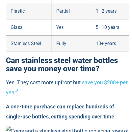
Plastic
Partial
1–2 years
Glass
Yes
5–10 years
Stainless Steel
Fully
10+ years
Can stainless steel water bottles
save you money over time?
Yes. They cost more upfront but
save you $200+ per
3
year
.
A one-time purchase can replace hundreds of
single-use bottles, cutting spending over time.