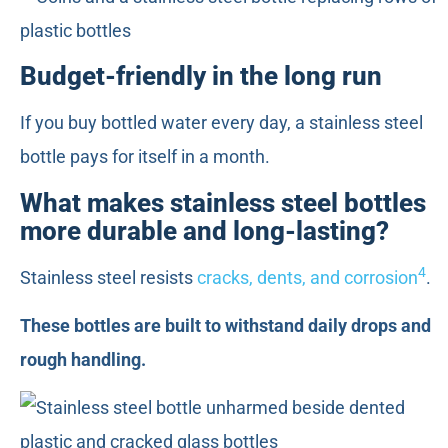
Budget-friendly in the long run
If you buy bottled water every day, a stainless steel
bottle pays for itself in a month.
What makes stainless steel bottles
more durable and long-lasting?
4
Stainless steel resists
cracks, dents, and corrosion
.
These bottles are built to withstand daily drops and
rough handling.