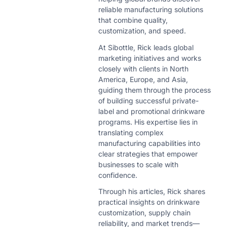
reliable manufacturing solutions
that combine quality,
customization, and speed.
At Sibottle, Rick leads global
marketing initiatives and works
closely with clients in North
America, Europe, and Asia,
guiding them through the process
of building successful private-
label and promotional drinkware
programs. His expertise lies in
translating complex
manufacturing capabilities into
clear strategies that empower
businesses to scale with
confidence.
Through his articles, Rick shares
practical insights on drinkware
customization, supply chain
reliability, and market trends—