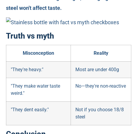
steel won't affect taste.
Truth vs myth
Misconception
Reality
"They're heavy."
Most are under 400g
"They make water taste
No—they're non-reactive
weird."
"They dent easily."
Not if you choose 18/8
steel