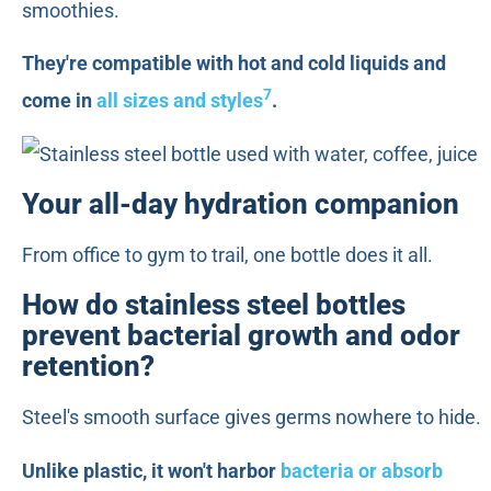
smoothies.
They're compatible with hot and cold liquids and
7
come in
all sizes and styles
.
Your all-day hydration companion
From office to gym to trail, one bottle does it all.
How do stainless steel bottles
prevent bacterial growth and odor
retention?
Steel's smooth surface gives germs nowhere to hide.
Unlike plastic, it won't harbor
bacteria or absorb