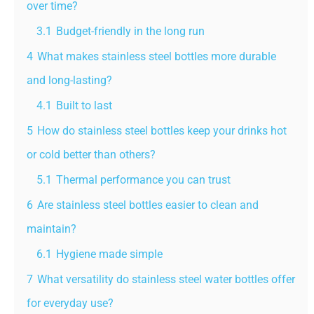
over time?
3.1
Budget-friendly in the long run
4
What makes stainless steel bottles more durable
and long-lasting?
4.1
Built to last
5
How do stainless steel bottles keep your drinks hot
or cold better than others?
5.1
Thermal performance you can trust
6
Are stainless steel bottles easier to clean and
maintain?
6.1
Hygiene made simple
7
What versatility do stainless steel water bottles offer
for everyday use?