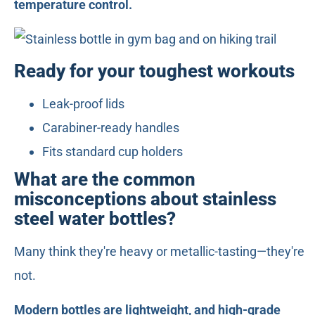
temperature control.
Ready for your toughest workouts
Leak-proof lids
Carabiner-ready handles
Fits standard cup holders
What are the common
misconceptions about stainless
steel water bottles?
Many think they're heavy or metallic-tasting—they're
not.
Modern bottles are lightweight, and high-grade