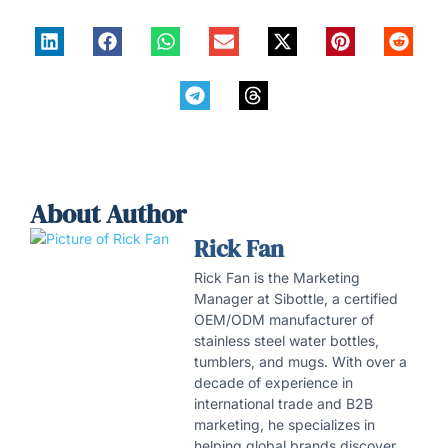
About Author
Rick Fan
Rick Fan is the Marketing
Manager at Sibottle, a certified
OEM/ODM manufacturer of
stainless steel water bottles,
tumblers, and mugs. With over a
decade of experience in
international trade and B2B
marketing, he specializes in
helping global brands discover