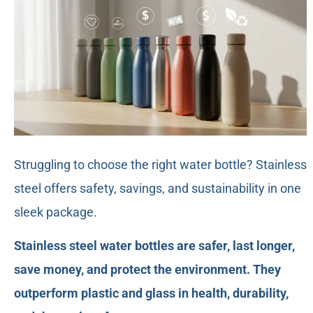
Struggling to choose the right water bottle? Stainless
steel offers safety, savings, and sustainability in one
sleek package.
Stainless steel water bottles are safer, last longer,
save money, and protect the environment. They
outperform plastic and glass in health, durability,