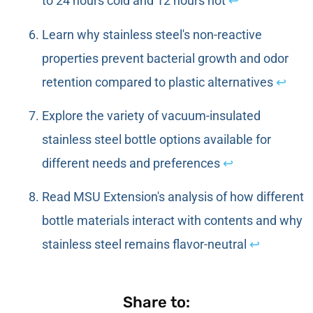
to 24 hours cold and 12 hours hot
↩
Learn why stainless steel's non-reactive
properties prevent bacterial growth and odor
retention compared to plastic alternatives
↩
Explore the variety of vacuum-insulated
stainless steel bottle options available for
different needs and preferences
↩
Read MSU Extension's analysis of how different
bottle materials interact with contents and why
stainless steel remains flavor-neutral
↩
Share to: