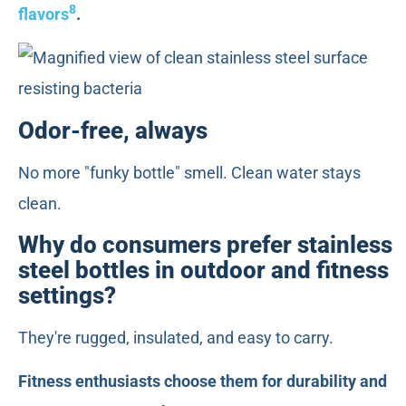
8
flavors
.
Odor-free, always
No more "funky bottle" smell. Clean water stays
clean.
Why do consumers prefer stainless
steel bottles in outdoor and fitness
settings?
They're rugged, insulated, and easy to carry.
Fitness enthusiasts choose them for durability and