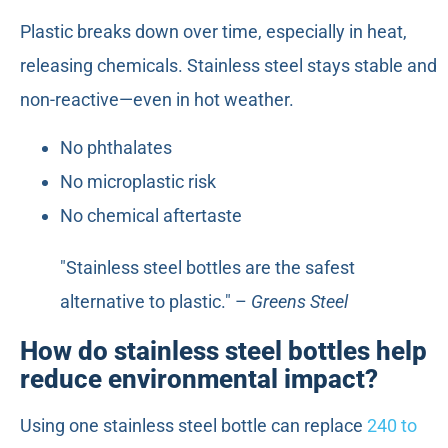
Plastic breaks down over time, especially in heat,
releasing chemicals. Stainless steel stays stable and
non-reactive—even in hot weather.
No phthalates
No microplastic risk
No chemical aftertaste
"Stainless steel bottles are the safest
alternative to plastic." –
Greens Steel
How do stainless steel bottles help
reduce environmental impact?
Using one stainless steel bottle can replace
240 to