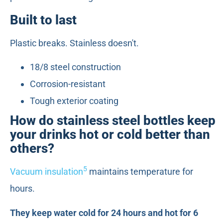
Built to last
Plastic breaks. Stainless doesn't.
18/8 steel construction
Corrosion-resistant
Tough exterior coating
How do stainless steel bottles keep
your drinks hot or cold better than
others?
5
Vacuum insulation
maintains temperature for
hours.
They keep water cold for 24 hours and hot for 6