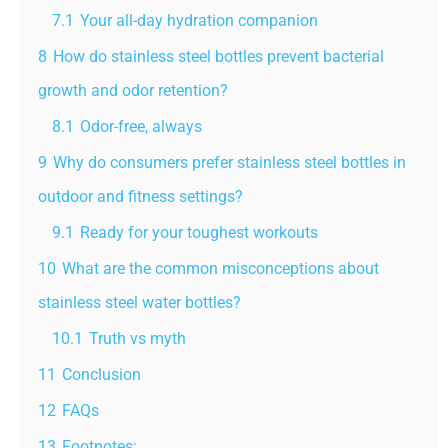
7.1
Your all-day hydration companion
8
How do stainless steel bottles prevent bacterial
growth and odor retention?
8.1
Odor-free, always
9
Why do consumers prefer stainless steel bottles in
outdoor and fitness settings?
9.1
Ready for your toughest workouts
10
What are the common misconceptions about
stainless steel water bottles?
10.1
Truth vs myth
11
Conclusion
12
FAQs
13
Footnotes: