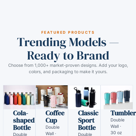
FEATURED PRODUCTS
Trending Models —
Ready to Brand
Choose from 1,000+ market-proven designs. Add your logo,
colors, and packaging to make it yours.
Cola-
Coffee
Classic
Tumbler
shaped
Cup
Sport
Double
Bottle
Bottle
Wall ·
Double
30 oz
Wall ·
Double
Double