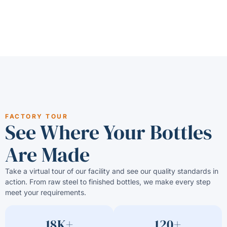
FACTORY TOUR
See Where Your Bottles
Are Made
Take a virtual tour of our facility and see our quality standards in
action. From raw steel to finished bottles, we make every step
meet your requirements.
18K+
120+