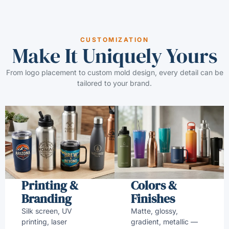
CUSTOMIZATION
Make It Uniquely Yours
From logo placement to custom mold design, every detail can be
tailored to your brand.
Printing &
Colors &
Branding
Finishes
Silk screen, UV
Matte, glossy,
printing, laser
gradient, metallic —