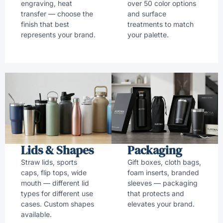
engraving, heat
over 50 color options
transfer — choose the
and surface
finish that best
treatments to match
represents your brand.
your palette.
Lids & Shapes
Packaging
Straw lids, sports
Gift boxes, cloth bags,
caps, flip tops, wide
foam inserts, branded
mouth — different lid
sleeves — packaging
types for different use
that protects and
cases. Custom shapes
elevates your brand.
available.