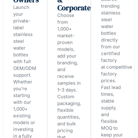
Corporate
trending
Launch
stainless
your
Choose
steel
private-
from
water
label
1,000+
bottles
stainless
market-
directly
steel
proven
from our
water
models,
certified
bottles
add your
factory
with full
branding,
at competitive
OEM/ODM
and
factory
support.
receive
prices.
Whether
samples in
Fast lead
you’re
1–3 days.
times,
starting
Custom
stable
with our
packaging,
supply,
1,000+
flexible
and
existing
quantities,
flexible
models or
and bulk
MOQ to
investing
pricing
keep your
in a fully
that