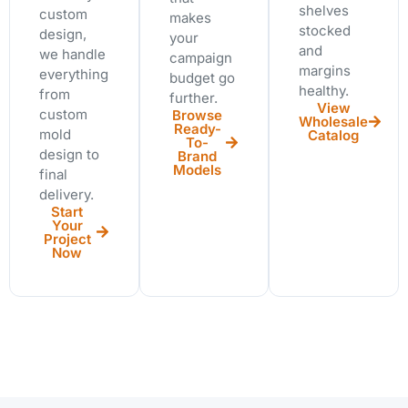
shelves
custom
makes
stocked
design,
your
and
we handle
campaign
margins
everything
budget go
healthy.
from
further.
View
custom
Browse
Wholesale
Ready-
mold
Catalog
To-
design to
Brand
Models
final
delivery.
Start
Your
Project
Now