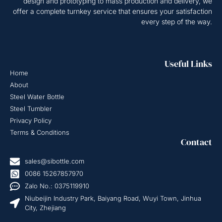
design and prototyping to mass production and delivery, we
offer a complete turnkey service that ensures your satisfaction
every step of the way.
Useful Links
Home
About
Steel Water Bottle
Steel Tumbler
Privacy Policy
Terms & Conditions
Contact
sales@sibottle.com
0086 15267857970
Zalo No.: 0375119910
Niubeijin Industry Park, Baiyang Road, Wuyi Town, Jinhua
City, Zhejiang