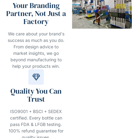
Your Branding
Partner, Not Just a
Factory
We care about your brand's
success as much as you do.
From design advice to
market insights, we go
beyond manufacturing to
help your products win.
Quality You Can
Trust
ISO9001 + BSCI + SEDEX
certified. Every bottle can
pass FDA & LFGB testing.
100% refund guarantee for
quality issues.