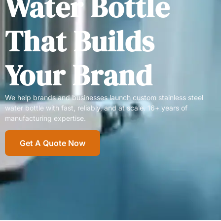
Water Bottle
That Builds
Your Brand
We help brands and businesses launch custom stainless steel
water bottle with fast, reliably, and at scale. 16+ years of
manufacturing expertise.
Get A Quote Now