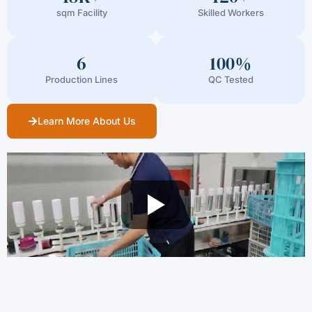
sqm Facility
Skilled Workers
6
100%
Production Lines
QC Tested
Learn More About Us