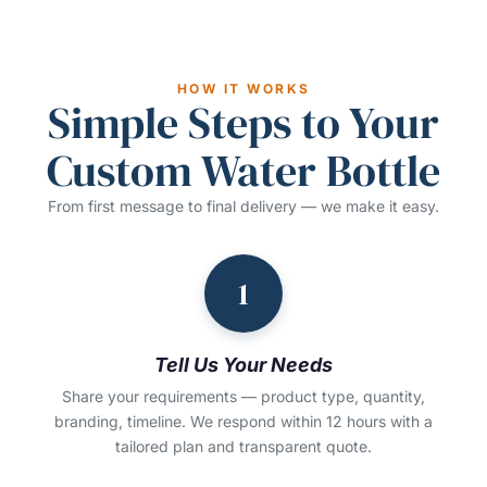
HOW IT WORKS
Simple Steps to Your
Custom Water Bottle
From first message to final delivery — we make it easy.
1
Tell Us Your Needs
Share your requirements — product type, quantity,
branding, timeline. We respond within 12 hours with a
tailored plan and transparent quote.