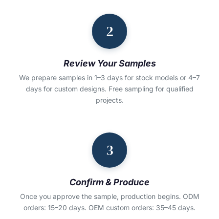
2
Review Your Samples
We prepare samples in 1–3 days for stock models or 4–7
days for custom designs. Free sampling for qualified
projects.
3
Confirm & Produce
Once you approve the sample, production begins. ODM
orders: 15–20 days. OEM custom orders: 35–45 days.