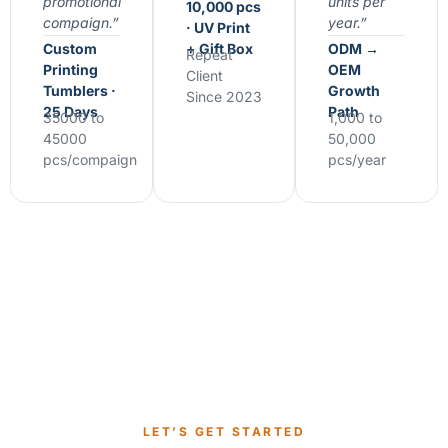
promotional
units per
10,000 pcs
compaign.”
year.”
· UV Print
Custom
+ Gift Box
ODM →
Repeat
Printing
OEM
Client
Tumblers ·
Growth
Since 2023
25 Days
Path
35000 to
1,000 to
45000
50,000
pcs/compaign
pcs/year
LET’S GET STARTED