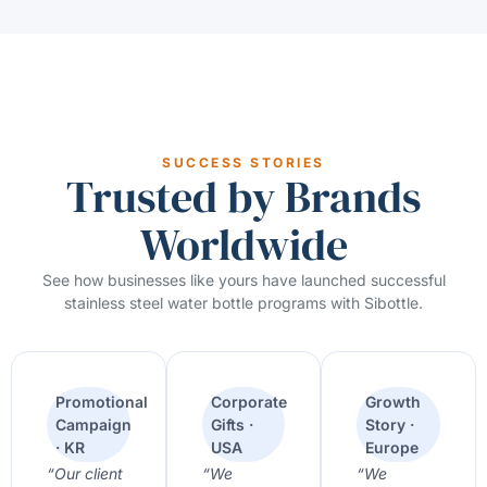
SUCCESS STORIES
Trusted by Brands
Worldwide
See how businesses like yours have launched successful
stainless steel water bottle programs with Sibottle.
Promotional
Corporate
Growth
Campaign
Gifts ·
Story ·
· KR
USA
Europe
“Our client
“We
“We