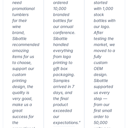
need
ordered
started
promotional
10,000
with 1,000
tumblers
branded
stock
for their
bottles for
bottles with
wine
our annual
our logo.
brand,
conference.
After
Sibottle
Sibottle
testing the
recommended
handled
market, we
amazing
everything
moved to a
items for us
from logo
fully
to choose,
printing to
custom
support our
gift box
OEM
custom
packaging.
design.
printing
Samples
Sibottle
design, the
arrived in 7
supported
quality is
days, and
us every
very good,
the final
step —
make us a
product
from our
great
exceeded
first small
success for
our
order to
the
expectations.”
50,000