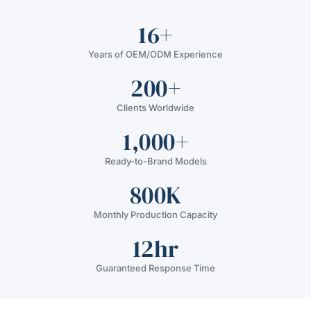
16+
Years of OEM/ODM Experience
200+
Clients Worldwide
1,000+
Ready-to-Brand Models
800K
Monthly Production Capacity
12hr
Guaranteed Response Time