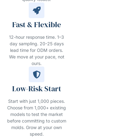
Fast & Flexible
12-hour response time. 1–3
day sampling. 20-25 days
lead time for ODM orders.
We move at your pace, not
ours.
Low-Risk Start
Start with just 1,000 pieces.
Choose from 1,000+ existing
models to test the market
before committing to custom
molds. Grow at your own
speed.