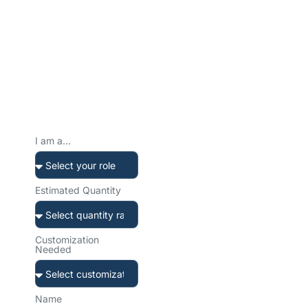
Ready to Create Your
Custom Water Bottle?
Tell us about your project. We’ll get back to you within 12 hours
with a tailored solution and transparent quote.
Prefer to reach
out directly?
I am a...
Our team is ready to help.
Choose your preferred
channel.
Estimated Quantity
Customization
Needed
sales@sibottle.com
Email us anytime
Name