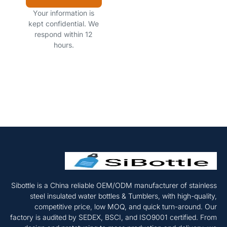
Your information is
kept confidential. We
respond within 12
hours.
Sibottle is a China reliable OEM/ODM manufacturer of stainless
steel insulated water bottles & Tumblers, with high-quality,
competitive price, low MOQ, and quick turn-around. Our
factory is audited by SEDEX, BSCI, and ISO9001 certified. From