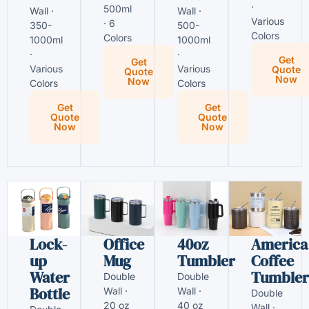
·
500ml
Wall ·
Wall ·
Various
· 6
350-
500-
Colors
Colors
1000ml
1000ml
·
·
Get
Get
Various
Various
Quote
Quote
Now
Now
Colors
Colors
Get
Get
Quote
Quote
Now
Now
Lock-
Office
40oz
America
up
Mug
Tumbler
Coffee
Water
Tumbler
Double
Double
Bottle
Wall ·
Wall ·
Double
20 oz
40 oz
Wall ·