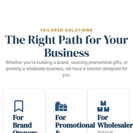
TAILORED SOLUTIONS
The Right Path for Your
Business
Whether you’re building a brand, sourcing promotional gifts, or
growing a wholesale business, we have a solution designed for
you.
For
For
For
Brand
Promotional
Wholesaler
Owners
&
Source