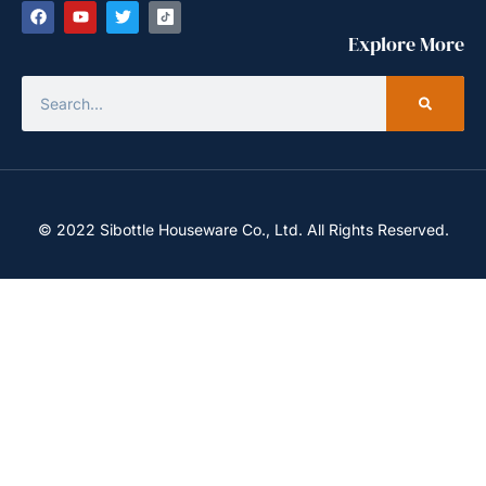
Explore More
© 2022 Sibottle Houseware Co., Ltd. All Rights Reserved.