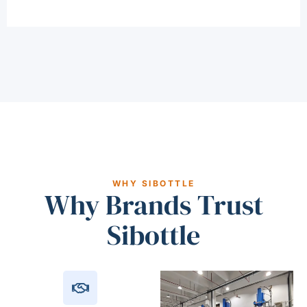
WHY SIBOTTLE
Why Brands Trust
Sibottle