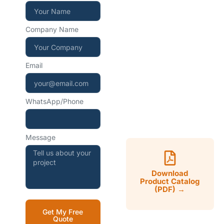
+86 15267857970
Company Name
WhatsApp — instant
reply
Email
+86 15267857970
WhatsApp/Phone
Mon–Sat, 9:00–18:00
CST
Message
Download
Product Catalog
(PDF) →
Get My Free
Quote