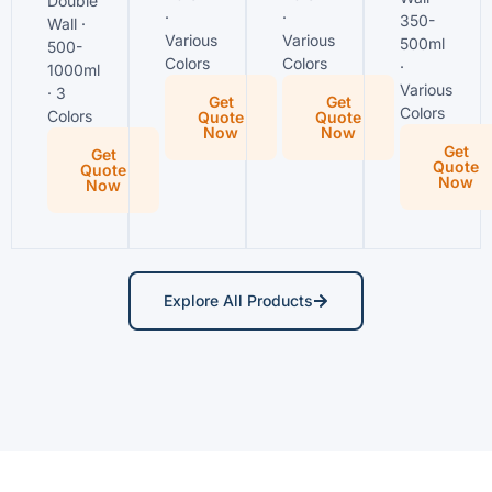
Double
·
·
350-
Wall ·
Various
Various
500ml
500-
Colors
Colors
·
1000ml
Various
· 3
Get
Get
Colors
Colors
Quote
Quote
Now
Now
Get
Get
Quote
Quote
Now
Now
Explore All Products