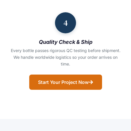
4
Quality Check & Ship
Every bottle passes rigorous QC testing before shipment.
We handle worldwide logistics so your order arrives on
time.
Start Your Project Now