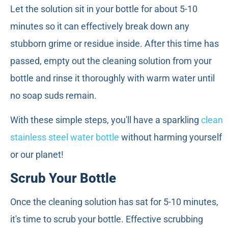
Let the solution sit in your bottle for about 5-10
minutes so it can effectively break down any
stubborn grime or residue inside. After this time has
passed, empty out the cleaning solution from your
bottle and rinse it thoroughly with warm water until
no soap suds remain.
With these simple steps, you'll have a sparkling
clean
stainless steel water bottle
without harming yourself
or our planet!
Scrub Your Bottle
Once the cleaning solution has sat for 5-10 minutes,
it's time to scrub your bottle. Effective scrubbing