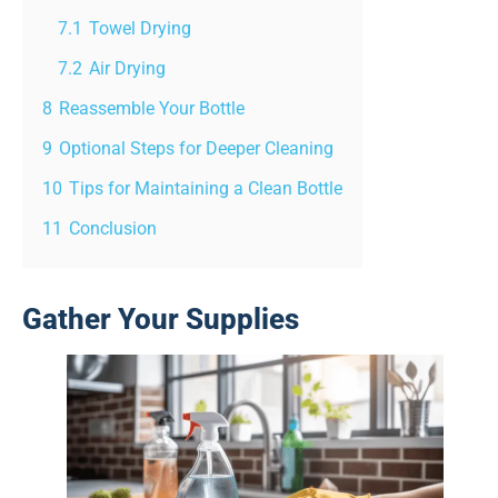
7.1
Towel Drying
7.2
Air Drying
8
Reassemble Your Bottle
9
Optional Steps for Deeper Cleaning
10
Tips for Maintaining a Clean Bottle
11
Conclusion
Gather Your Supplies