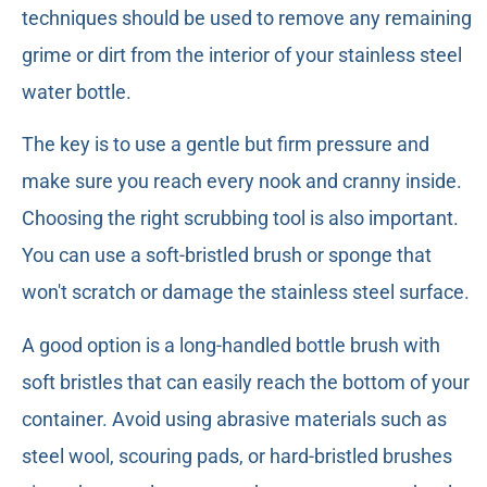
techniques should be used to remove any remaining
grime or dirt from the interior of your stainless steel
water bottle.
The key is to use a gentle but firm pressure and
make sure you reach every nook and cranny inside.
Choosing the right scrubbing tool is also important.
You can use a soft-bristled brush or sponge that
won't scratch or damage the stainless steel surface.
A good option is a long-handled bottle brush with
soft bristles that can easily reach the bottom of your
container. Avoid using abrasive materials such as
steel wool, scouring pads, or hard-bristled brushes