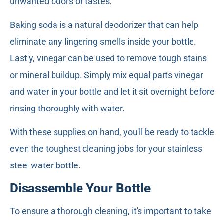
unwanted odors or tastes.
Baking soda is a natural deodorizer that can help
eliminate any lingering smells inside your bottle.
Lastly, vinegar can be used to remove tough stains
or mineral buildup. Simply mix equal parts vinegar
and water in your bottle and let it sit overnight before
rinsing thoroughly with water.
With these supplies on hand, you'll be ready to tackle
even the toughest cleaning jobs for your stainless
steel water bottle.
Disassemble Your Bottle
To ensure a thorough cleaning, it's important to take