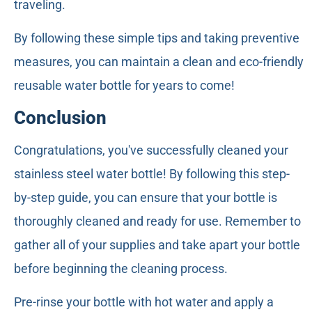
traveling.
By following these simple tips and taking preventive
measures, you can maintain a clean and eco-friendly
reusable water bottle for years to come!
Conclusion
Congratulations, you've successfully cleaned your
stainless steel water bottle! By following this step-
by-step guide, you can ensure that your bottle is
thoroughly cleaned and ready for use. Remember to
gather all of your supplies and take apart your bottle
before beginning the cleaning process.
Pre-rinse your bottle with hot water and apply a