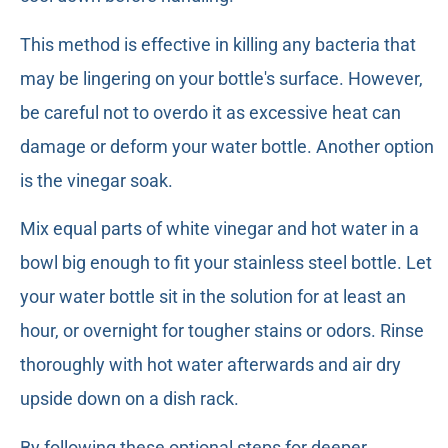
This method is effective in killing any bacteria that
may be lingering on your bottle's surface. However,
be careful not to overdo it as excessive heat can
damage or deform your water bottle. Another option
is the vinegar soak.
Mix equal parts of white vinegar and hot water in a
bowl big enough to fit your stainless steel bottle. Let
your water bottle sit in the solution for at least an
hour, or overnight for tougher stains or odors. Rinse
thoroughly with hot water afterwards and air dry
upside down on a dish rack.
By following these optional steps for deeper