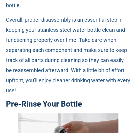
bottle.
Overall, proper disassembly is an essential step in
keeping your stainless steel water bottle clean and
functioning properly over time. Take care when
separating each component and make sure to keep
track of all parts during cleaning so they can easily
be reassembled afterward. With a little bit of effort
upfront, you'll enjoy cleaner drinking water with every
use!
Pre-Rinse Your Bottle