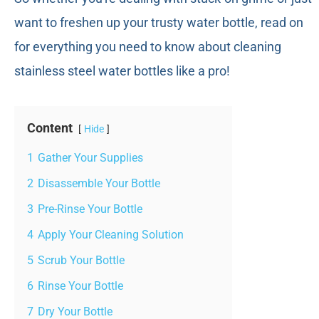
want to freshen up your trusty water bottle, read on
for everything you need to know about cleaning
stainless steel water bottles like a pro!
Content
Hide
1
Gather Your Supplies
2
Disassemble Your Bottle
3
Pre-Rinse Your Bottle
4
Apply Your Cleaning Solution
5
Scrub Your Bottle
6
Rinse Your Bottle
7
Dry Your Bottle