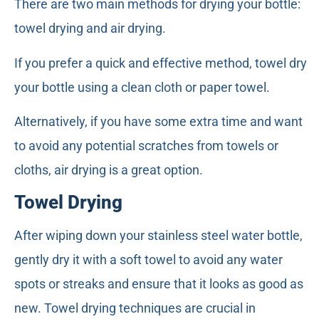
There are two main methods for drying your bottle:
towel drying and air drying.
If you prefer a quick and effective method, towel dry
your bottle using a clean cloth or paper towel.
Alternatively, if you have some extra time and want
to avoid any potential scratches from towels or
cloths, air drying is a great option.
Towel Drying
After wiping down your stainless steel water bottle,
gently dry it with a soft towel to avoid any water
spots or streaks and ensure that it looks as good as
new. Towel drying techniques are crucial in