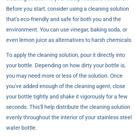
Before you start, consider using a cleaning solution
that's eco-friendly and safe for both you and the
environment. You can use vinegar, baking soda, or
even lemon juice as alternatives to harsh chemicals.
To apply the cleaning solution, pour it directly into
your bottle. Depending on how dirty your bottle is,
you may need more or less of the solution. Once
you've added enough of the cleaning agent, close
your bottle tightly and shake it vigorously for a few
seconds. This'll help distribute the cleaning solution
evenly throughout the interior of your stainless steel
water bottle.