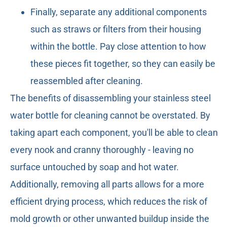
Finally, separate any additional components
such as straws or filters from their housing
within the bottle. Pay close attention to how
these pieces fit together, so they can easily be
reassembled after cleaning.
The benefits of disassembling your stainless steel
water bottle for cleaning cannot be overstated. By
taking apart each component, you'll be able to clean
every nook and cranny thoroughly - leaving no
surface untouched by soap and hot water.
Additionally, removing all parts allows for a more
efficient drying process, which reduces the risk of
mold growth or other unwanted buildup inside the