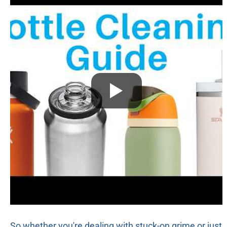
So whether you're dealing with stuck-on grime or just