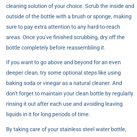
cleaning solution of your choice. Scrub the inside and
outside of the bottle with a brush or sponge, making
sure to pay extra attention to any hard-to-reach
areas. Once you've finished scrubbing, dry off the
bottle completely before reassembling it.
If you want to go above and beyond for an even
deeper clean, try some optional steps like using
baking soda or vinegar as a natural cleaner. And
don't forget to maintain your clean bottle by regularly
rinsing it out after each use and avoiding leaving
liquids in it for long periods of time.
By taking care of your stainless steel water bottle,