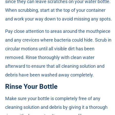
since they can leave scratches on your water bottle.
When scrubbing, start at the top of your container
and work your way down to avoid missing any spots.
Pay close attention to areas around the mouthpiece
and any crevices where bacteria could hide. Scrub in
circular motions until all visible dirt has been
removed. Rinse thoroughly with clean water
afterward to ensure that all cleaning solution and
debris have been washed away completely.
Rinse Your Bottle
Make sure your bottle is completely free of any
cleaning solution and debris by giving it a thorough