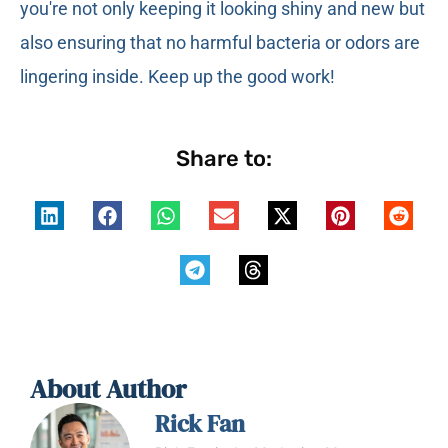
you're not only keeping it looking shiny and new but
also ensuring that no harmful bacteria or odors are
lingering inside. Keep up the good work!
Share to:
About Author
Rick Fan