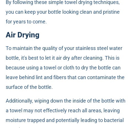
By following these simple towel drying techniques,
you can keep your bottle looking clean and pristine
for years to come.
Air Drying
To maintain the quality of your stainless steel water
bottle, it's best to let it air dry after cleaning. This is
because using a towel or cloth to dry the bottle can
leave behind lint and fibers that can contaminate the
surface of the bottle.
Additionally, wiping down the inside of the bottle with
a towel may not effectively reach all areas, leaving
moisture trapped and potentially leading to bacterial