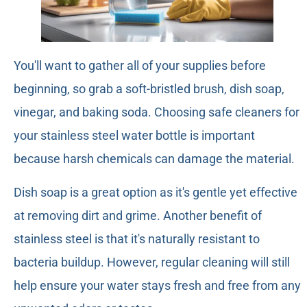
You'll want to gather all of your supplies before
beginning, so grab a soft-bristled brush, dish soap,
vinegar, and baking soda. Choosing safe cleaners for
your stainless steel water bottle is important
because harsh chemicals can damage the material.
Dish soap is a great option as it's gentle yet effective
at removing dirt and grime. Another benefit of
stainless steel is that it's naturally resistant to
bacteria buildup. However, regular cleaning will still
help ensure your water stays fresh and free from any