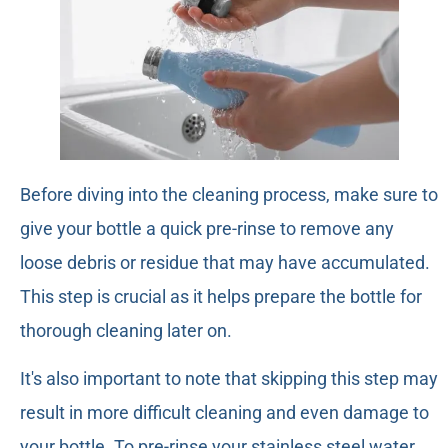
Before diving into the cleaning process, make sure to
give your bottle a quick pre-rinse to remove any
loose debris or residue that may have accumulated.
This step is crucial as it helps prepare the bottle for
thorough cleaning later on.
It's also important to note that skipping this step may
result in more difficult cleaning and even damage to
your bottle. To pre-rinse your stainless steel water