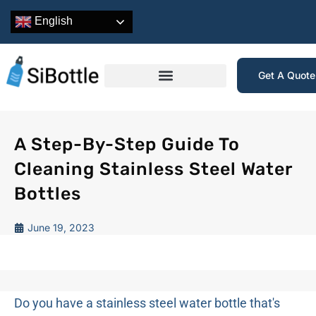
English
Get A Quot
A Step-By-Step Guide To
Cleaning Stainless Steel Water
Bottles
June 19, 2023
Do you have a stainless steel water bottle that's