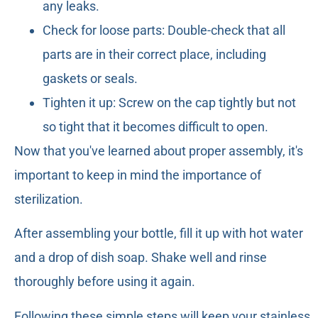
any leaks.
Check for loose parts: Double-check that all
parts are in their correct place, including
gaskets or seals.
Tighten it up: Screw on the cap tightly but not
so tight that it becomes difficult to open.
Now that you've learned about proper assembly, it's
important to keep in mind the importance of
sterilization.
After assembling your bottle, fill it up with hot water
and a drop of dish soap. Shake well and rinse
thoroughly before using it again.
Following these simple steps will keep your stainless