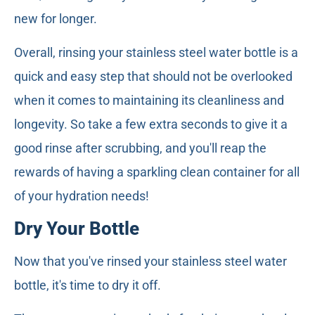
new for longer.
Overall, rinsing your stainless steel water bottle is a
quick and easy step that should not be overlooked
when it comes to maintaining its cleanliness and
longevity. So take a few extra seconds to give it a
good rinse after scrubbing, and you'll reap the
rewards of having a sparkling clean container for all
of your hydration needs!
Dry Your Bottle
Now that you've rinsed your stainless steel water
bottle, it's time to dry it off.