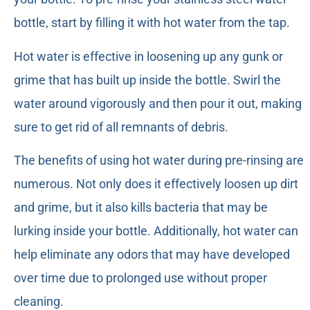
bottle, start by filling it with hot water from the tap.
Hot water is effective in loosening up any gunk or
grime that has built up inside the bottle. Swirl the
water around vigorously and then pour it out, making
sure to get rid of all remnants of debris.
The benefits of using hot water during pre-rinsing are
numerous. Not only does it effectively loosen up dirt
and grime, but it also kills bacteria that may be
lurking inside your bottle. Additionally, hot water can
help eliminate any odors that may have developed
over time due to prolonged use without proper
cleaning.