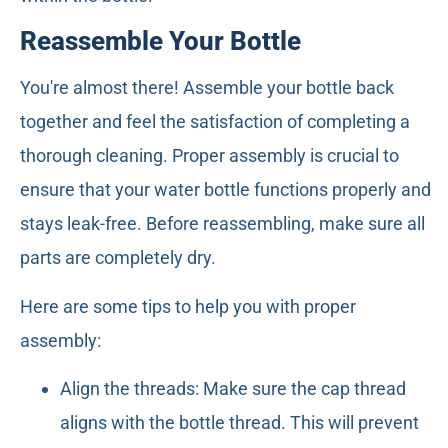
Reassemble Your Bottle
You're almost there! Assemble your bottle back
together and feel the satisfaction of completing a
thorough cleaning. Proper assembly is crucial to
ensure that your water bottle functions properly and
stays leak-free. Before reassembling, make sure all
parts are completely dry.
Here are some tips to help you with proper
assembly:
Align the threads: Make sure the cap thread
aligns with the bottle thread. This will prevent