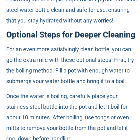
steel water bottle clean and safe for use, ensuring
that you stay hydrated without any worries!
Optional Steps for Deeper Cleaning
For an even more satisfyingly clean bottle, you can
go the extra mile with these optional steps. First, try
the boiling method. Fill a pot with enough water to
submerge your water bottle and bring it to a boil.
Once the water is boiling, carefully place your
stainless steel bottle into the pot and let it boil for
about 10 minutes. After boiling, use tongs or oven
mitts to remove your bottle from the pot and let it
cool down before handling.