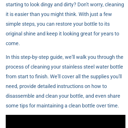
starting to look dingy and dirty? Don't worry, cleaning
it is easier than you might think. With just a few
simple steps, you can restore your bottle to its
original shine and keep it looking great for years to
come.
In this step-by-step guide, we'll walk you through the
process of cleaning your stainless steel water bottle
from start to finish. We'll cover all the supplies you'll
need, provide detailed instructions on how to
disassemble and clean your bottle, and even share
some tips for maintaining a clean bottle over time.