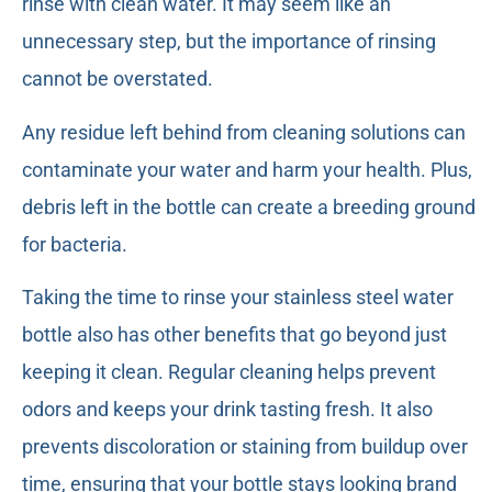
rinse with clean water. It may seem like an
unnecessary step, but the importance of rinsing
cannot be overstated.
Any residue left behind from cleaning solutions can
contaminate your water and harm your health. Plus,
debris left in the bottle can create a breeding ground
for bacteria.
Taking the time to rinse your stainless steel water
bottle also has other benefits that go beyond just
keeping it clean. Regular cleaning helps prevent
odors and keeps your drink tasting fresh. It also
prevents discoloration or staining from buildup over
time, ensuring that your bottle stays looking brand