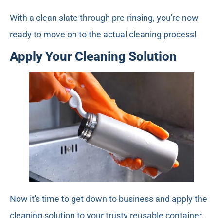
With a clean slate through pre-rinsing, you're now
ready to move on to the actual cleaning process!
Apply Your Cleaning Solution
Now it's time to get down to business and apply the
cleaning solution to your trusty reusable container.