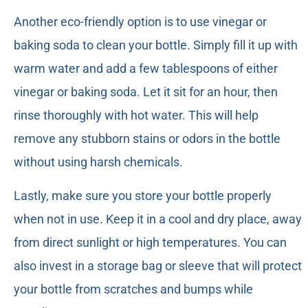
Another eco-friendly option is to use vinegar or
baking soda to clean your bottle. Simply fill it up with
warm water and add a few tablespoons of either
vinegar or baking soda. Let it sit for an hour, then
rinse thoroughly with hot water. This will help
remove any stubborn stains or odors in the bottle
without using harsh chemicals.
Lastly, make sure you store your bottle properly
when not in use. Keep it in a cool and dry place, away
from direct sunlight or high temperatures. You can
also invest in a storage bag or sleeve that will protect
your bottle from scratches and bumps while