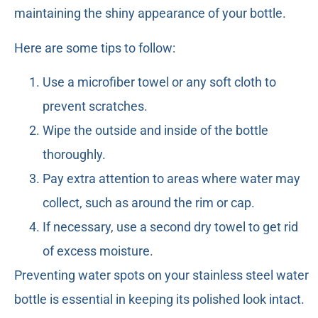
maintaining the shiny appearance of your bottle.
Here are some tips to follow:
Use a microfiber towel or any soft cloth to
prevent scratches.
Wipe the outside and inside of the bottle
thoroughly.
Pay extra attention to areas where water may
collect, such as around the rim or cap.
If necessary, use a second dry towel to get rid
of excess moisture.
Preventing water spots on your stainless steel water
bottle is essential in keeping its polished look intact.