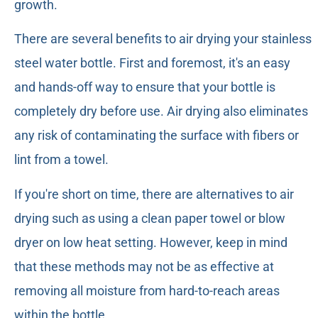
growth.
There are several benefits to air drying your stainless
steel water bottle. First and foremost, it's an easy
and hands-off way to ensure that your bottle is
completely dry before use. Air drying also eliminates
any risk of contaminating the surface with fibers or
lint from a towel.
If you're short on time, there are alternatives to air
drying such as using a clean paper towel or blow
dryer on low heat setting. However, keep in mind
that these methods may not be as effective at
removing all moisture from hard-to-reach areas
within the bottle.