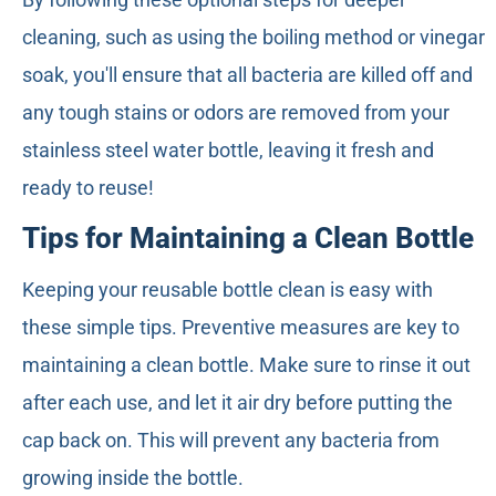
cleaning, such as using the boiling method or vinegar
soak, you'll ensure that all bacteria are killed off and
any tough stains or odors are removed from your
stainless steel water bottle, leaving it fresh and
ready to reuse!
Tips for Maintaining a Clean Bottle
Keeping your reusable bottle clean is easy with
these simple tips. Preventive measures are key to
maintaining a clean bottle. Make sure to rinse it out
after each use, and let it air dry before putting the
cap back on. This will prevent any bacteria from
growing inside the bottle.