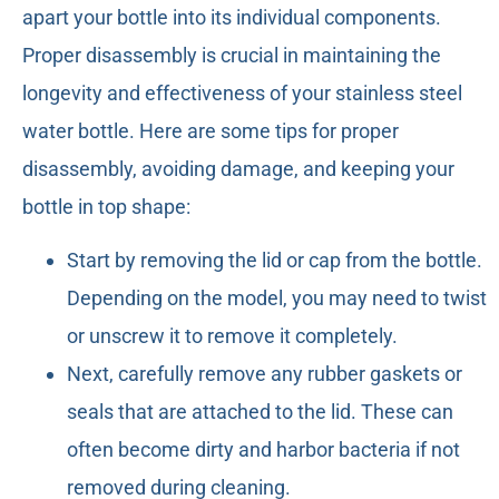
apart your bottle into its individual components.
Proper disassembly is crucial in maintaining the
longevity and effectiveness of your stainless steel
water bottle. Here are some tips for proper
disassembly, avoiding damage, and keeping your
bottle in top shape:
Start by removing the lid or cap from the bottle.
Depending on the model, you may need to twist
or unscrew it to remove it completely.
Next, carefully remove any rubber gaskets or
seals that are attached to the lid. These can
often become dirty and harbor bacteria if not
removed during cleaning.