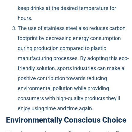
keep drinks at the desired temperature for
hours.
The use of stainless steel also reduces carbon
footprint by decreasing energy consumption
during production compared to plastic
manufacturing processes. By adopting this eco-
friendly solution, sports industries can make a
positive contribution towards reducing
environmental pollution while providing
consumers with high-quality products they'll
enjoy using time and time again.
Environmentally Conscious Choice