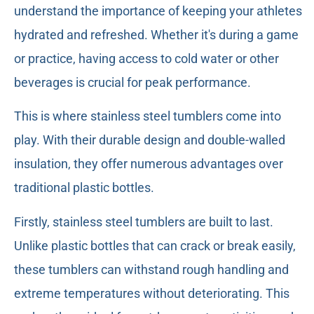
understand the importance of keeping your athletes
hydrated and refreshed. Whether it's during a game
or practice, having access to cold water or other
beverages is crucial for peak performance.
This is where stainless steel tumblers come into
play. With their durable design and double-walled
insulation, they offer numerous advantages over
traditional plastic bottles.
Firstly, stainless steel tumblers are built to last.
Unlike plastic bottles that can crack or break easily,
these tumblers can withstand rough handling and
extreme temperatures without deteriorating. This