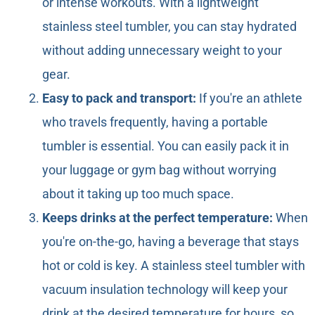
or intense workouts. With a lightweight
stainless steel tumbler, you can stay hydrated
without adding unnecessary weight to your
gear.
Easy to pack and transport:
If you're an athlete
who travels frequently, having a portable
tumbler is essential. You can easily pack it in
your luggage or gym bag without worrying
about it taking up too much space.
Keeps drinks at the perfect temperature:
When
you're on-the-go, having a beverage that stays
hot or cold is key. A stainless steel tumbler with
vacuum insulation technology will keep your
drink at the desired temperature for hours, so