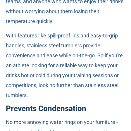
teams, and anyone who wants to enjoy their drinks
without worrying about them losing their
temperature quickly.
With features like spill-proof lids and easy-to-grip
handles, stainless steel tumblers provide
convenience and ease while on-the-go. So if you're
an athlete looking for a reliable way to keep your
drinks hot or cold during your training sessions or
competitions, look no further than stainless steel
tumblers.
Prevents Condensation
No more annoying water rings on your furniture -