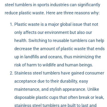
steel tumblers in sports industries can significantly
reduce plastic waste. Here are three reasons why:
Plastic waste is a major global issue that not
only affects our environment but also our
health. Switching to reusable tumblers can help
decrease the amount of plastic waste that ends
up in landfills and oceans, thus minimizing the
risk of harm to wildlife and human beings.
Stainless steel tumblers have gained consumer
acceptance due to their durability, easy
maintenance, and stylish appearance. Unlike
disposable plastic cups that often break or leak,
stainless steel tumblers are built to last and