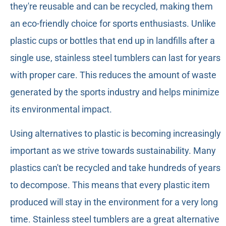
they're reusable and can be recycled, making them
an eco-friendly choice for sports enthusiasts. Unlike
plastic cups or bottles that end up in landfills after a
single use, stainless steel tumblers can last for years
with proper care. This reduces the amount of waste
generated by the sports industry and helps minimize
its environmental impact.
Using alternatives to plastic is becoming increasingly
important as we strive towards sustainability. Many
plastics can't be recycled and take hundreds of years
to decompose. This means that every plastic item
produced will stay in the environment for a very long
time. Stainless steel tumblers are a great alternative