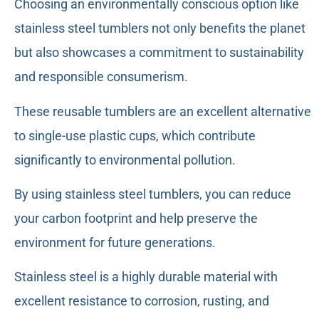
Choosing an environmentally conscious option like
stainless steel tumblers not only benefits the planet
but also showcases a commitment to sustainability
and responsible consumerism.
These reusable tumblers are an excellent alternative
to single-use plastic cups, which contribute
significantly to environmental pollution.
By using stainless steel tumblers, you can reduce
your carbon footprint and help preserve the
environment for future generations.
Stainless steel is a highly durable material with
excellent resistance to corrosion, rusting, and