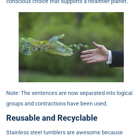
conscious choice that supports a healthier planet.
Note: The sentences are now separated into logical
groups and contractions have been used.
Reusable and Recyclable
Stainless steel tumblers are awesome because