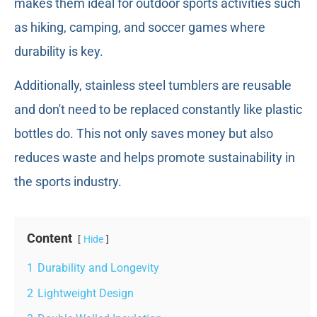
makes them ideal for outdoor sports activities such
as hiking, camping, and soccer games where
durability is key.
Additionally, stainless steel tumblers are reusable
and don't need to be replaced constantly like plastic
bottles do. This not only saves money but also
reduces waste and helps promote sustainability in
the sports industry.
Content
Hide
1
Durability and Longevity
2
Lightweight Design