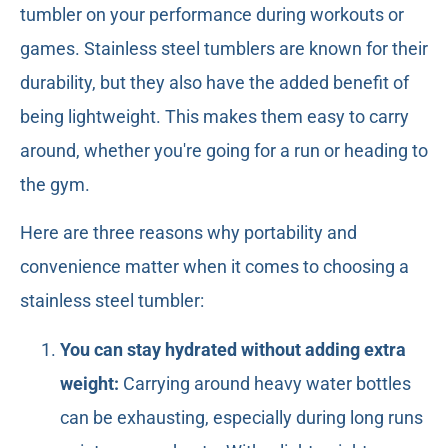
tumbler on your performance during workouts or
games. Stainless steel tumblers are known for their
durability, but they also have the added benefit of
being lightweight. This makes them easy to carry
around, whether you're going for a run or heading to
the gym.
Here are three reasons why portability and
convenience matter when it comes to choosing a
stainless steel tumbler:
You can stay hydrated without adding extra
weight:
Carrying around heavy water bottles
can be exhausting, especially during long runs