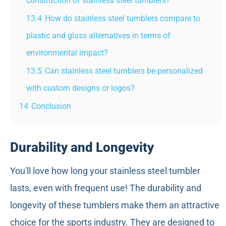
construction of stainless steel tumblers?
13.4
How do stainless steel tumblers compare to
plastic and glass alternatives in terms of
environmental impact?
13.5
Can stainless steel tumblers be personalized
with custom designs or logos?
14
Conclusion
Durability and Longevity
You'll love how long your stainless steel tumbler
lasts, even with frequent use! The durability and
longevity of these tumblers make them an attractive
choice for the sports industry. They are designed to