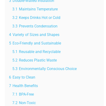
3
Double-Walled Insulation
3.1
Maintains Temperature
3.2
Keeps Drinks Hot or Cold
3.3
Prevents Condensation
4
Variety of Sizes and Shapes
5
Eco-Friendly and Sustainable
5.1
Reusable and Recyclable
5.2
Reduces Plastic Waste
5.3
Environmentally Conscious Choice
6
Easy to Clean
7
Health Benefits
7.1
BPA-Free
7.2
Non-Toxic