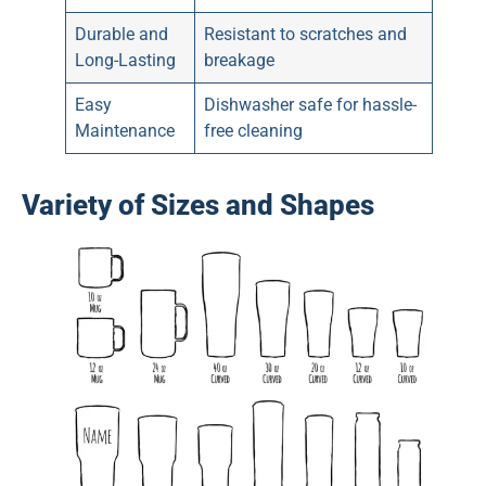
Durable and
Resistant to scratches and
Long-Lasting
breakage
Easy
Dishwasher safe for hassle-
Maintenance
free cleaning
Variety of Sizes and Shapes