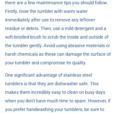
there are a few maintenance tips you should follow.
Firstly, rinse the tumbler with warm water
immediately after use to remove any leftover
residue or debris. Then, use a mild detergent and a
soft-bristled brush to scrub the inside and outside of
the tumbler gently. Avoid using abrasive materials or
harsh chemicals as these can damage the surface of
your tumbler and compromise its quality.
One significant advantage of stainless steel
tumblers is that they are dishwasher safe. This
makes them incredibly easy to clean on busy days
when you don't have much time to spare. However, if
you prefer handwashing your tumblers, be sure to