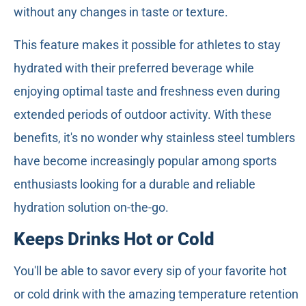
without any changes in taste or texture.
This feature makes it possible for athletes to stay
hydrated with their preferred beverage while
enjoying optimal taste and freshness even during
extended periods of outdoor activity. With these
benefits, it's no wonder why stainless steel tumblers
have become increasingly popular among sports
enthusiasts looking for a durable and reliable
hydration solution on-the-go.
Keeps Drinks Hot or Cold
You'll be able to savor every sip of your favorite hot
or cold drink with the amazing temperature retention