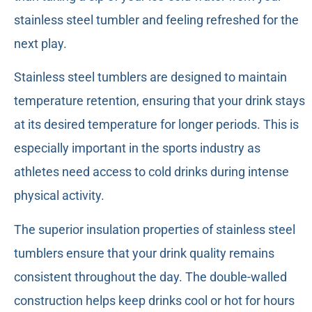
stainless steel tumbler and feeling refreshed for the
next play.
Stainless steel tumblers are designed to maintain
temperature retention, ensuring that your drink stays
at its desired temperature for longer periods. This is
especially important in the sports industry as
athletes need access to cold drinks during intense
physical activity.
The superior insulation properties of stainless steel
tumblers ensure that your drink quality remains
consistent throughout the day. The double-walled
construction helps keep drinks cool or hot for hours