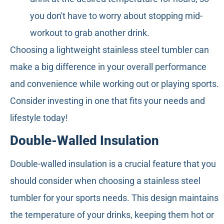
you don't have to worry about stopping mid-
workout to grab another drink.
Choosing a lightweight stainless steel tumbler can
make a big difference in your overall performance
and convenience while working out or playing sports.
Consider investing in one that fits your needs and
lifestyle today!
Double-Walled Insulation
Double-walled insulation is a crucial feature that you
should consider when choosing a stainless steel
tumbler for your sports needs. This design maintains
the temperature of your drinks, keeping them hot or