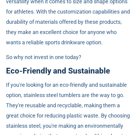
versatility when it comes to size and shape options
for athletes. With the customization capabilities and
durability of materials offered by these products,
they make an excellent choice for anyone who
wants a reliable sports drinkware option.
So why not invest in one today?
Eco-Friendly and Sustainable
If you're looking for an eco-friendly and sustainable
option, stainless steel tumblers are the way to go.
They're reusable and recyclable, making them a
great choice for reducing plastic waste. By choosing
stainless steel, you're making an environmentally