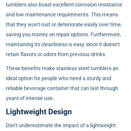
tumblers also boast excellent corrosion resistance
and low maintenance requirements. This means
that they won't rust or deteriorate easily over time,
saving you money on repair options. Furthermore,
maintaining its cleanliness is easy since it doesn't
retain flavors or odors from previous drinks.
These benefits make stainless steel tumblers an
ideal option for people who need a sturdy and
reliable beverage container that can last through
years of intense use.
Lightweight Design
Don't underestimate the impact of a lightweight