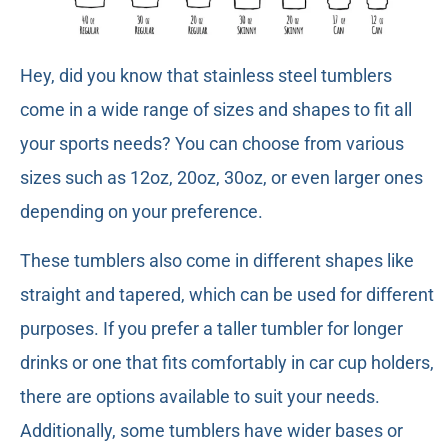
Hey, did you know that stainless steel tumblers
come in a wide range of sizes and shapes to fit all
your sports needs? You can choose from various
sizes such as 12oz, 20oz, 30oz, or even larger ones
depending on your preference.
These tumblers also come in different shapes like
straight and tapered, which can be used for different
purposes. If you prefer a taller tumbler for longer
drinks or one that fits comfortably in car cup holders,
there are options available to suit your needs.
Additionally, some tumblers have wider bases or