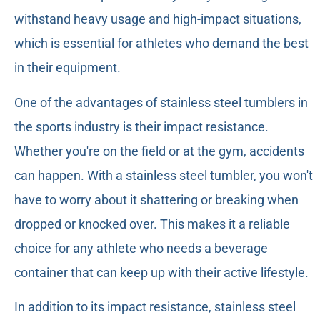
withstand heavy usage and high-impact situations,
which is essential for athletes who demand the best
in their equipment.
One of the advantages of stainless steel tumblers in
the sports industry is their impact resistance.
Whether you're on the field or at the gym, accidents
can happen. With a stainless steel tumbler, you won't
have to worry about it shattering or breaking when
dropped or knocked over. This makes it a reliable
choice for any athlete who needs a beverage
container that can keep up with their active lifestyle.
In addition to its impact resistance, stainless steel