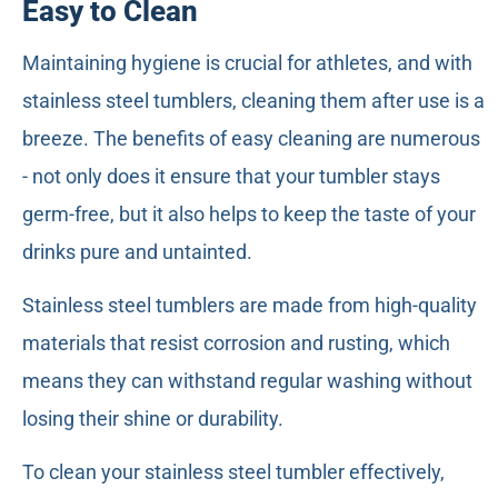
Easy to Clean
Maintaining hygiene is crucial for athletes, and with
stainless steel tumblers, cleaning them after use is a
breeze. The benefits of easy cleaning are numerous
- not only does it ensure that your tumbler stays
germ-free, but it also helps to keep the taste of your
drinks pure and untainted.
Stainless steel tumblers are made from high-quality
materials that resist corrosion and rusting, which
means they can withstand regular washing without
losing their shine or durability.
To clean your stainless steel tumbler effectively,