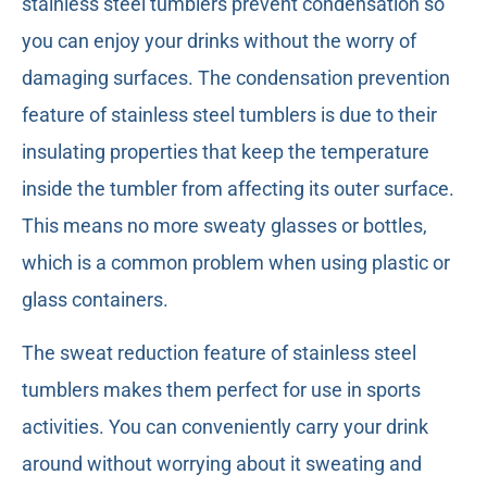
stainless steel tumblers prevent condensation so
you can enjoy your drinks without the worry of
damaging surfaces. The condensation prevention
feature of stainless steel tumblers is due to their
insulating properties that keep the temperature
inside the tumbler from affecting its outer surface.
This means no more sweaty glasses or bottles,
which is a common problem when using plastic or
glass containers.
The sweat reduction feature of stainless steel
tumblers makes them perfect for use in sports
activities. You can conveniently carry your drink
around without worrying about it sweating and