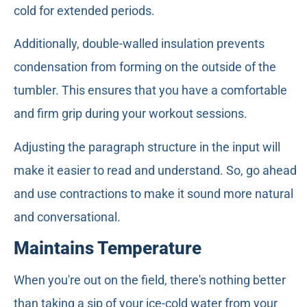
cold for extended periods.
Additionally, double-walled insulation prevents
condensation from forming on the outside of the
tumbler. This ensures that you have a comfortable
and firm grip during your workout sessions.
Adjusting the paragraph structure in the input will
make it easier to read and understand. So, go ahead
and use contractions to make it sound more natural
and conversational.
Maintains Temperature
When you're out on the field, there's nothing better
than taking a sip of your ice-cold water from your