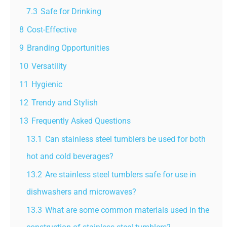
7.3
Safe for Drinking
8
Cost-Effective
9
Branding Opportunities
10
Versatility
11
Hygienic
12
Trendy and Stylish
13
Frequently Asked Questions
13.1
Can stainless steel tumblers be used for both
hot and cold beverages?
13.2
Are stainless steel tumblers safe for use in
dishwashers and microwaves?
13.3
What are some common materials used in the