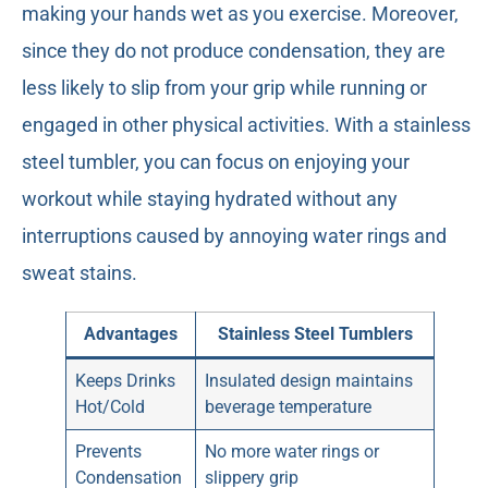
making your hands wet as you exercise. Moreover,
since they do not produce condensation, they are
less likely to slip from your grip while running or
engaged in other physical activities. With a stainless
steel tumbler, you can focus on enjoying your
workout while staying hydrated without any
interruptions caused by annoying water rings and
sweat stains.
Advantages
Stainless Steel Tumblers
Keeps Drinks
Insulated design maintains
Hot/Cold
beverage temperature
Prevents
No more water rings or
Condensation
slippery grip