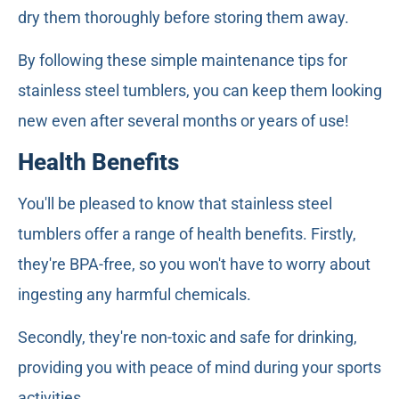
dry them thoroughly before storing them away.
By following these simple maintenance tips for
stainless steel tumblers, you can keep them looking
new even after several months or years of use!
Health Benefits
You'll be pleased to know that stainless steel
tumblers offer a range of health benefits. Firstly,
they're BPA-free, so you won't have to worry about
ingesting any harmful chemicals.
Secondly, they're non-toxic and safe for drinking,
providing you with peace of mind during your sports
activities.