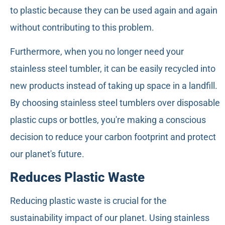
to plastic because they can be used again and again
without contributing to this problem.
Furthermore, when you no longer need your
stainless steel tumbler, it can be easily recycled into
new products instead of taking up space in a landfill.
By choosing stainless steel tumblers over disposable
plastic cups or bottles, you're making a conscious
decision to reduce your carbon footprint and protect
our planet's future.
Reduces Plastic Waste
Reducing plastic waste is crucial for the
sustainability impact of our planet. Using stainless