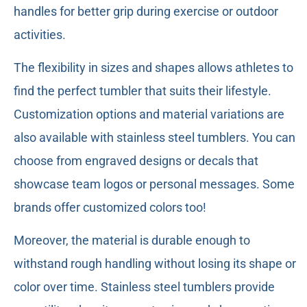
handles for better grip during exercise or outdoor
activities.
The flexibility in sizes and shapes allows athletes to
find the perfect tumbler that suits their lifestyle.
Customization options and material variations are
also available with stainless steel tumblers. You can
choose from engraved designs or decals that
showcase team logos or personal messages. Some
brands offer customized colors too!
Moreover, the material is durable enough to
withstand rough handling without losing its shape or
color over time. Stainless steel tumblers provide