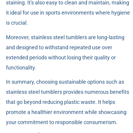
staining. It's also easy to clean and maintain, making
it ideal for use in sports environments where hygiene
is crucial.
Moreover, stainless steel tumblers are long-lasting
and designed to withstand repeated use over
extended periods without losing their quality or
functionality.
In summary, choosing sustainable options such as
stainless steel tumblers provides numerous benefits
that go beyond reducing plastic waste. It helps
promote a healthier environment while showcasing
your commitment to responsible consumerism.