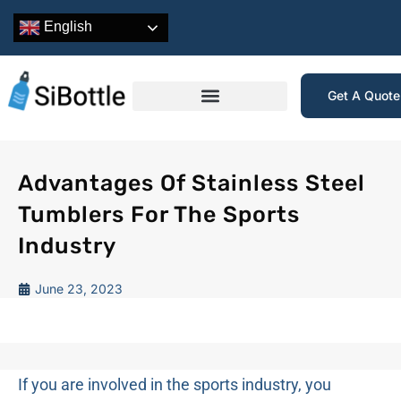
English
Get A Quot
Advantages Of Stainless Steel
Tumblers For The Sports
Industry
June 23, 2023
If you are involved in the sports industry, you