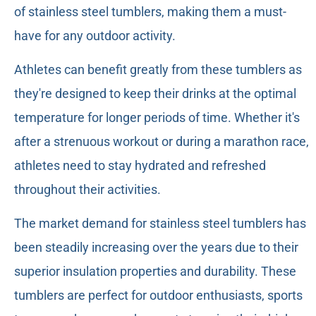
of stainless steel tumblers, making them a must-
have for any outdoor activity.
Athletes can benefit greatly from these tumblers as
they're designed to keep their drinks at the optimal
temperature for longer periods of time. Whether it's
after a strenuous workout or during a marathon race,
athletes need to stay hydrated and refreshed
throughout their activities.
The market demand for stainless steel tumblers has
been steadily increasing over the years due to their
superior insulation properties and durability. These
tumblers are perfect for outdoor enthusiasts, sports