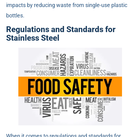
impacts by reducing waste from single-use plastic
bottles.
Regulations and Standards for
Stainless Steel
When it comes to regulations and standards for