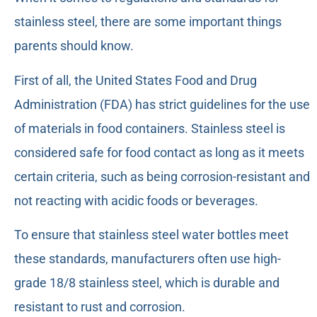
stainless steel, there are some important things
parents should know.
First of all, the United States Food and Drug
Administration (FDA) has strict guidelines for the use
of materials in food containers. Stainless steel is
considered safe for food contact as long as it meets
certain criteria, such as being corrosion-resistant and
not reacting with acidic foods or beverages.
To ensure that stainless steel water bottles meet
these standards, manufacturers often use high-
grade 18/8 stainless steel, which is durable and
resistant to rust and corrosion.