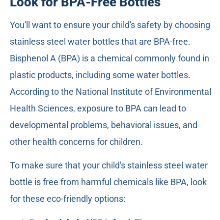
Look for BPA-Free Bottles
You'll want to ensure your child's safety by choosing
stainless steel water bottles that are BPA-free.
Bisphenol A (BPA) is a chemical commonly found in
plastic products, including some water bottles.
According to the National Institute of Environmental
Health Sciences, exposure to BPA can lead to
developmental problems, behavioral issues, and
other health concerns for children.
To make sure that your child's stainless steel water
bottle is free from harmful chemicals like BPA, look
for these eco-friendly options: