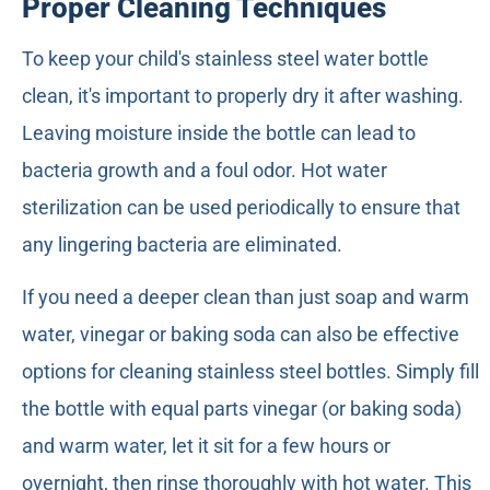
Proper Cleaning Techniques
To keep your child's stainless steel water bottle
clean, it's important to properly dry it after washing.
Leaving moisture inside the bottle can lead to
bacteria growth and a foul odor. Hot water
sterilization can be used periodically to ensure that
any lingering bacteria are eliminated.
If you need a deeper clean than just soap and warm
water, vinegar or baking soda can also be effective
options for cleaning stainless steel bottles. Simply fill
the bottle with equal parts vinegar (or baking soda)
and warm water, let it sit for a few hours or
overnight, then rinse thoroughly with hot water. This