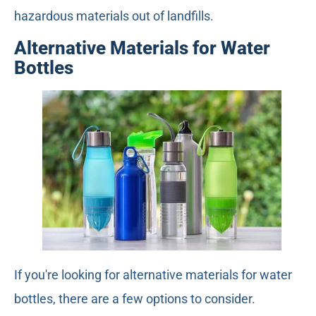
hazardous materials out of landfills.
Alternative Materials for Water
Bottles
If you're looking for alternative materials for water
bottles, there are a few options to consider.