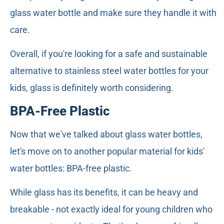
glass water bottle and make sure they handle it with
care.
Overall, if you're looking for a safe and sustainable
alternative to stainless steel water bottles for your
kids, glass is definitely worth considering.
BPA-Free Plastic
Now that we've talked about glass water bottles,
let's move on to another popular material for kids'
water bottles: BPA-free plastic.
While glass has its benefits, it can be heavy and
breakable - not exactly ideal for young children who