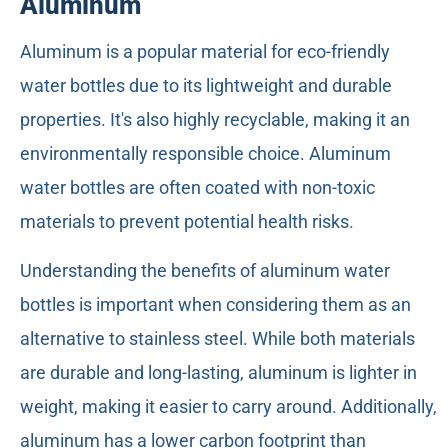
Aluminum
Aluminum is a popular material for eco-friendly
water bottles due to its lightweight and durable
properties. It's also highly recyclable, making it an
environmentally responsible choice. Aluminum
water bottles are often coated with non-toxic
materials to prevent potential health risks.
Understanding the benefits of aluminum water
bottles is important when considering them as an
alternative to stainless steel. While both materials
are durable and long-lasting, aluminum is lighter in
weight, making it easier to carry around. Additionally,
aluminum has a lower carbon footprint than