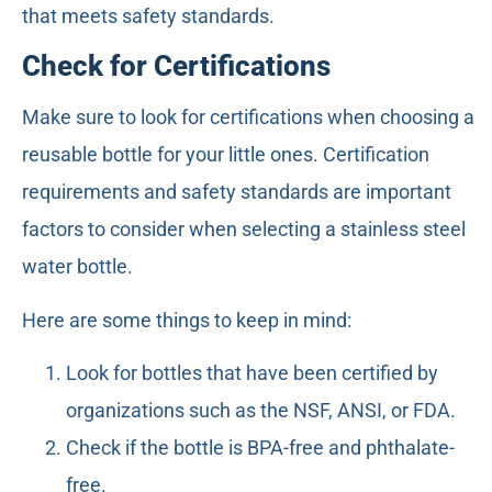
that meets safety standards.
Check for Certifications
Make sure to look for certifications when choosing a
reusable bottle for your little ones. Certification
requirements and safety standards are important
factors to consider when selecting a stainless steel
water bottle.
Here are some things to keep in mind:
Look for bottles that have been certified by
organizations such as the NSF, ANSI, or FDA.
Check if the bottle is BPA-free and phthalate-
free.