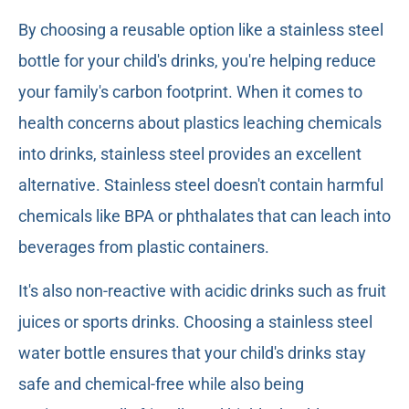
By choosing a reusable option like a stainless steel
bottle for your child's drinks, you're helping reduce
your family's carbon footprint. When it comes to
health concerns about plastics leaching chemicals
into drinks, stainless steel provides an excellent
alternative. Stainless steel doesn't contain harmful
chemicals like BPA or phthalates that can leach into
beverages from plastic containers.
It's also non-reactive with acidic drinks such as fruit
juices or sports drinks. Choosing a stainless steel
water bottle ensures that your child's drinks stay
safe and chemical-free while also being