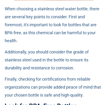
When choosing a stainless steel water bottle, there
are several key points to consider. First and
foremost, it's important to look for bottles that are
BPA-free, as this chemical can be harmful to your
health.
Additionally, you should consider the grade of
stainless steel used in the bottle to ensure its
durability and resistance to corrosion.
Finally, checking for certifications from reliable
organizations can provide added peace of mind that
your chosen bottle is safe and high-quality.