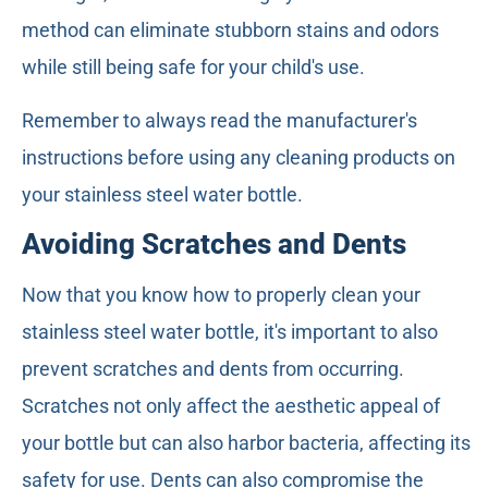
method can eliminate stubborn stains and odors
while still being safe for your child's use.
Remember to always read the manufacturer's
instructions before using any cleaning products on
your stainless steel water bottle.
Avoiding Scratches and Dents
Now that you know how to properly clean your
stainless steel water bottle, it's important to also
prevent scratches and dents from occurring.
Scratches not only affect the aesthetic appeal of
your bottle but can also harbor bacteria, affecting its
safety for use. Dents can also compromise the