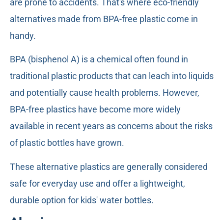
are prone to accidents. That's where eco-friendly
alternatives made from BPA-free plastic come in
handy.
BPA (bisphenol A) is a chemical often found in
traditional plastic products that can leach into liquids
and potentially cause health problems. However,
BPA-free plastics have become more widely
available in recent years as concerns about the risks
of plastic bottles have grown.
These alternative plastics are generally considered
safe for everyday use and offer a lightweight,
durable option for kids' water bottles.