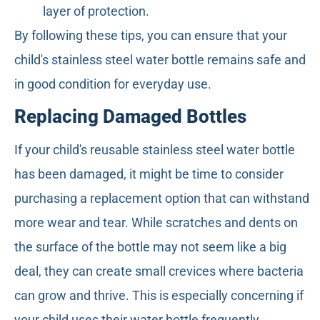
layer of protection.
By following these tips, you can ensure that your
child's stainless steel water bottle remains safe and
in good condition for everyday use.
Replacing Damaged Bottles
If your child's reusable stainless steel water bottle
has been damaged, it might be time to consider
purchasing a replacement option that can withstand
more wear and tear. While scratches and dents on
the surface of the bottle may not seem like a big
deal, they can create small crevices where bacteria
can grow and thrive. This is especially concerning if
your child uses their water bottle frequently