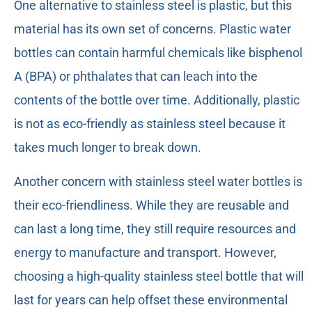
One alternative to stainless steel is plastic, but this
material has its own set of concerns. Plastic water
bottles can contain harmful chemicals like bisphenol
A (BPA) or phthalates that can leach into the
contents of the bottle over time. Additionally, plastic
is not as eco-friendly as stainless steel because it
takes much longer to break down.
Another concern with stainless steel water bottles is
their eco-friendliness. While they are reusable and
can last a long time, they still require resources and
energy to manufacture and transport. However,
choosing a high-quality stainless steel bottle that will
last for years can help offset these environmental