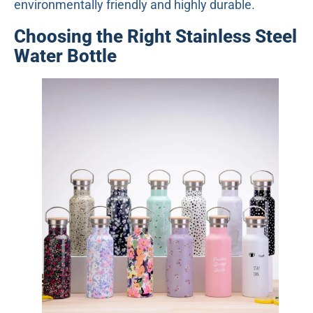
environmentally friendly and highly durable.
Choosing the Right Stainless Steel
Water Bottle