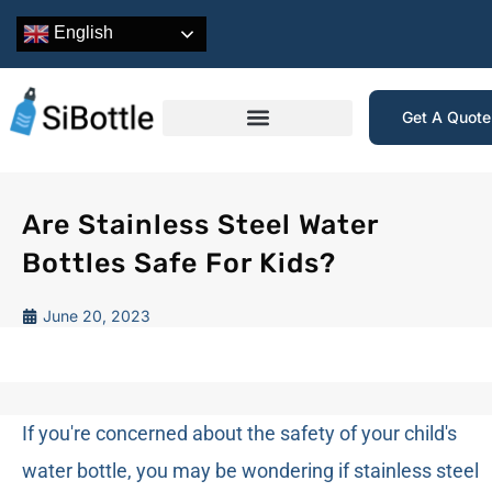
English
Get A Quot
Are Stainless Steel Water
Bottles Safe For Kids?
June 20, 2023
If you're concerned about the safety of your child's
water bottle, you may be wondering if stainless steel