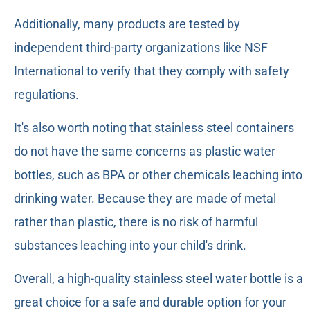
Additionally, many products are tested by
independent third-party organizations like NSF
International to verify that they comply with safety
regulations.
It's also worth noting that stainless steel containers
do not have the same concerns as plastic water
bottles, such as BPA or other chemicals leaching into
drinking water. Because they are made of metal
rather than plastic, there is no risk of harmful
substances leaching into your child's drink.
Overall, a high-quality stainless steel water bottle is a
great choice for a safe and durable option for your