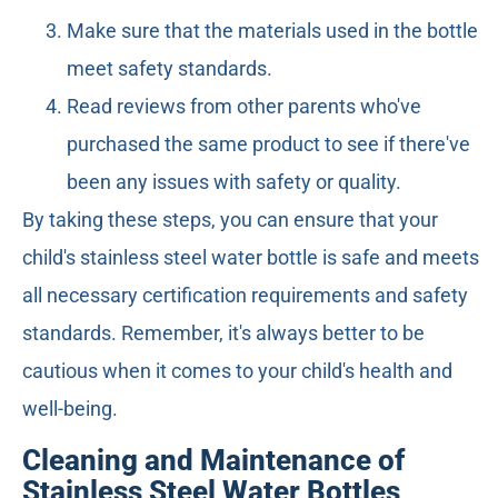
Make sure that the materials used in the bottle
meet safety standards.
Read reviews from other parents who've
purchased the same product to see if there've
been any issues with safety or quality.
By taking these steps, you can ensure that your
child's stainless steel water bottle is safe and meets
all necessary certification requirements and safety
standards. Remember, it's always better to be
cautious when it comes to your child's health and
well-being.
Cleaning and Maintenance of
Stainless Steel Water Bottles