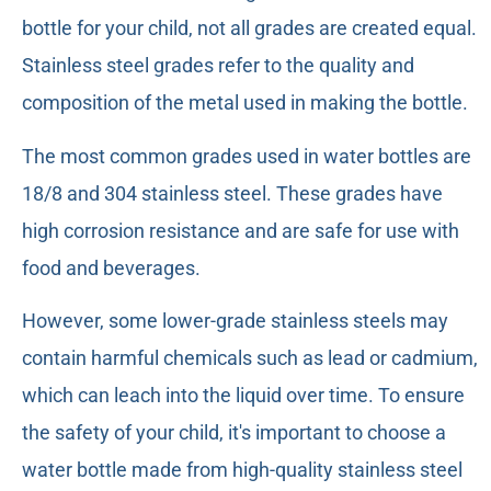
bottle for your child, not all grades are created equal.
Stainless steel grades refer to the quality and
composition of the metal used in making the bottle.
The most common grades used in water bottles are
18/8 and 304 stainless steel. These grades have
high corrosion resistance and are safe for use with
food and beverages.
However, some lower-grade stainless steels may
contain harmful chemicals such as lead or cadmium,
which can leach into the liquid over time. To ensure
the safety of your child, it's important to choose a
water bottle made from high-quality stainless steel