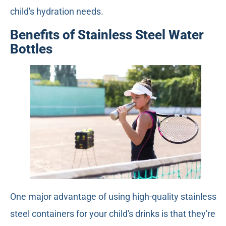
child's hydration needs.
Benefits of Stainless Steel Water
Bottles
One major advantage of using high-quality stainless
steel containers for your child's drinks is that they're