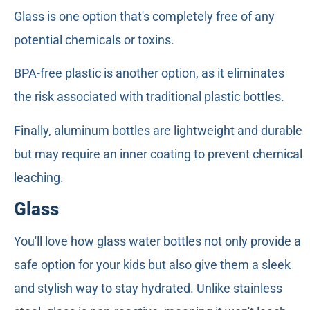
Glass is one option that's completely free of any
potential chemicals or toxins.
BPA-free plastic is another option, as it eliminates
the risk associated with traditional plastic bottles.
Finally, aluminum bottles are lightweight and durable
but may require an inner coating to prevent chemical
leaching.
Glass
You'll love how glass water bottles not only provide a
safe option for your kids but also give them a sleek
and stylish way to stay hydrated. Unlike stainless