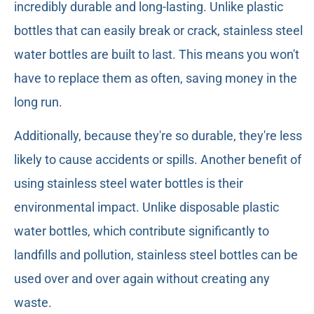
incredibly durable and long-lasting. Unlike plastic
bottles that can easily break or crack, stainless steel
water bottles are built to last. This means you won't
have to replace them as often, saving money in the
long run.
Additionally, because they're so durable, they're less
likely to cause accidents or spills. Another benefit of
using stainless steel water bottles is their
environmental impact. Unlike disposable plastic
water bottles, which contribute significantly to
landfills and pollution, stainless steel bottles can be
used over and over again without creating any
waste.