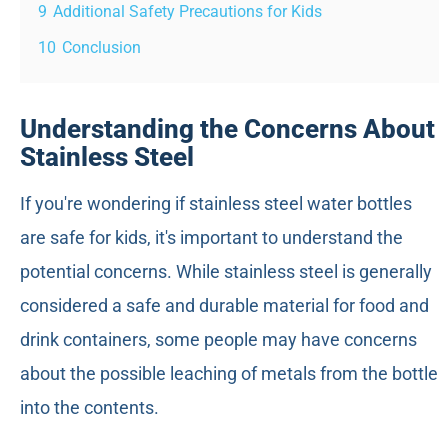
9
Additional Safety Precautions for Kids
10
Conclusion
Understanding the Concerns About
Stainless Steel
If you're wondering if stainless steel water bottles
are safe for kids, it's important to understand the
potential concerns. While stainless steel is generally
considered a safe and durable material for food and
drink containers, some people may have concerns
about the possible leaching of metals from the bottle
into the contents.