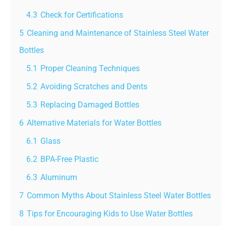
4.3
Check for Certifications
5
Cleaning and Maintenance of Stainless Steel Water
Bottles
5.1
Proper Cleaning Techniques
5.2
Avoiding Scratches and Dents
5.3
Replacing Damaged Bottles
6
Alternative Materials for Water Bottles
6.1
Glass
6.2
BPA-Free Plastic
6.3
Aluminum
7
Common Myths About Stainless Steel Water Bottles
8
Tips for Encouraging Kids to Use Water Bottles