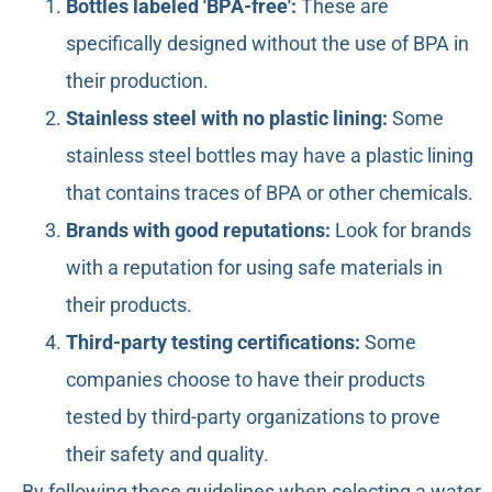
Bottles labeled 'BPA-free':
These are
specifically designed without the use of BPA in
their production.
Stainless steel with no plastic lining:
Some
stainless steel bottles may have a plastic lining
that contains traces of BPA or other chemicals.
Brands with good reputations:
Look for brands
with a reputation for using safe materials in
their products.
Third-party testing certifications:
Some
companies choose to have their products
tested by third-party organizations to prove
their safety and quality.
By following these guidelines when selecting a water