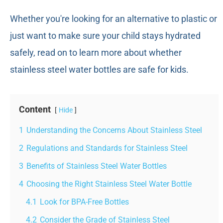
Whether you're looking for an alternative to plastic or
just want to make sure your child stays hydrated
safely, read on to learn more about whether
stainless steel water bottles are safe for kids.
Content
Hide
1
Understanding the Concerns About Stainless Steel
2
Regulations and Standards for Stainless Steel
3
Benefits of Stainless Steel Water Bottles
4
Choosing the Right Stainless Steel Water Bottle
4.1
Look for BPA-Free Bottles
4.2
Consider the Grade of Stainless Steel