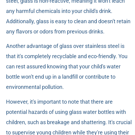
steel, glass is non-reactive, meaning it won't leach
any harmful chemicals into your child's drink.
Additionally, glass is easy to clean and doesn't retain
any flavors or odors from previous drinks.
Another advantage of glass over stainless steel is
that it's completely recyclable and eco-friendly. You
can rest assured knowing that your child's water
bottle won't end up in a landfill or contribute to
environmental pollution.
However, it's important to note that there are
potential hazards of using glass water bottles with
children, such as breakage and shattering. It's crucial
to supervise young children while they're using their