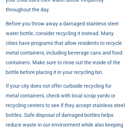
throughout the day.
Before you throw away a damaged stainless steel
water bottle, consider recycling it instead. Many
cities have programs that allow residents to recycle
metal containers, including beverage cans and food
containers. Make sure to rinse out the inside of the
bottle before placing it in your recycling bin.
If your city does not offer curbside recycling for
metal containers, check with local scrap yards or
recycling centers to see if they accept stainless steel
bottles. Safe disposal of damaged bottles helps
reduce waste in our environment while also keeping