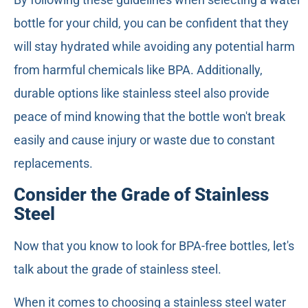
bottle for your child, you can be confident that they
will stay hydrated while avoiding any potential harm
from harmful chemicals like BPA. Additionally,
durable options like stainless steel also provide
peace of mind knowing that the bottle won't break
easily and cause injury or waste due to constant
replacements.
Consider the Grade of Stainless
Steel
Now that you know to look for BPA-free bottles, let's
talk about the grade of stainless steel.
When it comes to choosing a stainless steel water