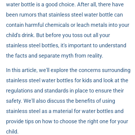
water bottle is a good choice. After all, there have
been rumors that stainless steel water bottle can
contain harmful chemicals or leach metals into your
child's drink. But before you toss out all your
stainless steel bottles, it's important to understand
the facts and separate myth from reality.
In this article, we'll explore the concerns surrounding
stainless steel water bottles for kids and look at the
regulations and standards in place to ensure their
safety. We'll also discuss the benefits of using
stainless steel as a material for water bottles and
provide tips on how to choose the right one for your
child.