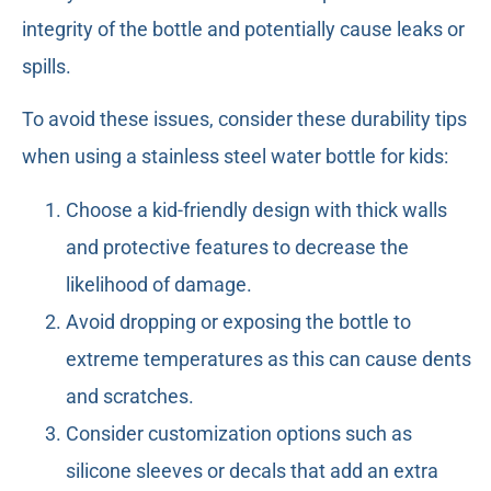
integrity of the bottle and potentially cause leaks or
spills.
To avoid these issues, consider these durability tips
when using a stainless steel water bottle for kids:
Choose a kid-friendly design with thick walls
and protective features to decrease the
likelihood of damage.
Avoid dropping or exposing the bottle to
extreme temperatures as this can cause dents
and scratches.
Consider customization options such as
silicone sleeves or decals that add an extra