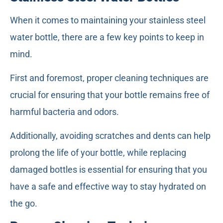
When it comes to maintaining your stainless steel
water bottle, there are a few key points to keep in
mind.
First and foremost, proper cleaning techniques are
crucial for ensuring that your bottle remains free of
harmful bacteria and odors.
Additionally, avoiding scratches and dents can help
prolong the life of your bottle, while replacing
damaged bottles is essential for ensuring that you
have a safe and effective way to stay hydrated on
the go.