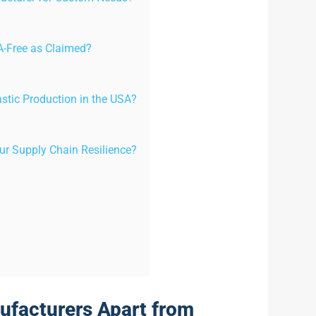
A-Free as Claimed?
astic Production in the USA?
r Supply Chain Resilience?
ufacturers Apart from