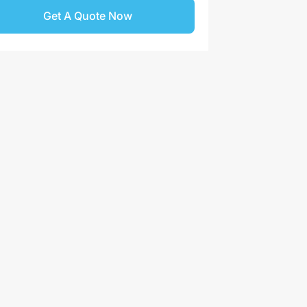
Get A Quote Now