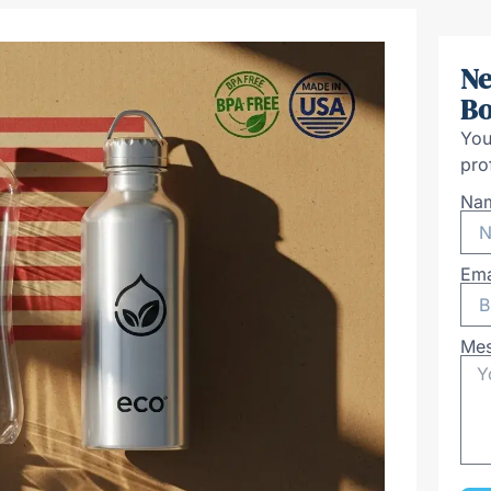
Ne
Bo
You
pro
Na
Ema
Me