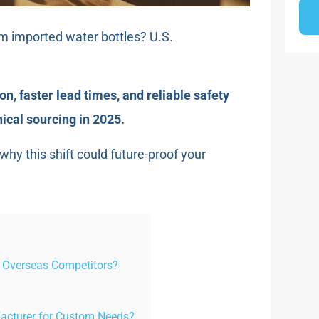
om imported water bottles? U.S.
n, faster lead times, and reliable safety
cal sourcing in 2025.
hy this shift could future-proof your
 Overseas Competitors?
acturer for Custom Needs?