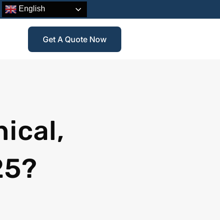
English
Get A Quote Now
ical,
25?