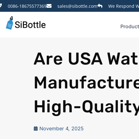
0086-18675577369
sales@sibottle.com
We Respond Wi
Produc
Are USA Wat
Manufacturer
High-Qualit
November 4, 2025