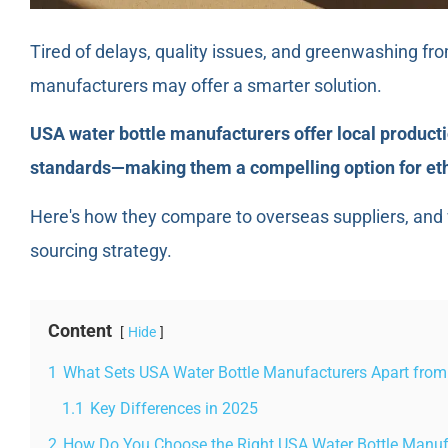
Tired of delays, quality issues, and greenwashing fr
manufacturers may offer a smarter solution.
USA water bottle manufacturers offer local productio
standards—making them a compelling option for ethi
Here's how they compare to overseas suppliers, and w
sourcing strategy.
Content
Hide
1
What Sets USA Water Bottle Manufacturers Apart from
1.1
Key Differences in 2025
2
How Do You Choose the Right USA Water Bottle Manuf