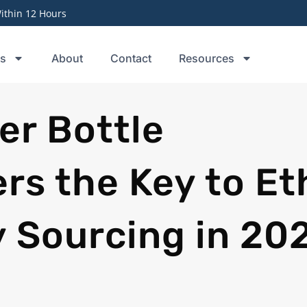
thin 12 Hours
ts
About
Contact
Resources
er Bottle
s the Key to Eth
y Sourcing in 20