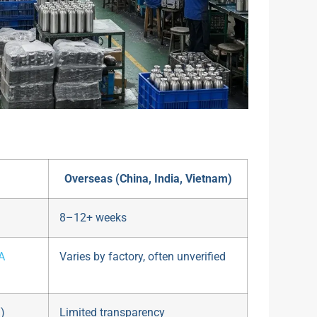
Overseas (China, India, Vietnam)
8–12+ weeks
A
Varies by factory, often unverified
)
Limited transparency