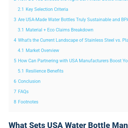
2.1
Key Selection Criteria
3
Are USA-Made Water Bottles Truly Sustainable and BP
3.1
Material + Eco Claims Breakdown
4
What's the Current Landscape of Stainless Steel vs. Pl
4.1
Market Overview
5
How Can Partnering with USA Manufacturers Boost You
5.1
Resilience Benefits
6
Conclusion
7
FAQs
8
Footnotes
What Sets USA Water Bottle Man