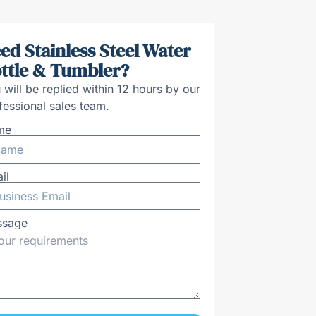
ed Stainless Steel Water
ttle & Tumbler?
 will be replied within 12 hours by our
fessional sales team.
me
il
ssage