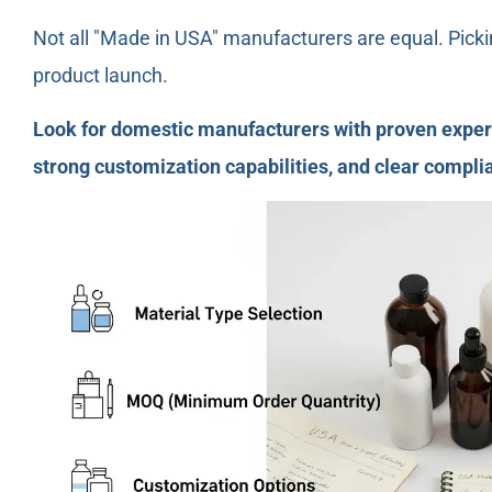
Not all "Made in USA" manufacturers are equal. Picki
product launch.
Look for domestic manufacturers with proven experi
strong customization capabilities, and clear complia