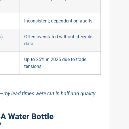
Inconsistent; dependent on audits
s)
Often overstated without lifecycle
data
Up to 25% in 2025 due to trade
tensions
d—my lead times were cut in half and quality
A Water Bottle
?