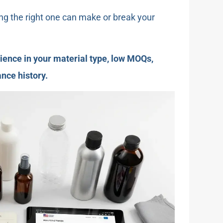
ng the right one can make or break your
ence in your material type, low MOQs,
nce history.