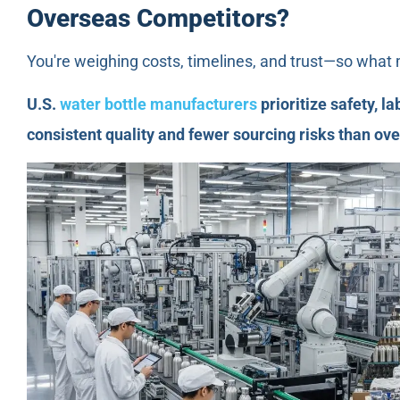
Overseas Competitors?
You're weighing costs, timelines, and trust—so what
U.S.
water bottle manufacturers
prioritize safety, l
consistent quality and fewer sourcing risks than ov