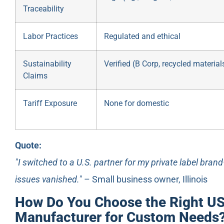
Traceability
Labor Practices
Regulated and ethical
Sustainability
Verified (B Corp, recycled material
Claims
Tariff Exposure
None for domestic
Quote:
"I switched to a U.S. partner for my private label bran
issues vanished."
– Small business owner, Illinois
How Do You Choose the Right US
Manufacturer for Custom Needs