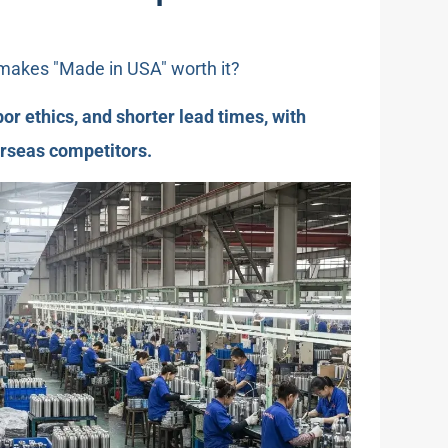
 makes "Made in USA" worth it?
abor ethics, and shorter lead times, with
erseas competitors.