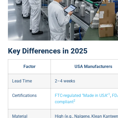
Key Differences in 2025
Factor
USA Manufacturers
Lead Time
2–4 weeks
1
Certifications
FTC-regulated "Made in USA"
,
FD
2
compliant
Material
High (e.g., Nalgene, Klean Kanteen