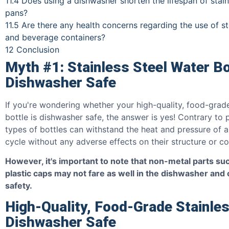
11.4
Does using a dishwasher shorten the lifespan of stain
pans?
11.5
Are there any health concerns regarding the use of sta
and beverage containers?
12
Conclusion
Myth #1: Stainless Steel Water Bo
Dishwasher Safe
If you're wondering whether your high-quality, food-grade
bottle is dishwasher safe, the answer is yes! Contrary to p
types of bottles can withstand the heat and pressure of a
cycle without any adverse effects on their structure or c
However, it's important to note that non-metal parts suc
plastic caps may not fare as well in the dishwasher and 
safety.
High-Quality, Food-Grade Stainles
Dishwasher Safe