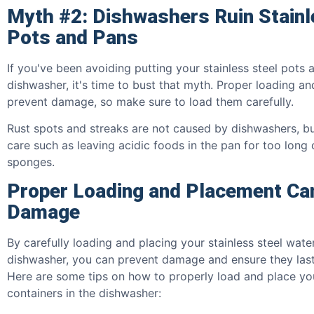
Myth #2: Dishwashers Ruin Stainl
Pots and Pans
If you've been avoiding putting your stainless steel pots 
dishwasher, it's time to bust that myth. Proper loading a
prevent damage, so make sure to load them carefully.
Rust spots and streaks are not caused by dishwashers, b
care such as leaving acidic foods in the pan for too long 
sponges.
Proper Loading and Placement Ca
Damage
By carefully loading and placing your stainless steel water
dishwasher, you can prevent damage and ensure they last
Here are some tips on how to properly load and place you
containers in the dishwasher: