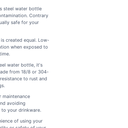
s steel water bottle
ontamination. Contrary
ually safe for your
l is created equal. Low-
ration when exposed to
time.
el water bottle, it's
made from 18/8 or 304-
 resistance to rust and
gs.
er maintenance
and avoiding
 to your drinkware.
nience of using your
ity or safety of your