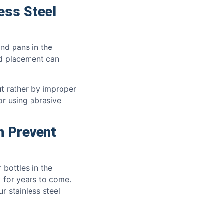
ess Steel
and pans in the
nd placement can
ut rather by improper
or using abrasive
n Prevent
 bottles in the
 for years to come.
r stainless steel