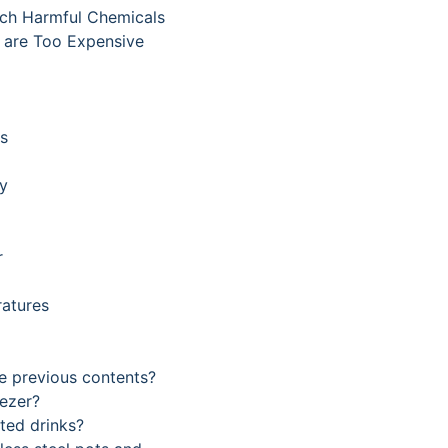
ach Harmful Chemicals
s are Too Expensive
ts
ty
r
ratures
he previous contents?
eezer?
ted drinks?