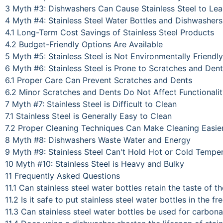
3
Myth #3: Dishwashers Can Cause Stainless Steel to Le
4
Myth #4: Stainless Steel Water Bottles and Dishwasher
4.1
Long-Term Cost Savings of Stainless Steel Products
4.2
Budget-Friendly Options Are Available
5
Myth #5: Stainless Steel is Not Environmentally Friendly
6
Myth #6: Stainless Steel is Prone to Scratches and Den
6.1
Proper Care Can Prevent Scratches and Dents
6.2
Minor Scratches and Dents Do Not Affect Functionali
7
Myth #7: Stainless Steel is Difficult to Clean
7.1
Stainless Steel is Generally Easy to Clean
7.2
Proper Cleaning Techniques Can Make Cleaning Easie
8
Myth #8: Dishwashers Waste Water and Energy
9
Myth #9: Stainless Steel Can't Hold Hot or Cold Tempe
10
Myth #10: Stainless Steel is Heavy and Bulky
11
Frequently Asked Questions
11.1
Can stainless steel water bottles retain the taste of t
11.2
Is it safe to put stainless steel water bottles in the fr
11.3
Can stainless steel water bottles be used for carbona