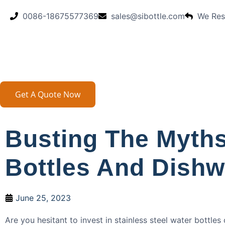
0086-18675577369
sales@sibottle.com
We Res
Get A Quote Now
Busting The Myths
Bottles And Dish
June 25, 2023
Are you hesitant to invest in stainless steel water bottles