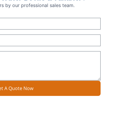
urs by our professional sales team.
et A Quote Now