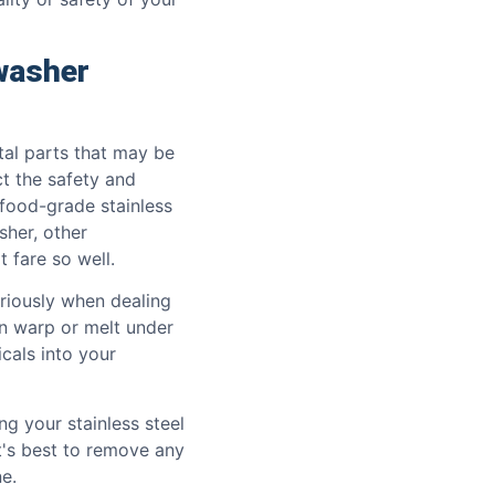
washer
al parts that may be
ct the safety and
 food-grade stainless
sher, other
 fare so well.
riously when dealing
n warp or melt under
cals into your
 your stainless steel
it's best to remove any
e.