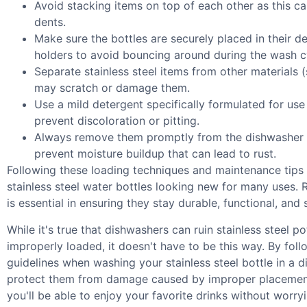
Avoid stacking items on top of each other as this c
dents.
Make sure the bottles are securely placed in their d
holders to avoid bouncing around during the wash c
Separate stainless steel items from other materials (
may scratch or damage them.
Use a mild detergent specifically formulated for use 
prevent discoloration or pitting.
Always remove them promptly from the dishwasher 
prevent moisture buildup that can lead to rust.
Following these loading techniques and maintenance tips 
stainless steel water bottles looking new for many uses.
is essential in ensuring they stay durable, functional, and 
While it's true that dishwashers can ruin stainless steel po
improperly loaded, it doesn't have to be this way. By fol
guidelines when washing your stainless steel bottle in a 
protect them from damage caused by improper placement
you'll be able to enjoy your favorite drinks without wor