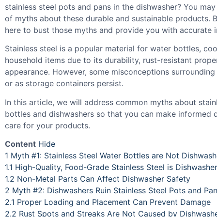
stainless steel pots and pans in the dishwasher? You may
of myths about these durable and sustainable products. B
here to bust those myths and provide you with accurate i
Stainless steel is a popular material for water bottles, c
household items due to its durability, rust-resistant prope
appearance. However, some misconceptions surrounding i
or as storage containers persist.
In this article, we will address common myths about stain
bottles and dishwashers so that you can make informed 
care for your products.
Content
Hide
1
Myth #1: Stainless Steel Water Bottles are Not Dishwash
1.1
High-Quality, Food-Grade Stainless Steel is Dishwashe
1.2
Non-Metal Parts Can Affect Dishwasher Safety
2
Myth #2: Dishwashers Ruin Stainless Steel Pots and Pa
2.1
Proper Loading and Placement Can Prevent Damage
2.2
Rust Spots and Streaks Are Not Caused by Dishwash