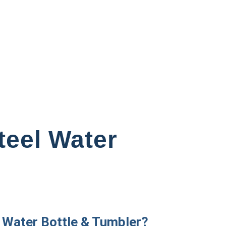
teel Water
 Water Bottle & Tumbler?