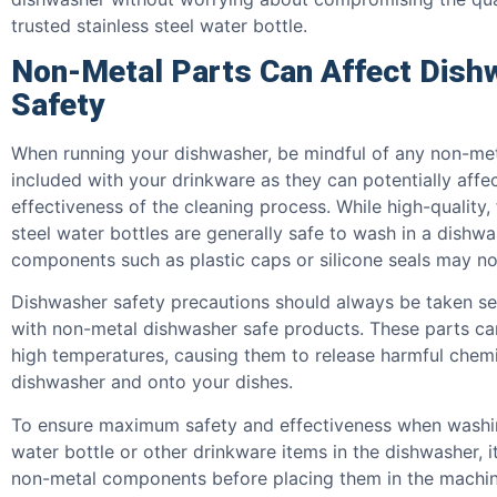
trusted stainless steel water bottle.
Non-Metal Parts Can Affect Dish
Safety
When running your dishwasher, be mindful of any non-met
included with your drinkware as they can potentially affe
effectiveness of the cleaning process. While high-quality,
steel water bottles are generally safe to wash in a dishwa
components such as plastic caps or silicone seals may not
Dishwasher safety precautions should always be taken se
with non-metal dishwasher safe products. These parts ca
high temperatures, causing them to release harmful chemi
dishwasher and onto your dishes.
To ensure maximum safety and effectiveness when washing
water bottle or other drinkware items in the dishwasher, 
non-metal components before placing them in the machin