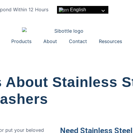
pond Within 12 Hours
English
Products
About
Contact
Resources
 About Stainless S
washers
Need Stainless Steel
 or put your beloved