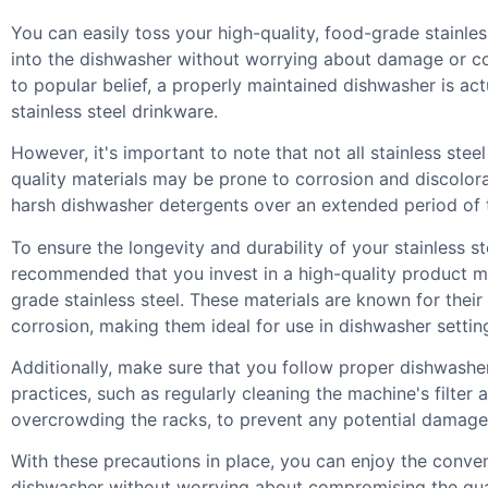
You can easily toss your high-quality, food-grade stainles
into the dishwasher without worrying about damage or c
to popular belief, a properly maintained dishwasher is act
stainless steel drinkware.
However, it's important to note that not all stainless stee
quality materials may be prone to corrosion and discolo
harsh dishwasher detergents over an extended period of 
To ensure the longevity and durability of your stainless ste
recommended that you invest in a high-quality product 
grade stainless steel. These materials are known for their
corrosion, making them ideal for use in dishwasher settin
Additionally, make sure that you follow proper dishwash
practices, such as regularly cleaning the machine's filter 
overcrowding the racks, to prevent any potential damage
With these precautions in place, you can enjoy the conve
dishwasher without worrying about compromising the qual