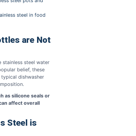
less steel pots and
inless steel in food
ttles are Not
 stainless steel water
opular belief, these
 typical dishwasher
omposition.
h as silicone seals or
can affect overall
s Steel is