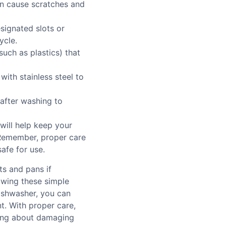
an cause scratches and
esignated slots or
ycle.
such as plastics) that
with stainless steel to
after washing to
will help keep your
 Remember, proper care
safe for use.
ts and pans if
lowing these simple
dishwasher, you can
. With proper care,
rying about damaging