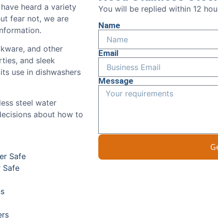
 have heard a variety
You will be replied within 12 ho
ut fear not, we are
Name
nformation.
ookware, and other
Email
rties, and sleek
ts use in dishwashers
Message
less steel water
decisions about how to
G
er Safe
r Safe
ns
ers