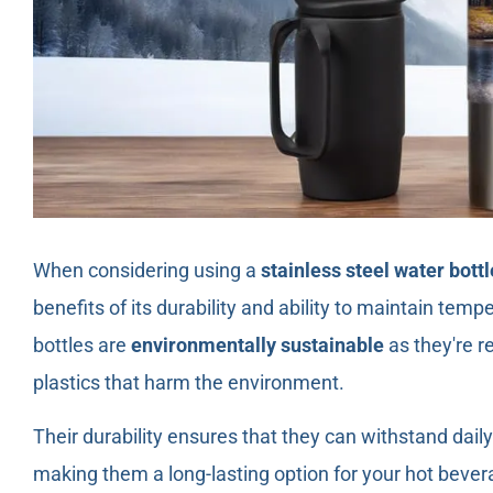
When considering using a
stainless steel water bottl
benefits of its durability and ability to maintain tem
bottles are
environmentally sustainable
as they're r
plastics that harm the environment.
Their durability ensures that they can withstand dail
making them a long-lasting option for your hot bevera