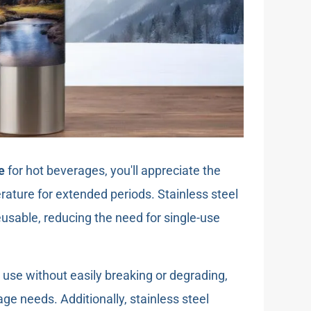
e
for hot beverages, you'll appreciate the
perature for extended periods. Stainless steel
eusable, reducing the need for single-use
y use without easily breaking or degrading,
ge needs. Additionally, stainless steel