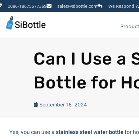
0086-18675577369
sales@sibottle.com
We Respond Wi
Produc
Can I Use a 
Bottle for 
September 16, 2024
Yes, you can use a
stainless steel water bottle
for ho