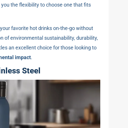
g you the flexibility to choose one that fits
your favorite hot drinks on-the-go without
n of environmental sustainability, durability,
tles an excellent choice for those looking to
mental impact
.
inless Steel