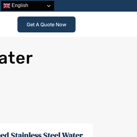
English
Get A Quote Now
ater
ed Stainless Steel Water