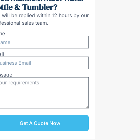
ttle & Tumbler?
 will be replied within 12 hours by our
fessional sales team.
me
il
ssage
Get A Quote Now