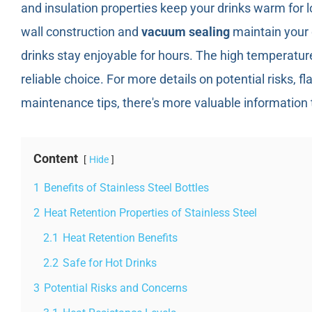
and insulation properties keep your drinks warm for l
wall construction and
vacuum sealing
maintain your 
drinks stay enjoyable for hours. The high temperatur
reliable choice. For more details on potential risks, f
maintenance tips, there's more valuable information 
Content
Hide
1
Benefits of Stainless Steel Bottles
2
Heat Retention Properties of Stainless Steel
2.1
Heat Retention Benefits
2.2
Safe for Hot Drinks
3
Potential Risks and Concerns