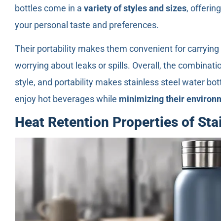
bottles come in a
variety of styles and sizes
, offerin
your personal taste and preferences.
Their portability makes them convenient for carrying 
worrying about leaks or spills. Overall, the combinatio
style, and portability makes stainless steel water bot
enjoy hot beverages while
minimizing their environ
Heat Retention Properties of Sta