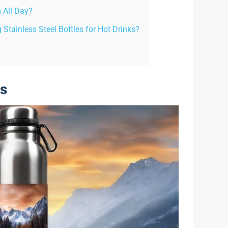
 All Day?
Stainless Steel Bottles for Hot Drinks?
es