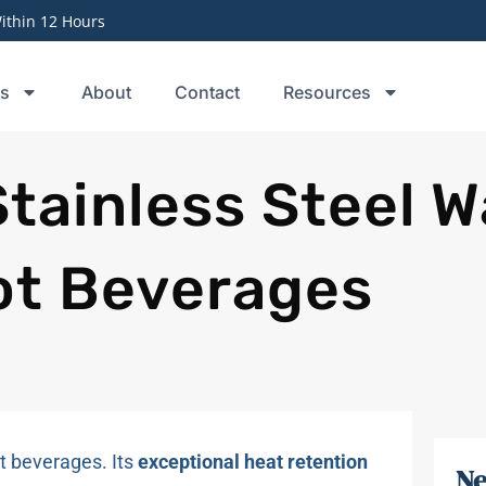
thin 12 Hours
ts
About
Contact
Resources
Stainless Steel W
Hot Beverages
t beverages. Its
exceptional heat retention
Ne