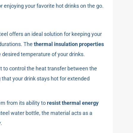
r enjoying your favorite hot drinks on the go.
steel offers an ideal solution for keeping your
 durations. The
thermal insulation properties
he desired temperature of your drinks.
it to control the heat transfer between the
that your drink stays hot for extended
m from its ability to
resist thermal energy
teel water bottle, the material acts as a
.