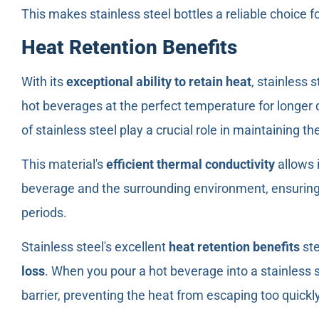
This makes stainless steel bottles a reliable choice fo
Heat Retention Benefits
With its
exceptional ability to retain heat
, stainless 
hot beverages at the perfect temperature for longer
of stainless steel play a crucial role in maintaining t
This material's
efficient thermal conductivity
allows 
beverage and the surrounding environment, ensuring 
periods.
Stainless steel's excellent
heat retention benefits
ste
loss
. When you pour a hot beverage into a stainless s
barrier, preventing the heat from escaping too quickly