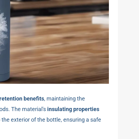
retention benefits
, maintaining the
ods. The material's
insulating properties
the exterior of the bottle, ensuring a safe