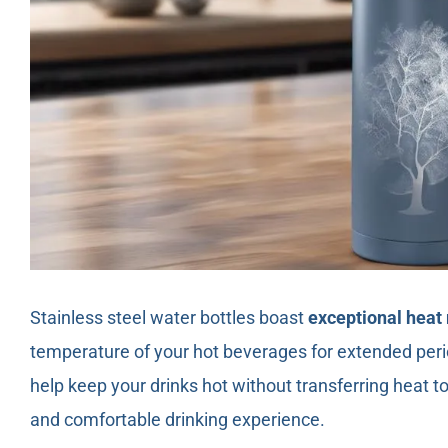
Stainless steel water bottles boast
exceptional heat 
temperature of your hot beverages for extended peri
help keep your drinks hot without transferring heat to 
and comfortable drinking experience.