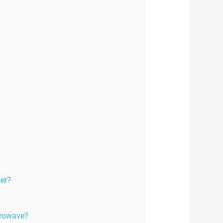
ter?
icrowave?