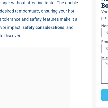
onger without affecting taste. The double-
Bo
desired temperature, ensuring your hot
You
pro
e tolerance and safety features make it a
Na
lavor impact,
safety considerations
, and
to discover.
Ema
Me