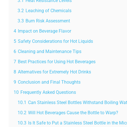
3.1
Heat Resistance Levels
3.2
Leaching of Chemicals
3.3
Burn Risk Assessment
4
Impact on Beverage Flavor
5
Safety Considerations for Hot Liquids
6
Cleaning and Maintenance Tips
7
Best Practices for Using Hot Beverages
8
Alternatives for Extremely Hot Drinks
9
Conclusion and Final Thoughts
10
Frequently Asked Questions
10.1
Can Stainless Steel Bottles Withstand Boiling Wa
10.2
Will Hot Beverages Cause the Bottle to Warp?
10.3
Is It Safe to Put a Stainless Steel Bottle in the M