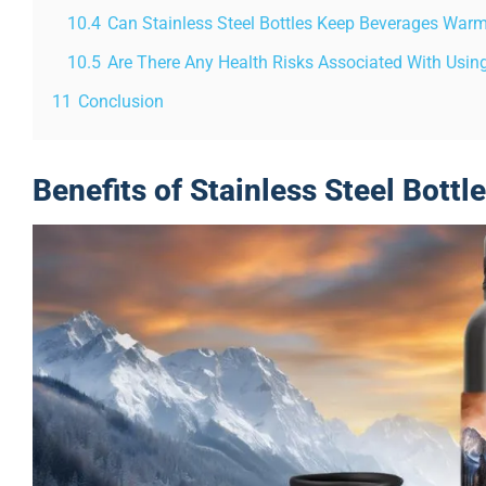
10.4
Can Stainless Steel Bottles Keep Beverages Warm
10.5
Are There Any Health Risks Associated With Using 
11
Conclusion
Benefits of Stainless Steel Bottl