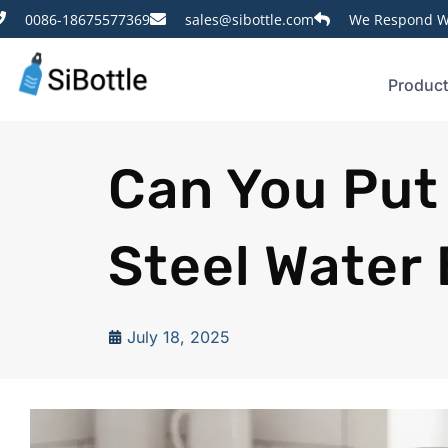
0086-18675577369
sales@sibottle.com
We Respond Wi
Produc
Can You Put
Steel Water 
July 18, 2025