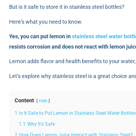
But is it safe to store it in stainless steel bottles?
Here's what you need to know.
Yes, you can put lemon in
stainless steel water bott
resists corrosion and does not react with lemon juic
Lemon adds flavor and health benefits to your water, 
Let’s explore why stainless steel is a great choice and
Content
Hide
1
Is It Safe to Put Lemon in Stainless Steel Water Bottle
1.1
Why It's Safe
2
How Does Lemon Juice Interact with Stainless Steel?