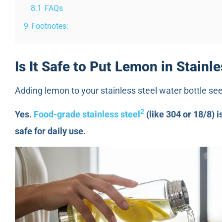
8.1
FAQs
9
Footnotes:
Is It Safe to Put Lemon in Stainl
Adding lemon to your stainless steel water bottle seem
2
Yes.
Food-grade stainless steel
(like 304 or 18/8) i
safe for daily use.