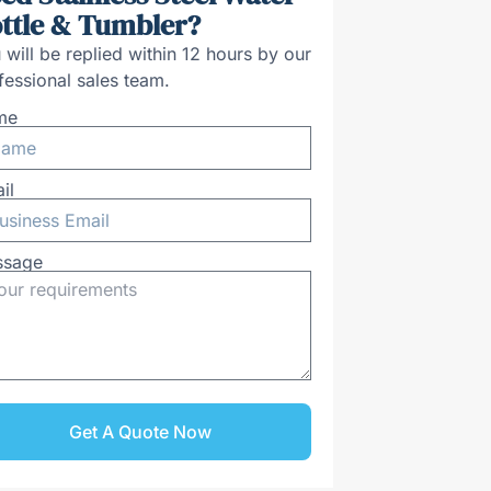
ttle & Tumbler?
 will be replied within 12 hours by our
fessional sales team.
me
il
ssage
Get A Quote Now