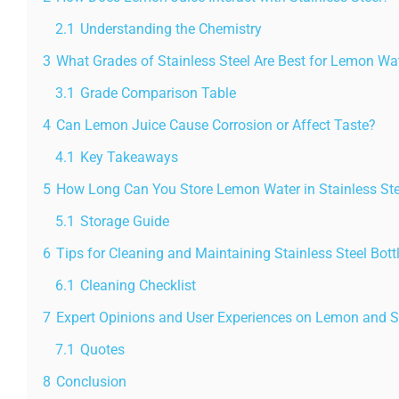
2.1
Understanding the Chemistry
3
What Grades of Stainless Steel Are Best for Lemon Wa
3.1
Grade Comparison Table
4
Can Lemon Juice Cause Corrosion or Affect Taste?
4.1
Key Takeaways
5
How Long Can You Store Lemon Water in Stainless Ste
5.1
Storage Guide
6
Tips for Cleaning and Maintaining Stainless Steel Bot
6.1
Cleaning Checklist
7
Expert Opinions and User Experiences on Lemon and St
7.1
Quotes
8
Conclusion