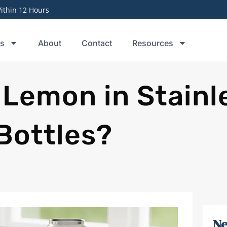
thin 12 Hours
ts
About
Contact
Resources
 Lemon in Stainl
Bottles?
Ne