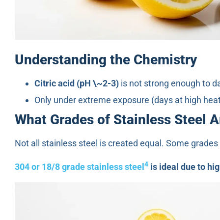
Understanding the Chemistry
Citric acid (pH \~2-3)
is not strong enough to d
Only under extreme exposure (days at high heat
What Grades of Stainless Steel 
Not all stainless steel is created equal. Some grades 
4
304 or 18/8 grade stainless steel
is ideal due to hi