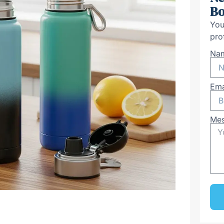
Bo
You
pro
Na
Ema
Me