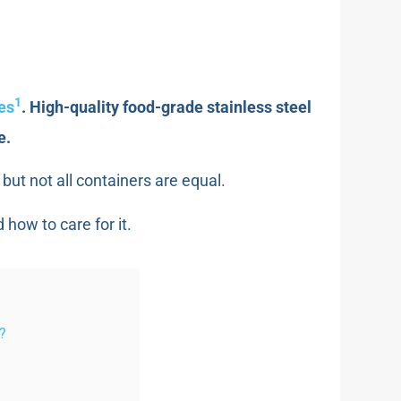
1
les
. High-quality food-grade stainless steel
e.
but not all containers are equal.
 how to care for it.
s?