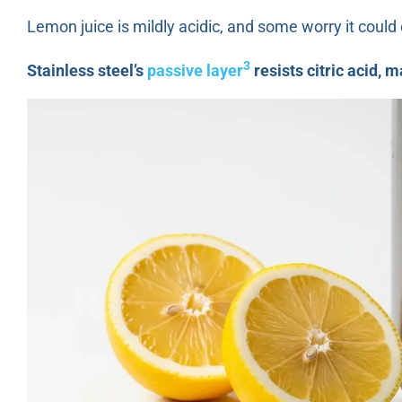
Lemon juice is mildly acidic, and some worry it coul
3
Stainless steel’s
passive layer
resists citric acid, 