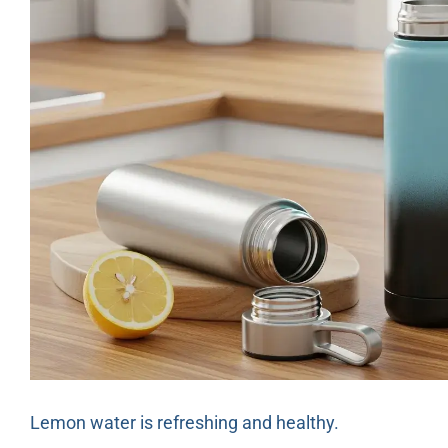
Lemon water is refreshing and healthy.