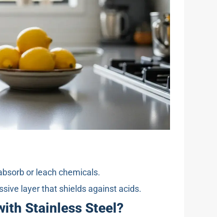
absorb or leach chemicals.
ve layer that shields against acids.
ith Stainless Steel?