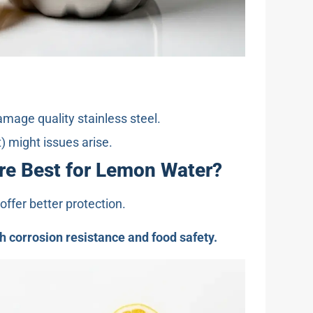
amage quality stainless steel.
) might issues arise.
Are Best for Lemon Water?
offer better protection.
gh corrosion resistance and food safety.