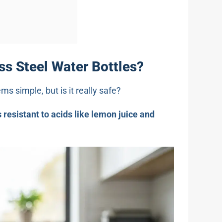
ess Steel Water Bottles?
s simple, but is it really safe?
s resistant to acids like lemon juice and