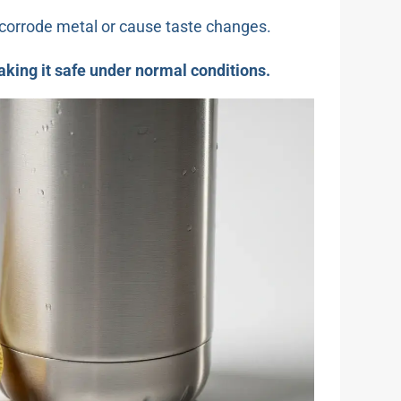
d corrode metal or cause taste changes.
making it safe under normal conditions.