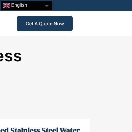
English
Get A Quote Now
ess
ed Stainless Steel Water