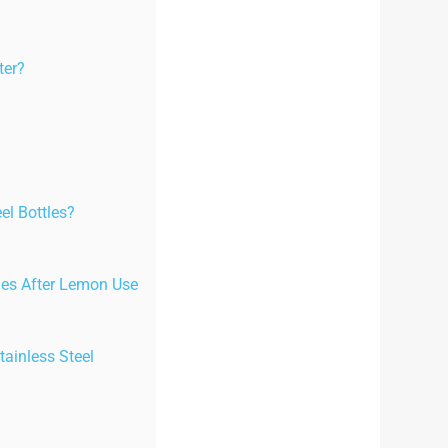
ter?
el Bottles?
tles After Lemon Use
ainless Steel