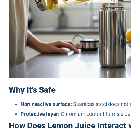
Why It's Safe
Non-reactive surface:
Stainless steel does not 
Protective layer:
Chromium content forms a passi
How Does Lemon Juice Interact w