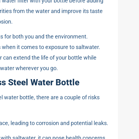
 water filter with your bottle before adding
rities from the water and improve its taste
osion.
ts for both you and the environment.
ns when it comes to exposure to saltwater.
 can extend the life of your bottle while
g water wherever you go.
ss Steel Water Bottle
el water bottle, there are a couple of risks
ace, leading to corrosion and potential leaks.
e with saltwater, it can pose health concerns