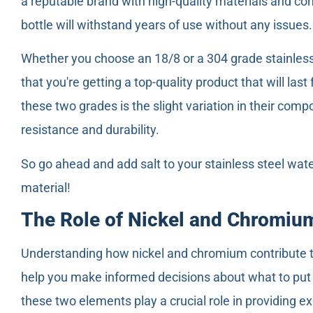
a reputable brand with high-quality materials and con
bottle will withstand years of use without any issues.
Whether you choose an 18/8 or a 304 grade stainless 
that you're getting a top-quality product that will la
these two grades is the slight variation in their comp
resistance and durability.
So go ahead and add salt to your stainless steel wate
material!
The Role of Nickel and Chromium
Understanding how nickel and chromium contribute to 
help you make informed decisions about what to put i
these two elements play a crucial role in providing ex