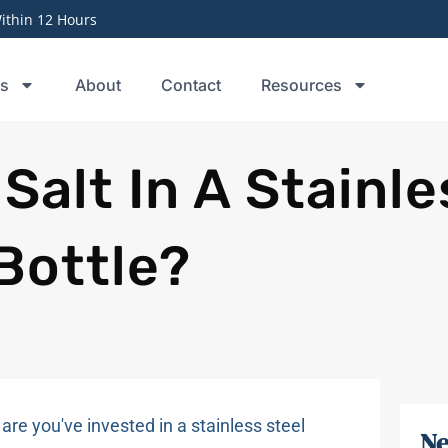
thin 12 Hours
ts
About
Contact
Resources
Salt In A Stainle
Bottle?
 are you've invested in a stainless steel
Ne