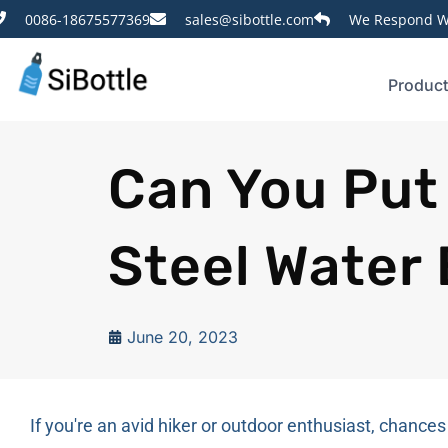
0086-18675577369
sales@sibottle.com
We Respond Wi
Produc
Can You Put 
Steel Water 
June 20, 2023
If you're an avid hiker or outdoor enthusiast, chances