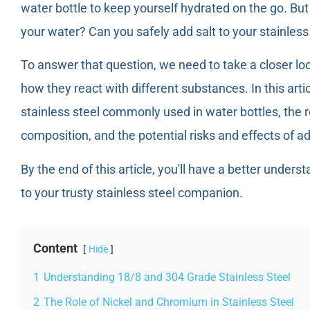
water bottle to keep yourself hydrated on the go. Bu
your water? Can you safely add salt to your stainless
To answer that question, we need to take a closer loo
how they react with different substances. In this artic
stainless steel commonly used in water bottles, the r
composition, and the potential risks and effects of ad
By the end of this article, you'll have a better underst
to your trusty stainless steel companion.
Content
Hide
1
Understanding 18/8 and 304 Grade Stainless Steel
2
The Role of Nickel and Chromium in Stainless Steel