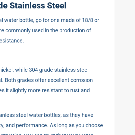
e Stainless Steel
el water bottle, go for one made of 18/8 or
are commonly used in the production of
resistance.
ckel, while 304 grade stainless steel
 Both grades offer excellent corrosion
s it slightly more resistant to rust and
ainless steel water bottles, as they have
lity, and performance. As long as you choose