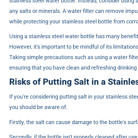
stainless steel water bottle. Instead, consider using a
any salts or minerals. A water filter can remove impu
while protecting your stainless steel bottle from corr
Using a stainless steel water bottle has many benefi
However, it's important to be mindful of its limitatio
Taking simple precautions such as using a water filter
ensuring that you have clean and refreshing drinkin
Risks of Putting Salt in a Stainle
If you're considering putting salt in your stainless ste
you should be aware of.
Firstly, the salt can cause damage to the bottle's surf
Secondly, if the bottle isn't properly cleaned after us