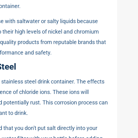
ontainer.
se with saltwater or salty liquids because
to their high levels of nickel and chromium
uality products from reputable brands that
rformance and safety.
Steel
stainless steel drink container. The effects
sence of chloride ions. These ions will
 potentially rust. This corrosion process can
nt to drink.
hat you don't put salt directly into your