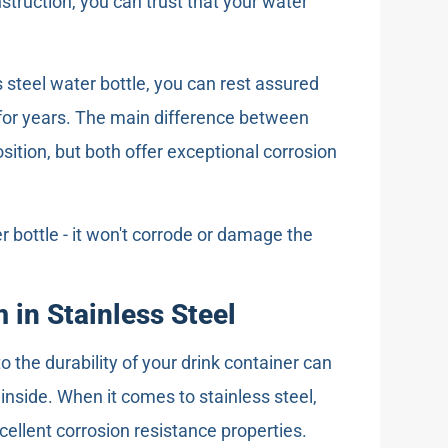
struction, you can trust that your water
steel water bottle, you can rest assured
st for years. The main difference between
osition, but both offer exceptional corrosion
r bottle - it won't corrode or damage the
 in Stainless Steel
the durability of your drink container can
nside. When it comes to stainless steel,
cellent corrosion resistance properties.