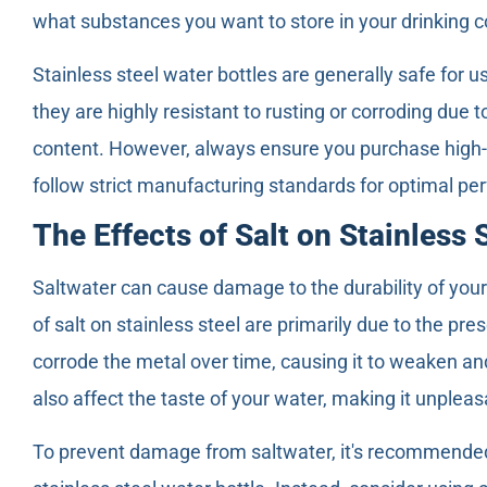
what substances you want to store in your drinking c
Stainless steel water bottles are generally safe for u
they are highly resistant to rusting or corroding due 
content. However, always ensure you purchase high-q
follow strict manufacturing standards for optimal pe
The Effects of Salt on Stainless 
Saltwater can cause damage to the durability of your 
of salt on stainless steel are primarily due to the pre
corrode the metal over time, causing it to weaken and
also affect the taste of your water, making it unpleasa
To prevent damage from saltwater, it's recommended t