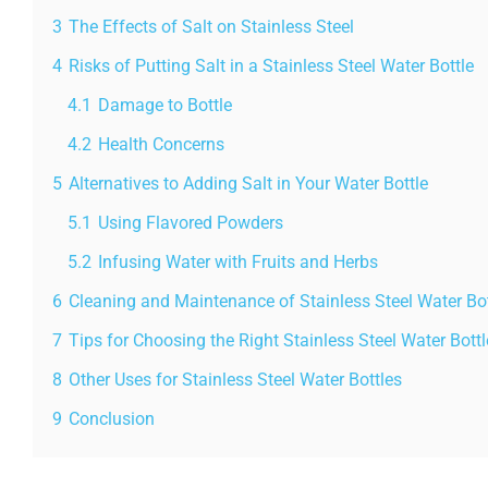
3
The Effects of Salt on Stainless Steel
4
Risks of Putting Salt in a Stainless Steel Water Bottle
4.1
Damage to Bottle
4.2
Health Concerns
5
Alternatives to Adding Salt in Your Water Bottle
5.1
Using Flavored Powders
5.2
Infusing Water with Fruits and Herbs
6
Cleaning and Maintenance of Stainless Steel Water Bot
7
Tips for Choosing the Right Stainless Steel Water Bottl
8
Other Uses for Stainless Steel Water Bottles
9
Conclusion