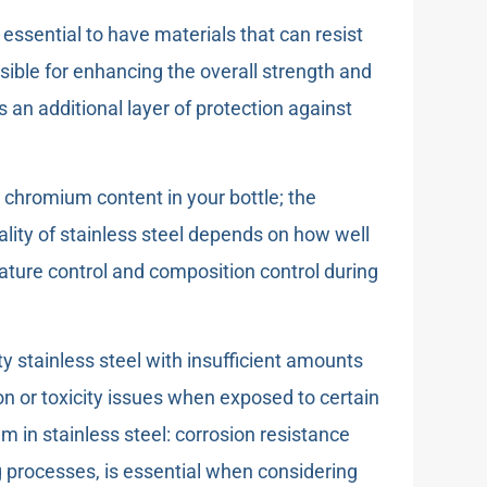
s essential to have materials that can resist
nsible for enhancing the overall strength and
 an additional layer of protection against
 chromium content in your bottle; the
ality of stainless steel depends on how well
rature control and composition control during
y stainless steel with insufficient amounts
n or toxicity issues when exposed to certain
in stainless steel: corrosion resistance
g processes, is essential when considering