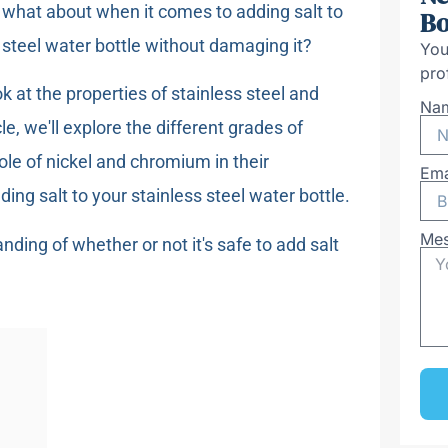
t what about when it comes to adding salt to
Bo
 steel water bottle without damaging it?
You
pro
k at the properties of stainless steel and
Na
le, we'll explore the different grades of
ole of nickel and chromium in their
Ema
ding salt to your stainless steel water bottle.
Me
anding of whether or not it's safe to add salt