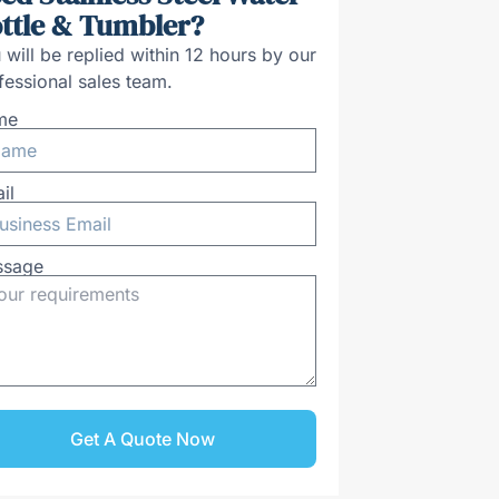
ttle & Tumbler?
 will be replied within 12 hours by our
fessional sales team.
me
il
ssage
Get A Quote Now