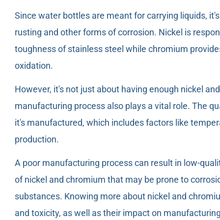
Since water bottles are meant for carrying liquids, it'
rusting and other forms of corrosion. Nickel is respo
toughness of stainless steel while chromium provides
oxidation.
However, it's not just about having enough nickel and
manufacturing process also plays a vital role. The qu
it's manufactured, which includes factors like tempe
production.
A poor manufacturing process can result in low-qualit
of nickel and chromium that may be prone to corrosio
substances. Knowing more about nickel and chromium 
and toxicity, as well as their impact on manufacturin