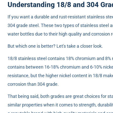
Understanding 18/8 and 304 Grad
If you want a durable and rust-resistant stainless ste
304 grade steel. These two types of stainless steel 
water bottles due to their high quality and corrosion 
But which one is better? Let's take a closer look.
18/8 stainless steel contains 18% chromium and 8% ni
contains between 16-18% chromium and 6-10% nickel.
resistance, but the higher nickel content in 18/8 make
corrosion than 304 grade.
That being said, both grades are great choices for st
similar properties when it comes to strength, durabi