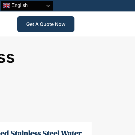
English
Get A Quote Now
ss
ed Stainless Steel Water