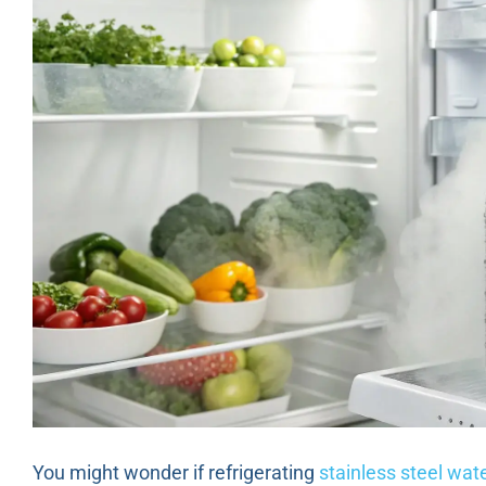
You might wonder if refrigerating
stainless steel wate