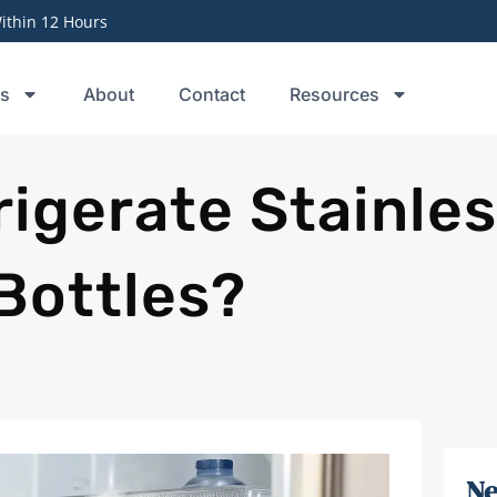
thin 12 Hours
ts
About
Contact
Resources
igerate Stainle
Bottles?
Ne