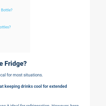
 Bottle?
ottles?
e Fridge?
ical for most situations.
 at keeping drinks cool for extended
es it ideal for refrigeration. However, here