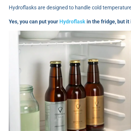
Hydroflasks are designed to handle cold temperatures
Yes, you can put your
Hydroflask
in the fridge, but i