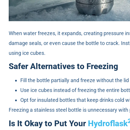
When water freezes, it expands, creating pressure ins
damage seals, or even cause the bottle to crack. Inste
using ice cubes.
Safer Alternatives to Freezing
Fill the bottle partially and freeze without the li
Use ice cubes instead of freezing the entire bott
Opt for insulated bottles that keep drinks cold w
Freezing a stainless steel bottle is unnecessary with
Is It Okay to Put Your
Hydroflask