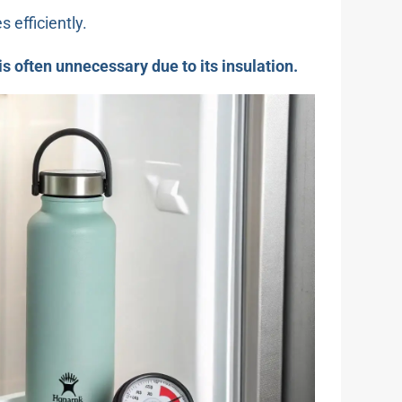
 efficiently.
t is often unnecessary due to its insulation.