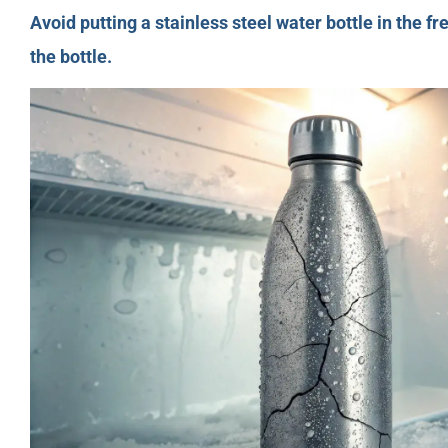
Avoid putting a stainless steel water bottle in the 
the bottle.