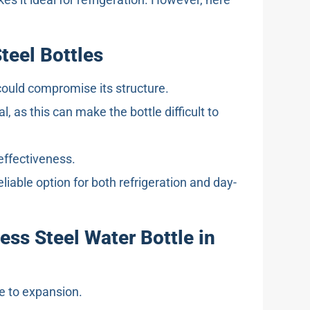
Steel Bottles
could compromise its structure.
 as this can make the bottle difficult to
 effectiveness.
liable option for both refrigeration and day-
ess Steel Water Bottle in
ue to expansion.