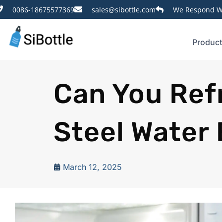
0086-18675577369
sales@sibottle.com
We Respond Wi
Produc
Can You Refr
Steel Water 
March 12, 2025