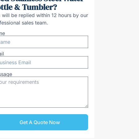
ttle & Tumbler?
 will be replied within 12 hours by our
fessional sales team.
me
il
ssage
Get A Quote Now