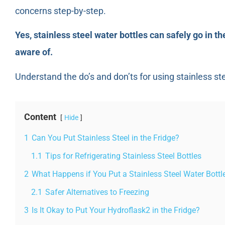
concerns step-by-step.
Yes, stainless steel water bottles can safely go in the
aware of.
Understand the do’s and don’ts for using stainless st
Content
Hide
1
Can You Put Stainless Steel in the Fridge?
1.1
Tips for Refrigerating Stainless Steel Bottles
2
What Happens if You Put a Stainless Steel Water Bottle
2.1
Safer Alternatives to Freezing
3
Is It Okay to Put Your Hydroflask2 in the Fridge?