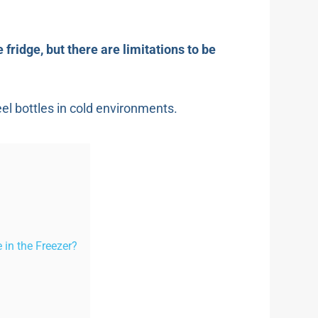
 fridge, but there are limitations to be
eel bottles in cold environments.
 in the Freezer?