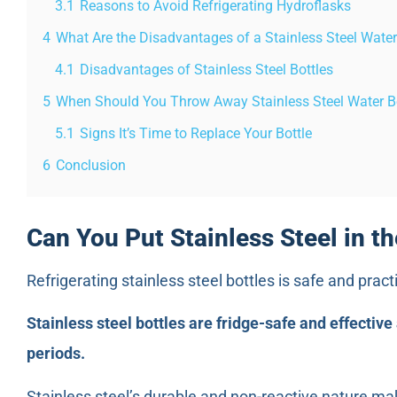
3.1
Reasons to Avoid Refrigerating Hydroflasks
4
What Are the Disadvantages of a Stainless Steel Water
4.1
Disadvantages of Stainless Steel Bottles
5
When Should You Throw Away Stainless Steel Water B
5.1
Signs It’s Time to Replace Your Bottle
6
Conclusion
Can You Put Stainless Steel in th
Refrigerating stainless steel bottles is safe and pract
Stainless steel bottles are fridge-safe and effective
periods.
Stainless steel’s durable and non-reactive nature mak