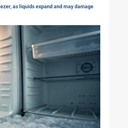
freezer, as liquids expand and may damage