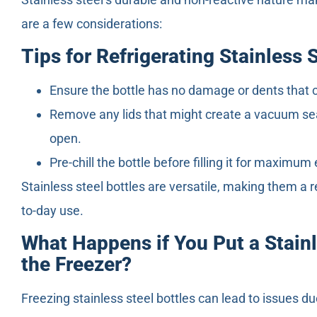
are a few considerations:
Tips for Refrigerating Stainless 
Ensure the bottle has no damage or dents that 
Remove any lids that might create a vacuum seal,
open.
Pre-chill the bottle before filling it for maximum
Stainless steel bottles are versatile, making them a re
to-day use.
What Happens if You Put a Stainl
the Freezer?
Freezing stainless steel bottles can lead to issues d