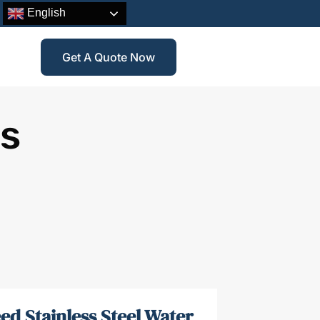
English
Get A Quote Now
ss
ed Stainless Steel Water