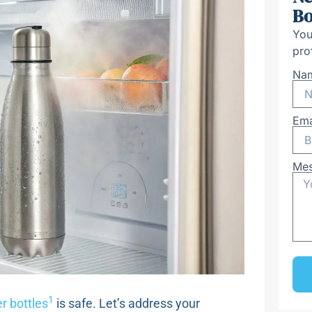
Bo
You
pro
Na
Ema
Me
1
r bottles
is safe. Let’s address your