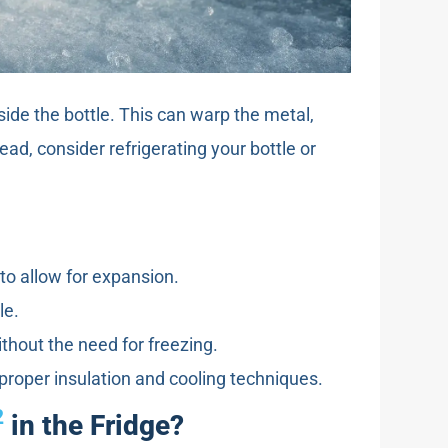
ide the bottle. This can warp the metal,
ad, consider refrigerating your bottle or
d to allow for expansion.
le.
ithout the need for freezing.
 proper insulation and cooling techniques.
2
in the Fridge?