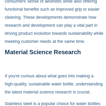
consumers' sense of aesthetic while also offering
functional benefits such as improved grip or easier
cleaning. These developments demonstrate how
research and development can play a vital part in
driving product evolution towards sustainability while
meeting customer needs at the same time.
Material Science Research
If you're curious about what goes into making a
high-quality, sustainable water bottle, understanding
the latest material science research is crucial.
Stainless steel is a popular choice for water bottles