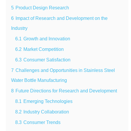
5
Product Design Research
6
Impact of Research and Development on the
Industry
6.1
Growth and Innovation
6.2
Market Competition
6.3
Consumer Satisfaction
7
Challenges and Opportunities in Stainless Steel
Water Bottle Manufacturing
8
Future Directions for Research and Development
8.1
Emerging Technologies
8.2
Industry Collaboration
8.3
Consumer Trends