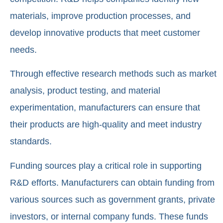
materials, improve production processes, and
develop innovative products that meet customer
needs.
Through effective research methods such as market
analysis, product testing, and material
experimentation, manufacturers can ensure that
their products are high-quality and meet industry
standards.
Funding sources play a critical role in supporting
R&D efforts. Manufacturers can obtain funding from
various sources such as government grants, private
investors, or internal company funds. These funds