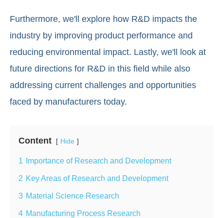
Furthermore, we'll explore how R&D impacts the
industry by improving product performance and
reducing environmental impact. Lastly, we'll look at
future directions for R&D in this field while also
addressing current challenges and opportunities
faced by manufacturers today.
Content
Hide
1
Importance of Research and Development
2
Key Areas of Research and Development
3
Material Science Research
4
Manufacturing Process Research