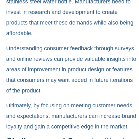
stainless steel water bottle. Manufacturers need to
invest in research and development to create
products that meet these demands while also being
affordable.
Understanding consumer feedback through surveys
and online reviews can provide valuable insights into
areas of improvement in product design or features
that consumers may want added in future iterations
of the product.
Ultimately, by focusing on meeting customer needs
and expectations, manufacturers can increase brand
loyalty and gain a competitive edge in the market.