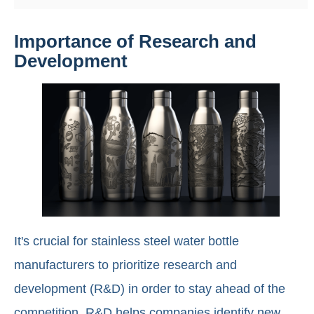
Importance of Research and
Development
It's crucial for stainless steel water bottle
manufacturers to prioritize research and
development (R&D) in order to stay ahead of the
competition. R&D helps companies identify new