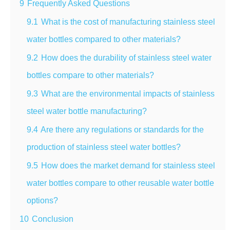
9
Frequently Asked Questions
9.1
What is the cost of manufacturing stainless steel
water bottles compared to other materials?
9.2
How does the durability of stainless steel water
bottles compare to other materials?
9.3
What are the environmental impacts of stainless
steel water bottle manufacturing?
9.4
Are there any regulations or standards for the
production of stainless steel water bottles?
9.5
How does the market demand for stainless steel
water bottles compare to other reusable water bottle
options?
10
Conclusion