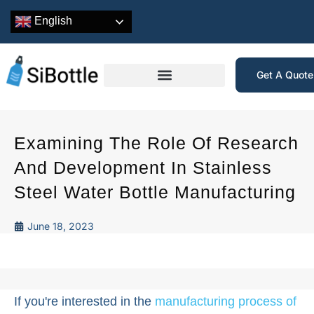
English
Get A Quot
Examining The Role Of Research
And Development In Stainless
Steel Water Bottle Manufacturing
June 18, 2023
If you're interested in the
manufacturing process of