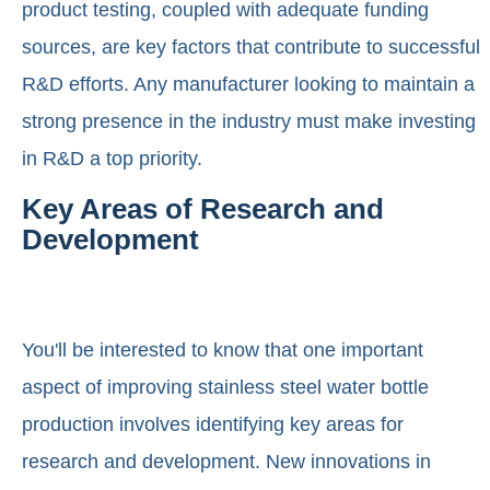
product testing, coupled with adequate funding
sources, are key factors that contribute to successful
R&D efforts. Any manufacturer looking to maintain a
strong presence in the industry must make investing
in R&D a top priority.
Key Areas of Research and
Development
You'll be interested to know that one important
aspect of improving stainless steel water bottle
production involves identifying key areas for
research and development. New innovations in