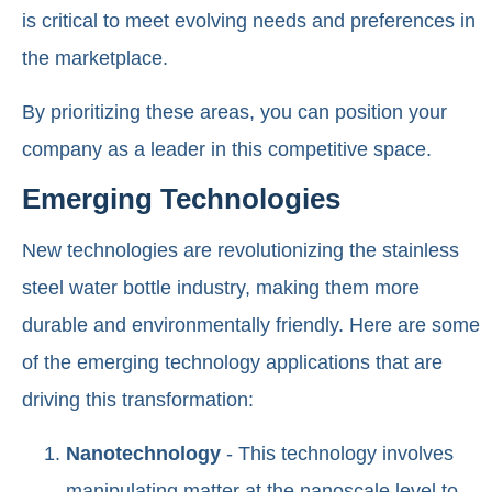
is critical to meet evolving needs and preferences in
the marketplace.
By prioritizing these areas, you can position your
company as a leader in this competitive space.
Emerging Technologies
New technologies are revolutionizing the stainless
steel water bottle industry, making them more
durable and environmentally friendly. Here are some
of the emerging technology applications that are
driving this transformation:
Nanotechnology
- This technology involves
manipulating matter at the nanoscale level to