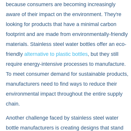
because consumers are becoming increasingly
aware of their impact on the environment. They're
looking for products that have a minimal carbon
footprint and are made from environmentally-friendly
materials. Stainless steel water bottles offer an eco-
friendly
alternative to plastic bottles
, but they still
require energy-intensive processes to manufacture.
To meet consumer demand for sustainable products,
manufacturers need to find ways to reduce their
environmental impact throughout the entire supply
chain.
Another challenge faced by stainless steel water
bottle manufacturers is creating designs that stand