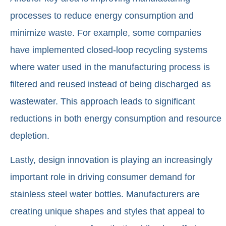
processes to reduce energy consumption and
minimize waste. For example, some companies
have implemented closed-loop recycling systems
where water used in the manufacturing process is
filtered and reused instead of being discharged as
wastewater. This approach leads to significant
reductions in both energy consumption and resource
depletion.
Lastly, design innovation is playing an increasingly
important role in driving consumer demand for
stainless steel water bottles. Manufacturers are
creating unique shapes and styles that appeal to