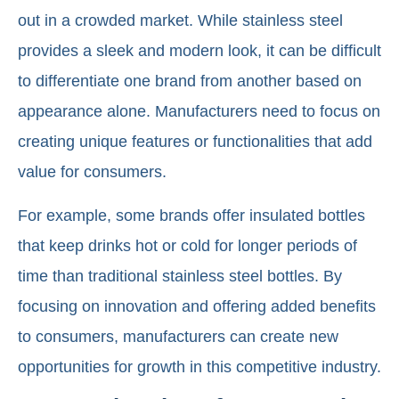
out in a crowded market. While stainless steel
provides a sleek and modern look, it can be difficult
to differentiate one brand from another based on
appearance alone. Manufacturers need to focus on
creating unique features or functionalities that add
value for consumers.
For example, some brands offer insulated bottles
that keep drinks hot or cold for longer periods of
time than traditional stainless steel bottles. By
focusing on innovation and offering added benefits
to consumers, manufacturers can create new
opportunities for growth in this competitive industry.