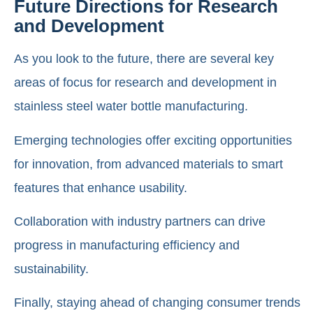
Future Directions for Research
and Development
As you look to the future, there are several key
areas of focus for research and development in
stainless steel water bottle manufacturing.
Emerging technologies offer exciting opportunities
for innovation, from advanced materials to smart
features that enhance usability.
Collaboration with industry partners can drive
progress in manufacturing efficiency and
sustainability.
Finally, staying ahead of changing consumer trends