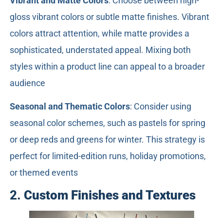
Vibrant and Matte Colors
: Choose between high-
gloss vibrant colors or subtle matte finishes. Vibrant
colors attract attention, while matte provides a
sophisticated, understated appeal. Mixing both
styles within a product line can appeal to a broader
audience
Seasonal and Thematic Colors
: Consider using
seasonal color schemes, such as pastels for spring
or deep reds and greens for winter. This strategy is
perfect for limited-edition runs, holiday promotions,
or themed events
2.
Custom Finishes and Textures