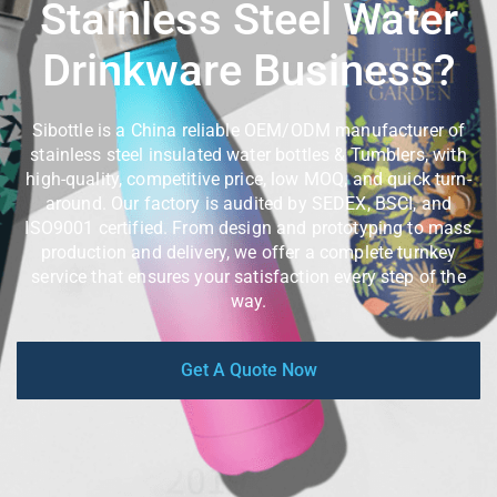
Stainless Steel Water
Drinkware Business?
Sibottle is a China reliable OEM/ODM manufacturer of
stainless steel insulated water bottles & Tumblers, with
high-quality, competitive price, low MOQ, and quick turn-
around. Our factory is audited by SEDEX, BSCI, and
ISO9001 certified. From design and prototyping to mass
production and delivery, we offer a complete turnkey
service that ensures your satisfaction every step of the
way.
Get A Quote Now