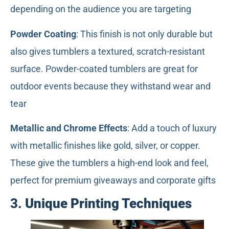
depending on the audience you are targeting
Powder Coating
: This finish is not only durable but
also gives tumblers a textured, scratch-resistant
surface. Powder-coated tumblers are great for
outdoor events because they withstand wear and
tear
Metallic and Chrome Effects
: Add a touch of luxury
with metallic finishes like gold, silver, or copper.
These give the tumblers a high-end look and feel,
perfect for premium giveaways and corporate gifts
3.
Unique Printing Techniques