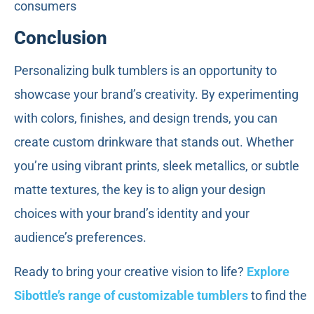
consumers
Conclusion
Personalizing bulk tumblers is an opportunity to
showcase your brand’s creativity. By experimenting
with colors, finishes, and design trends, you can
create custom drinkware that stands out. Whether
you’re using vibrant prints, sleek metallics, or subtle
matte textures, the key is to align your design
choices with your brand’s identity and your
audience’s preferences.
Ready to bring your creative vision to life?
Explore
Sibottle’s range of customizable tumblers
to find the