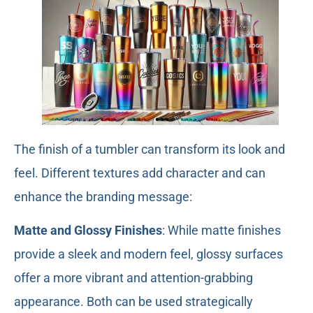
The finish of a tumbler can transform its look and
feel. Different textures add character and can
enhance the branding message:
Matte and Glossy Finishes
: While matte finishes
provide a sleek and modern feel, glossy surfaces
offer a more vibrant and attention-grabbing
appearance. Both can be used strategically