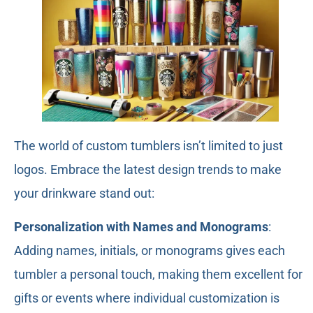
The world of custom tumblers isn’t limited to just
logos. Embrace the latest design trends to make
your drinkware stand out:
Personalization with Names and Monograms
:
Adding names, initials, or monograms gives each
tumbler a personal touch, making them excellent for
gifts or events where individual customization is