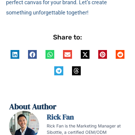
perfect canvas for your brand. Let’s create
something unforgettable together!
Share to:
About Author
Rick Fan
Rick Fan is the Marketing Manager at
Sibottle, a certified OEM/ODM