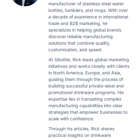
manufacturer of stainless steel water
bottles, tumblers, and mugs. With over
a decade of experience in international
trade and B2B marketing, he
specializes in helping global brands
discover reliable manufacturing
solutions that combine quality,
customization, and speed.
At Sibottle, Rick leads global marketing
initiatives and works closely with clients
in North America, Europe, and Asia,
guiding them through the process of
building successful private-label and
promotional drinkware programs. His
expertise lies in translating complex
manufacturing capabilities into clear
strategies that empower businesses to
scale with confidence.
Through his articles, Rick shares
practical insights on drinkware