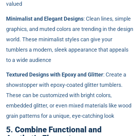
valued
Minimalist and Elegant Designs
: Clean lines, simple
graphics, and muted colors are trending in the design
world. These minimalist styles can give your
tumblers a modern, sleek appearance that appeals
to a wide audience
Textured Designs with Epoxy and Glitter
: Create a
showstopper with epoxy-coated glitter tumblers.
These can be customized with bright colors,
embedded glitter, or even mixed materials like wood
grain patterns for a unique, eye-catching look
5.
Combine Functional and