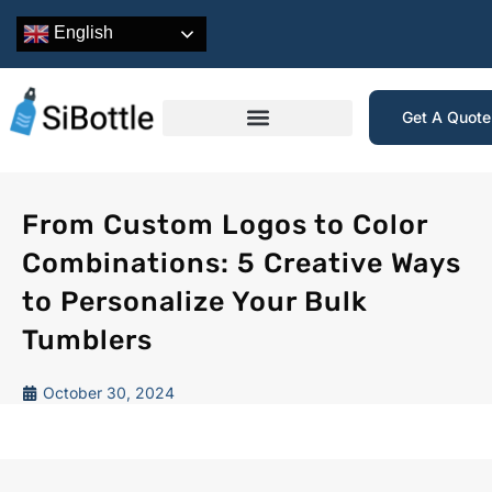
English
Get A Quot
From Custom Logos to Color
Combinations: 5 Creative Ways
to Personalize Your Bulk
Tumblers
October 30, 2024