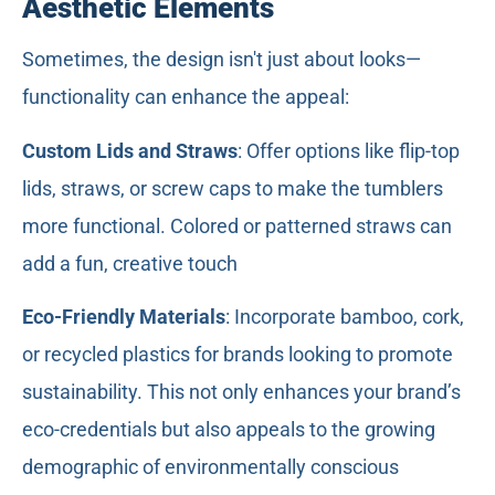
Aesthetic Elements
Sometimes, the design isn't just about looks—
functionality can enhance the appeal:
Custom
Lids
and Straws
: Offer options like flip-top
lids, straws, or screw caps to make the tumblers
more functional. Colored or patterned straws can
add a fun, creative touch
Eco-Friendly Materials
: Incorporate bamboo, cork,
or recycled plastics for brands looking to promote
sustainability. This not only enhances your brand’s
eco-credentials but also appeals to the growing
demographic of environmentally conscious