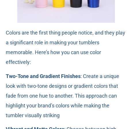
Colors are the first thing people notice, and they play
a significant role in making your tumblers
memorable. Here’s how you can use color
effectively:
Two-Tone and Gradient Finishes
: Create a unique
look with two-tone designs or gradient colors that
fade from one hue to another. This approach can
highlight your brand’s colors while making the
tumbler visually striking