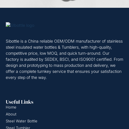
Sibottle is a China reliable OEM/ODM manufacturer of stainless
steel insulated water bottles & Tumblers, with high-quality,
competitive price, low MOQ, and quick turn-around. Our
factory is audited by SEDEX, BSCI, and ISO9001 certified. From
design and prototyping to mass production and delivery, we
offer a complete turnkey service that ensures your satisfaction
every step of the way.
Useful Links
Home
About
Steel Water Bottle
Steel Tumbler