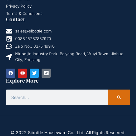
Privacy Policy
Terms & Conditions
Contact
sales@sibottle.com
0086 15267857970
Zalo No.: 0375119910
Niubeijin Industry Park, Baiyang Road, Wuyi Town, Jinhua
City, Zhejiang
Explore More
© 2022 Sibottle Houseware Co., Ltd. All Rights Reserved.