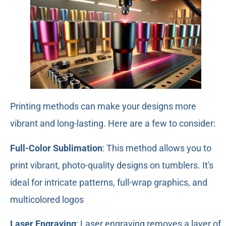
Printing methods can make your designs more
vibrant and long-lasting. Here are a few to consider:
Full-Color Sublimation
: This method allows you to
print vibrant, photo-quality designs on tumblers. It's
ideal for intricate patterns, full-wrap graphics, and
multicolored logos
Laser Engraving
: Laser engraving removes a layer of