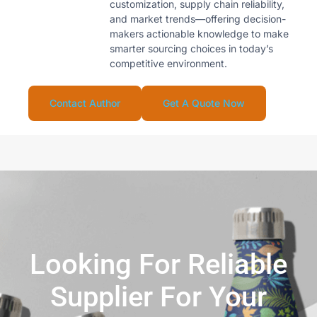
customization, supply chain reliability,
and market trends—offering decision-
makers actionable knowledge to make
smarter sourcing choices in today’s
competitive environment.
Contact Author
Get A Quote Now
Looking For Reliable
Supplier For Your