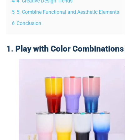
4
4. Creative Design Trends
5
5. Combine Functional and Aesthetic Elements
6
Conclusion
1.
Play with Color Combinations