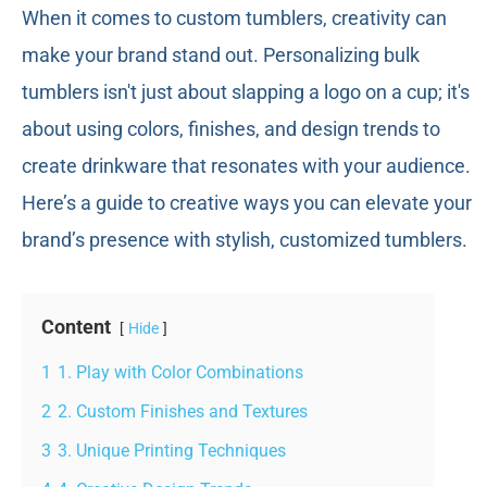
When it comes to custom tumblers, creativity can
make your brand stand out. Personalizing bulk
tumblers isn't just about slapping a logo on a cup; it's
about using colors, finishes, and design trends to
create drinkware that resonates with your audience.
Here’s a guide to creative ways you can elevate your
brand’s presence with stylish, customized tumblers.
Content
Hide
1
1. Play with Color Combinations
2
2. Custom Finishes and Textures
3
3. Unique Printing Techniques