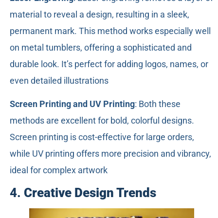
material to reveal a design, resulting in a sleek,
permanent mark. This method works especially well
on metal tumblers, offering a sophisticated and
durable look. It’s perfect for adding logos, names, or
even detailed illustrations
Screen Printing and UV Printing
: Both these
methods are excellent for bold, colorful designs.
Screen printing is cost-effective for large orders,
while UV printing offers more precision and vibrancy,
ideal for complex artwork
4.
Creative Design Trends