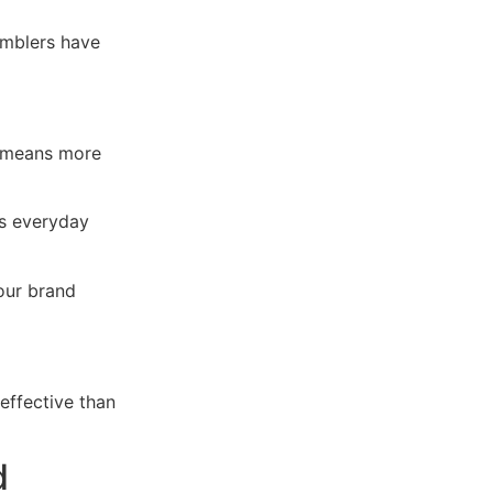
umblers have
t means more
s everyday
our brand
effective than
d