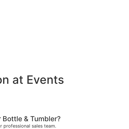
n at Events
 Bottle & Tumbler?
ur professional sales team.