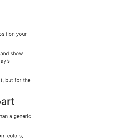
osition your
e and show
ay’s
, but for the
art
han a generic
om colors,