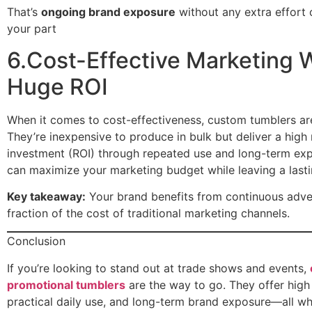
That’s
ongoing brand exposure
without any extra effort
your part
6.Cost-Effective Marketing 
Huge ROI
When it comes to cost-effectiveness, custom tumblers are
They’re inexpensive to produce in bulk but deliver a high 
investment (ROI) through repeated use and long-term ex
can maximize your marketing budget while leaving a lasti
Key takeaway:
Your brand benefits from continuous adver
fraction of the cost of traditional marketing channels.
Conclusion
If you’re looking to stand out at trade shows and events,
promotional tumblers
are the way to go. They offer high v
practical daily use, and long-term brand exposure—all whi