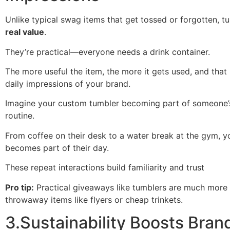
Unlike typical swag items that get tossed or forgotten, t
real value
.
They’re practical—everyone needs a drink container.
The more useful the item, the more it gets used, and tha
daily impressions of your brand.
Imagine your custom tumbler becoming part of someone’
routine.
From coffee on their desk to a water break at the gym, y
becomes part of their day.
These repeat interactions build familiarity and trust
Pro tip:
Practical giveaways like tumblers are much more 
throwaway items like flyers or cheap trinkets.
3.Sustainability Boosts Bran