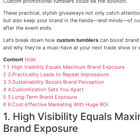
Custom promotional tumblers could be the solution.
These practical, stylish giveaways not only catch attenti
but also keep your brand in the hands—and minds—of cu
after the event ends.
Let’s break down how
custom tumblers
can boost brand 
and why they’re a must-have at your next trade show or 
Content
Hide
1
1. High Visibility Equals Maximum Brand Exposure
2
2.Practicality Leads to Repeat Impressions
3
3.Sustainability Boosts Brand Perception
4
4.Customization Sets You Apart
5
5.Long-Term Brand Exposure
6
6.Cost-Effective Marketing With Huge ROI
1. High Visibility Equals Ma
Brand Exposure