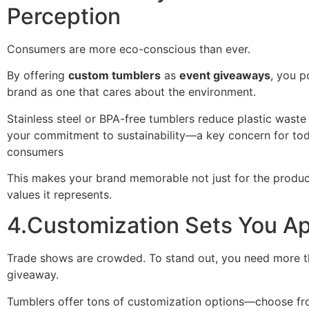
Perception
Consumers are more eco-conscious than ever.
By offering
custom tumblers
as
event giveaways
, you p
brand as one that cares about the environment.
Stainless steel or BPA-free tumblers reduce plastic wast
your commitment to sustainability—a key concern for tod
consumers
This makes your brand memorable not just for the product
values it represents.
4.Customization Sets You Ap
Trade shows are crowded. To stand out, you need more t
giveaway.
Tumblers offer tons of customization options—choose fr