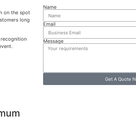
Name
on on the spot
stomers long
Email
recognition
Message
event.
Get A Quote 
ximum