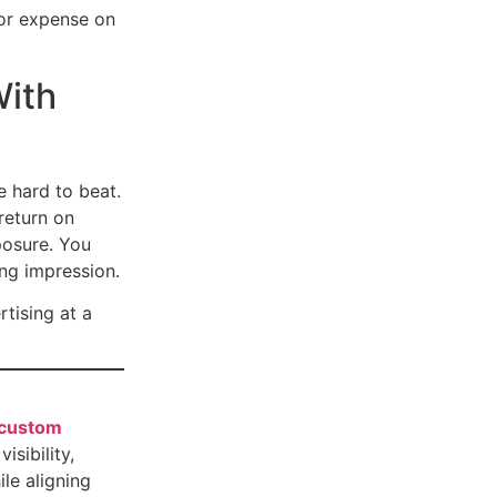
 or expense on
With
 hard to beat.
return on
posure. You
ng impression.
tising at a
custom
isibility,
le aligning