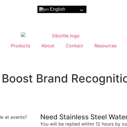
English
Products
About
Contact
Resources
Boost Brand Recognitio
Need Stainless Steel Water
e at events?
You will be replied within 12 hours by o