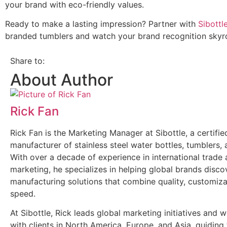
your brand with eco-friendly values.
Ready to make a lasting impression? Partner with
Sibottl
branded tumblers and watch your brand recognition skyr
Share to:
About Author
Rick Fan
Rick Fan is the Marketing Manager at Sibottle, a certi
manufacturer of stainless steel water bottles, tumblers,
With over a decade of experience in international trade
marketing, he specializes in helping global brands discov
manufacturing solutions that combine quality, customiza
speed.
At Sibottle, Rick leads global marketing initiatives and 
with clients in North America, Europe, and Asia, guidin