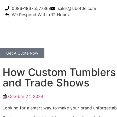
0086-18675577369
sales@sibottle.com
We Respond Within 12 Hours
Get A Quote Now
How Custom Tumblers 
and Trade Shows
October 24, 2024
Looking for a smart way to make your brand unforgettabl