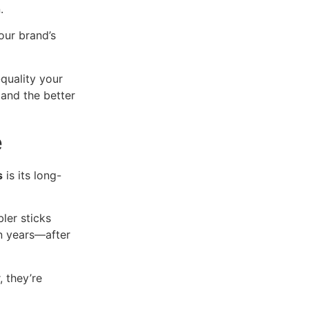
.
our brand’s
quality your
 and the better
e
s
is its long-
ler sticks
n years—after
 they’re