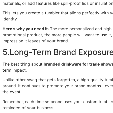
materials, or add features like spill-proof lids or insulation
This lets you create a tumbler that aligns perfectly with y
identity
Here’s why you need it
: The more personalized and high-
promotional product, the more people will want to use it,
impression it leaves of your brand.
5.Long-Term Brand Exposur
The best thing about
branded drinkware for trade show
term impact.
Unlike other swag that gets forgotten, a high-quality tumb
around. It continues to promote your brand months—eve
the event.
Remember, each time someone uses your custom tumbler,
reminded of your business.