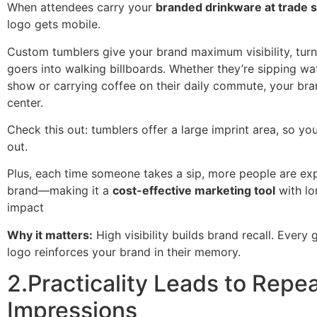
When attendees carry your
branded drinkware at trade
logo gets mobile.
Custom tumblers give your brand maximum visibility, turn
goers into walking billboards. Whether they’re sipping wa
show or carrying coffee on their daily commute, your bra
center.
Check this out: tumblers offer a large imprint area, so yo
out.
Plus, each time someone takes a sip, more people are ex
brand—making it a
cost-effective marketing tool
with lo
impact
Why it matters:
High visibility builds brand recall. Every 
logo reinforces your brand in their memory.
2.Practicality Leads to Repe
Impressions