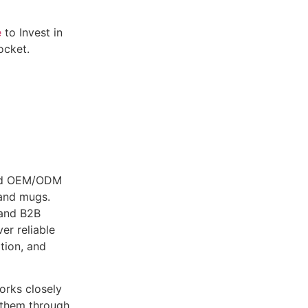
e
to Invest in
ocket.
fied OEM/ODM
 and mugs.
 and B2B
er reliable
tion, and
works closely
g them through