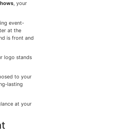
 shows
, your
ing event-
ter at the
nd is front and
ur logo stands
posed to your
ng-lasting
glance at your
at