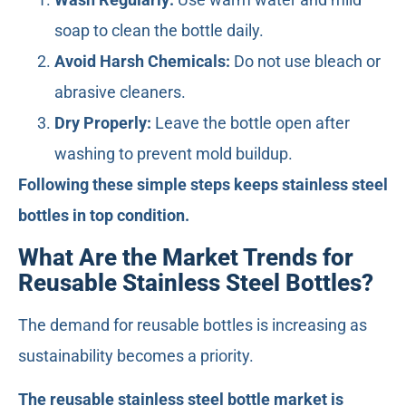
soap to clean the bottle daily.
Avoid Harsh Chemicals:
Do not use bleach or
abrasive cleaners.
Dry Properly:
Leave the bottle open after
washing to prevent mold buildup.
Following these simple steps keeps stainless steel
bottles in top condition.
What Are the Market Trends for
Reusable Stainless Steel Bottles?
The demand for reusable bottles is increasing as
sustainability becomes a priority.
The reusable stainless steel bottle market is