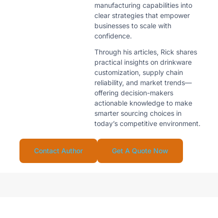
manufacturing capabilities into
clear strategies that empower
businesses to scale with
confidence.
Through his articles, Rick shares
practical insights on drinkware
customization, supply chain
reliability, and market trends—
offering decision-makers
actionable knowledge to make
smarter sourcing choices in
today’s competitive environment.
Contact Author
Get A Quote Now