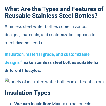
What Are the Types and Features of
Reusable Stainless Steel Bottles?
Stainless steel water bottles come in various
designs, materials, and customization options to
meet diverse needs.
Insulation, material grade, and customizable
8
designs
make stainless steel bottles suitable for
different lifestyles.
Insulation Types
Vacuum Insulation:
Maintains hot or cold