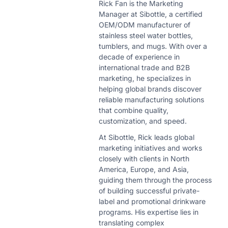
Rick Fan is the Marketing
Manager at Sibottle, a certified
OEM/ODM manufacturer of
stainless steel water bottles,
tumblers, and mugs. With over a
decade of experience in
international trade and B2B
marketing, he specializes in
helping global brands discover
reliable manufacturing solutions
that combine quality,
customization, and speed.
At Sibottle, Rick leads global
marketing initiatives and works
closely with clients in North
America, Europe, and Asia,
guiding them through the process
of building successful private-
label and promotional drinkware
programs. His expertise lies in
translating complex