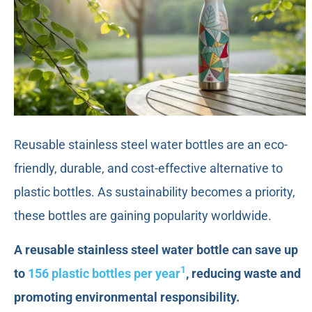
Reusable stainless steel water bottles are an eco-
friendly, durable, and cost-effective alternative to
plastic bottles. As sustainability becomes a priority,
these bottles are gaining popularity worldwide.
A reusable stainless steel water bottle can save up
1
to
156 plastic bottles per year
, reducing waste and
promoting environmental responsibility.