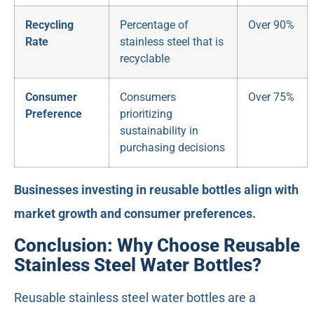
Recycling
Percentage of
Over 90%
Rate
stainless steel that is
recyclable
Consumer
Consumers
Over 75%
Preference
prioritizing
sustainability in
purchasing decisions
Businesses investing in reusable bottles align with
market growth and consumer preferences.
Conclusion: Why Choose Reusable
Stainless Steel Water Bottles?
Reusable stainless steel water bottles are a