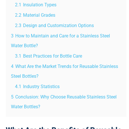
2.1
Insulation Types
2.2
Material Grades
2.3
Design and Customization Options
3
How to Maintain and Care for a Stainless Steel
Water Bottle?
3.1
Best Practices for Bottle Care
4
What Are the Market Trends for Reusable Stainless
Steel Bottles?
4.1
Industry Statistics
5
Conclusion: Why Choose Reusable Stainless Steel
Water Bottles?