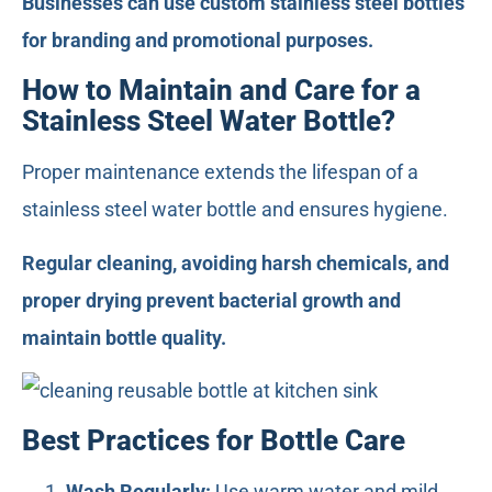
Businesses can use custom stainless steel bottles
for branding and promotional purposes.
How to Maintain and Care for a
Stainless Steel Water Bottle?
Proper maintenance extends the lifespan of a
stainless steel water bottle and ensures hygiene.
Regular cleaning, avoiding harsh chemicals, and
proper drying prevent bacterial growth and
maintain bottle quality.
Best Practices for Bottle Care
Wash Regularly:
Use warm water and mild