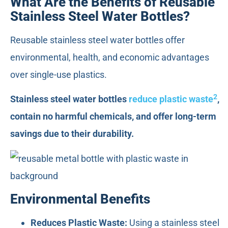
What Are the Benefits of Reusable
Stainless Steel Water Bottles?
Reusable stainless steel water bottles offer
environmental, health, and economic advantages
over single-use plastics.
2
Stainless steel water bottles
reduce plastic waste
,
contain no harmful chemicals, and offer long-term
savings due to their durability.
Environmental Benefits
Reduces Plastic Waste:
Using a stainless steel