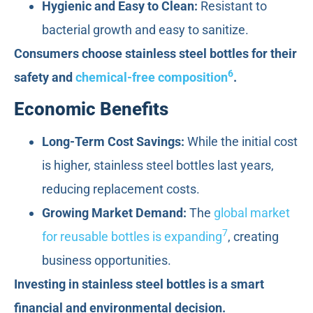
Hygienic and Easy to Clean:
Resistant to
bacterial growth and easy to sanitize.
Consumers choose stainless steel bottles for their
6
safety and
chemical-free composition
.
Economic Benefits
Long-Term Cost Savings:
While the initial cost
is higher, stainless steel bottles last years,
reducing replacement costs.
Growing Market Demand:
The
global market
7
for reusable bottles is expanding
, creating
business opportunities.
Investing in stainless steel bottles is a smart
financial and environmental decision.