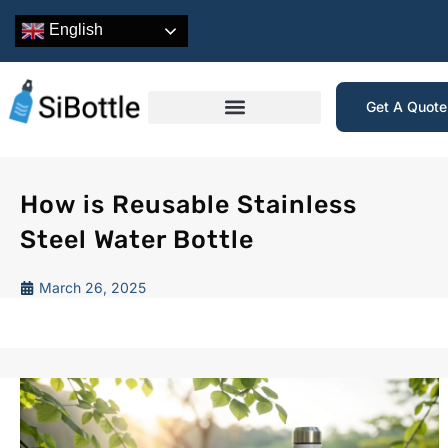
English
Get A Quot
How is Reusable Stainless
Steel Water Bottle
March 26, 2025