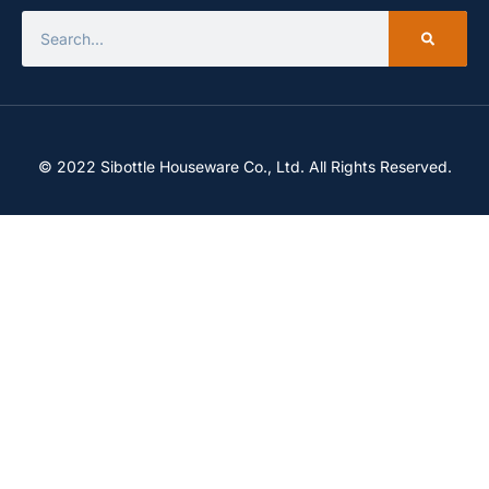
© 2022 Sibottle Houseware Co., Ltd. All Rights Reserved.