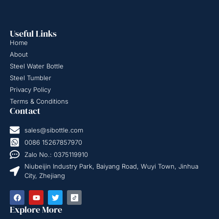
Useful Links
Home
About
Steel Water Bottle
Steel Tumbler
Privacy Policy
Terms & Conditions
Contact
sales@sibottle.com
0086 15267857970
Zalo No.: 0375119910
Niubeijin Industry Park, Baiyang Road, Wuyi Town, Jinhua
City, Zhejiang
Explore More