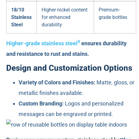
18/10
Higher nickel content
Premium-
Stainless
for enhanced
grade bottles
Steel
durability
9
Higher-grade stainless steel
ensures durability
and resistance to rust and stains.
Design and Customization Options
Variety of Colors and Finishes:
Matte, gloss, or
metallic finishes available.
Custom Branding:
Logos and personalized
messages can be engraved or printed.