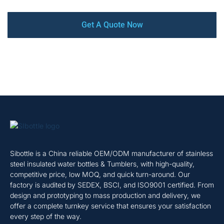
Get A Quote Now
Sibottle is a China reliable OEM/ODM manufacturer of stainless
steel insulated water bottles & Tumblers, with high-quality,
competitive price, low MOQ, and quick turn-around. Our
factory is audited by SEDEX, BSCI, and ISO9001 certified. From
design and prototyping to mass production and delivery, we
offer a complete turnkey service that ensures your satisfaction
every step of the way.