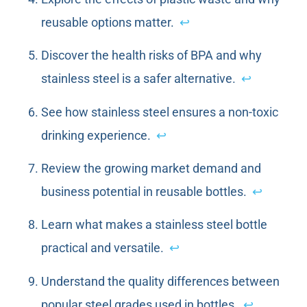
reusable options matter.
↩
Discover the health risks of BPA and why
stainless steel is a safer alternative.
↩
See how stainless steel ensures a non-toxic
drinking experience.
↩
Review the growing market demand and
business potential in reusable bottles.
↩
Learn what makes a stainless steel bottle
practical and versatile.
↩
Understand the quality differences between
popular steel grades used in bottles.
↩