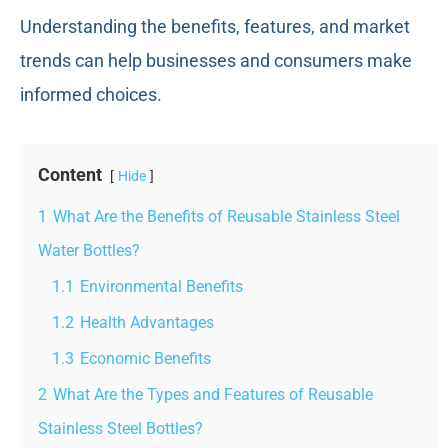
Understanding the benefits, features, and market
trends can help businesses and consumers make
informed choices.
Content
Hide
1
What Are the Benefits of Reusable Stainless Steel
Water Bottles?
1.1
Environmental Benefits
1.2
Health Advantages
1.3
Economic Benefits
2
What Are the Types and Features of Reusable
Stainless Steel Bottles?