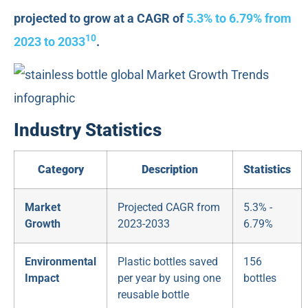
projected to grow at a CAGR of
5.3% to 6.79% from
10
2023 to 2033
.
Industry Statistics
Category
Description
Statistics
Market
Projected CAGR from
5.3% -
Growth
2023-2033
6.79%
Environmental
Plastic bottles saved
156
Impact
per year by using one
bottles
reusable bottle