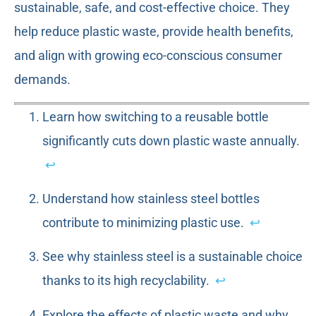
sustainable, safe, and cost-effective choice. They
help reduce plastic waste, provide health benefits,
and align with growing eco-conscious consumer
demands.
Learn how switching to a reusable bottle
significantly cuts down plastic waste annually.
↩
Understand how stainless steel bottles
contribute to minimizing plastic use.
↩
See why stainless steel is a sustainable choice
thanks to its high recyclability.
↩
Explore the effects of plastic waste and why