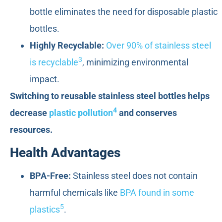
bottle eliminates the need for disposable plastic
bottles.
Highly Recyclable:
Over 90% of stainless steel
3
is recyclable
, minimizing environmental
impact.
Switching to reusable stainless steel bottles helps
4
decrease
plastic pollution
and conserves
resources.
Health Advantages
BPA-Free:
Stainless steel does not contain
harmful chemicals like
BPA found in some
5
plastics
.