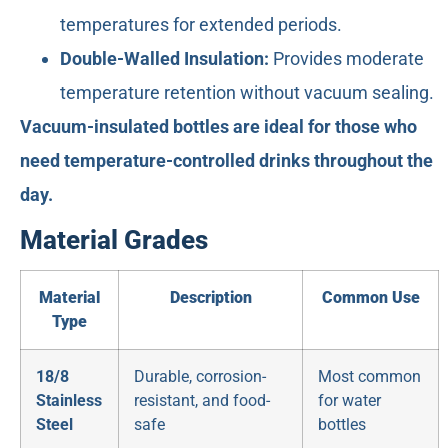
temperatures for extended periods.
Double-Walled Insulation:
Provides moderate
temperature retention without vacuum sealing.
Vacuum-insulated bottles are ideal for those who
need temperature-controlled drinks throughout the
day.
Material Grades
Material
Description
Common Use
Type
18/8
Durable, corrosion-
Most common
Stainless
resistant, and food-
for water
Steel
safe
bottles