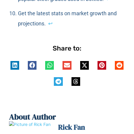
Get the latest stats on market growth and
projections.
↩
Share to:
About Author
Rick Fan