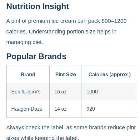
Nutrition Insight
A pint of premium ice cream can pack 800–1200
calories. Understanding portion size helps in
managing diet.
Popular Brands
Brand
Pint Size
Calories (approx.)
Ben & Jerry's
16 oz
1000
Haagen-Dazs
14 oz
920
Always check the label, as some brands reduce pint
sizes while keeping the label.