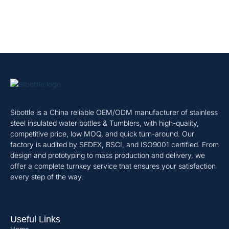
Sibottle is a China reliable OEM/ODM manufacturer of stainless
steel insulated water bottles & Tumblers, with high-quality,
competitive price, low MOQ, and quick turn-around. Our
factory is audited by SEDEX, BSCI, and ISO9001 certified. From
design and prototyping to mass production and delivery, we
offer a complete turnkey service that ensures your satisfaction
every step of the way.
Useful Links