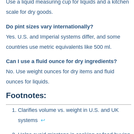
Use a liquid measuring cup for liquids and a kitchen
scale for dry goods.
Do pint sizes vary internationally?
Yes. U.S. and Imperial systems differ, and some
countries use metric equivalents like 500 ml.
Can I use a fluid ounce for dry ingredients?
No. Use weight ounces for dry items and fluid
ounces for liquids.
Footnotes:
Clarifies volume vs. weight in U.S. and UK
systems
↩