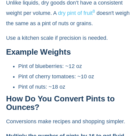
Unlike liquids, dry goods don’t have a consistent
8
weight per volume. A
dry pint of fruit
doesn't weigh
the same as a pint of nuts or grains.
Use a kitchen scale if precision is needed.
Example Weights
Pint of blueberries: ~12 oz
Pint of cherry tomatoes: ~10 oz
Pint of nuts: ~18 oz
How Do You Convert Pints to
Ounces?
Conversions make recipes and shopping simpler.