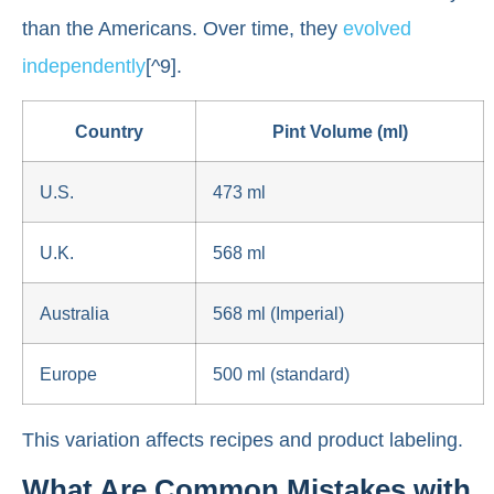
than the Americans. Over time, they
evolved
independently
[^9].
Country
Pint Volume (ml)
U.S.
473 ml
U.K.
568 ml
Australia
568 ml (Imperial)
Europe
500 ml (standard)
This variation affects recipes and product labeling.
What Are Common Mistakes with