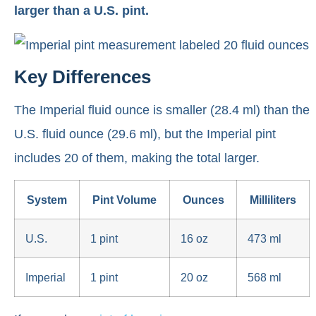
larger than a U.S. pint.
Key Differences
The Imperial fluid ounce is smaller (28.4 ml) than the
U.S. fluid ounce (29.6 ml), but the Imperial pint
includes 20 of them, making the total larger.
System
Pint Volume
Ounces
Milliliters
U.S.
1 pint
16 oz
473 ml
Imperial
1 pint
20 oz
568 ml