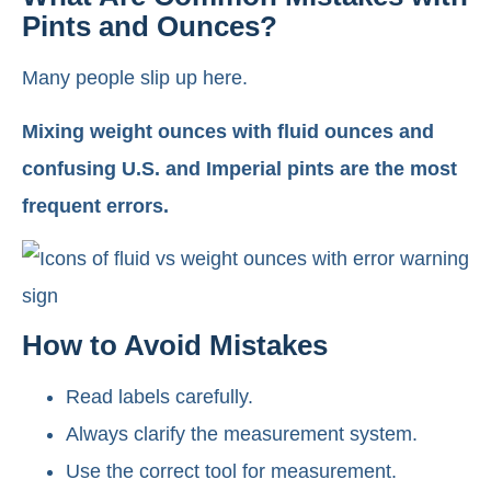
Pints and Ounces?
Many people slip up here.
Mixing weight ounces with fluid ounces and
confusing U.S. and Imperial pints are the most
frequent errors.
How to Avoid Mistakes
Read labels carefully.
Always clarify the measurement system.
Use the correct tool for measurement.