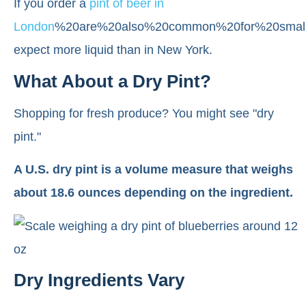
If you order a
pint of beer in
London
%20are%20also%20common%20for%20smalle
expect more liquid than in New York.
What About a Dry Pint?
Shopping for fresh produce? You might see "dry
pint."
A U.S. dry pint is a volume measure that weighs
about 18.6 ounces depending on the ingredient.
Dry Ingredients Vary