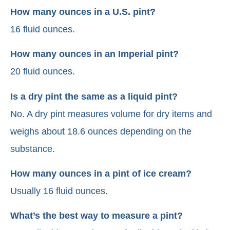
How many ounces in a U.S. pint?
16 fluid ounces.
How many ounces in an Imperial pint?
20 fluid ounces.
Is a dry pint the same as a liquid pint?
No. A dry pint measures volume for dry items and
weighs about 18.6 ounces depending on the
substance.
How many ounces in a pint of ice cream?
Usually 16 fluid ounces.
What’s the best way to measure a pint?