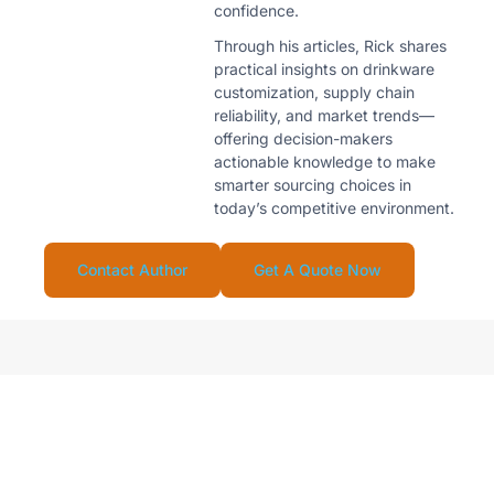
confidence.
Through his articles, Rick shares
practical insights on drinkware
customization, supply chain
reliability, and market trends—
offering decision-makers
actionable knowledge to make
smarter sourcing choices in
today’s competitive environment.
Contact Author
Get A Quote Now