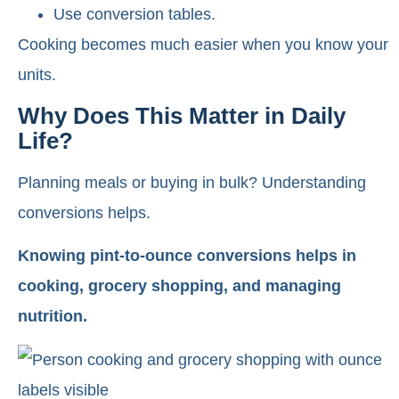
Use conversion tables.
Cooking becomes much easier when you know your
units.
Why Does This Matter in Daily
Life?
Planning meals or buying in bulk? Understanding
conversions helps.
Knowing pint-to-ounce conversions helps in
cooking, grocery shopping, and managing
nutrition.