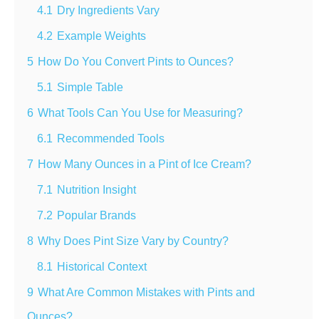
4.1
Dry Ingredients Vary
4.2
Example Weights
5
How Do You Convert Pints to Ounces?
5.1
Simple Table
6
What Tools Can You Use for Measuring?
6.1
Recommended Tools
7
How Many Ounces in a Pint of Ice Cream?
7.1
Nutrition Insight
7.2
Popular Brands
8
Why Does Pint Size Vary by Country?
8.1
Historical Context
9
What Are Common Mistakes with Pints and
Ounces?