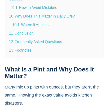
9.1
How to Avoid Mistakes
10
Why Does This Matter in Daily Life?
10.1
Where It Applies
11
Conclusion
12
Frequently Asked Questions
13
Footnotes:
What Is a Pint and Why Does It
Matter?
Many mix up pints with ounces, but they aren't the
same. Knowing the exact value avoids kitchen
disasters.