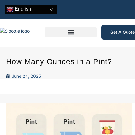
English
Get A Quot
How Many Ounces in a Pint?
June 24, 2025