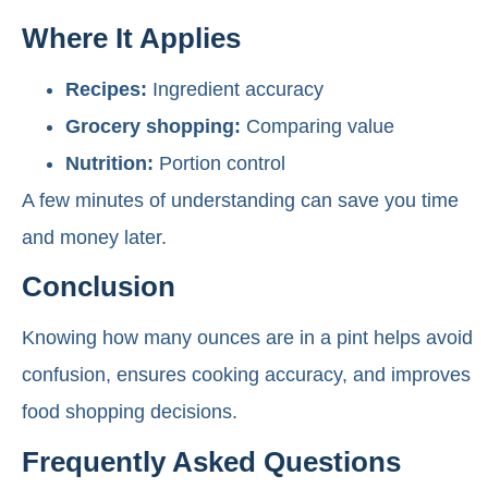
Where It Applies
Recipes:
Ingredient accuracy
Grocery shopping:
Comparing value
Nutrition:
Portion control
A few minutes of understanding can save you time
and money later.
Conclusion
Knowing how many ounces are in a pint helps avoid
confusion, ensures cooking accuracy, and improves
food shopping decisions.
Frequently Asked Questions