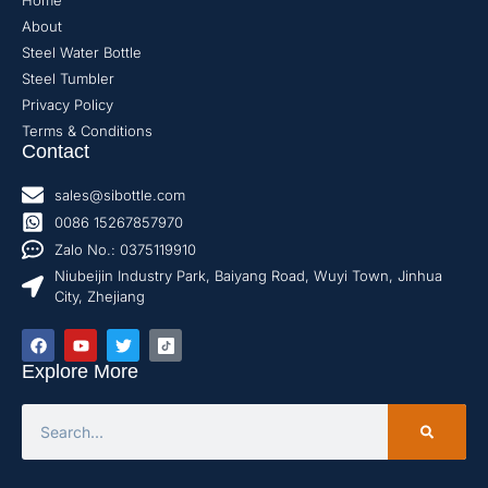
Home
About
Steel Water Bottle
Steel Tumbler
Privacy Policy
Terms & Conditions
Contact
sales@sibottle.com
0086 15267857970
Zalo No.: 0375119910
Niubeijin Industry Park, Baiyang Road, Wuyi Town, Jinhua
City, Zhejiang
Explore More