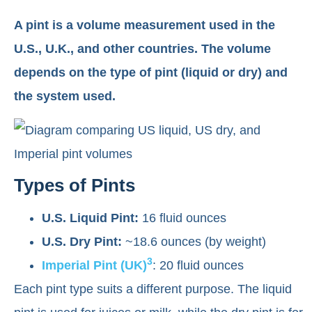
A pint is a volume measurement used in the
U.S., U.K., and other countries. The volume
depends on the type of pint (liquid or dry) and
the system used.
Types of Pints
U.S. Liquid Pint:
16 fluid ounces
U.S. Dry Pint:
~18.6 ounces (by weight)
3
Imperial Pint (UK)
: 20 fluid ounces
Each pint type suits a different purpose. The liquid