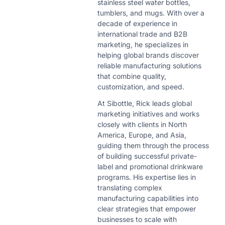
stainless steel water bottles,
tumblers, and mugs. With over a
decade of experience in
international trade and B2B
marketing, he specializes in
helping global brands discover
reliable manufacturing solutions
that combine quality,
customization, and speed.
At Sibottle, Rick leads global
marketing initiatives and works
closely with clients in North
America, Europe, and Asia,
guiding them through the process
of building successful private-
label and promotional drinkware
programs. His expertise lies in
translating complex
manufacturing capabilities into
clear strategies that empower
businesses to scale with