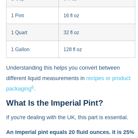
1 Pint
16 fl oz
1 Quart
32 fl oz
1 Gallon
128 fl oz
Understanding this helps you convert between
different liquid measurements in
recipes or product
6
packaging
.
What Is the Imperial Pint?
If you're dealing with the UK, this part is essential.
An Imperial pint equals 20 fluid ounces. It is 25%