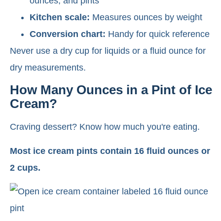
ounces, and pints
Kitchen scale:
Measures ounces by weight
Conversion chart:
Handy for quick reference
Never use a dry cup for liquids or a fluid ounce for
dry measurements.
How Many Ounces in a Pint of Ice
Cream?
Craving dessert? Know how much you're eating.
Most ice cream pints contain 16 fluid ounces or
2 cups.