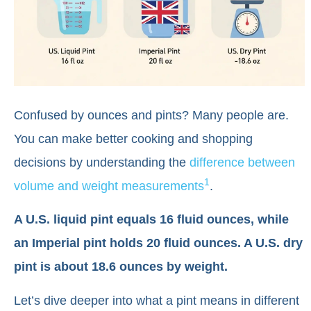
Confused by ounces and pints? Many people are.
You can make better cooking and shopping
decisions by understanding the
difference between
1
volume and weight measurements
.
A U.S. liquid pint equals 16 fluid ounces, while
an Imperial pint holds 20 fluid ounces. A U.S. dry
pint is about 18.6 ounces by weight.
Let’s dive deeper into what a pint means in different