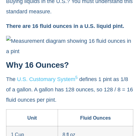
Buying liquids in the U.S.? You must understand this
standard measure.
There are 16 fluid ounces in a U.S. liquid pint.
Why 16 Ounces?
5
The
U.S. Customary System
defines 1 pint as 1/8
of a gallon. A gallon has 128 ounces, so 128 / 8 = 16
fluid ounces per pint.
Unit
Fluid Ounces
1 Cup
8 fl oz