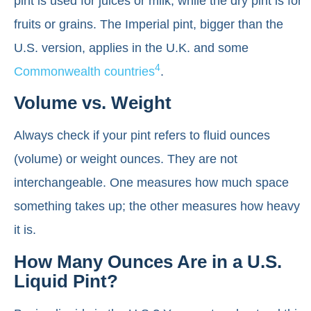
pint is used for juices or milk, while the dry pint is for
fruits or grains. The Imperial pint, bigger than the
U.S. version, applies in the U.K. and some
4
Commonwealth countries
.
Volume vs. Weight
Always check if your pint refers to fluid ounces
(volume) or weight ounces. They are not
interchangeable. One measures how much space
something takes up; the other measures how heavy
it is.
How Many Ounces Are in a U.S.
Liquid Pint?