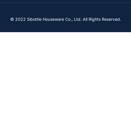
© 2022 Sibottle Houseware Co., Ltd. All Rights Reserved.