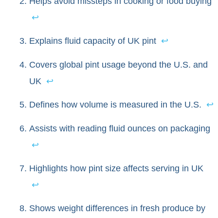
Helps avoid missteps in cooking or food buying
↩
Explains fluid capacity of UK pint
↩
Covers global pint usage beyond the U.S. and
UK
↩
Defines how volume is measured in the U.S.
↩
Assists with reading fluid ounces on packaging
↩
Highlights how pint size affects serving in UK
↩
Shows weight differences in fresh produce by