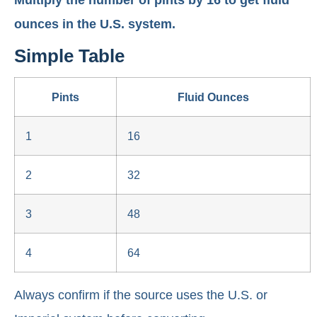
Multiply the number of pints by 16 to get fluid
ounces in the U.S. system.
Simple Table
Pints
Fluid Ounces
1
16
2
32
3
48
4
64
Always confirm if the source uses the U.S. or