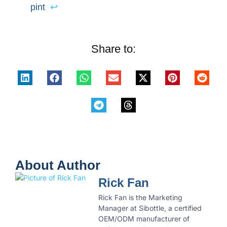
pint
↩
Share to:
About Author
Rick Fan
Rick Fan is the Marketing
Manager at Sibottle, a certified
OEM/ODM manufacturer of