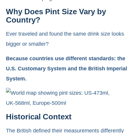
Why Does Pint Size Vary by
Country?
Ever traveled and found the same drink size looks
bigger or smaller?
Because countries use different standards: the
U.S. Customary System and the British Imperial
System.
Historical Context
The British defined their measurements differently