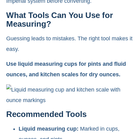
Imperial system before converting.
What Tools Can You Use for
Measuring?
Guessing leads to mistakes. The right tool makes it
easy.
Use liquid measuring cups for pints and fluid
ounces, and kitchen scales for dry ounces.
Recommended Tools
Liquid measuring cup:
Marked in cups,