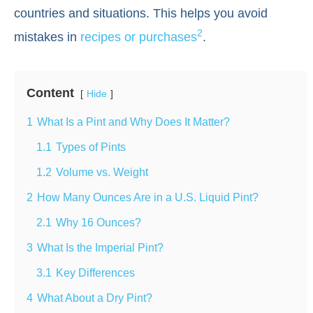
countries and situations. This helps you avoid
2
mistakes in
recipes or purchases
.
Content
Hide
1
What Is a Pint and Why Does It Matter?
1.1
Types of Pints
1.2
Volume vs. Weight
2
How Many Ounces Are in a U.S. Liquid Pint?
2.1
Why 16 Ounces?
3
What Is the Imperial Pint?
3.1
Key Differences
4
What About a Dry Pint?