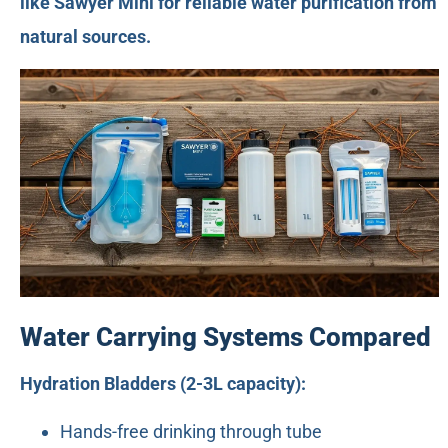
like Sawyer Mini for reliable water purification from
natural sources.
Water Carrying Systems Compared
Hydration Bladders (2-3L capacity):
Hands-free drinking through tube