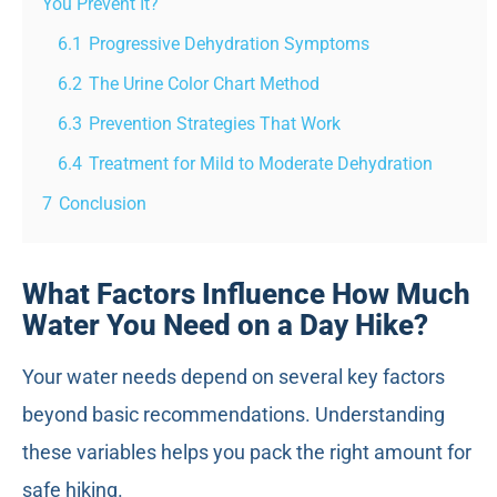
You Prevent It?
6.1
Progressive Dehydration Symptoms
6.2
The Urine Color Chart Method
6.3
Prevention Strategies That Work
6.4
Treatment for Mild to Moderate Dehydration
7
Conclusion
What Factors Influence How Much
Water You Need on a Day Hike?
Your water needs depend on several key factors
beyond basic recommendations. Understanding
these variables helps you pack the right amount for
safe hiking.