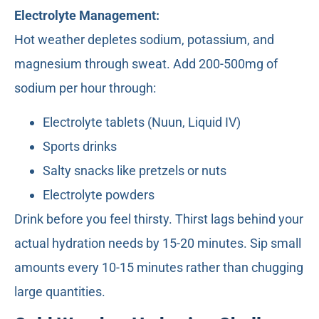
Electrolyte Management:
Hot weather depletes sodium, potassium, and
magnesium through sweat. Add 200-500mg of
sodium per hour through:
Electrolyte tablets (Nuun, Liquid IV)
Sports drinks
Salty snacks like pretzels or nuts
Electrolyte powders
Drink before you feel thirsty. Thirst lags behind your
actual hydration needs by 15-20 minutes. Sip small
amounts every 10-15 minutes rather than chugging
large quantities.