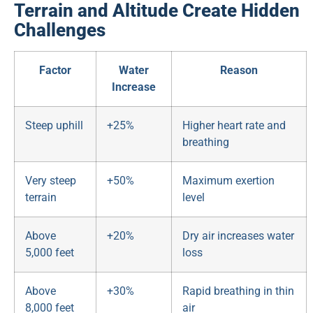
Terrain and Altitude Create Hidden
Challenges
Factor
Water
Reason
Increase
Steep uphill
+25%
Higher heart rate and
breathing
Very steep
+50%
Maximum exertion
terrain
level
Above
+20%
Dry air increases water
5,000 feet
loss
Above
+30%
Rapid breathing in thin
8,000 feet
air