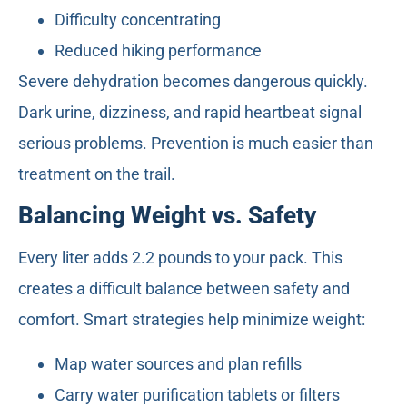
Difficulty concentrating
Reduced hiking performance
Severe dehydration becomes dangerous quickly.
Dark urine, dizziness, and rapid heartbeat signal
serious problems. Prevention is much easier than
treatment on the trail.
Balancing Weight vs. Safety
Every liter adds 2.2 pounds to your pack. This
creates a difficult balance between safety and
comfort. Smart strategies help minimize weight:
Map water sources and plan refills
Carry water purification tablets or filters