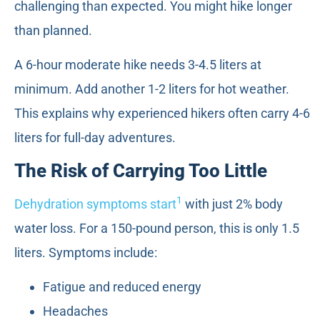
challenging than expected. You might hike longer
than planned.
A 6-hour moderate hike needs 3-4.5 liters at
minimum. Add another 1-2 liters for hot weather.
This explains why experienced hikers often carry 4-6
liters for full-day adventures.
The Risk of Carrying Too Little
1
Dehydration symptoms start
with just 2% body
water loss. For a 150-pound person, this is only 1.5
liters. Symptoms include:
Fatigue and reduced energy
Headaches