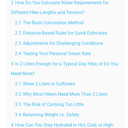
2
How Do You Calculate Water Requirements for
Different Hike Lengths and Terrains?
2.1
The Basic Calculation Method
2.2
Distance-Based Rules for Quick Estimates
2.3
Adjustments for Challenging Conditions
2.4
Testing Your Personal Sweat Rate
3
Is 2 Liters Enough for a Typical Day Hike, or Do You
Need More?
3.1
When 2 Liters Is Sufficient
3.2
Why Most Hikers Need More Than 2 Liters
3.3
The Risk of Carrying Too Little
3.4
Balancing Weight vs. Safety
4
How Can You Stay Hydrated in Hot, Cold, or High-