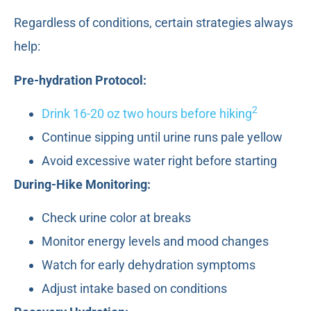
Regardless of conditions, certain strategies always
help:
Pre-hydration Protocol:
2
Drink 16-20 oz two hours before hiking
Continue sipping until urine runs pale yellow
Avoid excessive water right before starting
During-Hike Monitoring:
Check urine color at breaks
Monitor energy levels and mood changes
Watch for early dehydration symptoms
Adjust intake based on conditions