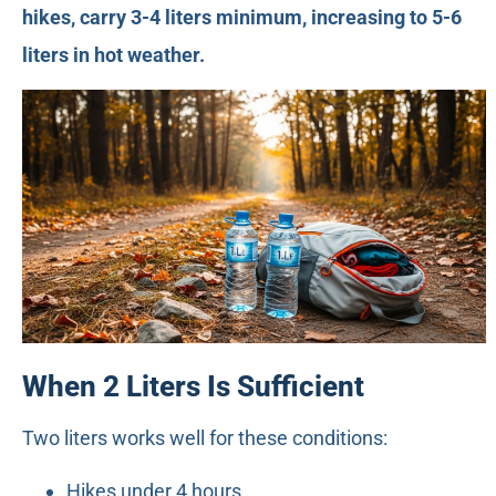
hikes, carry 3-4 liters minimum, increasing to 5-6
liters in hot weather.
When 2 Liters Is Sufficient
Two liters works well for these conditions:
Hikes under 4 hours