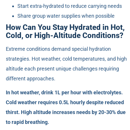
Start extra-hydrated to reduce carrying needs
Share group water supplies when possible
How Can You Stay Hydrated in Hot,
Cold, or High-Altitude Conditions?
Extreme conditions demand special hydration
strategies. Hot weather, cold temperatures, and high
altitude each present unique challenges requiring
different approaches.
In hot weather, drink 1L per hour with electrolytes.
Cold weather requires 0.5L hourly despite reduced
thirst. High altitude increases needs by 20-30% due
to rapid breathing.