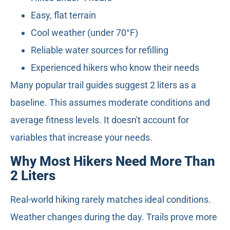
Easy, flat terrain
Cool weather (under 70°F)
Reliable water sources for refilling
Experienced hikers who know their needs
Many popular trail guides suggest 2 liters as a
baseline. This assumes moderate conditions and
average fitness levels. It doesn't account for
variables that increase your needs.
Why Most Hikers Need More Than
2 Liters
Real-world hiking rarely matches ideal conditions.
Weather changes during the day. Trails prove more