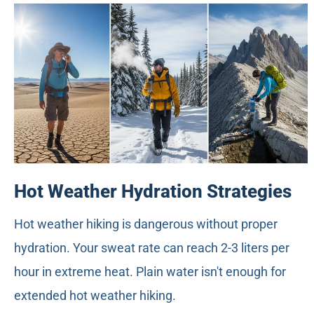
Hot Weather Hydration Strategies
Hot weather hiking is dangerous without proper
hydration. Your sweat rate can reach 2-3 liters per
hour in extreme heat. Plain water isn't enough for
extended hot weather hiking.