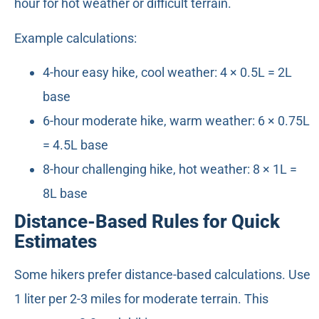
hour for hot weather or difficult terrain.
Example calculations:
4-hour easy hike, cool weather: 4 × 0.5L = 2L
base
6-hour moderate hike, warm weather: 6 × 0.75L
= 4.5L base
8-hour challenging hike, hot weather: 8 × 1L =
8L base
Distance-Based Rules for Quick
Estimates
Some hikers prefer distance-based calculations. Use
1 liter per 2-3 miles for moderate terrain. This