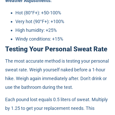
Weather Adjustments:
Hot (80°F+): +50-100%
Very hot (90°F+): +100%
High humidity: +25%
Windy conditions: +15%
Testing Your Personal Sweat Rate
The most accurate method is testing your personal
sweat rate. Weigh yourself naked before a 1-hour
hike. Weigh again immediately after. Don't drink or
use the bathroom during the test.
Each pound lost equals 0.5 liters of sweat. Multiply
by 1.25 to get your replacement needs. This