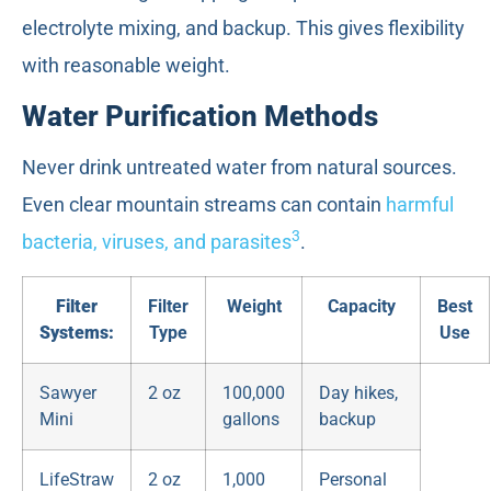
electrolyte mixing, and backup. This gives flexibility
with reasonable weight.
Water Purification Methods
Never drink untreated water from natural sources.
Even clear mountain streams can contain
harmful
3
bacteria, viruses, and parasites
.
Filter
Filter
Weight
Capacity
Best
Systems:
Type
Use
Sawyer
2 oz
100,000
Day hikes,
Mini
gallons
backup
LifeStraw
2 oz
1,000
Personal