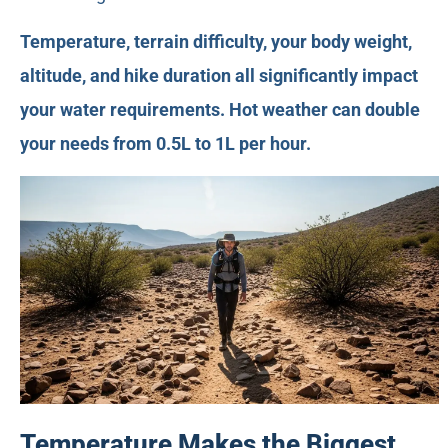
Temperature, terrain difficulty, your body weight,
altitude, and hike duration all significantly impact
your water requirements. Hot weather can double
your needs from 0.5L to 1L per hour.
Temperature Makes the Biggest