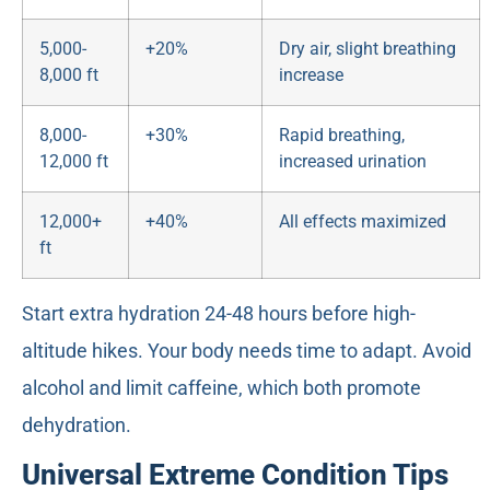
5,000-
+20%
Dry air, slight breathing
8,000 ft
increase
8,000-
+30%
Rapid breathing,
12,000 ft
increased urination
12,000+
+40%
All effects maximized
ft
Start extra hydration 24-48 hours before high-
altitude hikes. Your body needs time to adapt. Avoid
alcohol and limit caffeine, which both promote
dehydration.
Universal Extreme Condition Tips