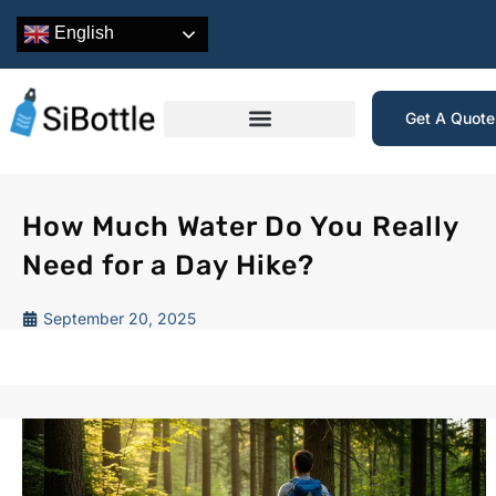
English
Get A Quot
How Much Water Do You Really
Need for a Day Hike?
September 20, 2025