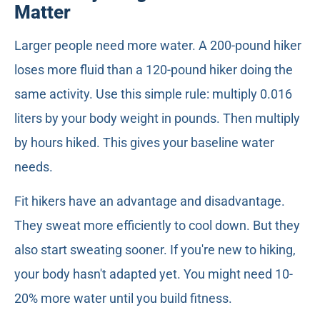
Matter
Larger people need more water. A 200-pound hiker
loses more fluid than a 120-pound hiker doing the
same activity. Use this simple rule: multiply 0.016
liters by your body weight in pounds. Then multiply
by hours hiked. This gives your baseline water
needs.
Fit hikers have an advantage and disadvantage.
They sweat more efficiently to cool down. But they
also start sweating sooner. If you're new to hiking,
your body hasn't adapted yet. You might need 10-
20% more water until you build fitness.