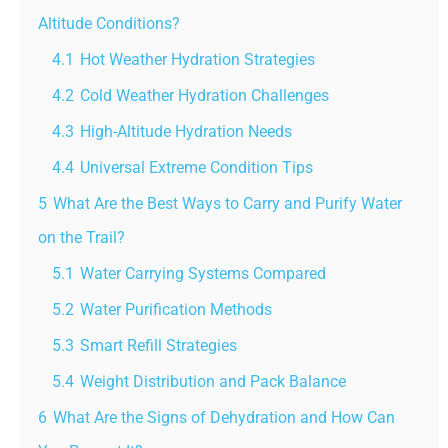
Altitude Conditions?
4.1
Hot Weather Hydration Strategies
4.2
Cold Weather Hydration Challenges
4.3
High-Altitude Hydration Needs
4.4
Universal Extreme Condition Tips
5
What Are the Best Ways to Carry and Purify Water
on the Trail?
5.1
Water Carrying Systems Compared
5.2
Water Purification Methods
5.3
Smart Refill Strategies
5.4
Weight Distribution and Pack Balance
6
What Are the Signs of Dehydration and How Can