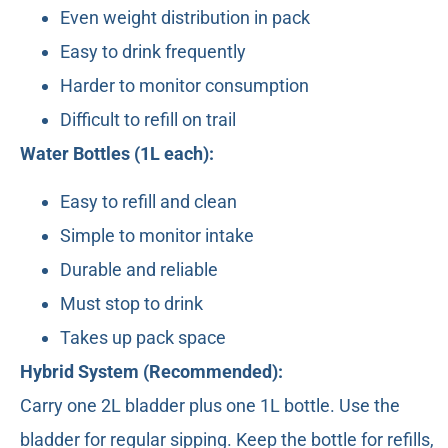
Even weight distribution in pack
Easy to drink frequently
Harder to monitor consumption
Difficult to refill on trail
Water Bottles (1L each):
Easy to refill and clean
Simple to monitor intake
Durable and reliable
Must stop to drink
Takes up pack space
Hybrid System (Recommended):
Carry one 2L bladder plus one 1L bottle. Use the
bladder for regular sipping. Keep the bottle for refills,