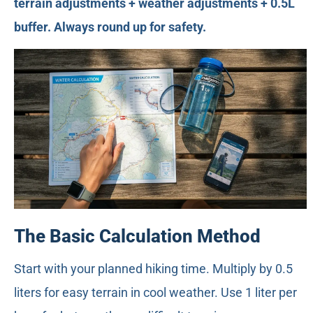
terrain adjustments + weather adjustments + 0.5L
buffer. Always round up for safety.
The Basic Calculation Method
Start with your planned hiking time. Multiply by 0.5
liters for easy terrain in cool weather. Use 1 liter per