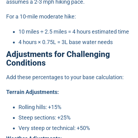
assumes a 2-3 mph hiking pace.
For a 10-mile moderate hike:
10 miles ÷ 2.5 miles = 4 hours estimated time
4 hours × 0.75L = 3L base water needs
Adjustments for Challenging
Conditions
Add these percentages to your base calculation:
Terrain Adjustments:
Rolling hills: +15%
Steep sections: +25%
Very steep or technical: +50%