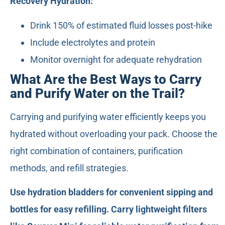
Recovery Hydration:
Drink 150% of estimated fluid losses post-hike
Include electrolytes and protein
Monitor overnight for adequate rehydration
What Are the Best Ways to Carry
and Purify Water on the Trail?
Carrying and purifying water efficiently keeps you
hydrated without overloading your pack. Choose the
right combination of containers, purification
methods, and refill strategies.
Use hydration bladders for convenient sipping and
bottles for easy refilling. Carry lightweight filters