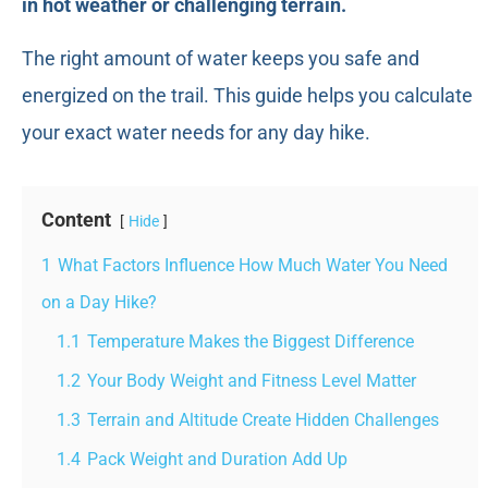
in hot weather or challenging terrain.
The right amount of water keeps you safe and
energized on the trail. This guide helps you calculate
your exact water needs for any day hike.
Content
Hide
1
What Factors Influence How Much Water You Need
on a Day Hike?
1.1
Temperature Makes the Biggest Difference
1.2
Your Body Weight and Fitness Level Matter
1.3
Terrain and Altitude Create Hidden Challenges
1.4
Pack Weight and Duration Add Up