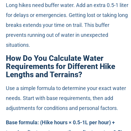
Long hikes need buffer water. Add an extra 0.5-1 liter
for delays or emergencies. Getting lost or taking long
breaks extends your time on trail. This buffer
prevents running out of water in unexpected
situations.
How Do You Calculate Water
Requirements for Different Hike
Lengths and Terrains?
Use a simple formula to determine your exact water
needs. Start with base requirements, then add
adjustments for conditions and personal factors.
Base formula: (Hike hours × 0.5-1L per hour) +