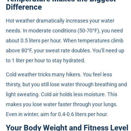
Difference
Hot weather dramatically increases your water
needs. In moderate conditions (50-70°F), you need
about 0.5 liters per hour. When temperatures climb
above 80°F, your sweat rate doubles. You'll need up
to 1 liter per hour to stay hydrated.
Cold weather tricks many hikers. You feel less
thirsty, but you still lose water through breathing and
light sweating. Cold air holds less moisture. This
makes you lose water faster through your lungs.
Even in winter, aim for 0.4-0.6 liters per hour.
Your Body Weight and Fitness Level