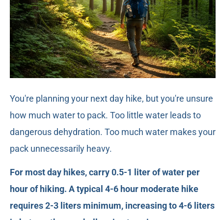
You're planning your next day hike, but you're unsure
how much water to pack. Too little water leads to
dangerous dehydration. Too much water makes your
pack unnecessarily heavy.
For most day hikes, carry 0.5-1 liter of water per
hour of hiking. A typical 4-6 hour moderate hike
requires 2-3 liters minimum, increasing to 4-6 liters