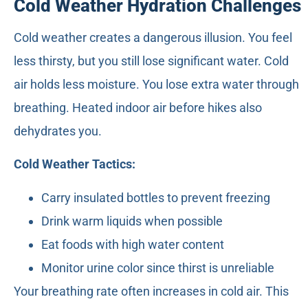
Cold Weather Hydration Challenges
Cold weather creates a dangerous illusion. You feel
less thirsty, but you still lose significant water. Cold
air holds less moisture. You lose extra water through
breathing. Heated indoor air before hikes also
dehydrates you.
Cold Weather Tactics:
Carry insulated bottles to prevent freezing
Drink warm liquids when possible
Eat foods with high water content
Monitor urine color since thirst is unreliable
Your breathing rate often increases in cold air. This