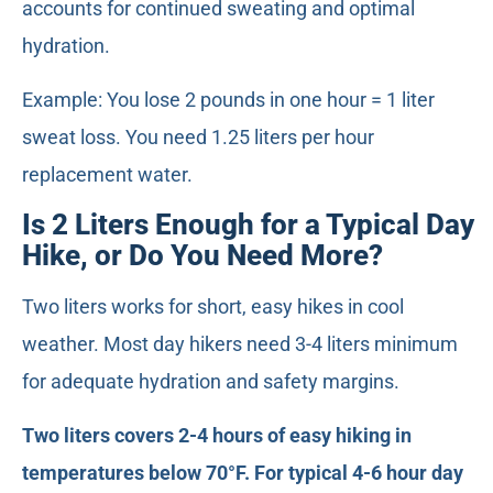
accounts for continued sweating and optimal
hydration.
Example: You lose 2 pounds in one hour = 1 liter
sweat loss. You need 1.25 liters per hour
replacement water.
Is 2 Liters Enough for a Typical Day
Hike, or Do You Need More?
Two liters works for short, easy hikes in cool
weather. Most day hikers need 3-4 liters minimum
for adequate hydration and safety margins.
Two liters covers 2-4 hours of easy hiking in
temperatures below 70°F. For typical 4-6 hour day