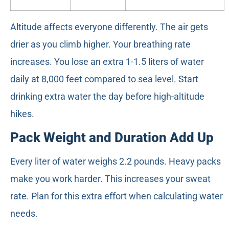
Altitude affects everyone differently. The air gets
drier as you climb higher. Your breathing rate
increases. You lose an extra 1-1.5 liters of water
daily at 8,000 feet compared to sea level. Start
drinking extra water the day before high-altitude
hikes.
Pack Weight and Duration Add Up
Every liter of water weighs 2.2 pounds. Heavy packs
make you work harder. This increases your sweat
rate. Plan for this extra effort when calculating water
needs.