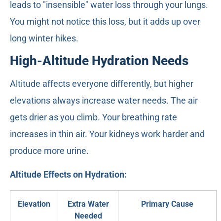
leads to "insensible" water loss through your lungs.
You might not notice this loss, but it adds up over
long winter hikes.
High-Altitude Hydration Needs
Altitude affects everyone differently, but higher
elevations always increase water needs. The air
gets drier as you climb. Your breathing rate
increases in thin air. Your kidneys work harder and
produce more urine.
Altitude Effects on Hydration:
Elevation
Extra Water
Primary Cause
Needed