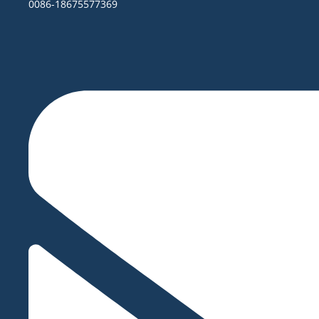
0086-18675577369