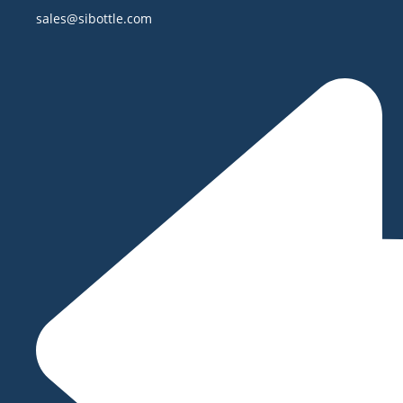
sales@sibottle.com