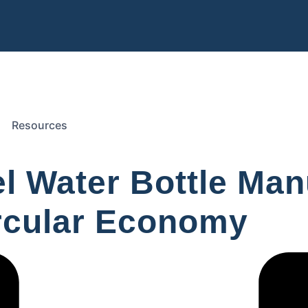
Resources
el Water Bottle Ma
ircular Economy