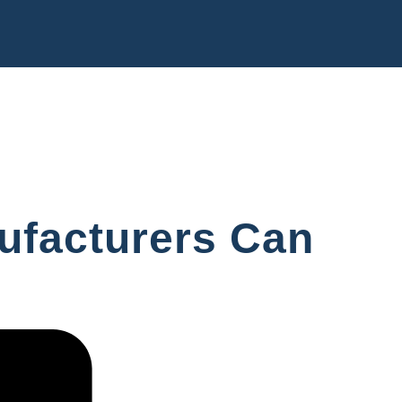
nufacturers Can