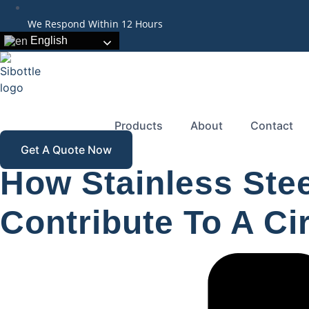
We Respond Within 12 Hours
English
Products
About
Contact
Get A Quote Now
How Stainless Ste
Contribute To A C