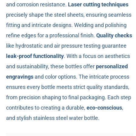
and corrosion resistance.
Laser cutting techniques
precisely shape the steel sheets, ensuring seamless
fitting and intricate designs. Welding and polishing
refine edges for a professional finish.
Quality checks
like hydrostatic and air pressure testing guarantee
leak-proof functionality
. With a focus on aesthetics
and sustainability, these bottles offer
personalized
engravings
and color options. The intricate process
ensures every bottle meets strict quality standards,
from precision shaping to final packaging. Each step
contributes to creating a durable,
eco-conscious
,
and stylish stainless steel water bottle.