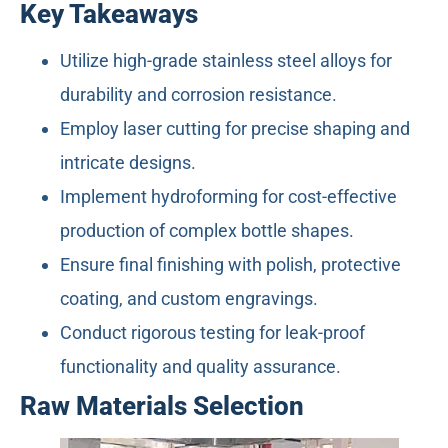
Key Takeaways
Utilize high-grade stainless steel alloys for
durability and corrosion resistance.
Employ laser cutting for precise shaping and
intricate designs.
Implement hydroforming for cost-effective
production of complex bottle shapes.
Ensure final finishing with polish, protective
coating, and custom engravings.
Conduct rigorous testing for leak-proof
functionality and quality assurance.
Raw Materials Selection