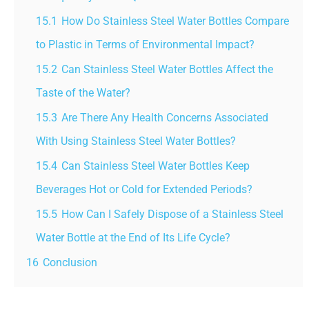
15.1
How Do Stainless Steel Water Bottles Compare
to Plastic in Terms of Environmental Impact?
15.2
Can Stainless Steel Water Bottles Affect the
Taste of the Water?
15.3
Are There Any Health Concerns Associated
With Using Stainless Steel Water Bottles?
15.4
Can Stainless Steel Water Bottles Keep
Beverages Hot or Cold for Extended Periods?
15.5
How Can I Safely Dispose of a Stainless Steel
Water Bottle at the End of Its Life Cycle?
16
Conclusion