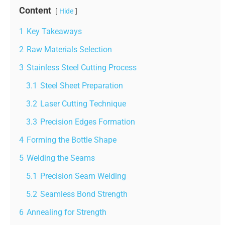
Content
Hide
1
Key Takeaways
2
Raw Materials Selection
3
Stainless Steel Cutting Process
3.1
Steel Sheet Preparation
3.2
Laser Cutting Technique
3.3
Precision Edges Formation
4
Forming the Bottle Shape
5
Welding the Seams
5.1
Precision Seam Welding
5.2
Seamless Bond Strength
6
Annealing for Strength