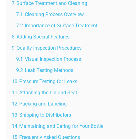
7
Surface Treatment and Cleaning
7.1
Cleaning Process Overview
7.2
Importance of Surface Treatment
8
Adding Special Features
9
Quality Inspection Procedures
9.1
Visual Inspection Process
9.2
Leak Testing Methods
10
Pressure Testing for Leaks
11
Attaching the Lid and Seal
12
Packing and Labeling
13
Shipping to Distributors
14
Maintaining and Caring for Your Bottle
15
Frequently Asked Questions