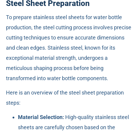
Steel Sheet Preparation
To prepare stainless steel sheets for water bottle
production, the steel cutting process involves precise
cutting techniques to ensure accurate dimensions
and clean edges. Stainless steel, known for its
exceptional material strength, undergoes a
meticulous shaping process before being
transformed into water bottle components.
Here is an overview of the steel sheet preparation
steps:
Material Selection:
High-quality stainless steel
sheets are carefully chosen based on the