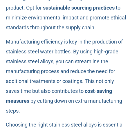
product. Opt for
sustainable sourcing practices
to
minimize environmental impact and promote ethical
standards throughout the supply chain.
Manufacturing efficiency is key in the production of
stainless steel water bottles. By using high-grade
stainless steel alloys, you can streamline the
manufacturing process and reduce the need for
additional treatments or coatings. This not only
saves time but also contributes to
cost-saving
measures
by cutting down on extra manufacturing
steps.
Choosing the right stainless steel alloys is essential