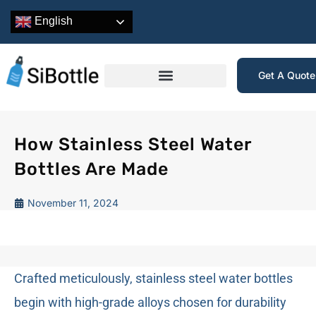
English
Get A Quot
How Stainless Steel Water
Bottles Are Made
November 11, 2024
Crafted meticulously, stainless steel water bottles
begin with high-grade alloys chosen for durability