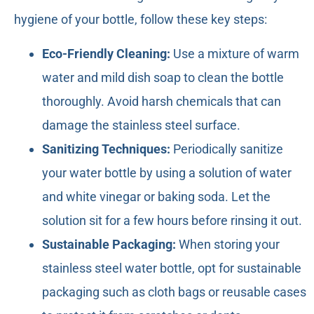
hygiene of your bottle, follow these key steps:
Eco-Friendly Cleaning:
Use a mixture of warm
water and mild dish soap to clean the bottle
thoroughly. Avoid harsh chemicals that can
damage the stainless steel surface.
Sanitizing Techniques:
Periodically sanitize
your water bottle by using a solution of water
and white vinegar or baking soda. Let the
solution sit for a few hours before rinsing it out.
Sustainable Packaging:
When storing your
stainless steel water bottle, opt for sustainable
packaging such as cloth bags or reusable cases