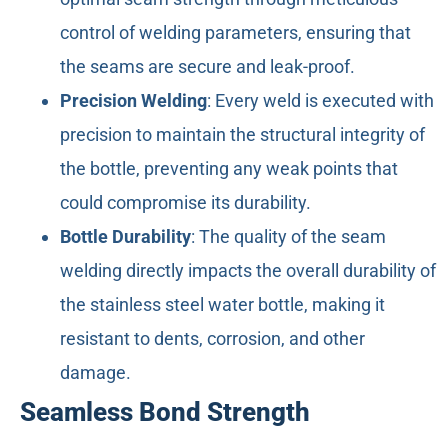
control of welding parameters, ensuring that
the seams are secure and leak-proof.
Precision Welding
: Every weld is executed with
precision to maintain the structural integrity of
the bottle, preventing any weak points that
could compromise its durability.
Bottle Durability
: The quality of the seam
welding directly impacts the overall durability of
the stainless steel water bottle, making it
resistant to dents, corrosion, and other
damage.
Seamless Bond Strength