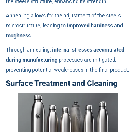
the steel's structure, enhancing its strength.
Annealing allows for the adjustment of the steel's
microstructure, leading to
improved hardness and
toughness
.
Through annealing,
internal stresses accumulated
during manufacturing
processes are mitigated,
preventing potential weaknesses in the final product.
Surface Treatment and Cleaning