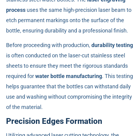
process
uses the same high-precision laser beam to
etch permanent markings onto the surface of the
bottle, ensuring durability and a professional finish.
Before proceeding with production,
durability testing
is often conducted on the laser-cut stainless steel
sheets to ensure they meet the rigorous standards
required for
water bottle manufacturing
. This testing
helps guarantee that the bottles can withstand daily
use and washing without compromising the integrity
of the material.
Precision Edges Formation
Utilizing advanced laser cutting technology, the