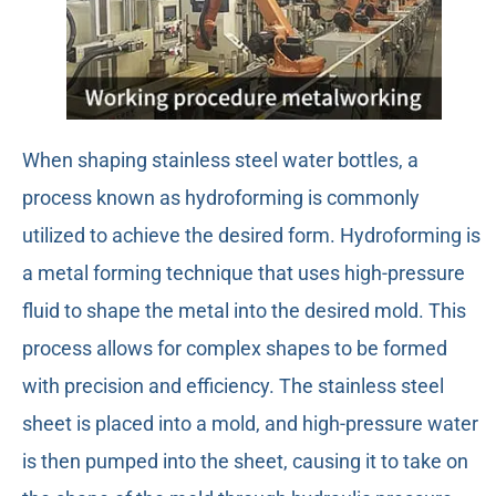
When shaping stainless steel water bottles, a
process known as hydroforming is commonly
utilized to achieve the desired form. Hydroforming is
a metal forming technique that uses high-pressure
fluid to shape the metal into the desired mold. This
process allows for complex shapes to be formed
with precision and efficiency. The stainless steel
sheet is placed into a mold, and high-pressure water
is then pumped into the sheet, causing it to take on