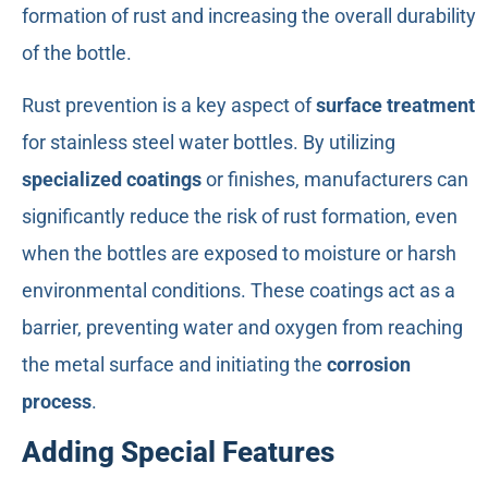
formation of rust and increasing the overall durability
of the bottle.
Rust prevention is a key aspect of
surface treatment
for stainless steel water bottles. By utilizing
specialized coatings
or finishes, manufacturers can
significantly reduce the risk of rust formation, even
when the bottles are exposed to moisture or harsh
environmental conditions. These coatings act as a
barrier, preventing water and oxygen from reaching
the metal surface and initiating the
corrosion
process
.
Adding Special Features