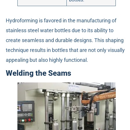
Hydroforming is favored in the manufacturing of
stainless steel water bottles due to its ability to
create seamless and durable designs. This shaping
technique results in bottles that are not only visually
appealing but also highly functional.
Welding the Seams