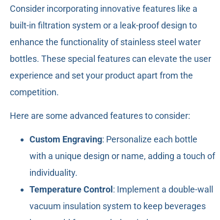
Consider incorporating innovative features like a
built-in filtration system or a leak-proof design to
enhance the functionality of stainless steel water
bottles. These special features can elevate the user
experience and set your product apart from the
competition.
Here are some advanced features to consider:
Custom Engraving
: Personalize each bottle
with a unique design or name, adding a touch of
individuality.
Temperature Control
: Implement a double-wall
vacuum insulation system to keep beverages