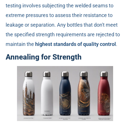
testing involves subjecting the welded seams to
extreme pressures to assess their resistance to
leakage or separation. Any bottles that don't meet
the specified strength requirements are rejected to
maintain the
highest standards of quality control
.
Annealing for Strength