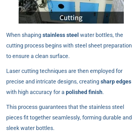
When shaping
stainless steel
water bottles, the
cutting process begins with steel sheet preparation
to ensure a clean surface.
Laser cutting techniques are then employed for
precise and intricate designs, creating
sharp edges
with high accuracy for a
polished finish
.
This process guarantees that the stainless steel
pieces fit together seamlessly, forming durable and
sleek water bottles.