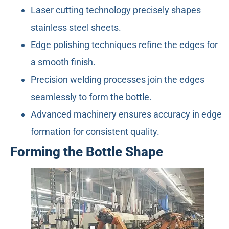
Laser cutting technology precisely shapes
stainless steel sheets.
Edge polishing techniques refine the edges for
a smooth finish.
Precision welding processes join the edges
seamlessly to form the bottle.
Advanced machinery ensures accuracy in edge
formation for consistent quality.
Forming the Bottle Shape