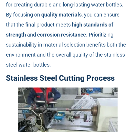
for creating durable and long-lasting water bottles.
By focusing on
quality materials
, you can ensure
that the final product meets
high standards of
strength
and
corrosion resistance
. Prioritizing
sustainability in material selection benefits both the
environment and the overall quality of the stainless
steel water bottles.
Stainless Steel Cutting Process