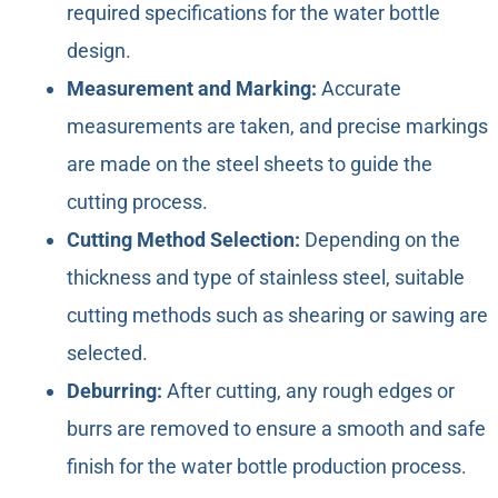
required specifications for the water bottle
design.
Measurement and Marking:
Accurate
measurements are taken, and precise markings
are made on the steel sheets to guide the
cutting process.
Cutting Method Selection:
Depending on the
thickness and type of stainless steel, suitable
cutting methods such as shearing or sawing are
selected.
Deburring:
After cutting, any rough edges or
burrs are removed to ensure a smooth and safe
finish for the water bottle production process.