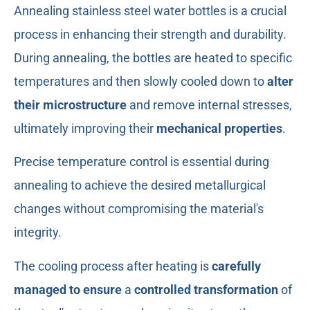
Annealing stainless steel water bottles is a crucial
process in enhancing their strength and durability.
During annealing, the bottles are heated to specific
temperatures and then slowly cooled down to
alter
their microstructure
and remove internal stresses,
ultimately improving their
mechanical properties
.
Precise temperature control is essential during
annealing to achieve the desired metallurgical
changes without compromising the material's
integrity.
The cooling process after heating is
carefully
managed to ensure
a
controlled transformation
of