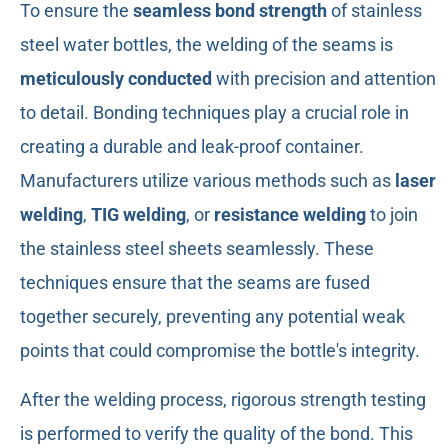
To ensure the
seamless bond strength
of stainless
steel water bottles, the welding of the seams is
meticulously conducted
with precision and attention
to detail. Bonding techniques play a crucial role in
creating a durable and leak-proof container.
Manufacturers utilize various methods such as
laser
welding
,
TIG welding
, or
resistance welding
to join
the stainless steel sheets seamlessly. These
techniques ensure that the seams are fused
together securely, preventing any potential weak
points that could compromise the bottle's integrity.
After the welding process, rigorous strength testing
is performed to verify the quality of the bond. This