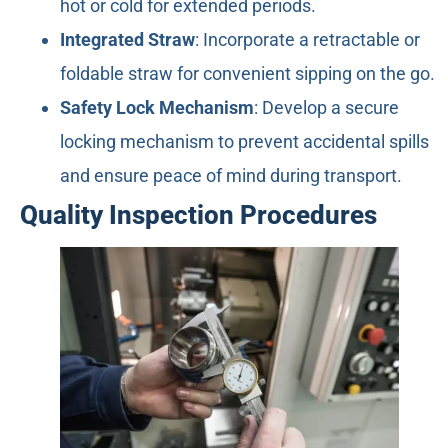
hot or cold for extended periods.
Integrated Straw
: Incorporate a retractable or
foldable straw for convenient sipping on the go.
Safety Lock Mechanism
: Develop a secure
locking mechanism to prevent accidental spills
and ensure peace of mind during transport.
Quality Inspection Procedures