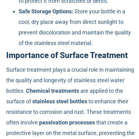
to protect it from scratches or dents.
Safe Storage Options:
Store your bottle in a
cool, dry place away from direct sunlight to
prevent discoloration and maintain the quality
of the stainless steel material.
Importance of Surface Treatment
Surface treatment plays a crucial role in maintaining
the quality and longevity of stainless steel water
bottles.
Chemical treatments
are applied to the
surface of
stainless steel bottles
to enhance their
resistance to corrosion and rust. These treatments
often involve
passivation processes
that create a
protective layer on the metal surface, preventing the