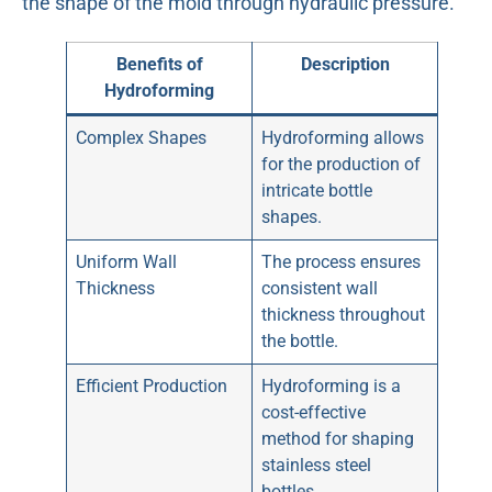
the shape of the mold through hydraulic pressure.
Benefits of
Description
Hydroforming
Complex Shapes
Hydroforming allows
for the production of
intricate bottle
shapes.
Uniform Wall
The process ensures
Thickness
consistent wall
thickness throughout
the bottle.
Efficient Production
Hydroforming is a
cost-effective
method for shaping
stainless steel
bottles.