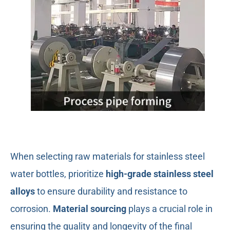
When selecting raw materials for stainless steel
water bottles, prioritize
high-grade stainless steel
alloys
to ensure durability and resistance to
corrosion.
Material sourcing
plays a crucial role in
ensuring the quality and longevity of the final