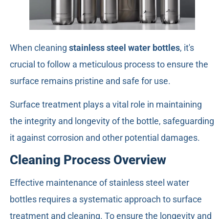
When cleaning
stainless steel water bottles
, it's
crucial to follow a meticulous process to ensure the
surface remains pristine and safe for use.
Surface treatment plays a vital role in maintaining
the integrity and longevity of the bottle, safeguarding
it against corrosion and other potential damages.
Cleaning Process Overview
Effective maintenance of stainless steel water
bottles requires a systematic approach to surface
treatment and cleaning. To ensure the longevity and