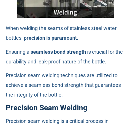
When welding the seams of stainless steel water
bottles,
precision is paramount
.
Ensuring a
seamless bond strength
is crucial for the
durability and leak-proof nature of the bottle.
Precision seam welding techniques are utilized to
achieve a seamless bond strength that guarantees
the integrity of the bottle.
Precision Seam Welding
Precision seam welding is a critical process in