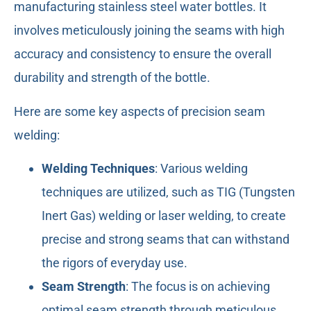
manufacturing stainless steel water bottles. It
involves meticulously joining the seams with high
accuracy and consistency to ensure the overall
durability and strength of the bottle.
Here are some key aspects of precision seam
welding:
Welding Techniques
: Various welding
techniques are utilized, such as TIG (Tungsten
Inert Gas) welding or laser welding, to create
precise and strong seams that can withstand
the rigors of everyday use.
Seam Strength
: The focus is on achieving
optimal seam strength through meticulous