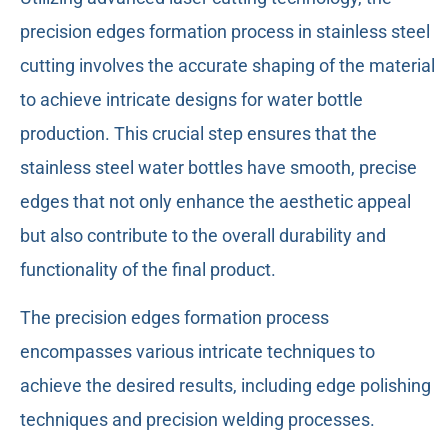
precision edges formation process in stainless steel
cutting involves the accurate shaping of the material
to achieve intricate designs for water bottle
production. This crucial step ensures that the
stainless steel water bottles have smooth, precise
edges that not only enhance the aesthetic appeal
but also contribute to the overall durability and
functionality of the final product.
The precision edges formation process
encompasses various intricate techniques to
achieve the desired results, including edge polishing
techniques and precision welding processes.