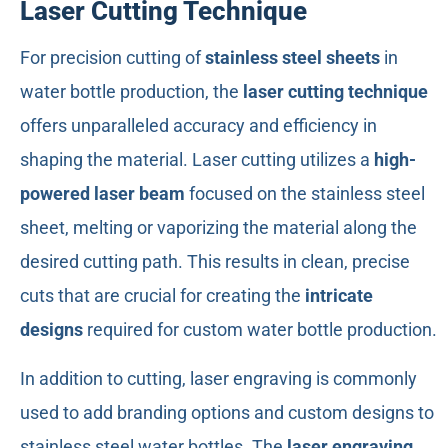
Laser Cutting Technique
For precision cutting of
stainless steel sheets
in
water bottle production, the
laser cutting technique
offers unparalleled accuracy and efficiency in
shaping the material. Laser cutting utilizes a
high-
powered laser beam
focused on the stainless steel
sheet, melting or vaporizing the material along the
desired cutting path. This results in clean, precise
cuts that are crucial for creating the
intricate
designs
required for custom water bottle production.
In addition to cutting, laser engraving is commonly
used to add branding options and custom designs to
stainless steel water bottles. The
laser engraving