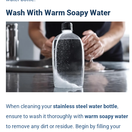
Wash With Warm Soapy Water
When cleaning your
stainless steel water bottle
,
ensure to wash it thoroughly with
warm soapy water
to remove any dirt or residue. Begin by filling your