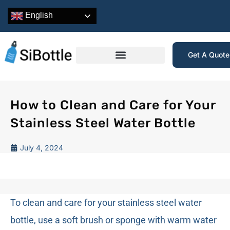
English
Get A Quot
How to Clean and Care for Your
Stainless Steel Water Bottle
July 4, 2024
To clean and care for your stainless steel water
bottle, use a soft brush or sponge with warm water