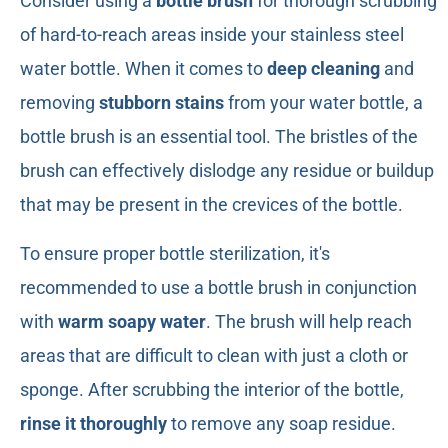
Consider using a
bottle brush
for thorough scrubbing
of hard-to-reach areas inside your stainless steel
water bottle. When it comes to
deep cleaning
and
removing
stubborn stains
from your water bottle, a
bottle brush is an essential tool. The bristles of the
brush can effectively dislodge any residue or buildup
that may be present in the crevices of the bottle.
To ensure proper bottle sterilization, it's
recommended to use a bottle brush in conjunction
with
warm soapy water
. The brush will help reach
areas that are difficult to clean with just a cloth or
sponge. After scrubbing the interior of the bottle,
rinse it thoroughly
to remove any soap residue.