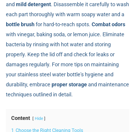
and
mild detergent
. Disassemble it carefully to wash
each part thoroughly with warm soapy water and a
bottle brush
for hard-to-reach spots.
Combat odors
with vinegar, baking soda, or lemon juice. Eliminate
bacteria by rinsing with hot water and storing
properly. Keep the lid off and check for leaks or
damages regularly. For more tips on maintaining
your stainless steel water bottle's hygiene and
durability, embrace
proper storage
and maintenance
techniques outlined in detail.
Content
Hide
1
Choose the Right Cleaning Tools