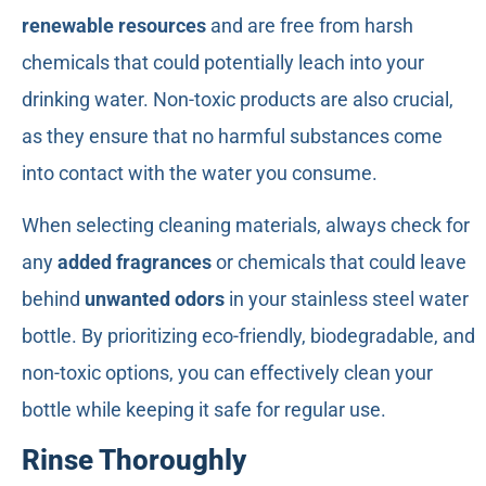
renewable resources
and are free from harsh
chemicals that could potentially leach into your
drinking water. Non-toxic products are also crucial,
as they ensure that no harmful substances come
into contact with the water you consume.
When selecting cleaning materials, always check for
any
added fragrances
or chemicals that could leave
behind
unwanted odors
in your stainless steel water
bottle. By prioritizing eco-friendly, biodegradable, and
non-toxic options, you can effectively clean your
bottle while keeping it safe for regular use.
Rinse Thoroughly