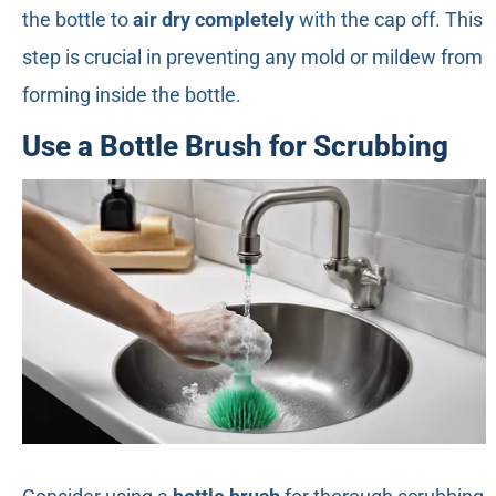
the bottle to
air dry completely
with the cap off. This
step is crucial in preventing any mold or mildew from
forming inside the bottle.
Use a Bottle Brush for Scrubbing