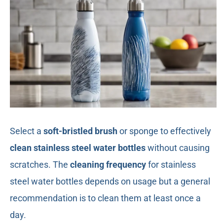
Select a
soft-bristled brush
or sponge to effectively
clean stainless steel water bottles
without causing
scratches. The
cleaning frequency
for stainless
steel water bottles depends on usage but a general
recommendation is to clean them at least once a
day.