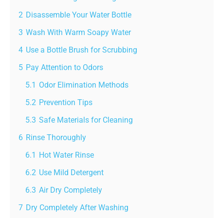
2
Disassemble Your Water Bottle
3
Wash With Warm Soapy Water
4
Use a Bottle Brush for Scrubbing
5
Pay Attention to Odors
5.1
Odor Elimination Methods
5.2
Prevention Tips
5.3
Safe Materials for Cleaning
6
Rinse Thoroughly
6.1
Hot Water Rinse
6.2
Use Mild Detergent
6.3
Air Dry Completely
7
Dry Completely After Washing