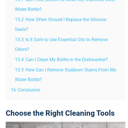
Water Bottle?
15.2
How Often Should I Replace the Silicone
Seals?
15.3
Is It Safe to Use Essential Oils to Remove
Odors?
15.4
Can I Clean My Bottle in the Dishwasher?
15.5
How Can I Remove Stubborn Stains From My
Water Bottle?
16
Conclusion
Choose the Right Cleaning Tools