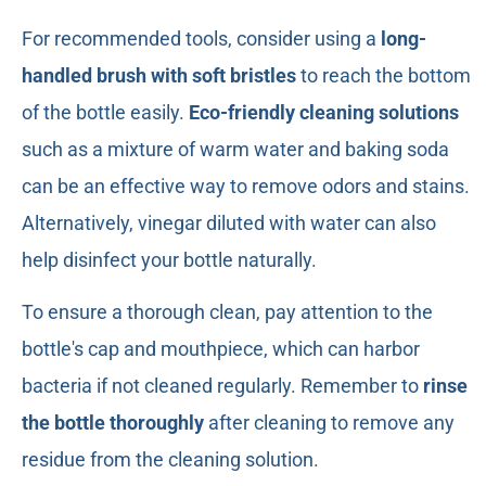
For recommended tools, consider using a
long-
handled brush with soft bristles
to reach the bottom
of the bottle easily.
Eco-friendly cleaning solutions
such as a mixture of warm water and baking soda
can be an effective way to remove odors and stains.
Alternatively, vinegar diluted with water can also
help disinfect your bottle naturally.
To ensure a thorough clean, pay attention to the
bottle's cap and mouthpiece, which can harbor
bacteria if not cleaned regularly. Remember to
rinse
the bottle thoroughly
after cleaning to remove any
residue from the cleaning solution.