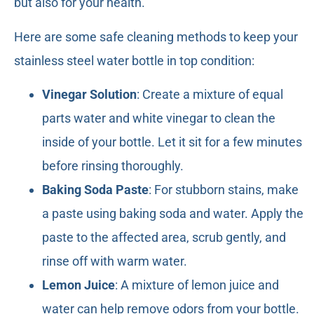
but also for your health.
Here are some safe cleaning methods to keep your
stainless steel water bottle in top condition:
Vinegar Solution
: Create a mixture of equal
parts water and white vinegar to clean the
inside of your bottle. Let it sit for a few minutes
before rinsing thoroughly.
Baking Soda Paste
: For stubborn stains, make
a paste using baking soda and water. Apply the
paste to the affected area, scrub gently, and
rinse off with warm water.
Lemon Juice
: A mixture of lemon juice and
water can help remove odors from your bottle.