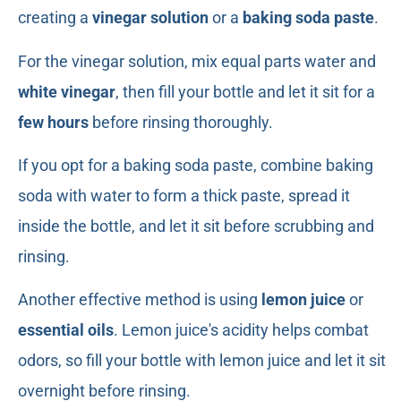
creating a
vinegar solution
or a
baking soda paste
.
For the vinegar solution, mix equal parts water and
white vinegar
, then fill your bottle and let it sit for a
few hours
before rinsing thoroughly.
If you opt for a baking soda paste, combine baking
soda with water to form a thick paste, spread it
inside the bottle, and let it sit before scrubbing and
rinsing.
Another effective method is using
lemon juice
or
essential oils
. Lemon juice's acidity helps combat
odors, so fill your bottle with lemon juice and let it sit
overnight before rinsing.