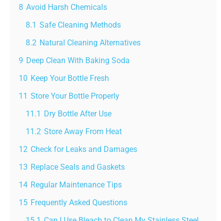
8
Avoid Harsh Chemicals
8.1
Safe Cleaning Methods
8.2
Natural Cleaning Alternatives
9
Deep Clean With Baking Soda
10
Keep Your Bottle Fresh
11
Store Your Bottle Properly
11.1
Dry Bottle After Use
11.2
Store Away From Heat
12
Check for Leaks and Damages
13
Replace Seals and Gaskets
14
Regular Maintenance Tips
15
Frequently Asked Questions
15.1
Can I Use Bleach to Clean My Stainless Steel