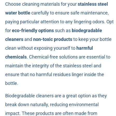
Choose cleaning materials for your
stainless steel
water bottle
carefully to ensure safe maintenance,
paying particular attention to any lingering odors. Opt
for
eco-friendly options
such as
biodegradable
cleaners
and
non-toxic products
to keep your bottle
clean without exposing yourself to
harmful
chemicals
. Chemical-free solutions are essential to
maintain the integrity of the stainless steel and
ensure that no harmful residues linger inside the
bottle.
Biodegradable cleaners are a great option as they
break down naturally, reducing environmental
impact. These products are often made from