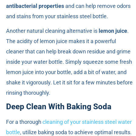
antibacterial properties
and can help remove odors
and stains from your stainless steel bottle.
Another natural cleaning alternative is
lemon juice
.
The acidity of lemon juice makes it a powerful
cleaner that can help break down residue and grime
inside your water bottle. Simply squeeze some fresh
lemon juice into your bottle, add a bit of water, and
shake it vigorously. Let it sit for a few minutes before
rinsing thoroughly.
Deep Clean With Baking Soda
For a thorough
cleaning of your stainless steel water
bottle
, utilize baking soda to achieve optimal results.