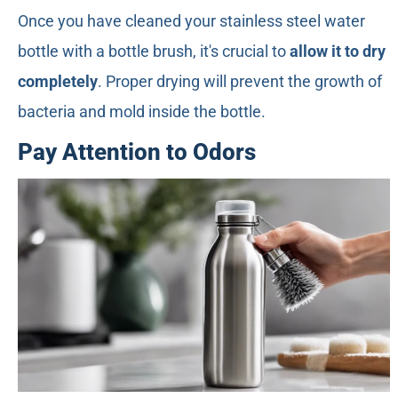
Once you have cleaned your stainless steel water
bottle with a bottle brush, it's crucial to
allow it to dry
completely
. Proper drying will prevent the growth of
bacteria and mold inside the bottle.
Pay Attention to Odors