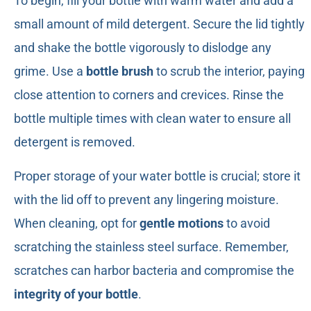
To begin, fill your bottle with warm water and add a
small amount of mild detergent. Secure the lid tightly
and shake the bottle vigorously to dislodge any
grime. Use a
bottle brush
to scrub the interior, paying
close attention to corners and crevices. Rinse the
bottle multiple times with clean water to ensure all
detergent is removed.
Proper storage of your water bottle is crucial; store it
with the lid off to prevent any lingering moisture.
When cleaning, opt for
gentle motions
to avoid
scratching the stainless steel surface. Remember,
scratches can harbor bacteria and compromise the
integrity of your bottle
.