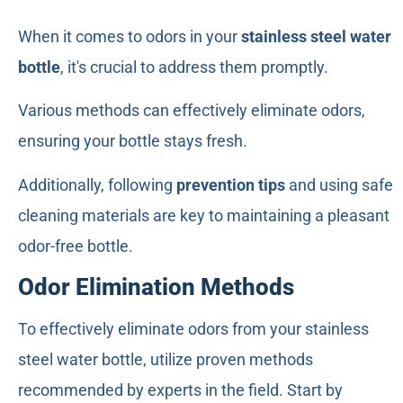
When it comes to odors in your
stainless steel water
bottle
, it's crucial to address them promptly.
Various methods can effectively eliminate odors,
ensuring your bottle stays fresh.
Additionally, following
prevention tips
and using safe
cleaning materials are key to maintaining a pleasant
odor-free bottle.
Odor Elimination Methods
To effectively eliminate odors from your stainless
steel water bottle, utilize proven methods
recommended by experts in the field. Start by