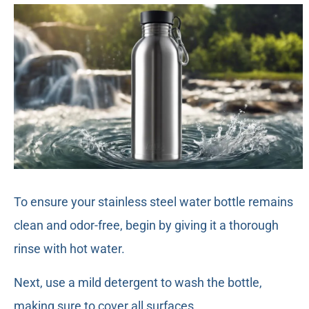
To ensure your stainless steel water bottle remains
clean and odor-free, begin by giving it a thorough
rinse with hot water.
Next, use a mild detergent to wash the bottle,
making sure to cover all surfaces.