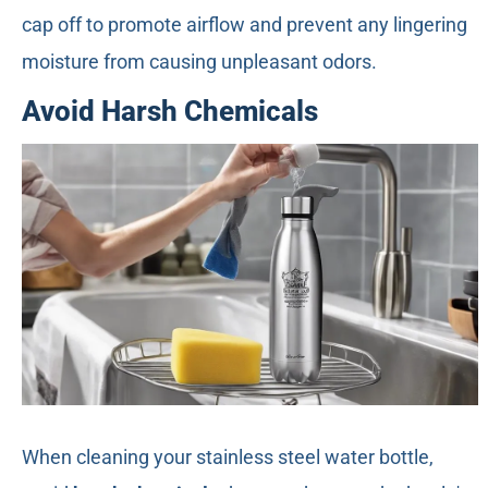
cap off to promote airflow and prevent any lingering
moisture from causing unpleasant odors.
Avoid Harsh Chemicals
When cleaning your stainless steel water bottle,