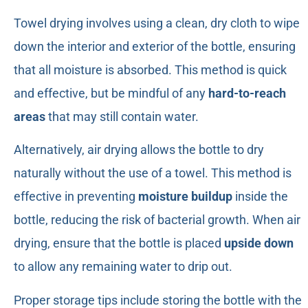
Towel drying involves using a clean, dry cloth to wipe
down the interior and exterior of the bottle, ensuring
that all moisture is absorbed. This method is quick
and effective, but be mindful of any
hard-to-reach
areas
that may still contain water.
Alternatively, air drying allows the bottle to dry
naturally without the use of a towel. This method is
effective in preventing
moisture buildup
inside the
bottle, reducing the risk of bacterial growth. When air
drying, ensure that the bottle is placed
upside down
to allow any remaining water to drip out.
Proper storage tips include storing the bottle with the