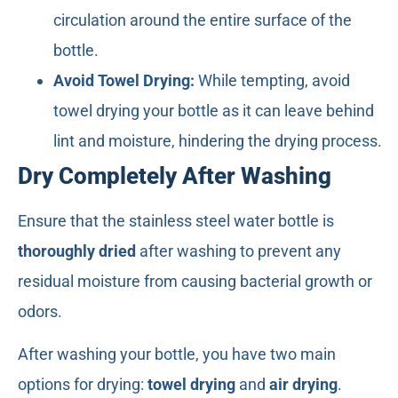
circulation around the entire surface of the
bottle.
Avoid Towel Drying:
While tempting, avoid
towel drying your bottle as it can leave behind
lint and moisture, hindering the drying process.
Dry Completely After Washing
Ensure that the stainless steel water bottle is
thoroughly dried
after washing to prevent any
residual moisture from causing bacterial growth or
odors.
After washing your bottle, you have two main
options for drying:
towel drying
and
air drying
.