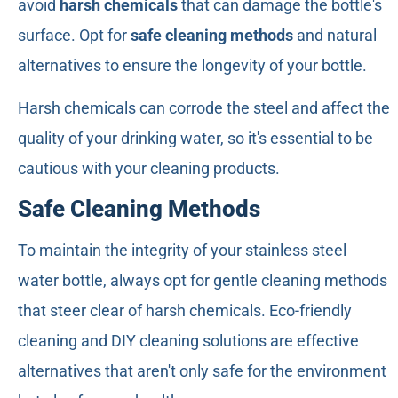
avoid
harsh chemicals
that can damage the bottle's
surface. Opt for
safe cleaning methods
and natural
alternatives to ensure the longevity of your bottle.
Harsh chemicals can corrode the steel and affect the
quality of your drinking water, so it's essential to be
cautious with your cleaning products.
Safe Cleaning Methods
To maintain the integrity of your stainless steel
water bottle, always opt for gentle cleaning methods
that steer clear of harsh chemicals. Eco-friendly
cleaning and DIY cleaning solutions are effective
alternatives that aren't only safe for the environment