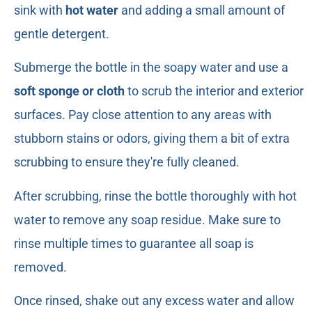
sink with
hot water
and adding a small amount of
gentle detergent.
Submerge the bottle in the soapy water and use a
soft sponge or cloth
to scrub the interior and exterior
surfaces. Pay close attention to any areas with
stubborn stains or odors, giving them a bit of extra
scrubbing to ensure they're fully cleaned.
After scrubbing, rinse the bottle thoroughly with hot
water to remove any soap residue. Make sure to
rinse multiple times to guarantee all soap is
removed.
Once rinsed, shake out any excess water and allow