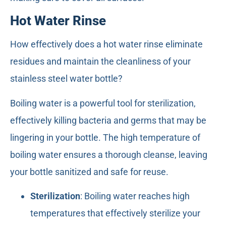
Hot Water Rinse
How effectively does a hot water rinse eliminate
residues and maintain the cleanliness of your
stainless steel water bottle?
Boiling water is a powerful tool for sterilization,
effectively killing bacteria and germs that may be
lingering in your bottle. The high temperature of
boiling water ensures a thorough cleanse, leaving
your bottle sanitized and safe for reuse.
Sterilization
: Boiling water reaches high
temperatures that effectively sterilize your