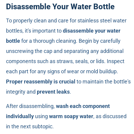
Disassemble Your Water Bottle
To properly clean and care for stainless steel water
bottles, it's important to
disassemble your water
bottle
for a thorough cleaning. Begin by carefully
unscrewing the cap and separating any additional
components such as straws, seals, or lids. Inspect
each part for any signs of wear or mold buildup.
Proper reassembly is crucial
to maintain the bottle's
integrity and
prevent leaks
.
After disassembling,
wash each component
individually
using
warm soapy water
, as discussed
in the next subtopic.