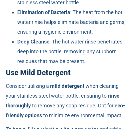
stainless steel water bottle.
Elimination of Bacteria
: The heat from the hot
water rinse helps eliminate bacteria and germs,
ensuring a hygienic environment.
Deep Cleanse
: The hot water rinse penetrates
deep into the bottle, removing any stubborn
residues that may be present.
Use Mild Detergent
Consider utilizing a
mild detergent
when cleaning
your stainless steel water bottle, ensuring to
rinse
thoroughly
to remove any soap residue. Opt for
eco-
friendly options
to minimize environmental impact.