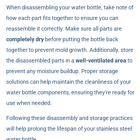
When disassembling your water bottle, take note of
how each part fits together to ensure you can
reassemble it correctly. Make sure all parts are
completely dry
before putting the bottle back
together to prevent mold growth. Additionally, store
the disassembled parts in a
well-ventilated area
to
prevent any moisture buildup. Proper storage
solutions can help maintain the cleanliness of your
water bottle components, ensuring they're ready for
use when needed.
Following these disassembly and storage practices
will help prolong the lifespan of your stainless steel
water bottle.