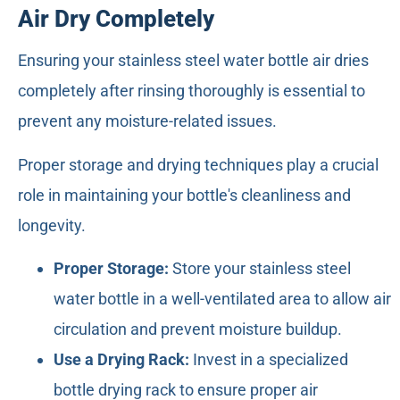
Air Dry Completely
Ensuring your stainless steel water bottle air dries
completely after rinsing thoroughly is essential to
prevent any moisture-related issues.
Proper storage and drying techniques play a crucial
role in maintaining your bottle's cleanliness and
longevity.
Proper Storage:
Store your stainless steel
water bottle in a well-ventilated area to allow air
circulation and prevent moisture buildup.
Use a Drying Rack:
Invest in a specialized
bottle drying rack to ensure proper air