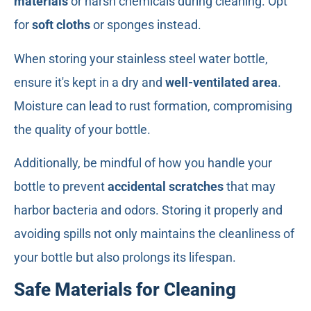
materials
or harsh chemicals during cleaning. Opt
for
soft cloths
or sponges instead.
When storing your stainless steel water bottle,
ensure it's kept in a dry and
well-ventilated area
.
Moisture can lead to rust formation, compromising
the quality of your bottle.
Additionally, be mindful of how you handle your
bottle to prevent
accidental scratches
that may
harbor bacteria and odors. Storing it properly and
avoiding spills not only maintains the cleanliness of
your bottle but also prolongs its lifespan.
Safe Materials for Cleaning