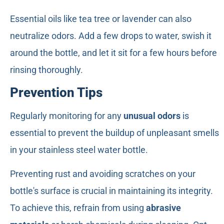
Essential oils like tea tree or lavender can also
neutralize odors. Add a few drops to water, swish it
around the bottle, and let it sit for a few hours before
rinsing thoroughly.
Prevention Tips
Regularly monitoring for any
unusual odors
is
essential to prevent the buildup of unpleasant smells
in your stainless steel water bottle.
Preventing rust and avoiding scratches on your
bottle's surface is crucial in maintaining its integrity.
To achieve this, refrain from using
abrasive