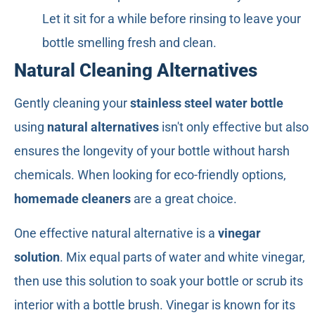
Let it sit for a while before rinsing to leave your
bottle smelling fresh and clean.
Natural Cleaning Alternatives
Gently cleaning your
stainless steel water bottle
using
natural alternatives
isn't only effective but also
ensures the longevity of your bottle without harsh
chemicals. When looking for eco-friendly options,
homemade cleaners
are a great choice.
One effective natural alternative is a
vinegar
solution
. Mix equal parts of water and white vinegar,
then use this solution to soak your bottle or scrub its
interior with a bottle brush. Vinegar is known for its