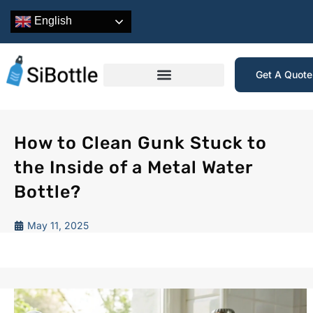
English
Get A Quot
How to Clean Gunk Stuck to
the Inside of a Metal Water
Bottle?
May 11, 2025