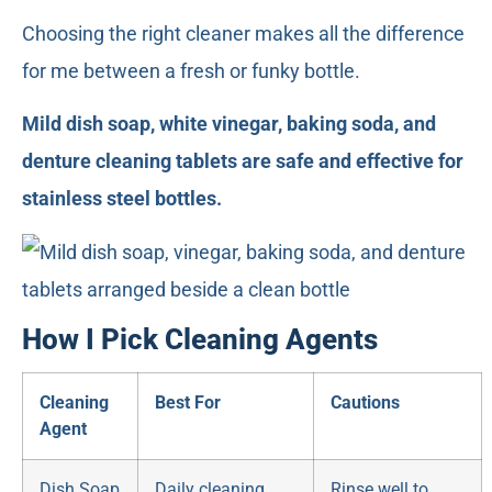
Choosing the right cleaner makes all the difference
for me between a fresh or funky bottle.
Mild dish soap, white vinegar, baking soda, and
denture cleaning tablets are safe and effective for
stainless steel bottles.
How I Pick Cleaning Agents
Cleaning
Best For
Cautions
Agent
Dish Soap
Daily cleaning
Rinse well to