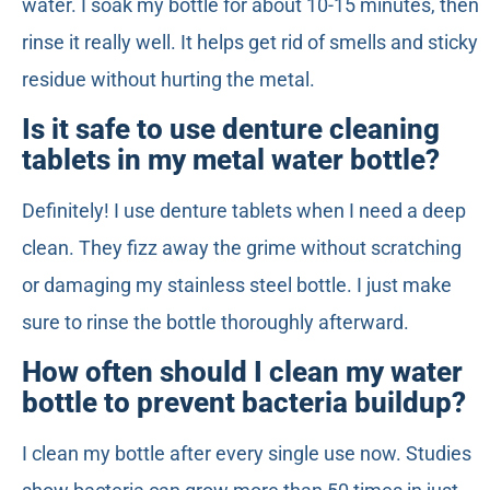
water. I soak my bottle for about 10-15 minutes, then
rinse it really well. It helps get rid of smells and sticky
residue without hurting the metal.
Is it safe to use denture cleaning
tablets in my metal water bottle?
Definitely! I use denture tablets when I need a deep
clean. They fizz away the grime without scratching
or damaging my stainless steel bottle. I just make
sure to rinse the bottle thoroughly afterward.
How often should I clean my water
bottle to prevent bacteria buildup?
I clean my bottle after every single use now. Studies