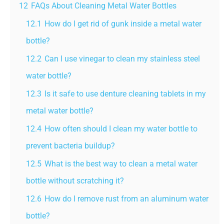
12
FAQs About Cleaning Metal Water Bottles
12.1
How do I get rid of gunk inside a metal water
bottle?
12.2
Can I use vinegar to clean my stainless steel
water bottle?
12.3
Is it safe to use denture cleaning tablets in my
metal water bottle?
12.4
How often should I clean my water bottle to
prevent bacteria buildup?
12.5
What is the best way to clean a metal water
bottle without scratching it?
12.6
How do I remove rust from an aluminum water
bottle?