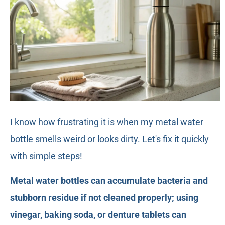
I know how frustrating it is when my metal water
bottle smells weird or looks dirty. Let's fix it quickly
with simple steps!
Metal water bottles can accumulate bacteria and
stubborn residue if not cleaned properly; using
vinegar, baking soda, or denture tablets can