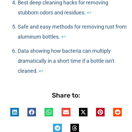
Best deep cleaning hacks for removing
stubborn odors and residues.
↩
Safe and easy methods for removing rust from
aluminum bottles.
↩
Data showing how bacteria can multiply
dramatically in a short time if a bottle isn't
cleaned.
↩
Share to: