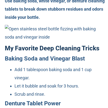
Use baking soda, white vinegar, or denture cleaning
tablets to break down stubborn residues and odors
inside your bottle.
My Favorite Deep Cleaning Tricks
Baking Soda and Vinegar Blast
Add 1 tablespoon baking soda and 1 cup
vinegar.
Let it bubble and soak for 3 hours.
Scrub and rinse.
Denture Tablet Power