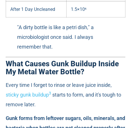
After 1 Day Uncleaned
1.5×10⁶
"A dirty bottle is like a petri dish," a
microbiologist once said. I always
remember that.
What Causes Gunk Buildup Inside
My Metal Water Bottle?
Every time I forget to rinse or leave juice inside,
3
sticky gunk buildup
starts to form, and it's tough to
remove later.
Gunk forms from leftover sugars, oils, minerals, and
bacteria when bottles are not cleaned properly after