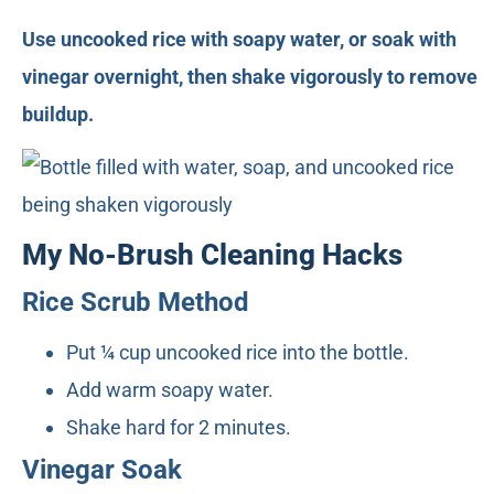
Use uncooked rice with soapy water, or soak with
vinegar overnight, then shake vigorously to remove
buildup.
My No-Brush Cleaning Hacks
Rice Scrub Method
Put ¼ cup uncooked rice into the bottle.
Add warm soapy water.
Shake hard for 2 minutes.
Vinegar Soak