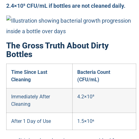
2.4×10⁵ CFU/mL if bottles are not cleaned daily.
The Gross Truth About Dirty
Bottles
Time Since Last
Bacteria Count
Cleaning
(CFU/mL)
Immediately After
4.2×10³
Cleaning
After 1 Day of Use
1.5×10⁶