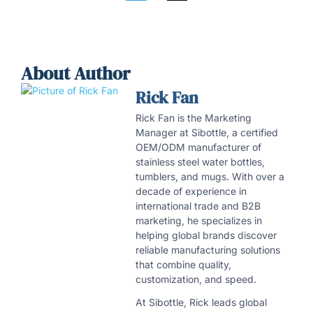
About Author
Rick Fan
Rick Fan is the Marketing
Manager at Sibottle, a certified
OEM/ODM manufacturer of
stainless steel water bottles,
tumblers, and mugs. With over a
decade of experience in
international trade and B2B
marketing, he specializes in
helping global brands discover
reliable manufacturing solutions
that combine quality,
customization, and speed.
At Sibottle, Rick leads global