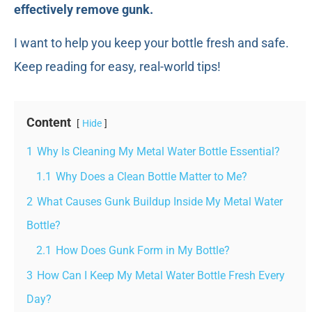
effectively remove gunk.
I want to help you keep your bottle fresh and safe.
Keep reading for easy, real-world tips!
Content
Hide
1
Why Is Cleaning My Metal Water Bottle Essential?
1.1
Why Does a Clean Bottle Matter to Me?
2
What Causes Gunk Buildup Inside My Metal Water
Bottle?
2.1
How Does Gunk Form in My Bottle?
3
How Can I Keep My Metal Water Bottle Fresh Every
Day?