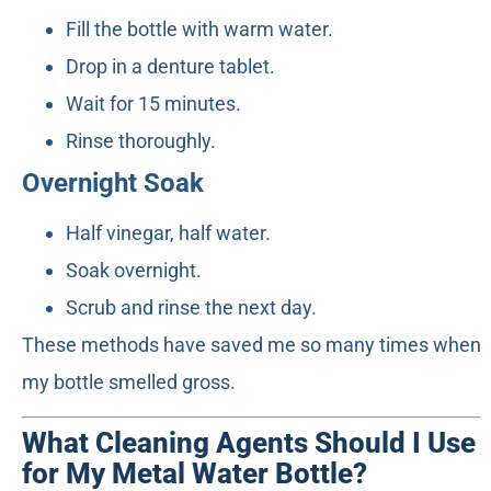
Fill the bottle with warm water.
Drop in a denture tablet.
Wait for 15 minutes.
Rinse thoroughly.
Overnight Soak
Half vinegar, half water.
Soak overnight.
Scrub and rinse the next day.
These methods have saved me so many times when
my bottle smelled gross.
What Cleaning Agents Should I Use
for My Metal Water Bottle?