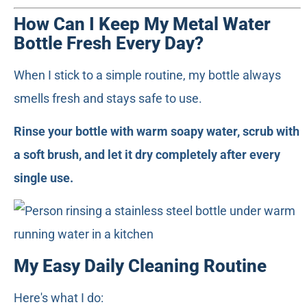
How Can I Keep My Metal Water
Bottle Fresh Every Day?
When I stick to a simple routine, my bottle always
smells fresh and stays safe to use.
Rinse your bottle with warm soapy water, scrub with
a soft brush, and let it dry completely after every
single use.
My Easy Daily Cleaning Routine
Here's what I do: