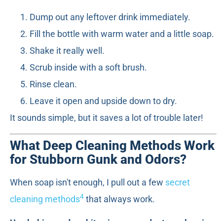
Dump out any leftover drink immediately.
Fill the bottle with warm water and a little soap.
Shake it really well.
Scrub inside with a soft brush.
Rinse clean.
Leave it open and upside down to dry.
It sounds simple, but it saves a lot of trouble later!
What Deep Cleaning Methods Work
for Stubborn Gunk and Odors?
When soap isn't enough, I pull out a few
secret
4
cleaning methods
that always work.