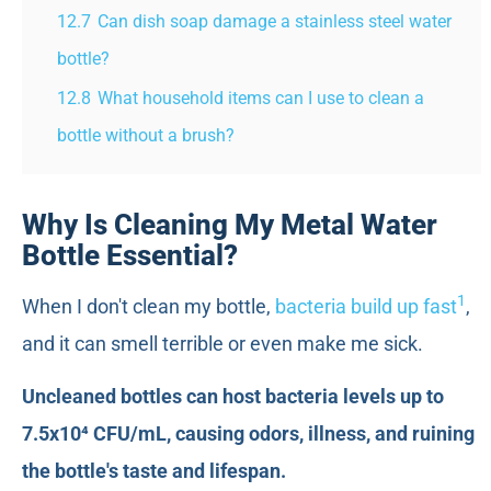
12.7
Can dish soap damage a stainless steel water
bottle?
12.8
What household items can I use to clean a
bottle without a brush?
Why Is Cleaning My Metal Water
Bottle Essential?
1
When I don't clean my bottle,
bacteria build up fast
,
and it can smell terrible or even make me sick.
Uncleaned bottles can host bacteria levels up to
7.5x10⁴ CFU/mL, causing odors, illness, and ruining
the bottle's taste and lifespan.