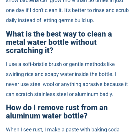
show bacteria can grow more than 50 times in just
one day if I don't clean it. It's better to rinse and scrub
daily instead of letting germs build up.
What is the best way to clean a
metal water bottle without
scratching it?
I use a soft-bristle brush or gentle methods like
swirling rice and soapy water inside the bottle. I
never use steel wool or anything abrasive because it
can scratch stainless steel or aluminum badly.
How do I remove rust from an
aluminum water bottle?
When I see rust, I make a paste with baking soda