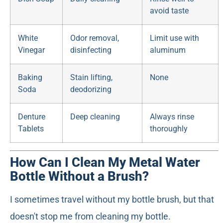
avoid taste
White
Odor removal,
Limit use with
Vinegar
disinfecting
aluminum
Baking
Stain lifting,
None
Soda
deodorizing
Denture
Deep cleaning
Always rinse
Tablets
thoroughly
How Can I Clean My Metal Water
Bottle Without a Brush?
I sometimes travel without my bottle brush, but that
doesn't stop me from cleaning my bottle.