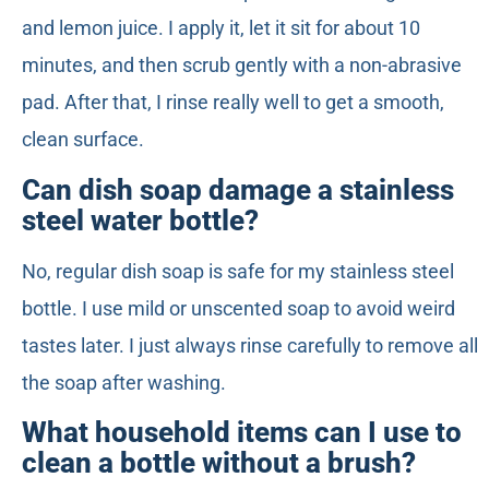
and lemon juice. I apply it, let it sit for about 10
minutes, and then scrub gently with a non-abrasive
pad. After that, I rinse really well to get a smooth,
clean surface.
Can dish soap damage a stainless
steel water bottle?
No, regular dish soap is safe for my stainless steel
bottle. I use mild or unscented soap to avoid weird
tastes later. I just always rinse carefully to remove all
the soap after washing.
What household items can I use to
clean a bottle without a brush?