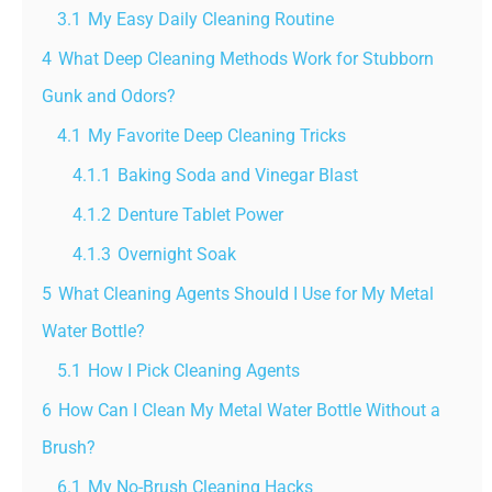
3.1
My Easy Daily Cleaning Routine
4
What Deep Cleaning Methods Work for Stubborn
Gunk and Odors?
4.1
My Favorite Deep Cleaning Tricks
4.1.1
Baking Soda and Vinegar Blast
4.1.2
Denture Tablet Power
4.1.3
Overnight Soak
5
What Cleaning Agents Should I Use for My Metal
Water Bottle?
5.1
How I Pick Cleaning Agents
6
How Can I Clean My Metal Water Bottle Without a
Brush?
6.1
My No-Brush Cleaning Hacks