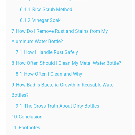
6.1.1
Rice Scrub Method
6.1.2
Vinegar Soak
7
How Do I Remove Rust and Stains from My
Aluminum Water Bottle?
7.1
How I Handle Rust Safely
8
How Often Should I Clean My Metal Water Bottle?
8.1
How Often I Clean and Why
9
How Bad Is Bacteria Growth in Reusable Water
Bottles?
9.1
The Gross Truth About Dirty Bottles
10
Conclusion
11
Footnotes