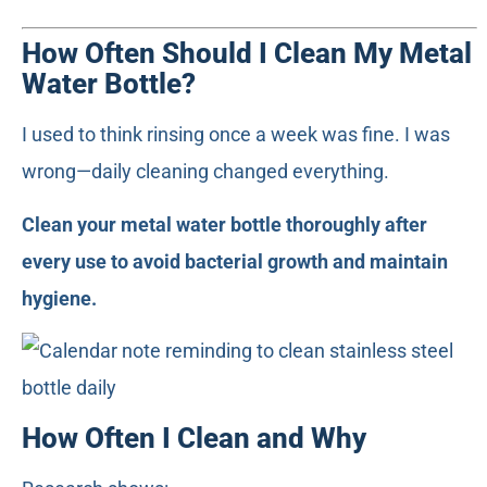
How Often Should I Clean My Metal
Water Bottle?
I used to think rinsing once a week was fine. I was
wrong—daily cleaning changed everything.
Clean your metal water bottle thoroughly after
every use to avoid bacterial growth and maintain
hygiene.
How Often I Clean and Why