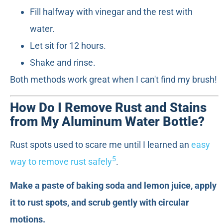
Fill halfway with vinegar and the rest with
water.
Let sit for 12 hours.
Shake and rinse.
Both methods work great when I can't find my brush!
How Do I Remove Rust and Stains
from My Aluminum Water Bottle?
Rust spots used to scare me until I learned an
easy
5
way to remove rust safely
.
Make a paste of baking soda and lemon juice, apply
it to rust spots, and scrub gently with circular
motions.