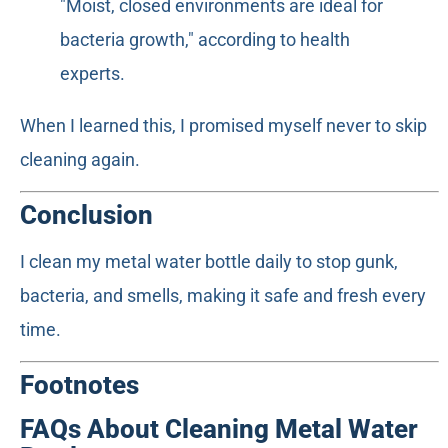
"Moist, closed environments are ideal for
bacteria growth," according to health
experts.
When I learned this, I promised myself never to skip
cleaning again.
Conclusion
I clean my metal water bottle daily to stop gunk,
bacteria, and smells, making it safe and fresh every
time.
Footnotes
FAQs About Cleaning Metal Water