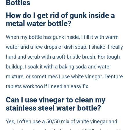
Bottles
How do I get rid of gunk inside a
metal water bottle?
When my bottle has gunk inside, I fill it with warm
water and a few drops of dish soap. I shake it really
hard and scrub with a soft-bristle brush. For tough
buildup, I soak it with a baking soda and water
mixture, or sometimes I use white vinegar. Denture
tablets work too if I need an easy fix.
Can I use vinegar to clean my
stainless steel water bottle?
Yes, I often use a 50/50 mix of white vinegar and