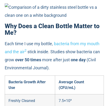
Why Does a Clean Bottle Matter to
Me?
Each time I use my bottle,
bacteria from my mouth
2
and the air
stick inside. Studies show bacteria can
grow
over 50 times
more after just
one day
(Civil
Environmental Journal).
Bacteria Growth After
Average Count
Use
(CFU/mL)
Freshly Cleaned
7.5×10³