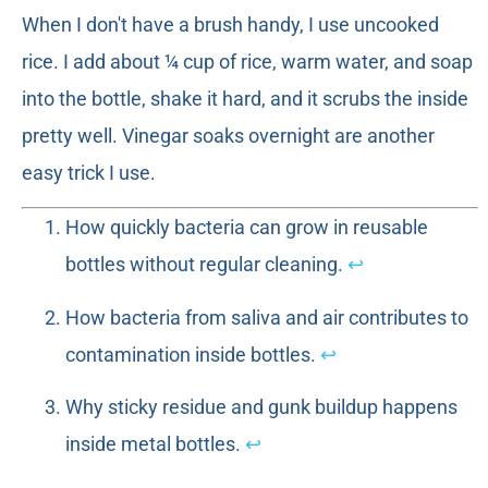
When I don't have a brush handy, I use uncooked
rice. I add about ¼ cup of rice, warm water, and soap
into the bottle, shake it hard, and it scrubs the inside
pretty well. Vinegar soaks overnight are another
easy trick I use.
How quickly bacteria can grow in reusable
bottles without regular cleaning.
↩
How bacteria from saliva and air contributes to
contamination inside bottles.
↩
Why sticky residue and gunk buildup happens
inside metal bottles.
↩