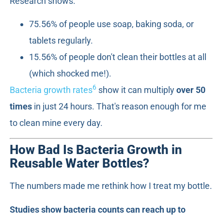
Research shows:
75.56% of people use soap, baking soda, or
tablets regularly.
15.56% of people don't clean their bottles at all
(which shocked me!).
6
Bacteria growth rates
show it can multiply
over 50
times
in just 24 hours. That's reason enough for me
to clean mine every day.
How Bad Is Bacteria Growth in
Reusable Water Bottles?
The numbers made me rethink how I treat my bottle.
Studies show bacteria counts can reach up to