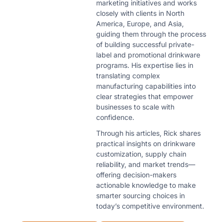
marketing initiatives and works
closely with clients in North
America, Europe, and Asia,
guiding them through the process
of building successful private-
label and promotional drinkware
programs. His expertise lies in
translating complex
manufacturing capabilities into
clear strategies that empower
businesses to scale with
confidence.
Through his articles, Rick shares
practical insights on drinkware
customization, supply chain
reliability, and market trends—
offering decision-makers
actionable knowledge to make
smarter sourcing choices in
today’s competitive environment.