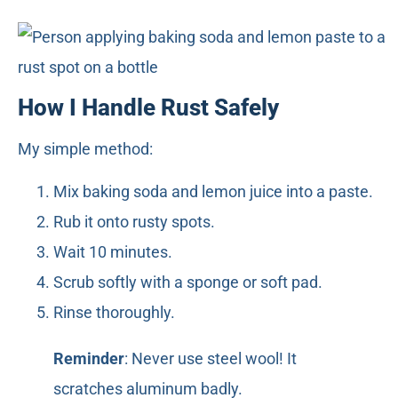
How I Handle Rust Safely
My simple method:
Mix baking soda and lemon juice into a paste.
Rub it onto rusty spots.
Wait 10 minutes.
Scrub softly with a sponge or soft pad.
Rinse thoroughly.
Reminder
: Never use steel wool! It
scratches aluminum badly.