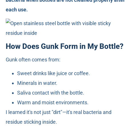
each use.
How Does Gunk Form in My Bottle?
Gunk often comes from:
Sweet drinks like juice or coffee.
Minerals in water.
Saliva contact with the bottle.
Warm and moist environments.
I learned it's not just "dirt"—it's real bacteria and
residue sticking inside.