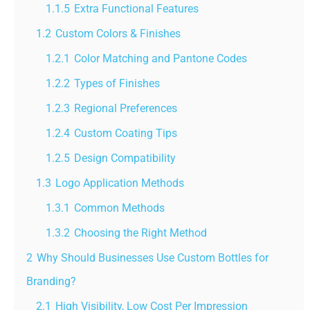
1.1.5
Extra Functional Features
1.2
Custom Colors & Finishes
1.2.1
Color Matching and Pantone Codes
1.2.2
Types of Finishes
1.2.3
Regional Preferences
1.2.4
Custom Coating Tips
1.2.5
Design Compatibility
1.3
Logo Application Methods
1.3.1
Common Methods
1.3.2
Choosing the Right Method
2
Why Should Businesses Use Custom Bottles for
Branding?
2.1
High Visibility, Low Cost Per Impression