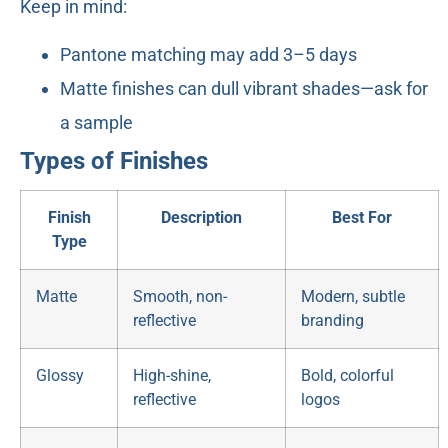
Keep in mind:
Pantone matching may add 3–5 days
Matte finishes can dull vibrant shades—ask for
a sample
Types of Finishes
Finish
Description
Best For
Type
Matte
Smooth, non-
Modern, subtle
reflective
branding
Glossy
High-shine,
Bold, colorful
reflective
logos