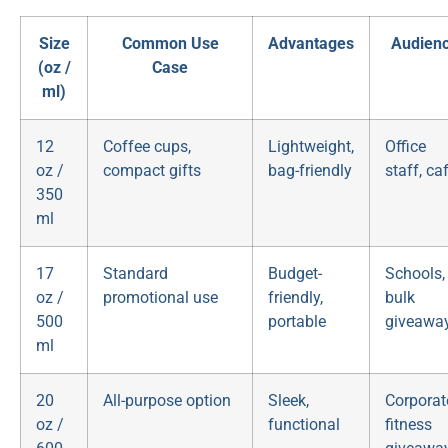
Size
Common Use
Advantages
Audien
(oz /
Case
ml)
12
Coffee cups,
Lightweight,
Office
oz /
compact gifts
bag-friendly
staff, ca
350
ml
17
Standard
Budget-
Schools,
oz /
promotional use
friendly,
bulk
500
portable
giveawa
ml
20
All-purpose option
Sleek,
Corporat
oz /
functional
fitness