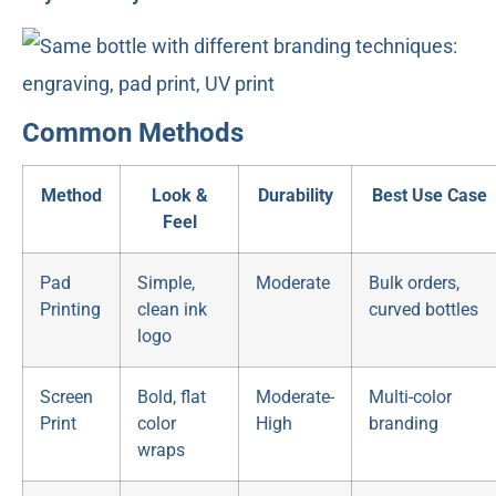
Common Methods
Method
Look &
Durability
Best Use Case
Feel
Pad
Simple,
Moderate
Bulk orders,
Printing
clean ink
curved bottles
logo
Screen
Bold, flat
Moderate-
Multi-color
Print
color
High
branding
wraps