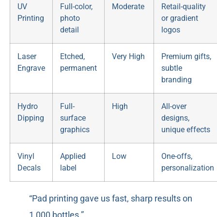
UV
Full-color,
Moderate
Retail-quality
Printing
photo
or gradient
detail
logos
Laser
Etched,
Very High
Premium gifts,
Engrave
permanent
subtle
branding
Hydro
Full-
High
All-over
Dipping
surface
designs,
graphics
unique effects
Vinyl
Applied
Low
One-offs,
Decals
label
personalization
“Pad printing gave us fast, sharp results on
1,000 bottles.”