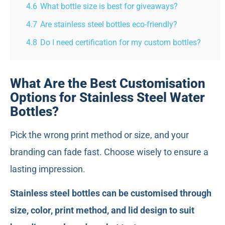
4.6
What bottle size is best for giveaways?
4.7
Are stainless steel bottles eco-friendly?
4.8
Do I need certification for my custom bottles?
What Are the Best Customisation
Options for Stainless Steel Water
Bottles?
Pick the wrong print method or size, and your
branding can fade fast. Choose wisely to ensure a
lasting impression.
Stainless steel bottles can be customised through
size, color, print method, and lid design to suit