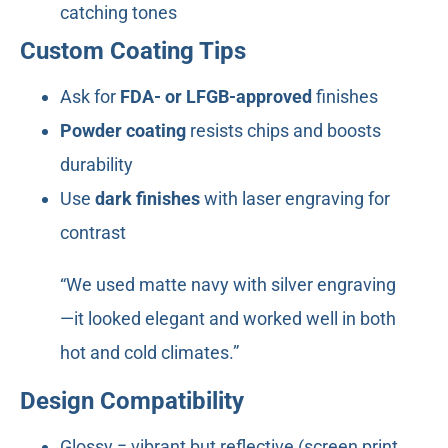
catching tones
Custom Coating Tips
Ask for
FDA- or LFGB-approved
finishes
Powder coating
resists chips and boosts
durability
Use
dark finishes
with laser engraving for
contrast
“We used matte navy with silver engraving
—it looked elegant and worked well in both
hot and cold climates.”
Design Compatibility
Glossy = vibrant but reflective (screen print