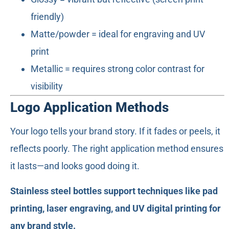
friendly)
Matte/powder = ideal for engraving and UV
print
Metallic = requires strong color contrast for
visibility
Logo Application Methods
Your logo tells your brand story. If it fades or peels, it
reflects poorly. The right application method ensures
it lasts—and looks good doing it.
Stainless steel bottles support techniques like pad
printing, laser engraving, and UV digital printing for
any brand style.