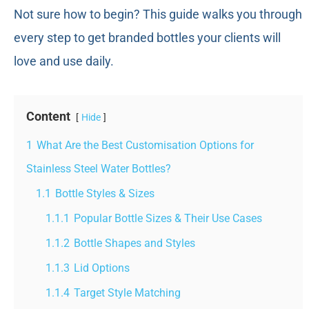
Not sure how to begin? This guide walks you through
every step to get branded bottles your clients will
love and use daily.
Content
Hide
1
What Are the Best Customisation Options for
Stainless Steel Water Bottles?
1.1
Bottle Styles & Sizes
1.1.1
Popular Bottle Sizes & Their Use Cases
1.1.2
Bottle Shapes and Styles
1.1.3
Lid Options
1.1.4
Target Style Matching