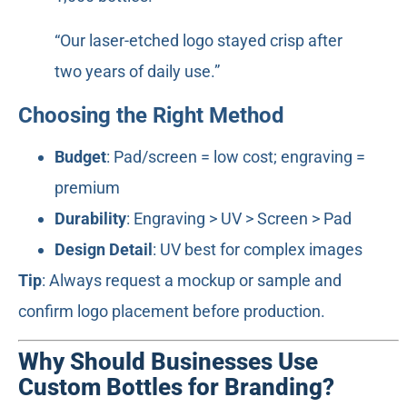
“Our laser-etched logo stayed crisp after
two years of daily use.”
Choosing the Right Method
Budget
: Pad/screen = low cost; engraving =
premium
Durability
: Engraving > UV > Screen > Pad
Design Detail
: UV best for complex images
Tip
: Always request a mockup or sample and
confirm logo placement before production.
Why Should Businesses Use
Custom Bottles for Branding?