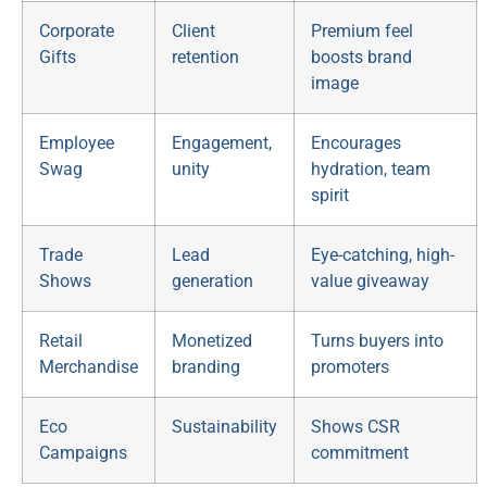
Corporate
Client
Premium feel
Gifts
retention
boosts brand
image
Employee
Engagement,
Encourages
Swag
unity
hydration, team
spirit
Trade
Lead
Eye-catching, high-
Shows
generation
value giveaway
Retail
Monetized
Turns buyers into
Merchandise
branding
promoters
Eco
Sustainability
Shows CSR
Campaigns
commitment