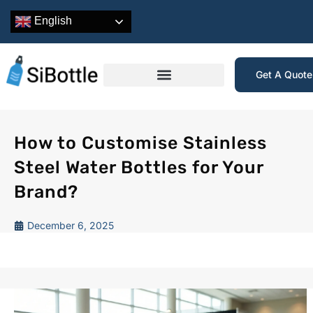
English
Get A Quot
How to Customise Stainless
Steel Water Bottles for Your
Brand?
December 6, 2025