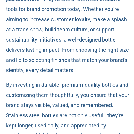
tools for brand promotion today. Whether you're
aiming to increase customer loyalty, make a splash
at a trade show, build team culture, or support
sustainability initiatives, a well-designed bottle
delivers lasting impact. From choosing the right size
and lid to selecting finishes that match your brand's
identity, every detail matters.
By investing in durable, premium-quality bottles and
customizing them thoughtfully, you ensure that your
brand stays visible, valued, and remembered.
Stainless steel bottles are not only useful—they're
kept longer, used daily, and appreciated by