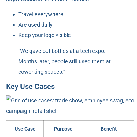
Travel everywhere
Are used daily
Keep your logo visible
“We gave out bottles at a tech expo.
Months later, people still used them at
coworking spaces.”
Key Use Cases
Use Case
Purpose
Benefit