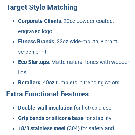
Target Style Matching
Corporate Clients
: 20oz powder-coated,
engraved logo
Fitness Brands
: 32oz wide-mouth, vibrant
screen print
Eco Startups
: Matte natural tones with wooden
lids
Retailers
: 40oz tumblers in trending colors
Extra Functional Features
Double-wall insulation
for hot/cold use
Grip bands or silicone base
for stability
18/8 stainless steel (304)
for safety and