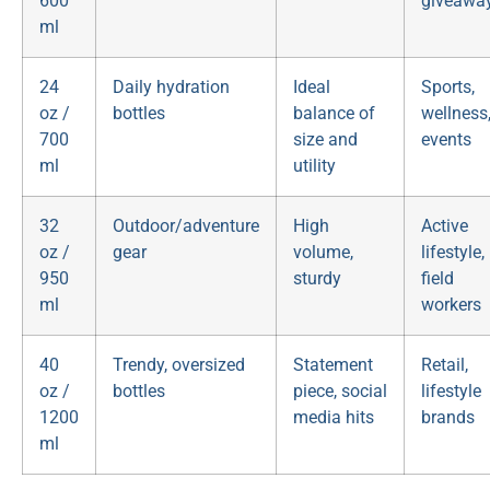
600
giveawa
ml
24
Daily hydration
Ideal
Sports,
oz /
bottles
balance of
wellness
700
size and
events
ml
utility
32
Outdoor/adventure
High
Active
oz /
gear
volume,
lifestyle,
950
sturdy
field
ml
workers
40
Trendy, oversized
Statement
Retail,
oz /
bottles
piece, social
lifestyle
1200
media hits
brands
ml