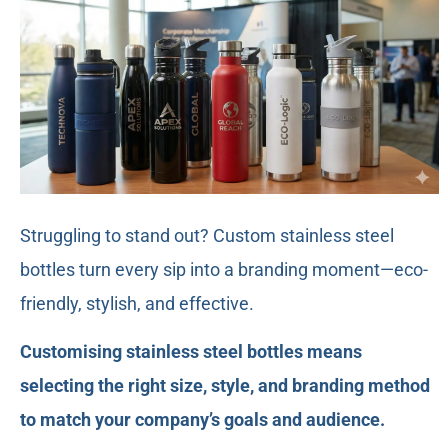
Struggling to stand out? Custom stainless steel
bottles turn every sip into a branding moment—eco-
friendly, stylish, and effective.
Customising stainless steel bottles means
selecting the right size, style, and branding method
to match your company’s goals and audience.