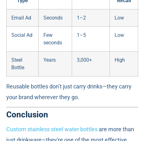
Type
Recall
Email Ad
Seconds
1–2
Low
Social Ad
Few
1–5
Low
seconds
Steel
Years
3,000+
High
Bottle
Reusable bottles don’t just carry drinks—they carry
your brand wherever they go.
Conclusion
Custom stainless steel water bottles
are more than
just drinkware—they're one of the most effective