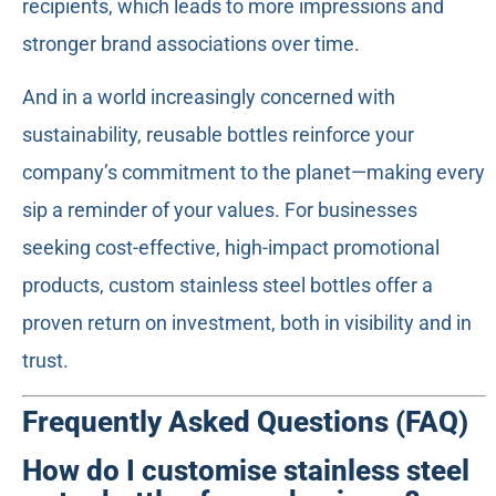
recipients, which leads to more impressions and
stronger brand associations over time.
And in a world increasingly concerned with
sustainability, reusable bottles reinforce your
company’s commitment to the planet—making every
sip a reminder of your values. For businesses
seeking cost-effective, high-impact promotional
products, custom stainless steel bottles offer a
proven return on investment, both in visibility and in
trust.
Frequently Asked Questions (FAQ)
How do I customise stainless steel