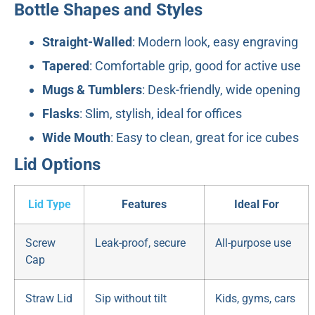
Bottle Shapes and Styles
Straight-Walled
: Modern look, easy engraving
Tapered
: Comfortable grip, good for active use
Mugs & Tumblers
: Desk-friendly, wide opening
Flasks
: Slim, stylish, ideal for offices
Wide Mouth
: Easy to clean, great for ice cubes
Lid Options
Lid Type
Features
Ideal For
Screw
Leak-proof, secure
All-purpose use
Cap
Straw Lid
Sip without tilt
Kids, gyms, cars