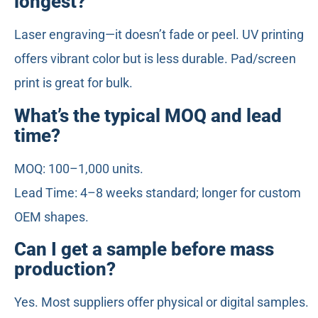
longest?
Laser engraving—it doesn’t fade or peel. UV printing
offers vibrant color but is less durable. Pad/screen
print is great for bulk.
What’s the typical MOQ and lead
time?
MOQ: 100–1,000 units.
Lead Time: 4–8 weeks standard; longer for custom
OEM shapes.
Can I get a sample before mass
production?
Yes. Most suppliers offer physical or digital samples.