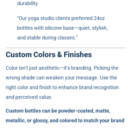
durability
“Our yoga studio clients preferred 24oz
bottles with silicone base—quiet, stylish,
and stable during classes.”
Custom Colors & Finishes
Color isn’t just aesthetic—it’s branding. Picking the
wrong shade can weaken your message. Use the
right color and finish to enhance brand recognition
and perceived value.
Custom bottles can be powder-coated, matte,
metallic, or glossy, and colored to match your brand