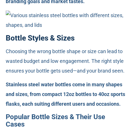
branding goals and market tastes.
Bottle Styles & Sizes
Choosing the wrong bottle shape or size can lead to
wasted budget and low engagement. The right style
ensures your bottle gets used—and your brand seen.
Stainless steel water bottles come in many shapes
and sizes, from compact 12oz bottles to 40oz sports
flasks, each suiting different users and occasions.
Popular Bottle Sizes & Their Use
Cases