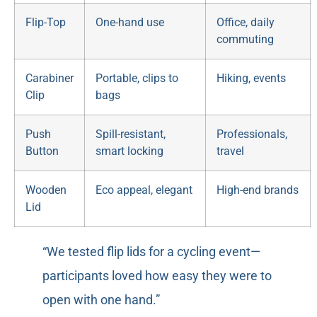
Flip-Top
One-hand use
Office, daily
commuting
Carabiner
Portable, clips to
Hiking, events
Clip
bags
Push
Spill-resistant,
Professionals,
Button
smart locking
travel
Wooden
Eco appeal, elegant
High-end brands
Lid
“We tested flip lids for a cycling event—
participants loved how easy they were to
open with one hand.”