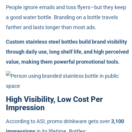
People ignore emails and toss flyers—but they keep
a good water bottle. Branding on a bottle travels
farther and lasts longer than most ads.
Custom stainless steel bottles build brand visibility
through daily use, long shelf life, and high perceived
value, making them powerful promotional tools.
High Visibility, Low Cost Per
Impression
According to ASI, promo drinkware gets over
3,100
impressions
in its lifetime. Bottles: