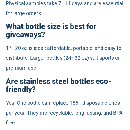
Physical samples take 7–14 days and are essential
for large orders.
What bottle size is best for
giveaways?
17–20 oz is ideal: affordable, portable, and easy to
distribute. Larger bottles (24–32 oz) suit sports or
premium use.
Are stainless steel bottles eco-
friendly?
Yes. One bottle can replace 156+ disposable ones
per year. They are recyclable, long-lasting, and BPA-
free.