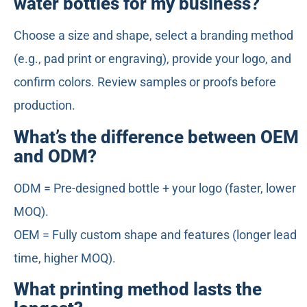
water bottles for my business?
Choose a size and shape, select a branding method
(e.g., pad print or engraving), provide your logo, and
confirm colors. Review samples or proofs before
production.
What’s the difference between OEM
and ODM?
ODM = Pre-designed bottle + your logo (faster, lower
MOQ).
OEM = Fully custom shape and features (longer lead
time, higher MOQ).
What printing method lasts the