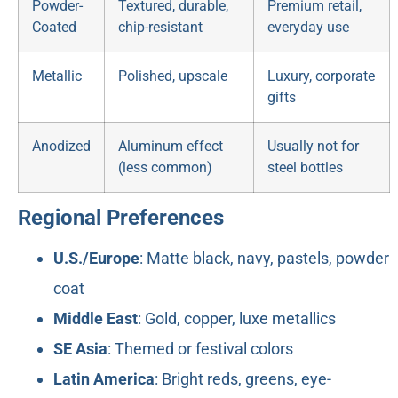
Powder-
Textured, durable,
Premium retail,
Coated
chip-resistant
everyday use
Metallic
Polished, upscale
Luxury, corporate
gifts
Anodized
Aluminum effect
Usually not for
(less common)
steel bottles
Regional Preferences
U.S./Europe
: Matte black, navy, pastels, powder
coat
Middle East
: Gold, copper, luxe metallics
SE Asia
: Themed or festival colors
Latin America
: Bright reds, greens, eye-