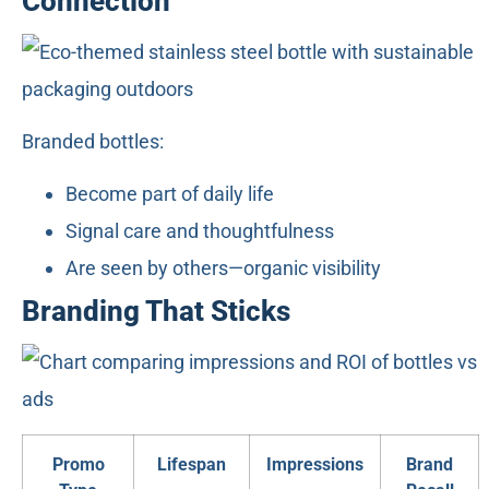
Connection
Branded bottles:
Become part of daily life
Signal care and thoughtfulness
Are seen by others—organic visibility
Branding That Sticks
Promo
Lifespan
Impressions
Brand