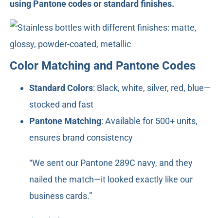
using Pantone codes or standard finishes.
Color Matching and Pantone Codes
Standard Colors
: Black, white, silver, red, blue—
stocked and fast
Pantone Matching
: Available for 500+ units,
ensures brand consistency
“We sent our Pantone 289C navy, and they
nailed the match—it looked exactly like our
business cards.”