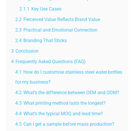
2.1.1
Key Use Cases
2.2
Perceived Value Reflects Brand Value
2.3
Practical and Emotional Connection
2.4
Branding That Sticks
3
Conclusion
4
Frequently Asked Questions (FAQ)
4.1
How do I customise stainless steel water bottles
for my business?
4.2
What’s the difference between OEM and ODM?
4.3
What printing method lasts the longest?
4.4
What’s the typical MOQ and lead time?
4.5
Can I get a sample before mass production?