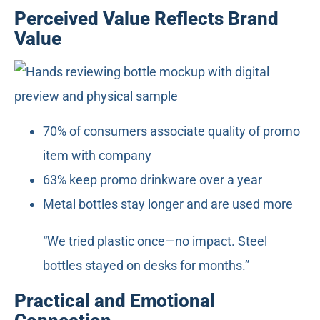
Perceived Value Reflects Brand
Value
70% of consumers associate quality of promo
item with company
63% keep promo drinkware over a year
Metal bottles stay longer and are used more
“We tried plastic once—no impact. Steel
bottles stayed on desks for months.”
Practical and Emotional