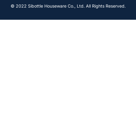
© 2022 Sibottle Houseware Co., Ltd. All Rights Reserved.