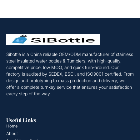
Sibottle is a China reliable OEM/ODM manufacturer of stainless
steel insulated water bottles & Tumblers, with high-quality,
competitive price, low MOQ, and quick turn-around. Our
factory is audited by SEDEX, BSCI, and ISO9001 certified. From
design and prototyping to mass production and delivery, we
offer a complete turnkey service that ensures your satisfaction
every step of the way.
Useful Links
Home
About