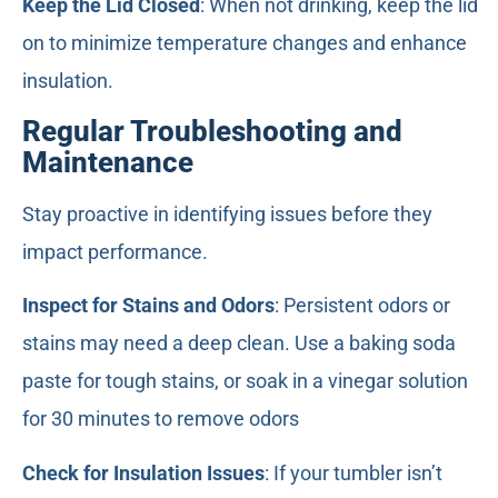
Keep the Lid Closed
: When not drinking, keep the lid
on to minimize temperature changes and enhance
insulation.
Regular Troubleshooting and
Maintenance
Stay proactive in identifying issues before they
impact performance.
Inspect for Stains and Odors
: Persistent odors or
stains may need a deep clean. Use a baking soda
paste for tough stains, or soak in a vinegar solution
for 30 minutes to remove odors
Check for Insulation Issues
: If your tumbler isn’t