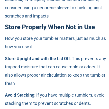
consider using a neoprene sleeve to shield against
scratches and impacts
Store Properly When Not in Use
How you store your tumbler matters just as much as
how you use it.
Store Upright and with the Lid Off
: This prevents any
trapped moisture that can cause mold or odors. It
also allows proper air circulation to keep the tumbler
fresh
Avoid Stacking
: If you have multiple tumblers, avoid
stacking them to prevent scratches or dents.