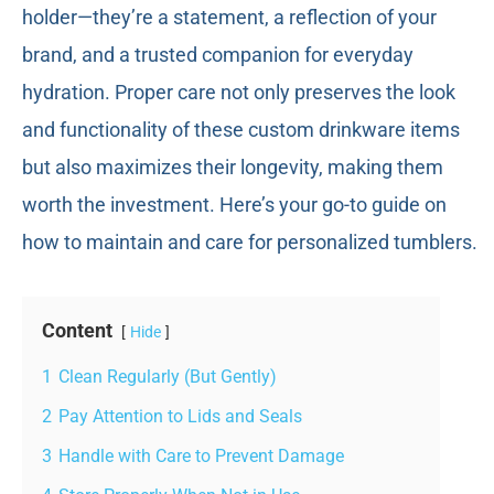
holder—they’re a statement, a reflection of your
brand, and a trusted companion for everyday
hydration. Proper care not only preserves the look
and functionality of these custom drinkware items
but also maximizes their longevity, making them
worth the investment. Here’s your go-to guide on
how to maintain and care for personalized tumblers.
Content
Hide
1
Clean Regularly (But Gently)
2
Pay Attention to Lids and Seals
3
Handle with Care to Prevent Damage