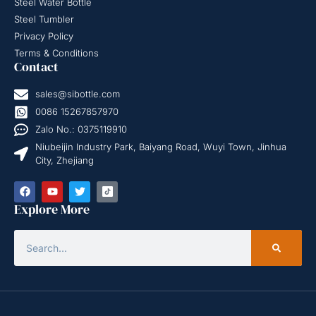
Steel Water Bottle
Steel Tumbler
Privacy Policy
Terms & Conditions
Contact
sales@sibottle.com
0086 15267857970
Zalo No.: 0375119910
Niubeijin Industry Park, Baiyang Road, Wuyi Town, Jinhua
City, Zhejiang
Explore More