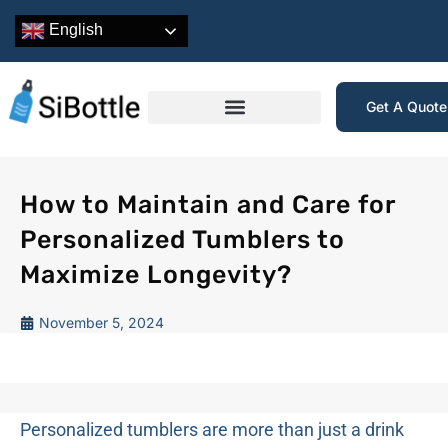
English
Get A Quot
How to Maintain and Care for
Personalized Tumblers to
Maximize Longevity?
November 5, 2024
Personalized tumblers are more than just a drink