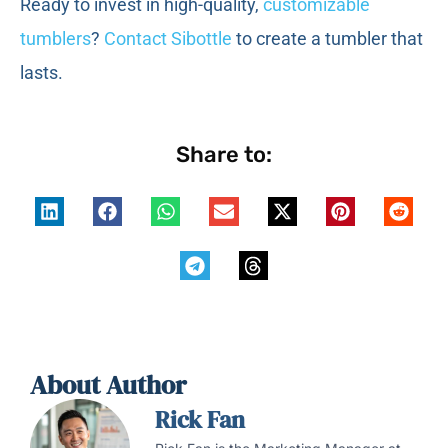
Ready to invest in high-quality,
customizable
tumblers
?
Contact Sibottle
to create a tumbler that
lasts.
Share to:
About Author
Rick Fan