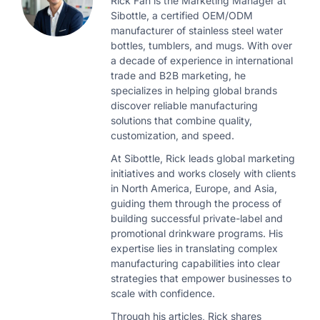
Rick Fan is the Marketing Manager at
Sibottle, a certified OEM/ODM
manufacturer of stainless steel water
bottles, tumblers, and mugs. With over
a decade of experience in international
trade and B2B marketing, he
specializes in helping global brands
discover reliable manufacturing
solutions that combine quality,
customization, and speed.
At Sibottle, Rick leads global marketing
initiatives and works closely with clients
in North America, Europe, and Asia,
guiding them through the process of
building successful private-label and
promotional drinkware programs. His
expertise lies in translating complex
manufacturing capabilities into clear
strategies that empower businesses to
scale with confidence.
Through his articles, Rick shares