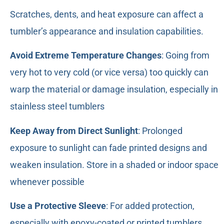
Scratches, dents, and heat exposure can affect a
tumbler’s appearance and insulation capabilities.
Avoid Extreme Temperature Changes
: Going from
very hot to very cold (or vice versa) too quickly can
warp the material or damage insulation, especially in
stainless steel tumblers
Keep Away from Direct Sunlight
: Prolonged
exposure to sunlight can fade printed designs and
weaken insulation. Store in a shaded or indoor space
whenever possible
Use a Protective Sleeve
: For added protection,
especially with epoxy-coated or printed tumblers,