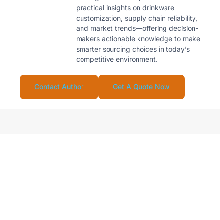
practical insights on drinkware
customization, supply chain reliability,
and market trends—offering decision-
makers actionable knowledge to make
smarter sourcing choices in today’s
competitive environment.
Contact Author
Get A Quote Now
Looking For Reliable