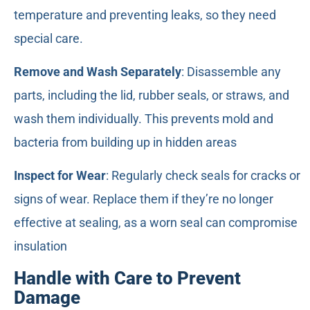
temperature and preventing leaks, so they need
special care.
Remove and Wash Separately
: Disassemble any
parts, including the lid, rubber seals, or straws, and
wash them individually. This prevents mold and
bacteria from building up in hidden areas
Inspect for Wear
: Regularly check seals for cracks or
signs of wear. Replace them if they’re no longer
effective at sealing, as a worn seal can compromise
insulation
Handle with Care to Prevent
Damage