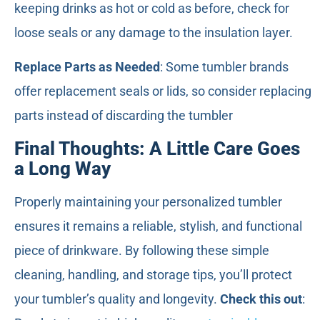
keeping drinks as hot or cold as before, check for
loose seals or any damage to the insulation layer.
Replace Parts as Needed
: Some tumbler brands
offer replacement seals or lids, so consider replacing
parts instead of discarding the tumbler
Final Thoughts: A Little Care Goes
a Long Way
Properly maintaining your personalized tumbler
ensures it remains a reliable, stylish, and functional
piece of drinkware. By following these simple
cleaning, handling, and storage tips, you’ll protect
your tumbler’s quality and longevity.
Check this out
: