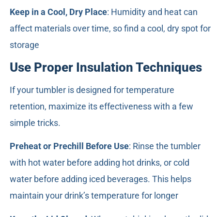
Keep in a Cool, Dry Place
: Humidity and heat can
affect materials over time, so find a cool, dry spot for
storage
Use Proper Insulation Techniques
If your tumbler is designed for temperature
retention, maximize its effectiveness with a few
simple tricks.
Preheat or Prechill Before Use
: Rinse the tumbler
with hot water before adding hot drinks, or cold
water before adding iced beverages. This helps
maintain your drink’s temperature for longer