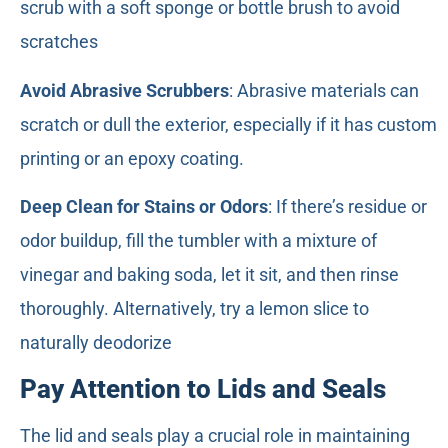
scrub with a soft sponge or bottle brush to avoid
scratches
Avoid Abrasive Scrubbers
: Abrasive materials can
scratch or dull the exterior, especially if it has custom
printing or an epoxy coating.
Deep Clean for Stains or Odors
: If there’s residue or
odor buildup, fill the tumbler with a mixture of
vinegar and baking soda, let it sit, and then rinse
thoroughly. Alternatively, try a lemon slice to
naturally deodorize
Pay Attention to Lids and Seals
The lid and seals play a crucial role in maintaining