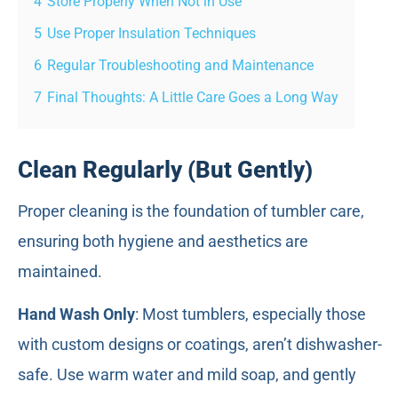
4
Store Properly When Not in Use
5
Use Proper Insulation Techniques
6
Regular Troubleshooting and Maintenance
7
Final Thoughts: A Little Care Goes a Long Way
Clean Regularly (But Gently)
Proper cleaning is the foundation of tumbler care,
ensuring both hygiene and aesthetics are
maintained.
Hand Wash Only
: Most tumblers, especially those
with custom designs or coatings, aren’t dishwasher-
safe. Use warm water and mild soap, and gently