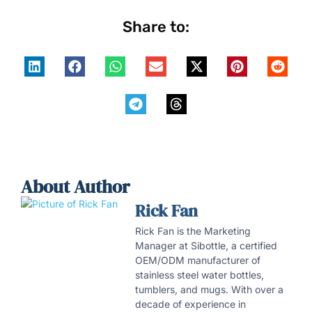
Share to:
About Author
Rick Fan
Rick Fan is the Marketing
Manager at Sibottle, a certified
OEM/ODM manufacturer of
stainless steel water bottles,
tumblers, and mugs. With over a
decade of experience in