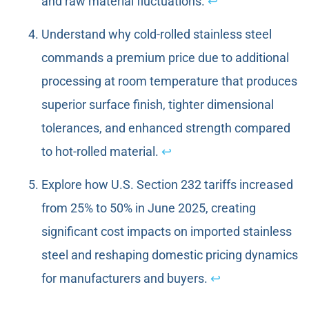
and raw material fluctuations.
↩
Understand why cold-rolled stainless steel
commands a premium price due to additional
processing at room temperature that produces
superior surface finish, tighter dimensional
tolerances, and enhanced strength compared
to hot-rolled material.
↩
Explore how U.S. Section 232 tariffs increased
from 25% to 50% in June 2025, creating
significant cost impacts on imported stainless
steel and reshaping domestic pricing dynamics
for manufacturers and buyers.
↩