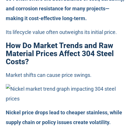
and corrosion resistance for many projects—
making it cost-effective long‑term.
Its lifecycle value often outweighs its initial price.
How Do Market Trends and Raw
Material Prices Affect 304 Steel
Costs?
Market shifts can cause price swings.
Nickel price drops lead to cheaper stainless, while
supply chain or policy issues create volatility.