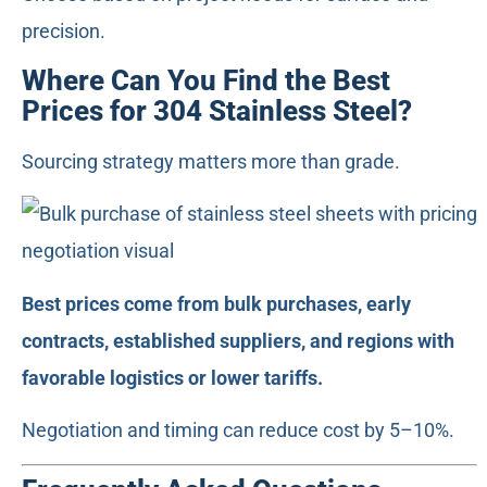
precision.
Where Can You Find the Best
Prices for 304 Stainless Steel?
Sourcing strategy matters more than grade.
Best prices come from bulk purchases, early
contracts, established suppliers, and regions with
favorable logistics or lower tariffs.
Negotiation and timing can reduce cost by 5–10%.