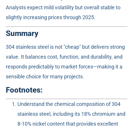
Analysts expect mild volatility but overall stable to
slightly increasing prices through 2025.
Summary
304 stainless steel is not "cheap" but delivers strong
value. It balances cost, function, and durability, and
responds predictably to market forces—making it a
sensible choice for many projects.
Footnotes:
Understand the chemical composition of 304
stainless steel, including its 18% chromium and
8-10% nickel content that provides excellent