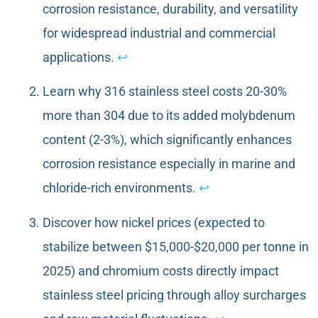
corrosion resistance, durability, and versatility
for widespread industrial and commercial
applications.
↩
Learn why 316 stainless steel costs 20-30%
more than 304 due to its added molybdenum
content (2-3%), which significantly enhances
corrosion resistance especially in marine and
chloride-rich environments.
↩
Discover how nickel prices (expected to
stabilize between $15,000-$20,000 per tonne in
2025) and chromium costs directly impact
stainless steel pricing through alloy surcharges