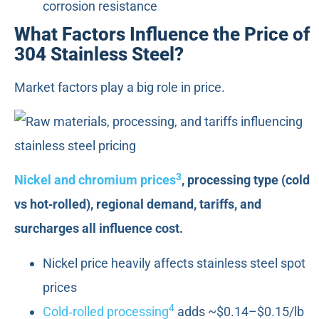
corrosion resistance
What Factors Influence the Price of
304 Stainless Steel?
Market factors play a big role in price.
3
Nickel and chromium prices
, processing type (cold
vs hot‑rolled), regional demand, tariffs, and
surcharges all influence cost.
Nickel price heavily affects stainless steel spot
prices
4
Cold‑rolled processing
adds ~$0.14–$0.15/lb