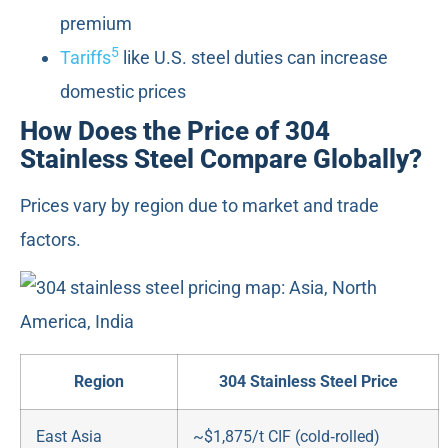
premium
5
Tariffs
like U.S. steel duties can increase
domestic prices
How Does the Price of 304
Stainless Steel Compare Globally?
Prices vary by region due to market and trade
factors.
Region
304 Stainless Steel Price
East Asia
~$1,875/t CIF (cold‑rolled)