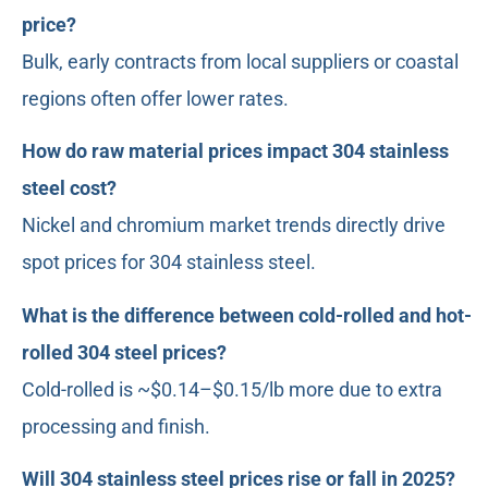
price?
Bulk, early contracts from local suppliers or coastal
regions often offer lower rates.
How do raw material prices impact 304 stainless
steel cost?
Nickel and chromium market trends directly drive
spot prices for 304 stainless steel.
What is the difference between cold-rolled and hot-
rolled 304 steel prices?
Cold-rolled is ~$0.14–$0.15/lb more due to extra
processing and finish.
Will 304 stainless steel prices rise or fall in 2025?