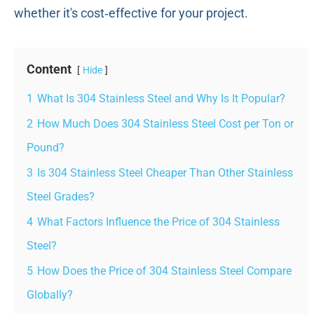
whether it's cost‑effective for your project.
Content
Hide
1
What Is 304 Stainless Steel and Why Is It Popular?
2
How Much Does 304 Stainless Steel Cost per Ton or
Pound?
3
Is 304 Stainless Steel Cheaper Than Other Stainless
Steel Grades?
4
What Factors Influence the Price of 304 Stainless
Steel?
5
How Does the Price of 304 Stainless Steel Compare
Globally?