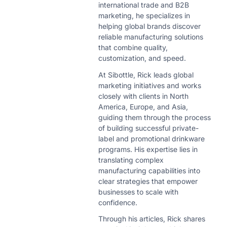
international trade and B2B
marketing, he specializes in
helping global brands discover
reliable manufacturing solutions
that combine quality,
customization, and speed.
At Sibottle, Rick leads global
marketing initiatives and works
closely with clients in North
America, Europe, and Asia,
guiding them through the process
of building successful private-
label and promotional drinkware
programs. His expertise lies in
translating complex
manufacturing capabilities into
clear strategies that empower
businesses to scale with
confidence.
Through his articles, Rick shares