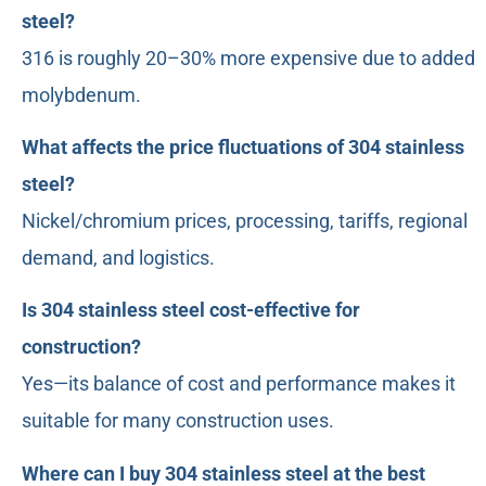
steel?
316 is roughly 20–30% more expensive due to added
molybdenum.
What affects the price fluctuations of 304 stainless
steel?
Nickel/chromium prices, processing, tariffs, regional
demand, and logistics.
Is 304 stainless steel cost-effective for
construction?
Yes—its balance of cost and performance makes it
suitable for many construction uses.
Where can I buy 304 stainless steel at the best