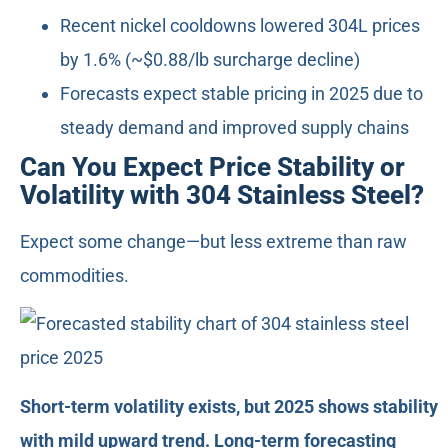
Recent nickel cooldowns lowered 304L prices
by 1.6% (~$0.88/lb surcharge decline)
Forecasts expect stable pricing in 2025 due to
steady demand and improved supply chains
Can You Expect Price Stability or
Volatility with 304 Stainless Steel?
Expect some change—but less extreme than raw
commodities.
Short-term volatility exists, but 2025 shows stability
with mild upward trend. Long-term forecasting