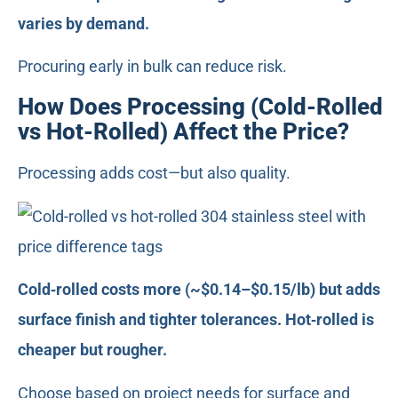
varies by demand.
Procuring early in bulk can reduce risk.
How Does Processing (Cold-Rolled
vs Hot-Rolled) Affect the Price?
Processing adds cost—but also quality.
Cold‑rolled costs more (~$0.14–$0.15/lb) but adds
surface finish and tighter tolerances. Hot‑rolled is
cheaper but rougher.
Choose based on project needs for surface and