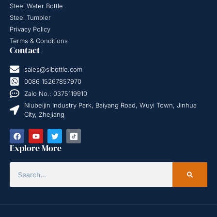
Steel Water Bottle
Steel Tumbler
Privacy Policy
Terms & Conditions
Contact
sales@sibottle.com
0086 15267857970
Zalo No.: 0375119910
Niubeijin Industry Park, Baiyang Road, Wuyi Town, Jinhua
City, Zhejiang
Explore More