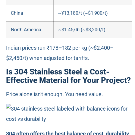
China
~¥13,180/t (~$1,900/t)
North America
~$1.45/lb (~$3,200/t)
Indian prices run ₹178–182 per kg (~$2,400–
$2,450/t) when adjusted for tariffs.
Is 304 Stainless Steel a Cost-
Effective Material for Your Project?
Price alone isn't enough. You need value.
304 often offers the best balance of cost, durability,