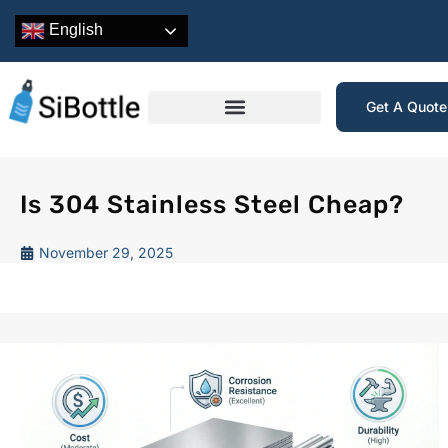
English
Get A Quot
Is 304 Stainless Steel Cheap?
November 29, 2025