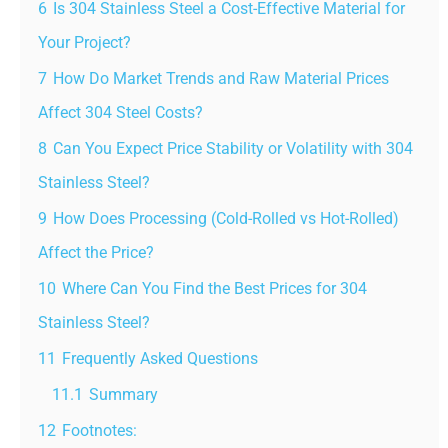
6
Is 304 Stainless Steel a Cost-Effective Material for
Your Project?
7
How Do Market Trends and Raw Material Prices
Affect 304 Steel Costs?
8
Can You Expect Price Stability or Volatility with 304
Stainless Steel?
9
How Does Processing (Cold-Rolled vs Hot-Rolled)
Affect the Price?
10
Where Can You Find the Best Prices for 304
Stainless Steel?
11
Frequently Asked Questions
11.1
Summary
12
Footnotes: