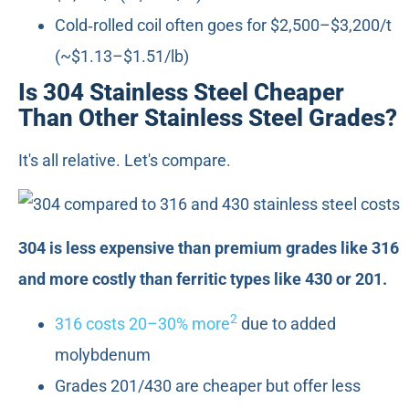
Cold‑rolled coil often goes for $2,500–$3,200/t
(~$1.13–$1.51/lb)
Is 304 Stainless Steel Cheaper
Than Other Stainless Steel Grades?
It's all relative. Let's compare.
304 is less expensive than premium grades like 316
and more costly than ferritic types like 430 or 201.
2
316 costs 20–30% more
due to added
molybdenum
Grades 201/430 are cheaper but offer less