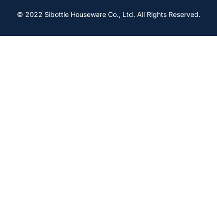
© 2022 Sibottle Houseware Co., Ltd. All Rights Reserved.