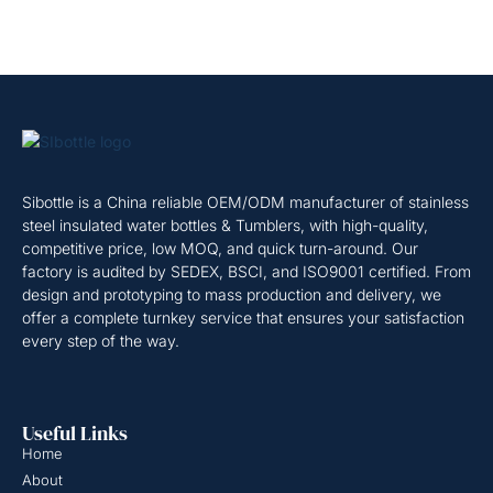
Sibottle is a China reliable OEM/ODM manufacturer of stainless
steel insulated water bottles & Tumblers, with high-quality,
competitive price, low MOQ, and quick turn-around. Our
factory is audited by SEDEX, BSCI, and ISO9001 certified. From
design and prototyping to mass production and delivery, we
offer a complete turnkey service that ensures your satisfaction
every step of the way.
Useful Links
Home
About