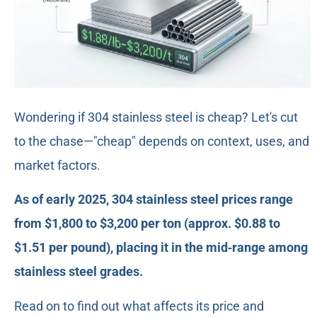
Wondering if 304 stainless steel is cheap? Let's cut
to the chase—"cheap" depends on context, uses, and
market factors.
As of early 2025, 304 stainless steel prices range
from $1,800 to $3,200 per ton (approx. $0.88 to
$1.51 per pound), placing it in the mid‑range among
stainless steel grades.
Read on to find out what affects its price and