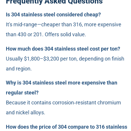
Frequently Asked Questions
Is 304 stainless steel considered cheap?
It's mid-range—cheaper than 316, more expensive
than 430 or 201. Offers solid value.
How much does 304 stainless steel cost per ton?
Usually $1,800–$3,200 per ton, depending on finish
and region.
Why is 304 stainless steel more expensive than
regular steel?
Because it contains corrosion‑resistant chromium
and nickel alloys.
How does the price of 304 compare to 316 stainless