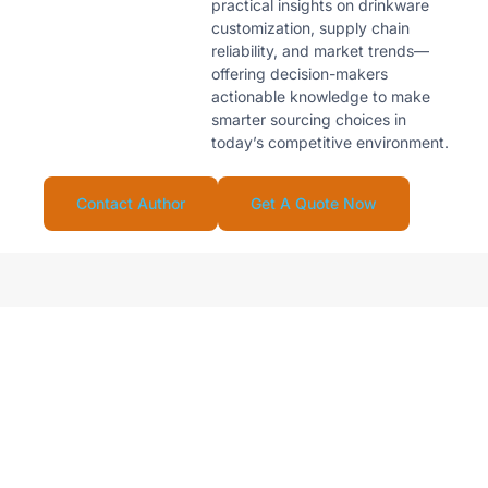
practical insights on drinkware
customization, supply chain
reliability, and market trends—
offering decision-makers
actionable knowledge to make
smarter sourcing choices in
today’s competitive environment.
Contact Author
Get A Quote Now
Looking For Reliable