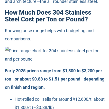
and architecture—the all‑rounder stainless steel.
How Much Does 304 Stainless
Steel Cost per Ton or Pound?
Knowing price range helps with budgeting and
comparisons.
Early 2025 prices range from $1,800 to $3,200 per
ton—or about $0.88 to $1.51 per pound—depending
on finish and region.
Hot‑rolled coil sells for around ¥12,600/t, about
$1,800/t (~$0.88/lb)