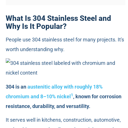
What Is 304 Stainless Steel and
Why Is It Popular?
People use 304 stainless steel for many projects. It's
worth understanding why.
304 is an
austenitic alloy with roughly 18%
1
chromium and 8–10% nickel
, known for corrosion
resistance, durability, and versatility.
It serves well in kitchens, construction, automotive,