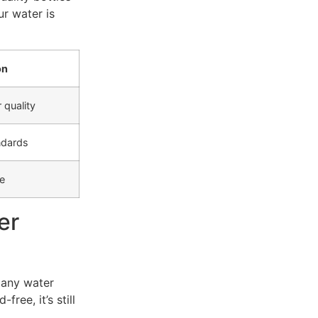
ur water is
on
 quality
ndards
e
er
 any water
ree, it’s still