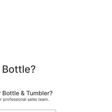
 Bottle?
 Bottle & Tumbler?
ur professional sales team.