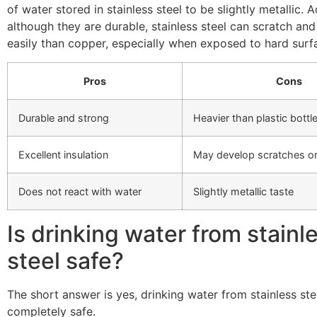
of water stored in stainless steel to be slightly metallic. A
although they are durable, stainless steel can scratch an
easily than copper, especially when exposed to hard surf
Pros
Cons
Durable and strong
Heavier than plastic bottl
Excellent insulation
May develop scratches or
Does not react with water
Slightly metallic taste
Is drinking water from stainl
steel safe?
The short answer is yes, drinking water from stainless stee
completely safe.