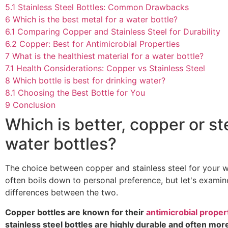
5.1
Stainless Steel Bottles: Common Drawbacks
6
Which is the best metal for a water bottle?
6.1
Comparing Copper and Stainless Steel for Durability
6.2
Copper: Best for Antimicrobial Properties
7
What is the healthiest material for a water bottle?
7.1
Health Considerations: Copper vs Stainless Steel
8
Which bottle is best for drinking water?
8.1
Choosing the Best Bottle for You
9
Conclusion
Which is better, copper or st
water bottles?
The choice between copper and stainless steel for your w
often boils down to personal preference, but let's examin
differences between the two.
Copper bottles are known for their
antimicrobial proper
stainless steel bottles are highly durable and often mor