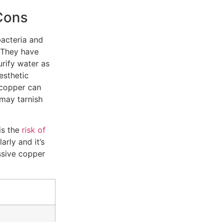
Cons
bacteria and
 They have
urify water as
aesthetic
 copper can
 may tarnish
is the
risk of
arly and it’s
ssive copper