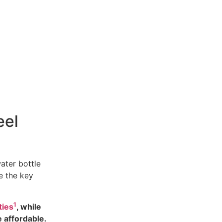
eel
ater bottle
e the key
1
ties
, while
e affordable.