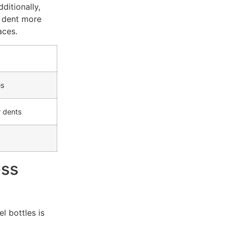
dditionally,
d dent more
aces.
es
 dents
ess
l bottles is