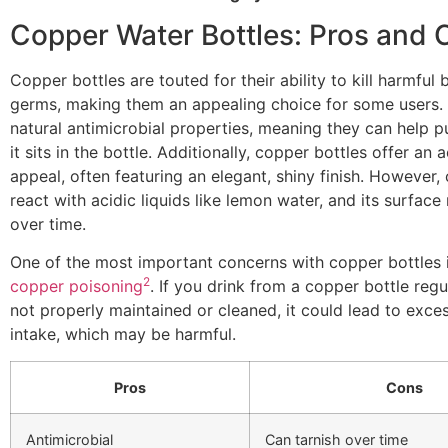
Copper Water Bottles: Pros and 
Copper bottles are touted for their ability to kill harmful 
germs, making them an appealing choice for some users.
natural antimicrobial properties, meaning they can help p
it sits in the bottle. Additionally, copper bottles offer an 
appeal, often featuring an elegant, shiny finish. However,
react with acidic liquids like lemon water, and its surface
over time.
One of the most important concerns with copper bottles 
2
copper poisoning
. If you drink from a copper bottle regul
not properly maintained or cleaned, it could lead to exce
intake, which may be harmful.
Pros
Cons
Antimicrobial
Can tarnish over time