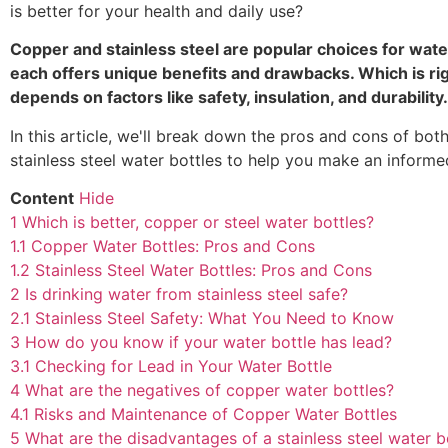
is better for your health and daily use?
Copper and stainless steel are popular choices for water
each offers unique benefits and drawbacks. Which is rig
depends on factors like safety, insulation, and durability.
In this article, we'll break down the pros and cons of bo
stainless steel water bottles to help you make an informe
Content
Hide
1
Which is better, copper or steel water bottles?
1.1
Copper Water Bottles: Pros and Cons
1.2
Stainless Steel Water Bottles: Pros and Cons
2
Is drinking water from stainless steel safe?
2.1
Stainless Steel Safety: What You Need to Know
3
How do you know if your water bottle has lead?
3.1
Checking for Lead in Your Water Bottle
4
What are the negatives of copper water bottles?
4.1
Risks and Maintenance of Copper Water Bottles
5
What are the disadvantages of a stainless steel water b