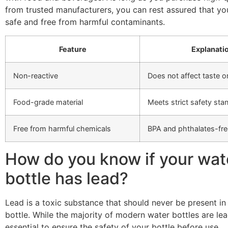
from trusted manufacturers, you can rest assured that yo
safe and free from harmful contaminants.
Feature
Explanati
Non-reactive
Does not affect taste or
Food-grade material
Meets strict safety sta
Free from harmful chemicals
BPA and phthalates-fre
How do you know if your wat
bottle has lead?
Lead is a toxic substance that should never be present in
bottle. While the majority of modern water bottles are lead-f
essential to ensure the safety of your bottle before use.