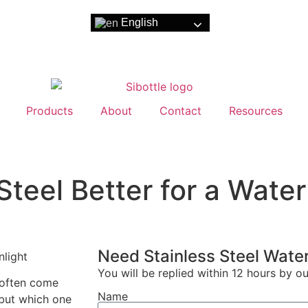
English
Products
About
Contact
Resources
Steel Better for a Water
Need Stainless Steel Water
You will be replied within 12 hours by o
 often come
Name
 but which one