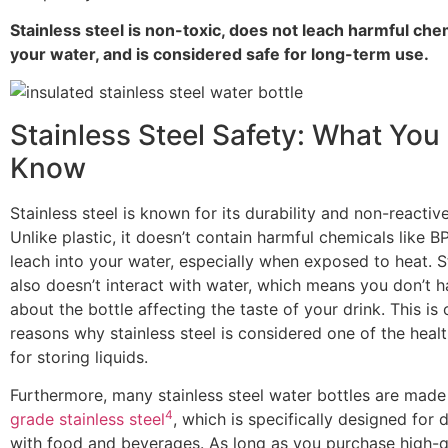
Stainless steel is non-toxic, does not leach harmful che
your water, and is considered safe for long-term use.
Stainless Steel Safety: What You
Know
Stainless steel is known for its durability and non-reactiv
Unlike plastic, it doesn’t contain harmful chemicals like 
leach into your water, especially when exposed to heat. St
also doesn’t interact with water, which means you don’t 
about the bottle affecting the taste of your drink. This is 
reasons why stainless steel is considered one of the healt
for storing liquids.
Furthermore, many stainless steel water bottles are mad
4
grade stainless steel
, which is specifically designed for 
with food and beverages. As long as you purchase high-qu