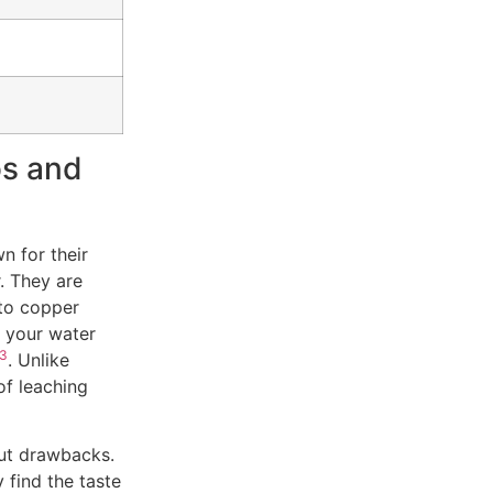
os and
n for their
r. They are
 to copper
g your water
3
. Unlike
of leaching
out drawbacks.
 find the taste