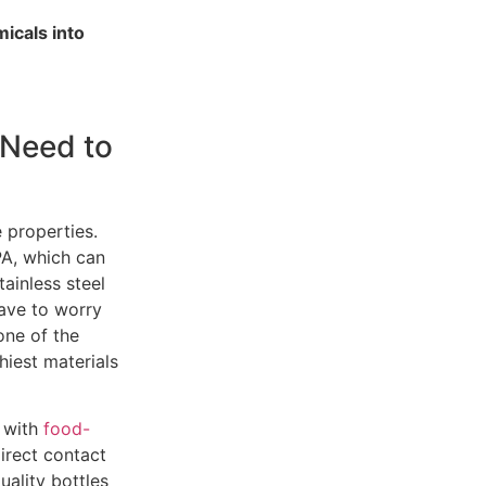
micals into
 Need to
e properties.
BPA, which can
ainless steel
have to worry
one of the
hiest materials
e with
food-
direct contact
ality bottles