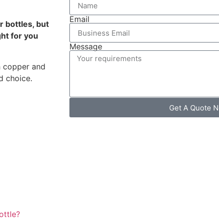
Email
 bottles, but
ht for you
Message
th copper and
d choice.
Get A Quote 
ottle?