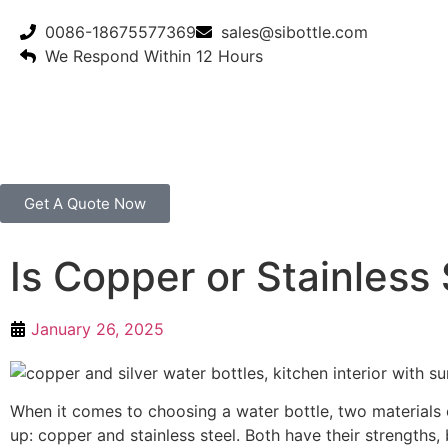
0086-18675577369
sales@sibottle.com
We Respond Within 12 Hours
Get A Quote Now
Is Copper or Stainless 
January 26, 2025
When it comes to choosing a water bottle, two materials
up: copper and stainless steel. Both have their strengths,