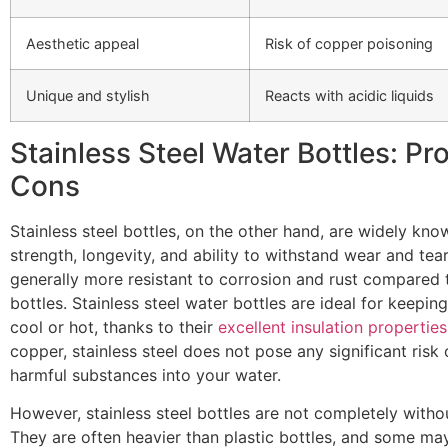
Aesthetic appeal
Risk of copper poisoning
Unique and stylish
Reacts with acidic liquids
Stainless Steel Water Bottles: Pr
Cons
Stainless steel bottles, on the other hand, are widely know
strength, longevity, and ability to withstand wear and tea
generally more resistant to corrosion and rust compared
bottles. Stainless steel water bottles are ideal for keepin
cool or hot, thanks to their
excellent insulation properties
copper, stainless steel does not pose any significant risk 
harmful substances into your water.
However, stainless steel bottles are not completely with
They are often heavier than plastic bottles, and some may