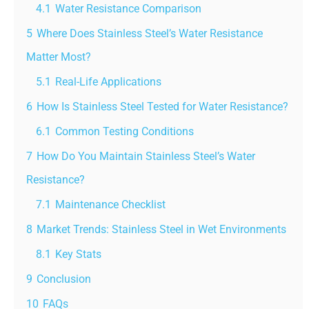
4.1
Water Resistance Comparison
5
Where Does Stainless Steel’s Water Resistance
Matter Most?
5.1
Real-Life Applications
6
How Is Stainless Steel Tested for Water Resistance?
6.1
Common Testing Conditions
7
How Do You Maintain Stainless Steel’s Water
Resistance?
7.1
Maintenance Checklist
8
Market Trends: Stainless Steel in Wet Environments
8.1
Key Stats
9
Conclusion
10
FAQs