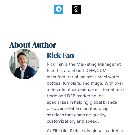
About Author
Rick Fan
Rick Fan is the Marketing Manager at
Sibottle, a certified OEM/ODM
manufacturer of stainless steel water
bottles, tumblers, and mugs. With over
a decade of experience in international
trade and B2B marketing, he
specializes in helping global brands
discover reliable manufacturing
solutions that combine quality,
customization, and speed.
At Sibottle, Rick leads global marketing