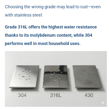
Choosing the wrong grade may lead to rust—even
with stainless steel.
Grade 316L offers the highest water resistance
thanks to its molybdenum content, while 304
performs well in most household uses.