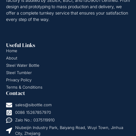
factory is audited by SEDEX, BSCI, and ISO9001 certified. From
design and prototyping to mass production and delivery, we
offer a complete turnkey service that ensures your satisfaction
every step of the way.
Useful Links
Home
About
Steel Water Bottle
Steel Tumbler
Privacy Policy
Terms & Conditions
Contact
sales@sibottle.com
0086 15267857970
Zalo No.: 0375119910
Niubeijin Industry Park, Baiyang Road, Wuyi Town, Jinhua
City, Zhejiang