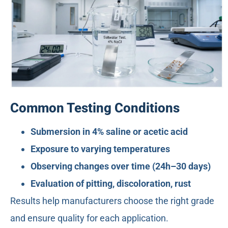
Common Testing Conditions
Submersion in 4% saline or acetic acid
Exposure to varying temperatures
Observing changes over time (24h–30 days)
Evaluation of pitting, discoloration, rust
Results help manufacturers choose the right grade
and ensure quality for each application.