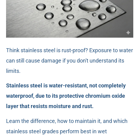
Think stainless steel is rust-proof? Exposure to water
can still cause damage if you don't understand its
limits.
Stainless steel is water-resistant, not completely
waterproof, due to its protective chromium oxide
layer that resists moisture and rust.
Learn the difference, how to maintain it, and which
stainless steel grades perform best in wet