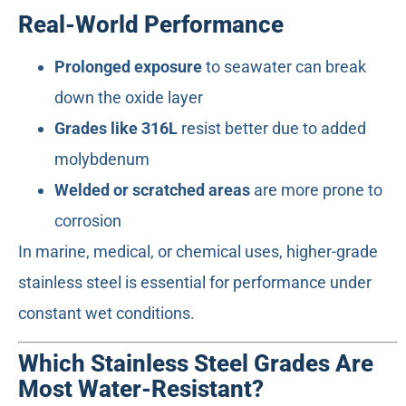
Real-World Performance
Prolonged exposure
to seawater can break
down the oxide layer
Grades like 316L
resist better due to added
molybdenum
Welded or scratched areas
are more prone to
corrosion
In marine, medical, or chemical uses, higher-grade
stainless steel is essential for performance under
constant wet conditions.
Which Stainless Steel Grades Are
Most Water-Resistant?