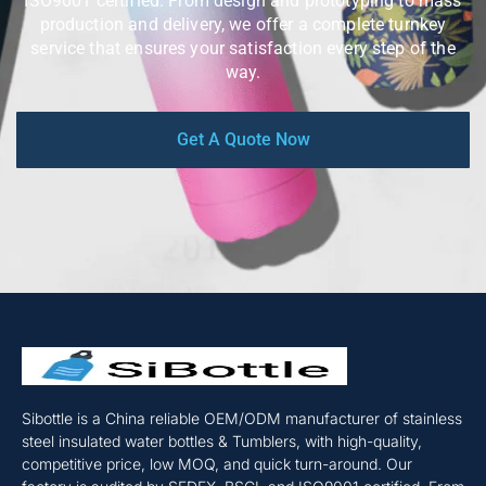
ISO9001 certified. From design and prototyping to mass
production and delivery, we offer a complete turnkey
service that ensures your satisfaction every step of the
way.
Get A Quote Now
Sibottle is a China reliable OEM/ODM manufacturer of stainless
steel insulated water bottles & Tumblers, with high-quality,
competitive price, low MOQ, and quick turn-around. Our