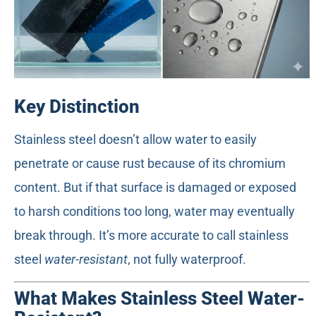
Key Distinction
Stainless steel doesn’t allow water to easily
penetrate or cause rust because of its chromium
content. But if that surface is damaged or exposed
to harsh conditions too long, water may eventually
break through. It’s more accurate to call stainless
steel
water-resistant
, not fully waterproof.
What Makes Stainless Steel Water-