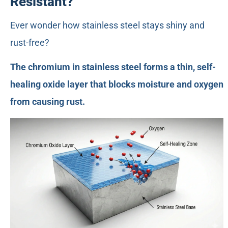
Resistant?
Ever wonder how stainless steel stays shiny and
rust-free?
The chromium in stainless steel forms a thin, self-
healing oxide layer that blocks moisture and oxygen
from causing rust.