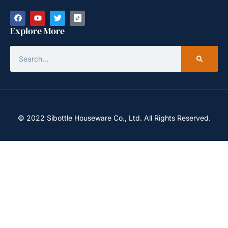
Explore More
© 2022 Sibottle Houseware Co., Ltd. All Rights Reserved.