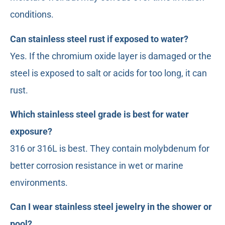
conditions.
Can stainless steel rust if exposed to water?
Yes. If the chromium oxide layer is damaged or the
steel is exposed to salt or acids for too long, it can
rust.
Which stainless steel grade is best for water
exposure?
316 or 316L is best. They contain molybdenum for
better corrosion resistance in wet or marine
environments.
Can I wear stainless steel jewelry in the shower or
pool?