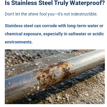
Is Stainless Steel Truly Waterproof?
Don't let the shine fool you—it's not indestructible.
Stainless steel can corrode with long-term water or
chemical exposure, especially in saltwater or acidic
environments.