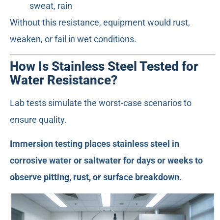
sweat, rain
Without this resistance, equipment would rust,
weaken, or fail in wet conditions.
How Is Stainless Steel Tested for
Water Resistance?
Lab tests simulate the worst-case scenarios to
ensure quality.
Immersion testing places stainless steel in
corrosive water or saltwater for days or weeks to
observe pitting, rust, or surface breakdown.