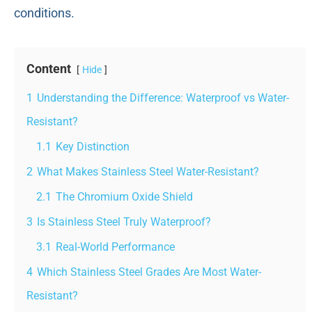
conditions.
Content
Hide
1
Understanding the Difference: Waterproof vs Water-
Resistant?
1.1
Key Distinction
2
What Makes Stainless Steel Water-Resistant?
2.1
The Chromium Oxide Shield
3
Is Stainless Steel Truly Waterproof?
3.1
Real-World Performance
4
Which Stainless Steel Grades Are Most Water-
Resistant?