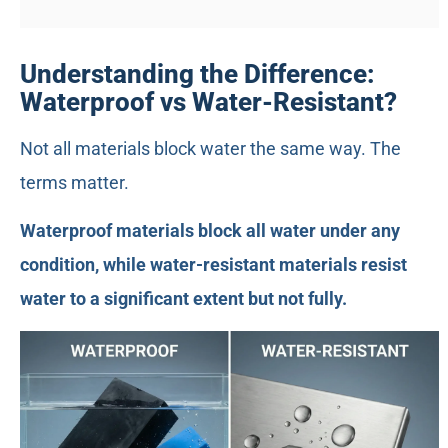
Understanding the Difference:
Waterproof vs Water-Resistant?
Not all materials block water the same way. The
terms matter.
Waterproof materials block all water under any
condition, while water-resistant materials resist
water to a significant extent but not fully.