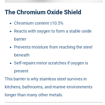
The Chromium Oxide Shield
Chromium content ≥10.5%
Reacts with oxygen to form a stable oxide
barrier
Prevents moisture from reaching the steel
beneath
Self-repairs minor scratches if oxygen is
present
This barrier is why stainless steel survives in
kitchens, bathrooms, and marine environments
longer than many other metals.