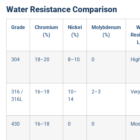
Water Resistance Comparison
Grade
Chromium
Nickel
Molybdenum
W
(%)
(%)
(%)
Res
L
304
18–20
8–10
0
Hig
316 /
16–18
10–
2–3
Ver
316L
14
430
16–18
0
0
Mod