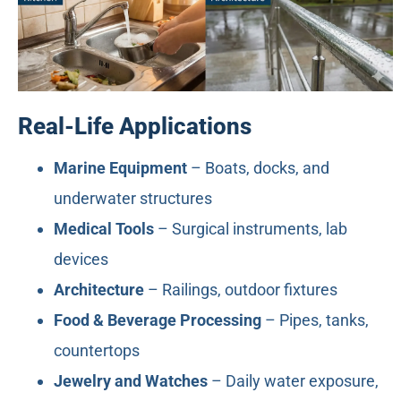
Real-Life Applications
Marine Equipment
– Boats, docks, and
underwater structures
Medical Tools
– Surgical instruments, lab
devices
Architecture
– Railings, outdoor fixtures
Food & Beverage Processing
– Pipes, tanks,
countertops
Jewelry and Watches
– Daily water exposure,