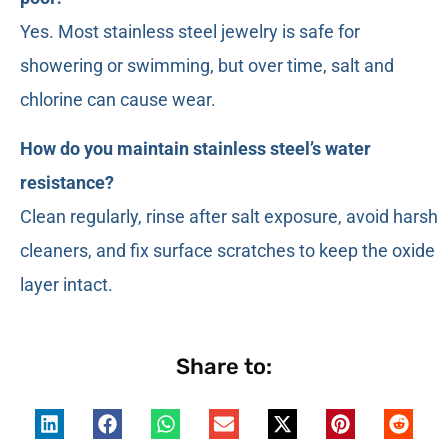
Yes. Most stainless steel jewelry is safe for
showering or swimming, but over time, salt and
chlorine can cause wear.
How do you maintain stainless steel’s water
resistance?
Clean regularly, rinse after salt exposure, avoid harsh
cleaners, and fix surface scratches to keep the oxide
layer intact.
Share to: