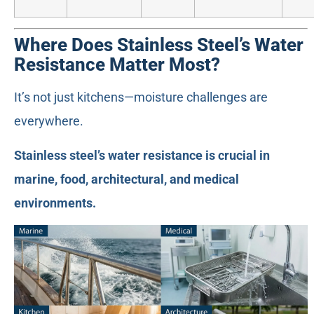
Where Does Stainless Steel’s Water
Resistance Matter Most?
It’s not just kitchens—moisture challenges are
everywhere.
Stainless steel’s water resistance is crucial in
marine, food, architectural, and medical
environments.