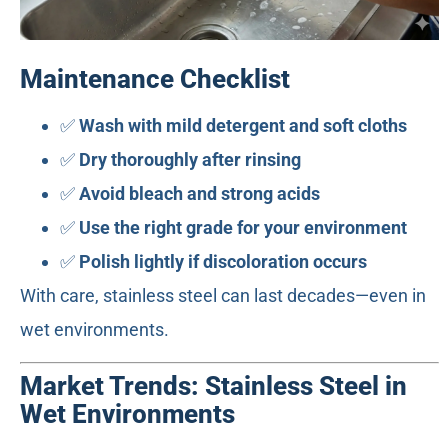
Maintenance Checklist
✅
Wash with mild detergent and soft cloths
✅
Dry thoroughly after rinsing
✅
Avoid bleach and strong acids
✅
Use the right grade for your environment
✅
Polish lightly if discoloration occurs
With care, stainless steel can last decades—even in
wet environments.
Market Trends: Stainless Steel in
Wet Environments