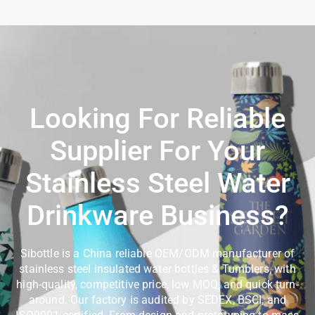
Looking For Reliable
Supplier For Your
Stainless Steel Water
Drinkware Business?
Sibottle is a China reliable OEM/ODM manufacturer of
stainless steel insulated water bottles & Tumblers, with
high-quality, competitive price, low MOQ, and quick turn-
around. Our factory is audited by SEDEX, BSCI, and