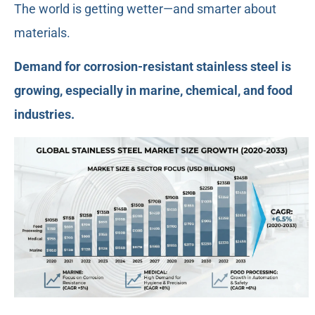
The world is getting wetter—and smarter about
materials.
Demand for corrosion-resistant stainless steel is
growing, especially in marine, chemical, and food
industries.