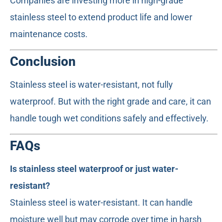
Companies are investing more in high-grade
stainless steel to extend product life and lower
maintenance costs.
Conclusion
Stainless steel is water-resistant, not fully
waterproof. But with the right grade and care, it can
handle tough wet conditions safely and effectively.
FAQs
Is stainless steel waterproof or just water-
resistant?
Stainless steel is water-resistant. It can handle
moisture well but may corrode over time in harsh