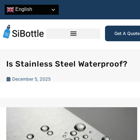
English
Get A Quot
Is Stainless Steel Waterproof?
December 5, 2025