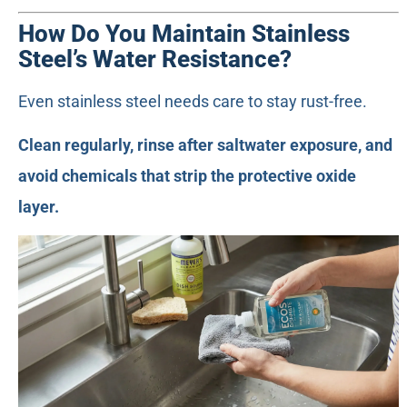
How Do You Maintain Stainless
Steel’s Water Resistance?
Even stainless steel needs care to stay rust-free.
Clean regularly, rinse after saltwater exposure, and
avoid chemicals that strip the protective oxide
layer.