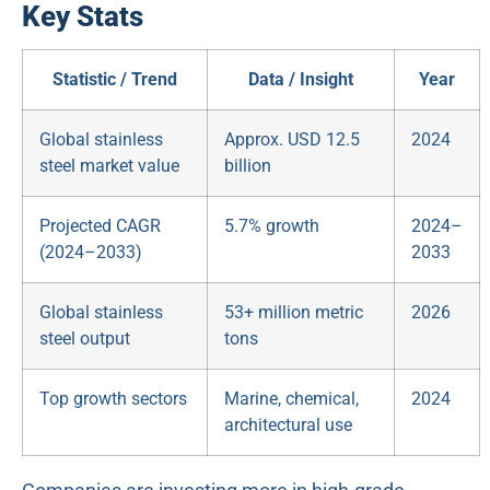
Key Stats
Statistic / Trend
Data / Insight
Year
Global stainless
Approx. USD 12.5
2024
steel market value
billion
Projected CAGR
5.7% growth
2024–
(2024–2033)
2033
Global stainless
53+ million metric
2026
steel output
tons
Top growth sectors
Marine, chemical,
2024
architectural use