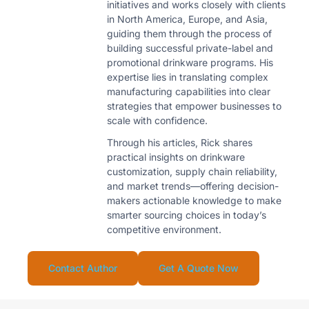
initiatives and works closely with clients
in North America, Europe, and Asia,
guiding them through the process of
building successful private-label and
promotional drinkware programs. His
expertise lies in translating complex
manufacturing capabilities into clear
strategies that empower businesses to
scale with confidence.
Through his articles, Rick shares
practical insights on drinkware
customization, supply chain reliability,
and market trends—offering decision-
makers actionable knowledge to make
smarter sourcing choices in today’s
competitive environment.
Contact Author
Get A Quote Now