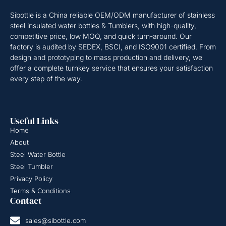
Sibottle is a China reliable OEM/ODM manufacturer of stainless
steel insulated water bottles & Tumblers, with high-quality,
competitive price, low MOQ, and quick turn-around. Our
factory is audited by SEDEX, BSCI, and ISO9001 certified. From
design and prototyping to mass production and delivery, we
offer a complete turnkey service that ensures your satisfaction
every step of the way.
Useful Links
Home
About
Steel Water Bottle
Steel Tumbler
Privacy Policy
Terms & Conditions
Contact
sales@sibottle.com