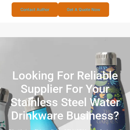
Contact Author
Get A Quote Now
Looking For Reliable
Supplier For Your
Stainless Steel Water
Drinkware Business?