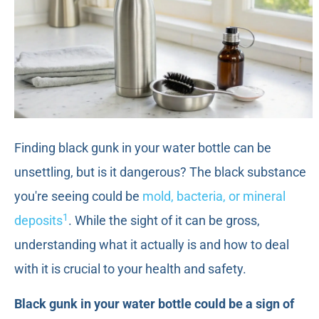
Finding black gunk in your water bottle can be
unsettling, but is it dangerous? The black substance
you're seeing could be
mold, bacteria, or mineral
1
deposits
. While the sight of it can be gross,
understanding what it actually is and how to deal
with it is crucial to your health and safety.
Black gunk in your water bottle could be a sign of