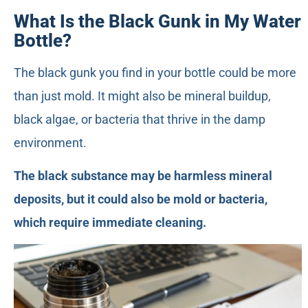
What Is the Black Gunk in My Water
Bottle?
The black gunk you find in your bottle could be more
than just mold. It might also be mineral buildup,
black algae, or bacteria that thrive in the damp
environment.
The black substance may be harmless mineral
deposits, but it could also be mold or bacteria,
which require immediate cleaning.