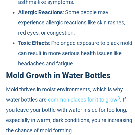
asthma-like symptoms.
Allergic Reactions
: Some people may
experience allergic reactions like skin rashes,
red eyes, or congestion.
Toxic Effects
: Prolonged exposure to black mold
can result in more serious health issues like
headaches and fatigue.
Mold Growth in Water Bottles
Mold thrives in moist environments, which is why
3
water bottles are
common places for it to grow
. If
you leave your bottle with water inside for too long,
especially in warm, dark conditions, you’re increasing
the chance of mold forming.