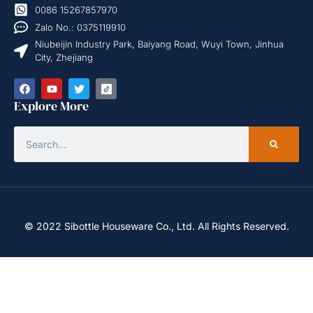
0086 15267857970
Zalo No.: 0375119910
Niubeijin Industry Park, Baiyang Road, Wuyi Town, Jinhua
City, Zhejiang
Explore More
© 2022 Sibottle Houseware Co., Ltd. All Rights Reserved.