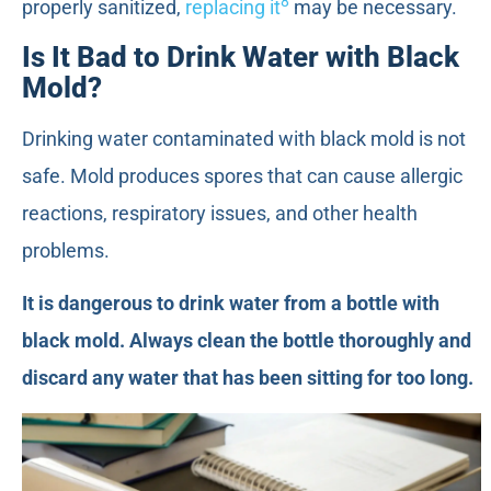
8
properly sanitized,
replacing it
may be necessary.
Is It Bad to Drink Water with Black
Mold?
Drinking water contaminated with black mold is not
safe. Mold produces spores that can cause allergic
reactions, respiratory issues, and other health
problems.
It is dangerous to drink water from a bottle with
black mold. Always clean the bottle thoroughly and
discard any water that has been sitting for too long.