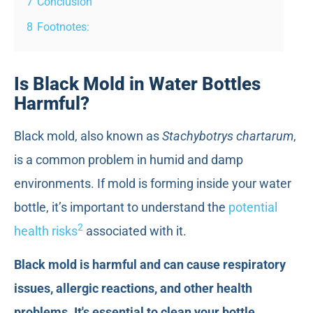
7
Conclusion
8
Footnotes:
Is Black Mold in Water Bottles
Harmful?
Black mold, also known as
Stachybotrys chartarum
,
is a common problem in humid and damp
environments. If mold is forming inside your water
bottle, it’s important to understand the
potential
2
health risks
associated with it.
Black mold is harmful and can cause respiratory
issues, allergic reactions, and other health
problems. It's essential to clean your bottle