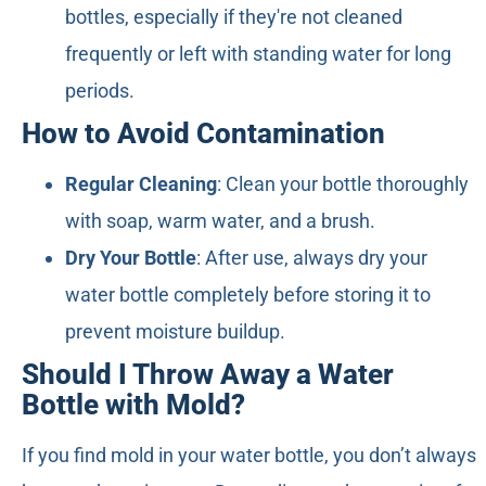
bottles, especially if they're not cleaned
frequently or left with standing water for long
periods.
How to Avoid Contamination
Regular Cleaning
: Clean your bottle thoroughly
with soap, warm water, and a brush.
Dry Your Bottle
: After use, always dry your
water bottle completely before storing it to
prevent moisture buildup.
Should I Throw Away a Water
Bottle with Mold?
If you find mold in your water bottle, you don’t always