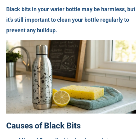
Black bits in your water bottle may be harmless, but
it's still important to clean your bottle regularly to
prevent any buildup.
Causes of Black Bits