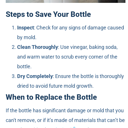
Steps to Save Your Bottle
Inspect
: Check for any signs of damage caused
by mold.
Clean Thoroughly
: Use vinegar, baking soda,
and warm water to scrub every corner of the
bottle.
Dry Completely
: Ensure the bottle is thoroughly
dried to avoid future mold growth.
When to Replace the Bottle
If the bottle has significant damage or mold that you
can't remove, or if it’s made of materials that can’t be