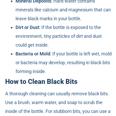
Mineral Deposits
: Hard water contains
minerals like calcium and magnesium that can
leave black marks in your bottle.
Dirt or Dust
: If the bottle is exposed to the
environment, tiny particles of dirt and dust
could get inside.
Bacteria or Mold
: If your bottle is left wet, mold
or bacteria may develop, resulting in black bits
forming inside.
How to Clean Black Bits
A thorough cleaning can usually remove black bits.
Use a brush, warm water, and soap to scrub the
inside of the bottle. For stubborn bits, you can use a