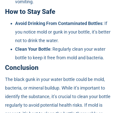
vomiting.
How to Stay Safe
Avoid Drinking From Contaminated Bottles
: If
you notice mold or gunk in your bottle, it’s better
not to drink the water.
Clean Your Bottle
: Regularly clean your water
bottle to keep it free from mold and bacteria.
Conclusion
The black gunk in your water bottle could be mold,
bacteria, or mineral buildup. While it’s important to
identify the substance, it’s crucial to clean your bottle
regularly to avoid potential health risks. If mold is