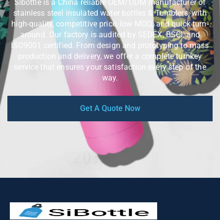
Sibottle is a China reliable OEM/ODM manufacturer of
stainless steel insulated water bottles & Tumblers, with
high-quality, competitive price, low MOQ, and quick turn-
around. Our factory is audited by SEDEX, BSCI, and
ISO9001 certified. From design and prototyping to mass
production and delivery, we offer a complete turnkey
service that ensures your satisfaction every step of the
way.
Get A Quote Now