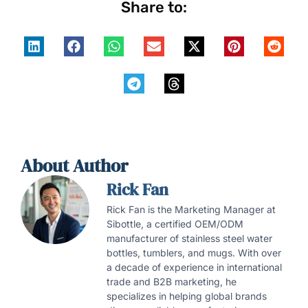
Share to:
About Author
Rick Fan
Rick Fan is the Marketing Manager at
Sibottle, a certified OEM/ODM
manufacturer of stainless steel water
bottles, tumblers, and mugs. With over
a decade of experience in international
trade and B2B marketing, he
specializes in helping global brands