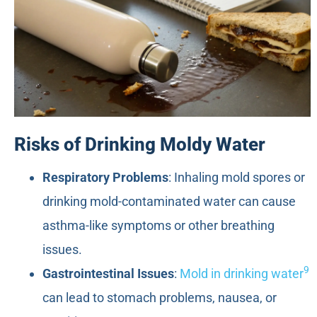
Risks of Drinking Moldy Water
Respiratory Problems
: Inhaling mold spores or
drinking mold-contaminated water can cause
asthma-like symptoms or other breathing
issues.
9
Gastrointestinal Issues
:
Mold in drinking water
can lead to stomach problems, nausea, or