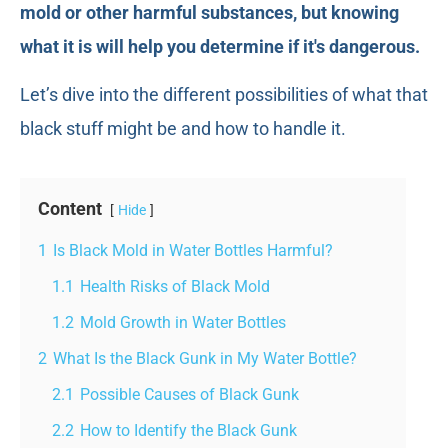
mold or other harmful substances, but knowing
what it is will help you determine if it's dangerous.
Let’s dive into the different possibilities of what that
black stuff might be and how to handle it.
Content
Hide
1
Is Black Mold in Water Bottles Harmful?
1.1
Health Risks of Black Mold
1.2
Mold Growth in Water Bottles
2
What Is the Black Gunk in My Water Bottle?
2.1
Possible Causes of Black Gunk
2.2
How to Identify the Black Gunk