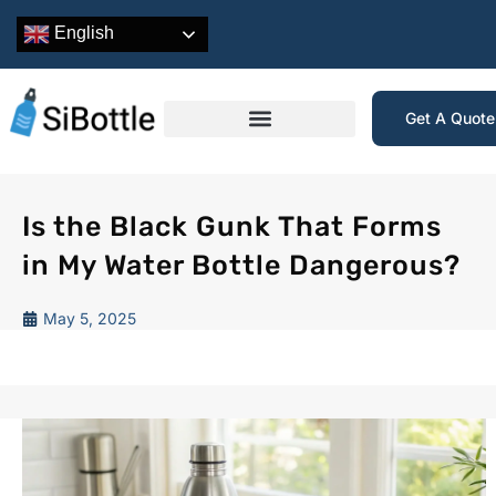
English
Get A Quot
Is the Black Gunk That Forms
in My Water Bottle Dangerous?
May 5, 2025