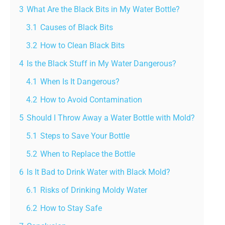
3
What Are the Black Bits in My Water Bottle?
3.1
Causes of Black Bits
3.2
How to Clean Black Bits
4
Is the Black Stuff in My Water Dangerous?
4.1
When Is It Dangerous?
4.2
How to Avoid Contamination
5
Should I Throw Away a Water Bottle with Mold?
5.1
Steps to Save Your Bottle
5.2
When to Replace the Bottle
6
Is It Bad to Drink Water with Black Mold?
6.1
Risks of Drinking Moldy Water
6.2
How to Stay Safe