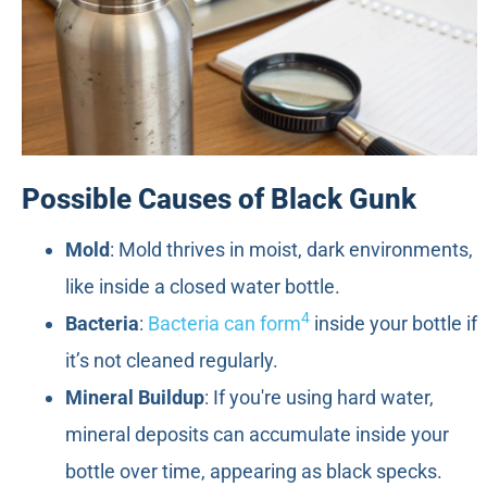
Possible Causes of Black Gunk
Mold
: Mold thrives in moist, dark environments,
like inside a closed water bottle.
4
Bacteria
:
Bacteria can form
inside your bottle if
it’s not cleaned regularly.
Mineral Buildup
: If you're using hard water,
mineral deposits can accumulate inside your
bottle over time, appearing as black specks.