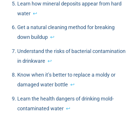
Learn how mineral deposits appear from hard
water
↩
Get a natural cleaning method for breaking
down buildup
↩
Understand the risks of bacterial contamination
in drinkware
↩
Know when it’s better to replace a moldy or
damaged water bottle
↩
Learn the health dangers of drinking mold-
contaminated water
↩