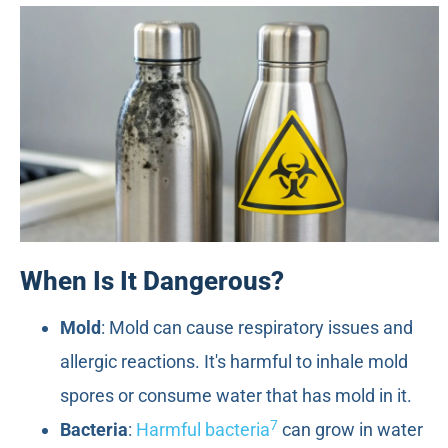
When Is It Dangerous?
Mold
: Mold can cause respiratory issues and
allergic reactions. It's harmful to inhale mold
spores or consume water that has mold in it.
7
Bacteria
:
Harmful bacteria
can grow in water