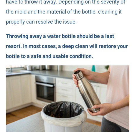
have to throw it away. Depending on the severity of
the mold and the material of the bottle, cleaning it
properly can resolve the issue.
Throwing away a water bottle should be a last
resort. In most cases, a deep clean will restore your
bottle to a safe and usable condition.