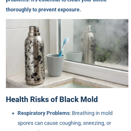
thoroughly to prevent exposure.
Health Risks of Black Mold
Respiratory Problems
: Breathing in mold
spores can cause coughing, sneezing, or