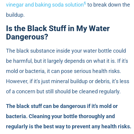
6
vinegar and baking soda solution
to break down the
buildup.
Is the Black Stuff in My Water
Dangerous?
The black substance inside your water bottle could
be harmful, but it largely depends on what it is. If it's
mold or bacteria, it can pose serious health risks.
However, if it's just mineral buildup or debris, it’s less
of a concern but still should be cleaned regularly.
The black stuff can be dangerous if it’s mold or
bacteria. Cleaning your bottle thoroughly and
regularly is the best way to prevent any health risks.