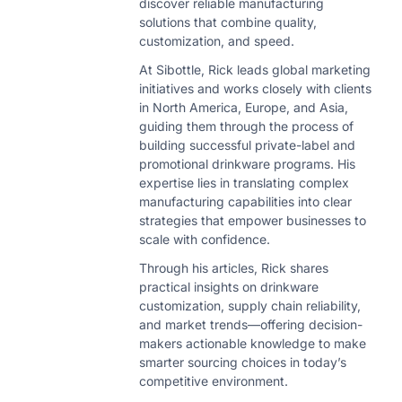
discover reliable manufacturing
solutions that combine quality,
customization, and speed.
At Sibottle, Rick leads global marketing
initiatives and works closely with clients
in North America, Europe, and Asia,
guiding them through the process of
building successful private-label and
promotional drinkware programs. His
expertise lies in translating complex
manufacturing capabilities into clear
strategies that empower businesses to
scale with confidence.
Through his articles, Rick shares
practical insights on drinkware
customization, supply chain reliability,
and market trends—offering decision-
makers actionable knowledge to make
smarter sourcing choices in today’s
competitive environment.