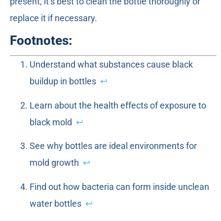
present, it’s best to clean the bottle thoroughly or
replace it if necessary.
Footnotes:
Understand what substances cause black
buildup in bottles
↩
Learn about the health effects of exposure to
black mold
↩
See why bottles are ideal environments for
mold growth
↩
Find out how bacteria can form inside unclean
water bottles
↩