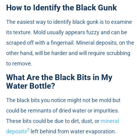
How to Identify the Black Gunk
The easiest way to identify black gunk is to examine
its texture. Mold usually appears fuzzy and can be
scraped off with a fingernail. Mineral deposits, on the
other hand, will be harder and will require scrubbing
to remove.
What Are the Black Bits in My
Water Bottle?
The black bits you notice might not be mold but
could be remnants of dried water or impurities.
These bits could be due to dirt, dust, or
mineral
5
deposits
left behind from water evaporation.