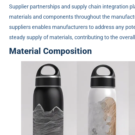
Supplier partnerships and supply chain integration pla
materials and components throughout the manufactur
suppliers enables manufacturers to address any pote
steady supply of materials, contributing to the overa
Material Composition