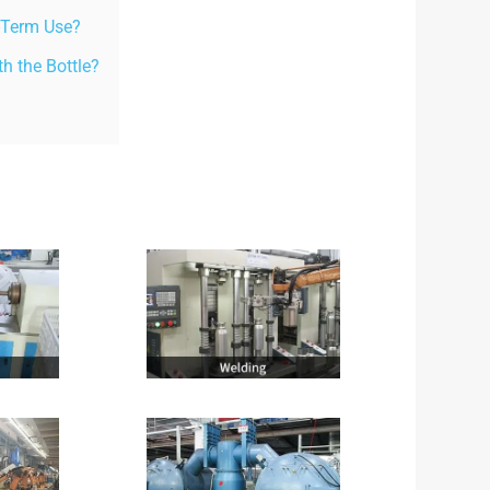
g-Term Use?
 the Bottle?