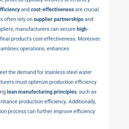
fficiency
and
cost-effectiveness
are crucial
rs often rely on
supplier partnerships
and
uppliers, manufacturers can secure
high-
final product's cost-effectiveness. Moreover,
eamlines operations, enhances
eet the demand for stainless steel water
turers must optimize production efficiency
ing
lean manufacturing principles
, such as
enhance production efficiency. Additionally,
ion process can further improve efficiency