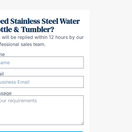
ed Stainless Steel Water
ttle & Tumbler?
 will be replied within 12 hours by our
fessional sales team.
me
il
ssage