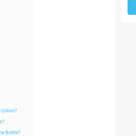
 Colors?
s?
e Bottle?