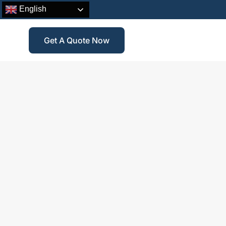
English
Get A Quote Now