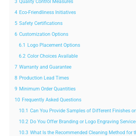
3
Quality Control Measures
4
Eco-Friendliness Initiatives
5
Safety Certifications
6
Customization Options
6.1
Logo Placement Options
6.2
Color Choices Available
7
Warranty and Guarantee
8
Production Lead Times
9
Minimum Order Quantities
10
Frequently Asked Questions
10.1
Can You Provide Samples of Different Finishes or
10.2
Do You Offer Branding or Logo Engraving Service
10.3
What Is the Recommended Cleaning Method for th