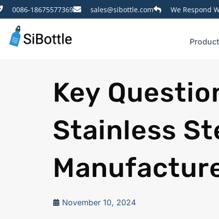
0086-18675577369
sales@sibottle.com
We Respond Wi
Produc
Key Questio
Stainless St
Manufactur
November 10, 2024