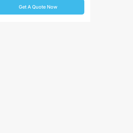
Get A Quote Now