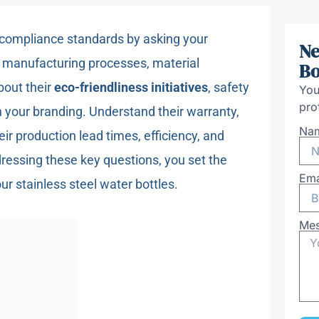
 compliance standards by asking your
Ne
r manufacturing processes, material
Bo
bout their
eco-friendliness initiatives
, safety
You
pro
th your branding. Understand their warranty,
Na
eir production lead times, efficiency, and
ressing these key questions, you set the
Ema
ur stainless steel water bottles.
Me