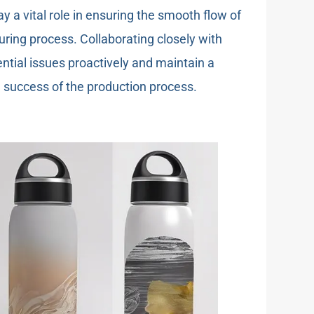
y a vital role in ensuring the smooth flow of
ing process. Collaborating closely with
ntial issues proactively and maintain a
ll success of the production process.