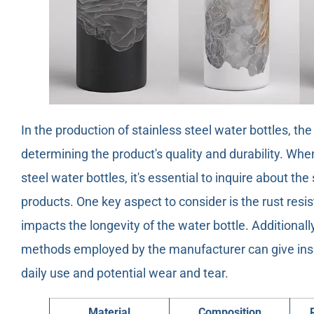
In the production of stainless steel water bottles, the
determining the product's quality and durability. Wh
steel water bottles, it's essential to inquire about th
products. One key aspect to consider is the rust resist
impacts the longevity of the water bottle. Additionall
methods employed by the manufacturer can give insig
daily use and potential wear and tear.
Material
Composition