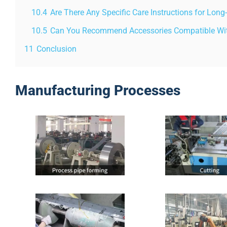
10.4
Are There Any Specific Care Instructions for Lon
10.5
Can You Recommend Accessories Compatible With
11
Conclusion
Manufacturing Processes