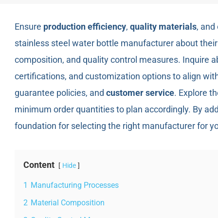
Ensure
production efficiency
,
quality materials
, and
stainless steel water bottle manufacturer about thei
composition, and quality control measures. Inquire a
certifications, and customization options to align wi
guarantee policies, and
customer service
. Explore th
minimum order quantities to plan accordingly. By add
foundation for selecting the right manufacturer for yo
Content
Hide
1
Manufacturing Processes
2
Material Composition