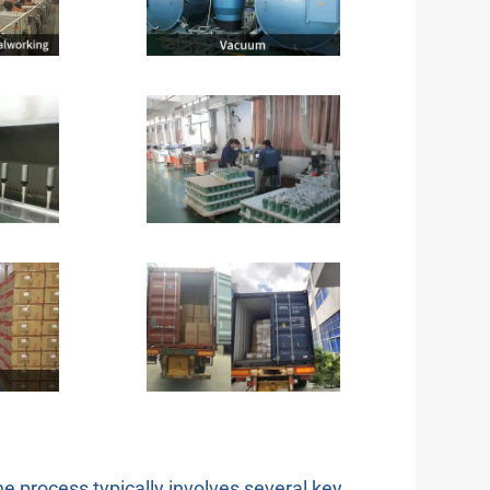
the process typically involves several key