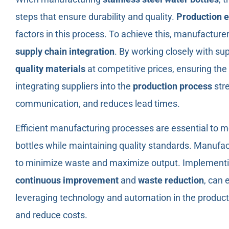
steps that ensure durability and quality.
Production e
factors in this process. To achieve this, manufacture
supply chain integration
. By working closely with s
quality materials
at competitive prices, ensuring the 
integrating suppliers into the
production process
str
communication, and reduces lead times.
Efficient manufacturing processes are essential to m
bottles while maintaining quality standards. Manufac
to minimize waste and maximize output. Implement
continuous improvement
and
waste reduction
, can 
leveraging technology and automation in the product
and reduce costs.