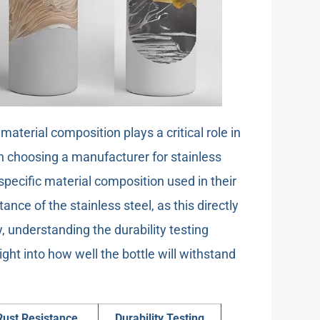
 material composition plays a critical role in
en choosing a manufacturer for stainless
e specific material composition used in their
ance of the stainless steel, as this directly
y, understanding the durability testing
ht into how well the bottle will withstand
Rust Resistance
Durability Testing