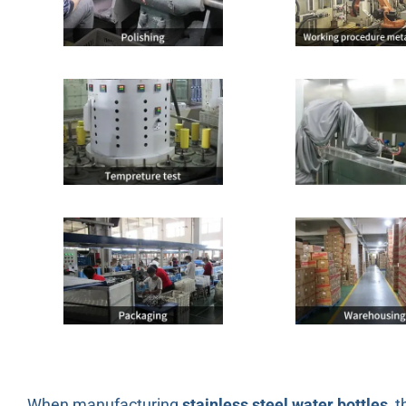
When manufacturing
stainless steel water bottles
, 