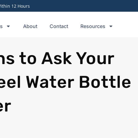
thin 12 Hours
ts
About
Contact
Resources
ns to Ask Your
eel Water Bottle
er