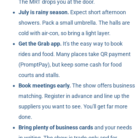
The MRT drops you at the door.
July is rainy season.
Expect short afternoon
showers. Pack a small umbrella. The halls are
cold with air-con, so bring a light layer.
Get the Grab app.
It's the easy way to book
rides and food. Many places take QR payment
(PromptPay), but keep some cash for food
courts and stalls.
Book meetings early.
The show offers business
matching. Register in advance and line up the
suppliers you want to see. You'll get far more
done.
Bring plenty of business cards
and your needs
in writing. The show is trade-only and for