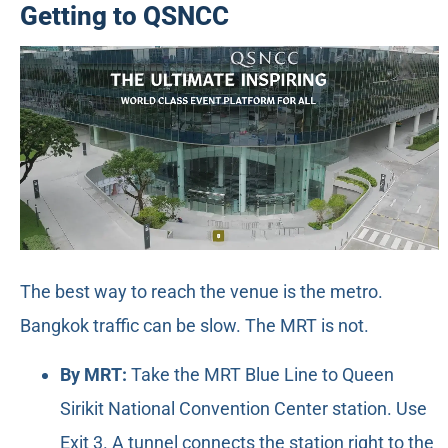
Getting to QSNCC
The best way to reach the venue is the metro.
Bangkok traffic can be slow. The MRT is not.
By MRT:
Take the MRT Blue Line to Queen
Sirikit National Convention Center station. Use
Exit 3. A tunnel connects the station right to the