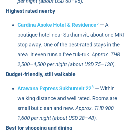
per night (about USD 60–95).
Highest rated nearby
5
Gardina Asoke Hotel & Residence
— A
boutique hotel near Sukhumvit, about one MRT
stop away. One of the best-rated stays in the
area. It even runs a free tuk-tuk.
Approx. THB
2,500–4,500 per night (about USD 75–130).
Budget-friendly, still walkable
6
Arawana Express Sukhumvit 22
— Within
walking distance and well rated. Rooms are
small but clean and new.
Approx. THB 900–
1,600 per night (about USD 28–48).
Best for shopping and dining