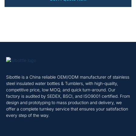
Sibottle is a China reliable OEM/ODM manufacturer of stainless
steel insulated water bottles & Tumblers, with high-quality,
competitive price, low MOQ, and quick turn-around. Our
factory is audited by SEDEX, BSCI, and ISO9001 certified. From
design and prototyping to mass production and delivery, we
offer a complete turnkey service that ensures your satisfaction
every step of the way.