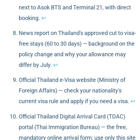
next to Asok BTS and Terminal 21, with direct
booking.
↩
News report on Thailand's approved cut to visa-
free stays (60 to 30 days) — background on the
policy change and why your allowance may
differ by July.
↩
Official Thailand e-Visa website (Ministry of
Foreign Affairs) — check your nationality's
current visa rule and apply if you need a visa.
↩
Official Thailand Digital Arrival Card (TDAC)
portal (Thai Immigration Bureau) — the free,
mandatory online arrival form; use only this site