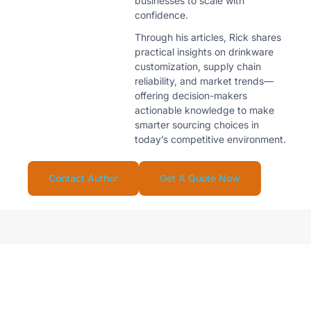
businesses to scale with
confidence.
Through his articles, Rick shares
practical insights on drinkware
customization, supply chain
reliability, and market trends—
offering decision-makers
actionable knowledge to make
smarter sourcing choices in
today’s competitive environment.
Contact Author
Get A Quote Now