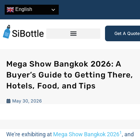
English
Get A Quot
Mega Show Bangkok 2026: A
Buyer’s Guide to Getting There,
Hotels, Food, and Tips
May 30, 2026
1
We're exhibiting at
Mega Show Bangkok 2026
, and