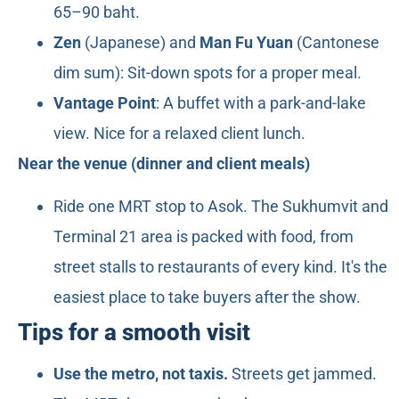
65–90 baht.
Zen
(Japanese) and
Man Fu Yuan
(Cantonese
dim sum): Sit-down spots for a proper meal.
Vantage Point
: A buffet with a park-and-lake
view. Nice for a relaxed client lunch.
Near the venue (dinner and client meals)
Ride one MRT stop to Asok. The Sukhumvit and
Terminal 21 area is packed with food, from
street stalls to restaurants of every kind. It's the
easiest place to take buyers after the show.
Tips for a smooth visit
Use the metro, not taxis.
Streets get jammed.