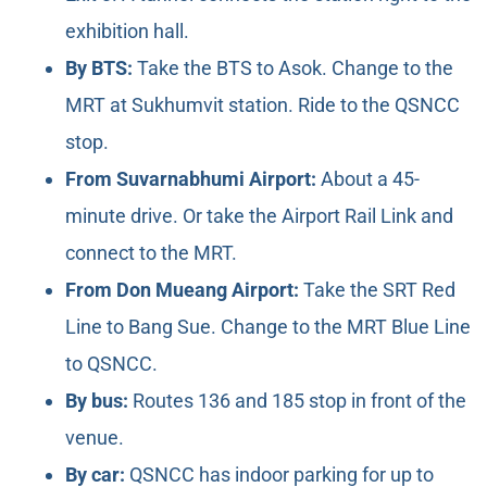
exhibition hall.
By BTS:
Take the BTS to Asok. Change to the
MRT at Sukhumvit station. Ride to the QSNCC
stop.
From Suvarnabhumi Airport:
About a 45-
minute drive. Or take the Airport Rail Link and
connect to the MRT.
From Don Mueang Airport:
Take the SRT Red
Line to Bang Sue. Change to the MRT Blue Line
to QSNCC.
By bus:
Routes 136 and 185 stop in front of the
venue.
By car:
QSNCC has indoor parking for up to