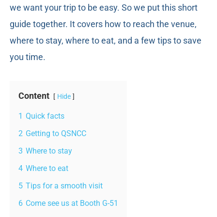
we want your trip to be easy. So we put this short
guide together. It covers how to reach the venue,
where to stay, where to eat, and a few tips to save
you time.
Content
Hide
1
Quick facts
2
Getting to QSNCC
3
Where to stay
4
Where to eat
5
Tips for a smooth visit
6
Come see us at Booth G-51