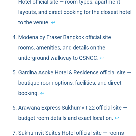
Hotel official site — room types, apartment
layouts, and direct booking for the closest hotel
to the venue.
↩
Modena by Fraser Bangkok official site —
rooms, amenities, and details on the
underground walkway to QSNCC.
↩
Gardina Asoke Hotel & Residence official site —
boutique room options, facilities, and direct
booking.
↩
Arawana Express Sukhumvit 22 official site —
budget room details and exact location.
↩
Sukhumvit Suites Hotel official site — rooms