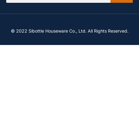
© 2022 Sibottle Houseware Co., Ltd. All Rights Reserved.