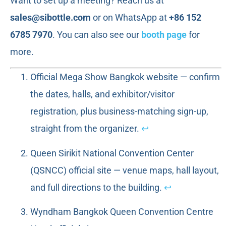
Want to set up a meeting? Reach us at
sales@sibottle.com
or on WhatsApp at
+86 152
6785 7970
. You can also see our
booth page
for
more.
Official Mega Show Bangkok website — confirm
the dates, halls, and exhibitor/visitor
registration, plus business-matching sign-up,
straight from the organizer.
↩
Queen Sirikit National Convention Center
(QSNCC) official site — venue maps, hall layout,
and full directions to the building.
↩
Wyndham Bangkok Queen Convention Centre