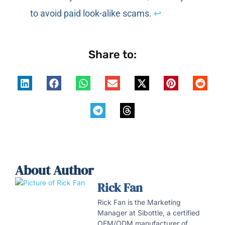
to avoid paid look-alike scams.
↩
Share to:
About Author
Rick Fan
Rick Fan is the Marketing
Manager at Sibottle, a certified
OEM/ODM manufacturer of