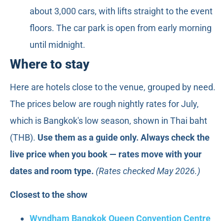
about 3,000 cars, with lifts straight to the event
floors. The car park is open from early morning
until midnight.
Where to stay
Here are hotels close to the venue, grouped by need.
The prices below are rough nightly rates for July,
which is Bangkok's low season, shown in Thai baht
(THB).
Use them as a guide only. Always check the
live price when you book — rates move with your
dates and room type.
(Rates checked May 2026.)
Closest to the show
Wyndham Bangkok Queen Convention Centre