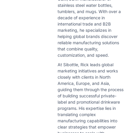
stainless steel water bottles,
tumblers, and mugs. With over a
decade of experience in
international trade and B2B
marketing, he specializes in
helping global brands discover
reliable manufacturing solutions
that combine quality,
customization, and speed.
At Sibottle, Rick leads global
marketing initiatives and works
closely with clients in North
America, Europe, and Asia,
guiding them through the process
of building successful private-
label and promotional drinkware
programs. His expertise lies in
translating complex
manufacturing capabilities into
clear strategies that empower