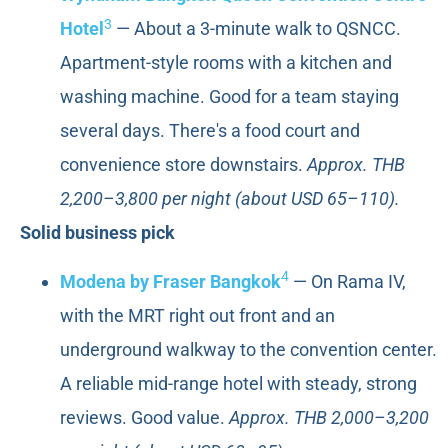
3
Hotel
— About a 3-minute walk to QSNCC.
Apartment-style rooms with a kitchen and
washing machine. Good for a team staying
several days. There's a food court and
convenience store downstairs.
Approx. THB
2,200–3,800 per night (about USD 65–110).
Solid business pick
4
Modena by Fraser Bangkok
— On Rama IV,
with the MRT right out front and an
underground walkway to the convention center.
A reliable mid-range hotel with steady, strong
reviews. Good value.
Approx. THB 2,000–3,200