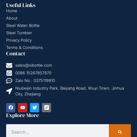
Useful Links
Home
About
Steel Water Bottle
Steel Tumbler
Privacy Policy
Terms & Conditions
Contact
sales@sibottle.com
0086 15267857970
Zalo No.: 0375119910
Niubeijin Industry Park, Baiyang Road, Wuyi Town, Jinhua
City, Zhejiang
Explore More