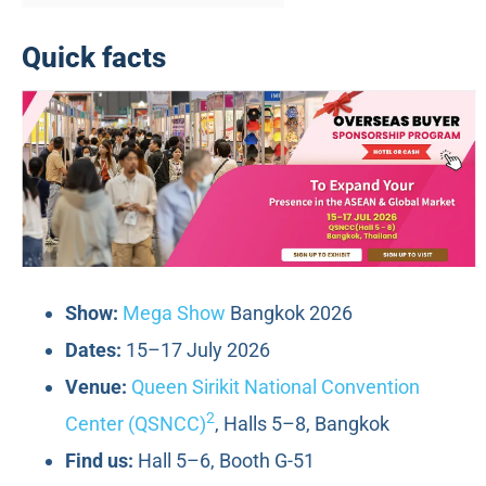
Quick facts
Show:
Mega Show
Bangkok 2026
Dates:
15–17 July 2026
Venue:
Queen Sirikit National Convention
2
Center (QSNCC)
, Halls 5–8, Bangkok
Find us:
Hall 5–6, Booth G-51