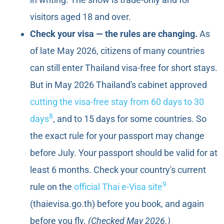
visitors aged 18 and over.
Check your visa — the rules are changing.
As
of late May 2026, citizens of many countries
can still enter Thailand visa-free for short stays.
But in May 2026 Thailand's cabinet approved
cutting the visa-free stay from 60 days to 30
8
days
, and to 15 days for some countries. So
the exact rule for your passport may change
before July. Your passport should be valid for at
least 6 months. Check your country's current
9
rule on the
official Thai e-Visa site
(thaievisa.go.th) before you book, and again
before you fly.
(Checked May 2026.)