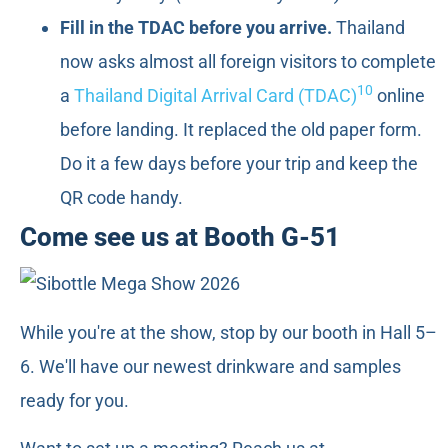
Fill in the TDAC before you arrive.
Thailand
now asks almost all foreign visitors to complete
10
a
Thailand Digital Arrival Card (TDAC)
online
before landing. It replaced the old paper form.
Do it a few days before your trip and keep the
QR code handy.
Come see us at Booth G-51
While you're at the show, stop by our booth in Hall 5–
6. We'll have our newest drinkware and samples
ready for you.