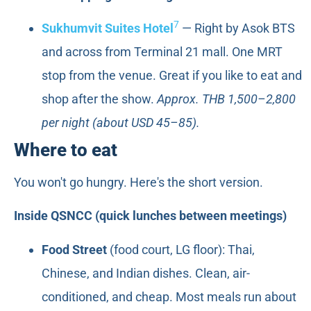
7
Sukhumvit Suites Hotel
— Right by Asok BTS
and across from Terminal 21 mall. One MRT
stop from the venue. Great if you like to eat and
shop after the show.
Approx. THB 1,500–2,800
per night (about USD 45–85).
Where to eat
You won't go hungry. Here's the short version.
Inside QSNCC (quick lunches between meetings)
Food Street
(food court, LG floor): Thai,
Chinese, and Indian dishes. Clean, air-
conditioned, and cheap. Most meals run about