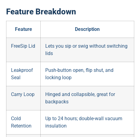
Feature Breakdown
Feature
Description
FreeSip Lid
Lets you sip or swig without switching
lids
Leakproof
Push-button open, flip shut, and
Seal
locking loop
Carry Loop
Hinged and collapsible, great for
backpacks
Cold
Up to 24 hours; double-wall vacuum
Retention
insulation