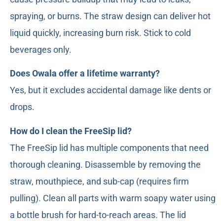
spraying, or burns. The straw design can deliver hot
liquid quickly, increasing burn risk. Stick to cold
beverages only.
Does Owala offer a lifetime warranty?
Yes, but it excludes accidental damage like dents or
drops.
How do I clean the FreeSip lid?
The FreeSip lid has multiple components that need
thorough cleaning. Disassemble by removing the
straw, mouthpiece, and sub-cap (requires firm
pulling). Clean all parts with warm soapy water using
a bottle brush for hard-to-reach areas. The lid