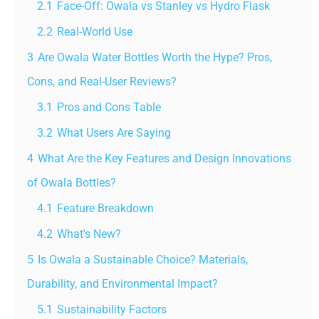
2.1
Face-Off: Owala vs Stanley vs Hydro Flask
2.2
Real-World Use
3
Are Owala Water Bottles Worth the Hype? Pros,
Cons, and Real-User Reviews?
3.1
Pros and Cons Table
3.2
What Users Are Saying
4
What Are the Key Features and Design Innovations
of Owala Bottles?
4.1
Feature Breakdown
4.2
What's New?
5
Is Owala a Sustainable Choice? Materials,
Durability, and Environmental Impact?
5.1
Sustainability Factors