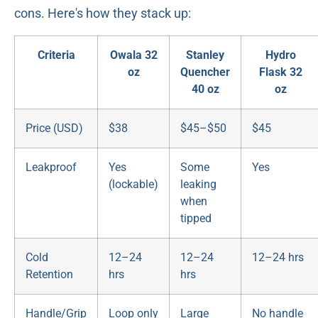
cons. Here's how they stack up:
Criteria
Owala 32
Stanley
Hydro
oz
Quencher
Flask 32
40 oz
oz
Price (USD)
$38
$45–$50
$45
Leakproof
Yes
Some
Yes
(lockable)
leaking
when
tipped
Cold
12–24
12–24
12–24 hrs
Retention
hrs
hrs
Handle/Grip
Loop only
Large
No handle