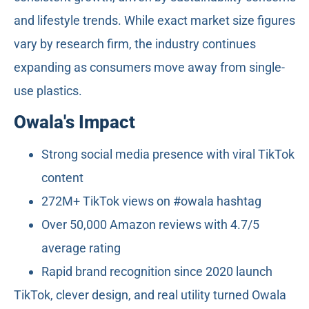
and lifestyle trends. While exact market size figures
vary by research firm, the industry continues
expanding as consumers move away from single-
use plastics.
Owala's Impact
Strong social media presence with viral TikTok
content
272M+ TikTok views on #owala hashtag
Over 50,000 Amazon reviews with 4.7/5
average rating
Rapid brand recognition since 2020 launch
TikTok, clever design, and real utility turned Owala