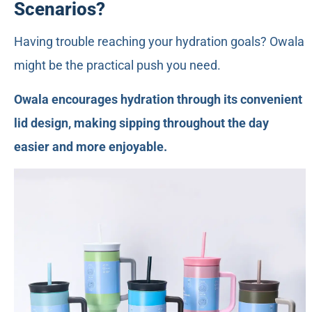
Scenarios?
Having trouble reaching your hydration goals? Owala
might be the practical push you need.
Owala encourages hydration through its convenient
lid design, making sipping throughout the day
easier and more enjoyable.