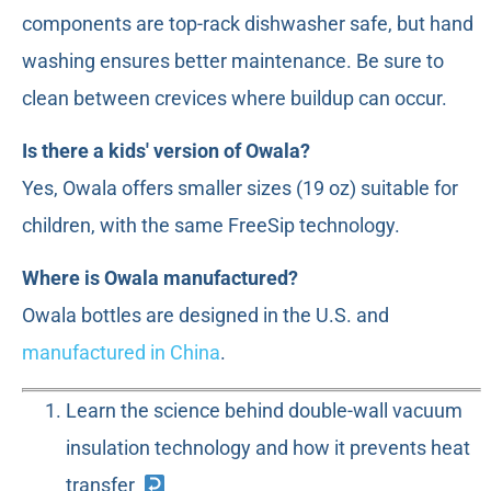
components are top-rack dishwasher safe, but hand
washing ensures better maintenance. Be sure to
clean between crevices where buildup can occur.
Is there a kids' version of Owala?
Yes, Owala offers smaller sizes (19 oz) suitable for
children, with the same FreeSip technology.
Where is Owala manufactured?
Owala bottles are designed in the U.S. and
manufactured in China
.
Learn the science behind double-wall vacuum
insulation technology and how it prevents heat
transfer