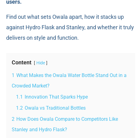
users.
Find out what sets Owala apart, how it stacks up
against Hydro Flask and Stanley, and whether it truly
delivers on style and function.
Content
Hide
1
What Makes the Owala Water Bottle Stand Out in a
Crowded Market?
1.1
Innovation That Sparks Hype
1.2
Owala vs Traditional Bottles
2
How Does Owala Compare to Competitors Like
Stanley and Hydro Flask?