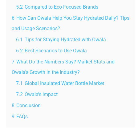
5.2
Compared to Eco-Focused Brands
6
How Can Owala Help You Stay Hydrated Daily? Tips
and Usage Scenarios?
6.1
Tips for Staying Hydrated with Owala
6.2
Best Scenarios to Use Owala
7
What Do the Numbers Say? Market Stats and
Owala's Growth in the Industry?
7.1
Global Insulated Water Bottle Market
7.2
Owala's Impact
8
Conclusion
9
FAQs