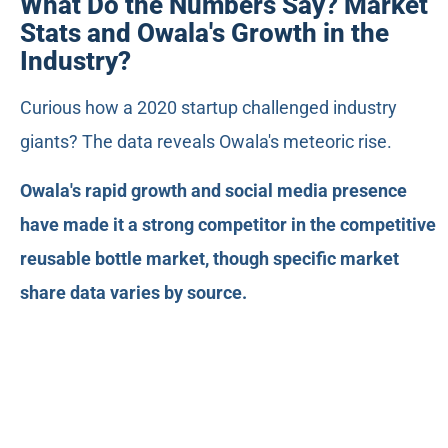
What Do the Numbers Say? Market
Stats and Owala's Growth in the
Industry?
Curious how a 2020 startup challenged industry
giants? The data reveals Owala's meteoric rise.
Owala's rapid growth and social media presence
have made it a strong competitor in the competitive
reusable bottle market, though specific market
share data varies by source.