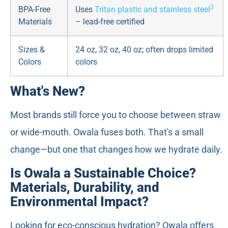
2
BPA-Free
Uses
Tritan plastic and stainless steel
Materials
– lead-free certified
Sizes &
24 oz, 32 oz, 40 oz; often drops limited
Colors
colors
What's New?
Most brands still force you to choose between straw
or wide-mouth. Owala fuses both. That's a small
change—but one that changes how we hydrate daily.
Is Owala a Sustainable Choice?
Materials, Durability, and
Environmental Impact?
Looking for eco-conscious hydration? Owala offers