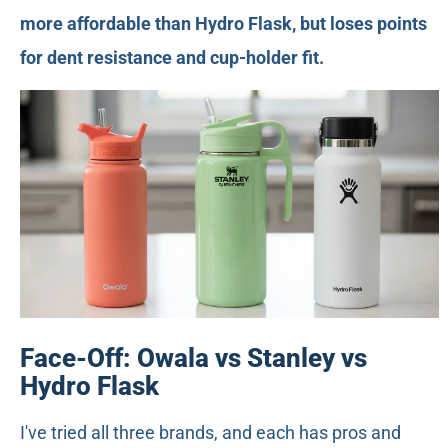
more affordable than Hydro Flask, but loses points
for dent resistance and cup-holder fit.
Face-Off: Owala vs Stanley vs
Hydro Flask
I've tried all three brands, and each has pros and