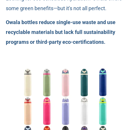
some green benefits—but it's not all perfect.
Owala bottles reduce single-use waste and use
recyclable materials but lack full sustainability
programs or third-party eco-certifications.