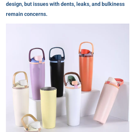
design, but issues with dents, leaks, and bulkiness
remain concerns.