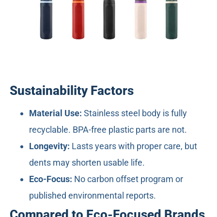
Sustainability Factors
Material Use:
Stainless steel body is fully
recyclable. BPA-free plastic parts are not.
Longevity:
Lasts years with proper care, but
dents may shorten usable life.
Eco-Focus:
No carbon offset program or
published environmental reports.
Compared to Eco-Focused Brands