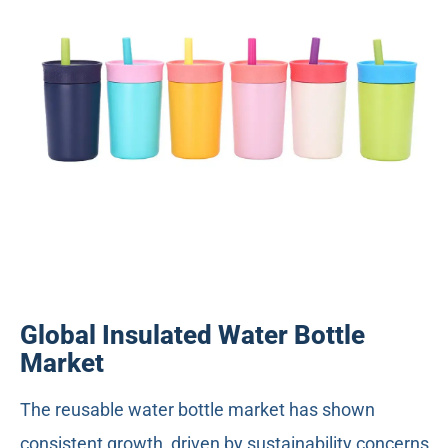
Global Insulated Water Bottle
Market
The reusable water bottle market has shown
consistent growth, driven by sustainability concerns