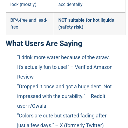
lock (mostly)
accidentally
BPA-free and lead-
NOT suitable for hot liquids
free
(safety risk)
What Users Are Saying
"I drink more water because of the straw.
It's actually fun to use!" – Verified Amazon
Review
"Dropped it once and got a huge dent. Not
impressed with the durability." – Reddit
user r/Owala
"Colors are cute but started fading after
just a few days." – X (formerly Twitter)