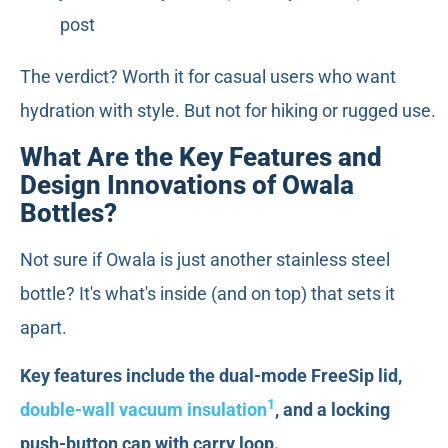
post
The verdict? Worth it for casual users who want
hydration with style. But not for hiking or rugged use.
What Are the Key Features and
Design Innovations of Owala
Bottles?
Not sure if Owala is just another stainless steel
bottle? It's what's inside (and on top) that sets it
apart.
Key features include the dual-mode FreeSip lid,
1
double-wall vacuum insulation
, and a locking
push-button cap with carry loop.