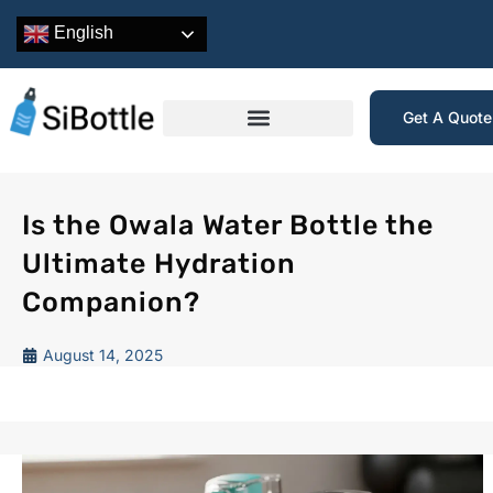
English
Get A Quot
Is the Owala Water Bottle the
Ultimate Hydration
Companion?
August 14, 2025