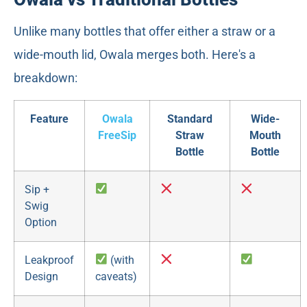
Unlike many bottles that offer either a straw or a
wide-mouth lid, Owala merges both. Here's a
breakdown:
Feature
Owala
Standard
Wide-
FreeSip
Straw
Mouth
Bottle
Bottle
Sip +
Swig
Option
Leakproof
(with
Design
caveats)