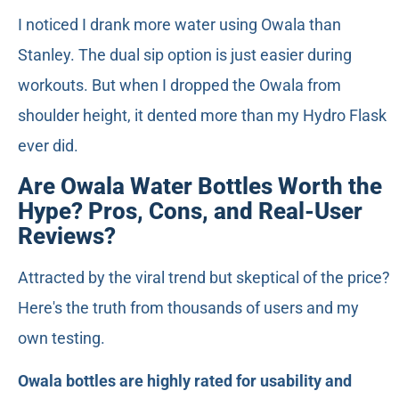
I noticed I drank more water using Owala than
Stanley. The dual sip option is just easier during
workouts. But when I dropped the Owala from
shoulder height, it dented more than my Hydro Flask
ever did.
Are Owala Water Bottles Worth the
Hype? Pros, Cons, and Real-User
Reviews?
Attracted by the viral trend but skeptical of the price?
Here's the truth from thousands of users and my
own testing.
Owala bottles are highly rated for usability and