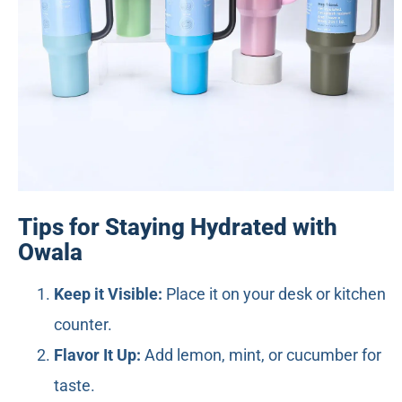
Tips for Staying Hydrated with
Owala
Keep it Visible:
Place it on your desk or kitchen
counter.
Flavor It Up:
Add lemon, mint, or cucumber for
taste.