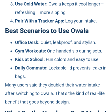
Use Cold Water:
Owala keeps it cool longer—
refreshing = more sipping.
Pair With a Tracker App:
Log your intake.
Best Scenarios to Use Owala
Office Desk:
Quiet, leakproof, and stylish.
Gym Workouts:
One-handed sip during sets.
Kids at School:
Fun colors and easy to use.
Daily Commute:
Lockable lid prevents leaks in
bags.
Many users said they doubled their water intake
after switching to Owala. That's the kind of real-life
benefit that goes beyond design.