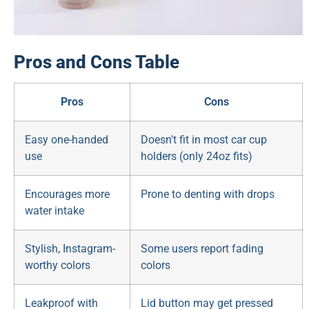
Pros and Cons Table
Pros
Cons
Easy one-handed
Doesn't fit in most car cup
use
holders (only 24oz fits)
Encourages more
Prone to denting with drops
water intake
Stylish, Instagram-
Some users report fading
worthy colors
colors
Leakproof with
Lid button may get pressed