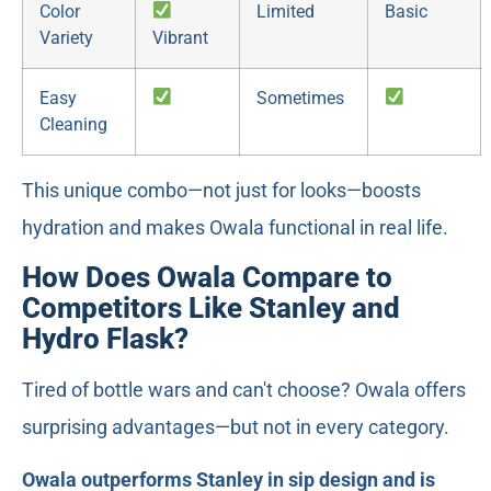
Color
Limited
Basic
Variety
Vibrant
Easy
Sometimes
Cleaning
This unique combo—not just for looks—boosts
hydration and makes Owala functional in real life.
How Does Owala Compare to
Competitors Like Stanley and
Hydro Flask?
Tired of bottle wars and can't choose? Owala offers
surprising advantages—but not in every category.
Owala outperforms Stanley in sip design and is