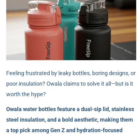
Feeling frustrated by leaky bottles, boring designs, or
poor insulation? Owala claims to solve it all—but is it
worth the hype?
Owala water bottles feature a dual-sip lid, stainless
steel insulation, and a bold aesthetic, making them
a top pick among Gen Z and hydration-focused