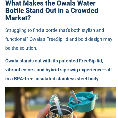
What Makes the Owala Water
Bottle Stand Out in a Crowded
Market?
Struggling to find a bottle that's both stylish and
functional? Owala's FreeSip lid and bold design may
be the solution.
Owala stands out with its patented FreeSip lid,
vibrant colors, and hybrid sip-swig experience—all
in a BPA-free, insulated stainless steel body.