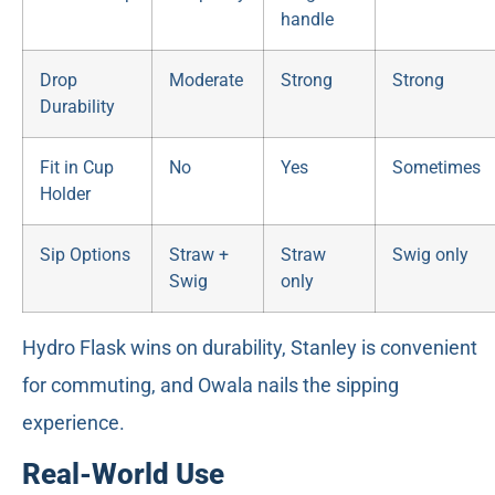
handle
Drop
Moderate
Strong
Strong
Durability
Fit in Cup
No
Yes
Sometimes
Holder
Sip Options
Straw +
Straw
Swig only
Swig
only
Hydro Flask wins on durability, Stanley is convenient
for commuting, and Owala nails the sipping
experience.
Real-World Use