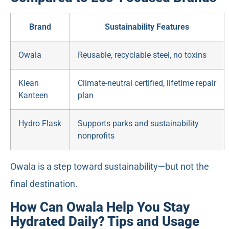
Brand
Sustainability Features
Owala
Reusable, recyclable steel, no toxins
Klean
Climate-neutral certified, lifetime repair
Kanteen
plan
Hydro Flask
Supports parks and sustainability
nonprofits
Owala is a step toward sustainability—but not the
final destination.
How Can Owala Help You Stay
Hydrated Daily? Tips and Usage