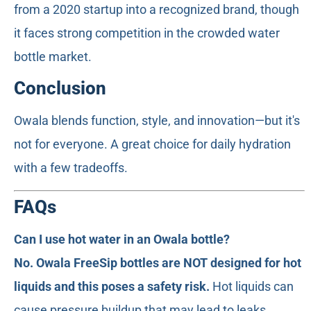
from a 2020 startup into a recognized brand, though
it faces strong competition in the crowded water
bottle market.
Conclusion
Owala blends function, style, and innovation—but it's
not for everyone. A great choice for daily hydration
with a few tradeoffs.
FAQs
Can I use hot water in an Owala bottle?
No. Owala FreeSip bottles are NOT designed for hot
liquids and this poses a safety risk.
Hot liquids can
cause pressure buildup that may lead to leaks,