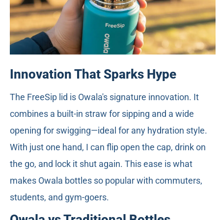
Innovation That Sparks Hype
The FreeSip lid is Owala's signature innovation. It
combines a built-in straw for sipping and a wide
opening for swigging—ideal for any hydration style.
With just one hand, I can flip open the cap, drink on
the go, and lock it shut again. This ease is what
makes Owala bottles so popular with commuters,
students, and gym-goers.
Owala vs Traditional Bottles