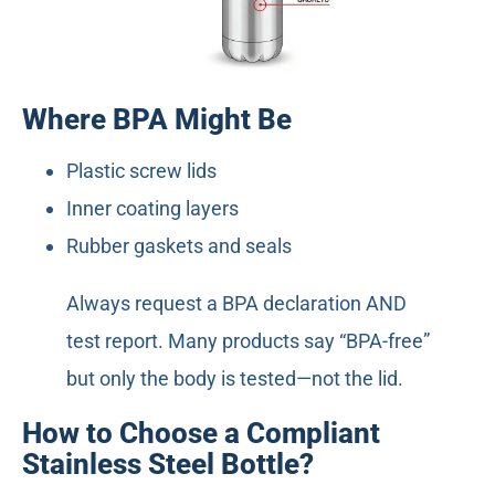
Where BPA Might Be
Plastic screw lids
Inner coating layers
Rubber gaskets and seals
Always request a BPA declaration AND
test report. Many products say “BPA-free”
but only the body is tested—not the lid.
How to Choose a Compliant
Stainless Steel Bottle?