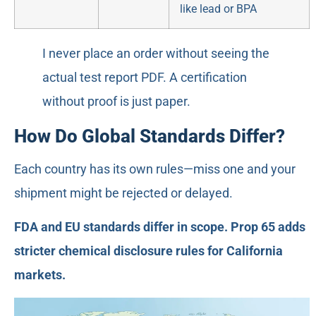
like lead or BPA
I never place an order without seeing the
actual test report PDF. A certification
without proof is just paper.
How Do Global Standards Differ?
Each country has its own rules—miss one and your
shipment might be rejected or delayed.
FDA and EU standards differ in scope. Prop 65 adds
stricter chemical disclosure rules for California
markets.