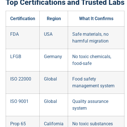
Top Certifications and Trusted Labs
Certification
Region
What It Confirms
FDA
USA
Safe materials, no
harmful migration
LFGB
Germany
No toxic chemicals,
food-safe
ISO 22000
Global
Food safety
management system
ISO 9001
Global
Quality assurance
system
Prop 65
California
No toxic substances