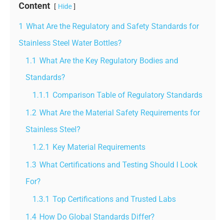
Content
Hide
1
What Are the Regulatory and Safety Standards for
Stainless Steel Water Bottles?
1.1
What Are the Key Regulatory Bodies and
Standards?
1.1.1
Comparison Table of Regulatory Standards
1.2
What Are the Material Safety Requirements for
Stainless Steel?
1.2.1
Key Material Requirements
1.3
What Certifications and Testing Should I Look
For?
1.3.1
Top Certifications and Trusted Labs
1.4
How Do Global Standards Differ?