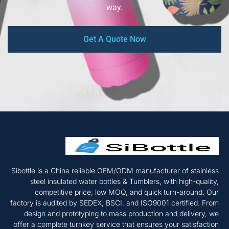
way.
Get A Quote Now
Sibottle is a China reliable OEM/ODM manufacturer of stainless
steel insulated water bottles & Tumblers, with high-quality,
competitive price, low MOQ, and quick turn-around. Our
factory is audited by SEDEX, BSCI, and ISO9001 certified. From
design and prototyping to mass production and delivery, we
offer a complete turnkey service that ensures your satisfaction