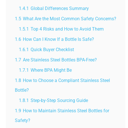
1.4.1
Global Differences Summary
1.5
What Are the Most Common Safety Concerns?
1.5.1
Top 4 Risks and How to Avoid Them
1.6
How Can I Know If a Bottle Is Safe?
1.6.1
Quick Buyer Checklist
1.7
Are Stainless Steel Bottles BPA-Free?
1.7.1
Where BPA Might Be
1.8
How to Choose a Compliant Stainless Steel
Bottle?
1.8.1
Step-by-Step Sourcing Guide
1.9
How to Maintain Stainless Steel Bottles for
Safety?