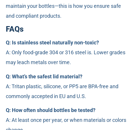
maintain your bottles—this is how you ensure safe
and compliant products.
FAQs
Q: Is stainless steel naturally non-toxic?
A: Only food-grade 304 or 316 steel is. Lower grades
may leach metals over time.
Q: What’s the safest lid material?
A: Tritan plastic, silicone, or PP5 are BPA-free and
commonly accepted in EU and U.S.
Q: How often should bottles be tested?
A: At least once per year, or when materials or colors
change.