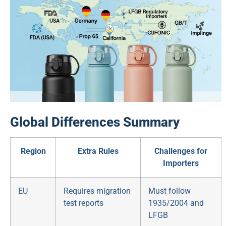
Global Differences Summary
Region
Extra Rules
Challenges for
Importers
EU
Requires migration
Must follow
test reports
1935/2004 and
LFGB