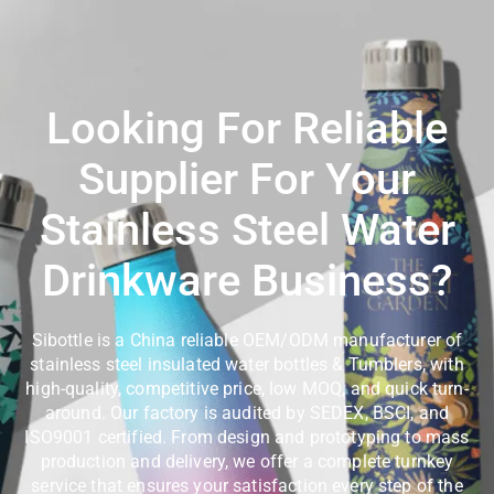
Looking For Reliable
Supplier For Your
Stainless Steel Water
Drinkware Business?
Sibottle is a China reliable OEM/ODM manufacturer of
stainless steel insulated water bottles & Tumblers, with
high-quality, competitive price, low MOQ, and quick turn-
around. Our factory is audited by SEDEX, BSCI, and
ISO9001 certified. From design and prototyping to mass
production and delivery, we offer a complete turnkey
service that ensures your satisfaction every step of the