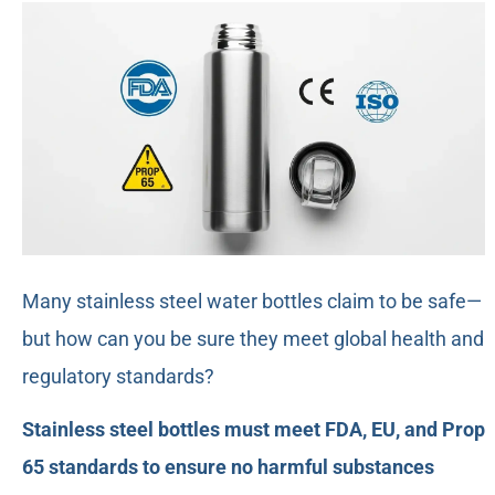
Many stainless steel water bottles claim to be safe—
but how can you be sure they meet global health and
regulatory standards?
Stainless steel bottles must meet FDA, EU, and Prop
65 standards to ensure no harmful substances