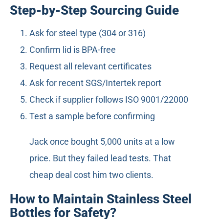
Step-by-Step Sourcing Guide
Ask for steel type (304 or 316)
Confirm lid is BPA-free
Request all relevant certificates
Ask for recent SGS/Intertek report
Check if supplier follows ISO 9001/22000
Test a sample before confirming
Jack once bought 5,000 units at a low
price. But they failed lead tests. That
cheap deal cost him two clients.
How to Maintain Stainless Steel
Bottles for Safety?