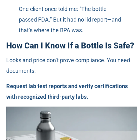
One client once told me: "The bottle
passed FDA." But it had no lid report—and
that’s where the BPA was.
How Can I Know If a Bottle Is Safe?
Looks and price don’t prove compliance. You need
documents.
Request lab test reports and verify certifications
with recognized third-party labs.