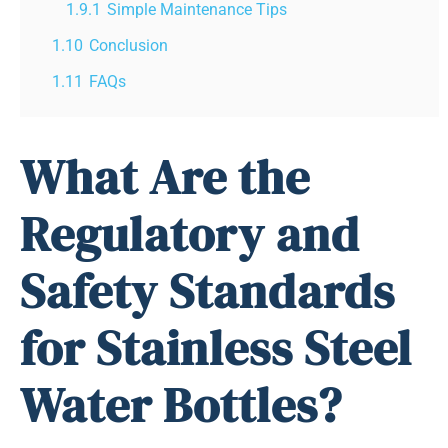
1.9.1
Simple Maintenance Tips
1.10
Conclusion
1.11
FAQs
What Are the
Regulatory and
Safety Standards
for Stainless Steel
Water Bottles?