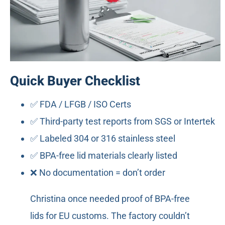
Quick Buyer Checklist
✅ FDA / LFGB / ISO Certs
✅ Third-party test reports from SGS or Intertek
✅ Labeled 304 or 316 stainless steel
✅ BPA-free lid materials clearly listed
❌ No documentation = don’t order
Christina once needed proof of BPA-free
lids for EU customs. The factory couldn’t