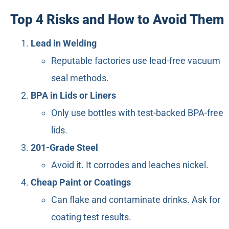
Top 4 Risks and How to Avoid Them
Lead in Welding
Reputable factories use lead-free vacuum
seal methods.
BPA in Lids or Liners
Only use bottles with test-backed BPA-free
lids.
201-Grade Steel
Avoid it. It corrodes and leaches nickel.
Cheap Paint or Coatings
Can flake and contaminate drinks. Ask for
coating test results.