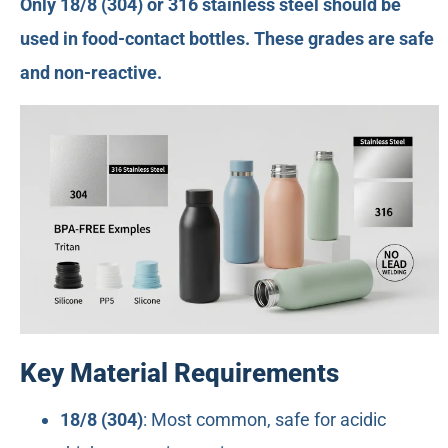
Only 18/8 (304) or 316 stainless steel should be
used in food-contact bottles. These grades are safe
and non-reactive.
Key Material Requirements
18/8 (304)
: Most common, safe for acidic