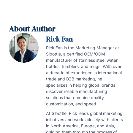
About Author
Rick Fan
Rick Fan is the Marketing Manager at
Sibottle, a certified OEM/ODM
manufacturer of stainless steel water
bottles, tumblers, and mugs. With over
a decade of experience in international
trade and B2B marketing, he
specializes in helping global brands
discover reliable manufacturing
solutions that combine quality,
customization, and speed.
At Sibottle, Rick leads global marketing
initiatives and works closely with clients
in North America, Europe, and Asia,
guiding them through the process of