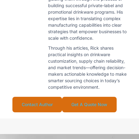
building successful private-label and
promotional drinkware programs. His
expertise lies in translating complex
manufacturing capabilities into clear
strategies that empower businesses to
scale with confidence.
Through his articles, Rick shares
practical insights on drinkware
customization, supply chain reliability,
and market trends—offering decision-
makers actionable knowledge to make
smarter sourcing choices in today’s
competitive environment.
Contact Author
Get A Quote Now