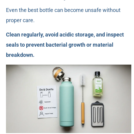
Even the best bottle can become unsafe without
proper care.
Clean regularly, avoid acidic storage, and inspect
seals to prevent bacterial growth or material
breakdown.