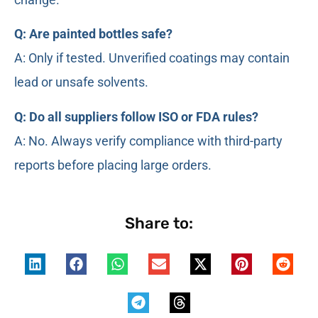
Q: Are painted bottles safe?
A: Only if tested. Unverified coatings may contain
lead or unsafe solvents.
Q: Do all suppliers follow ISO or FDA rules?
A: No. Always verify compliance with third-party
reports before placing large orders.
Share to: