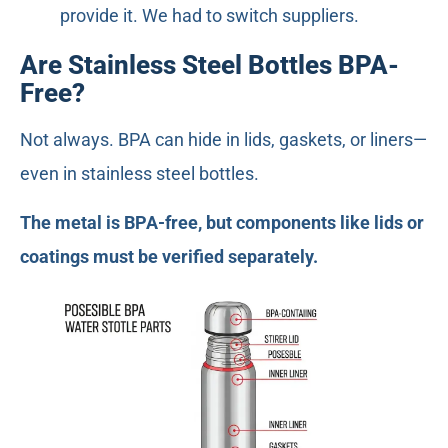
provide it. We had to switch suppliers.
Are Stainless Steel Bottles BPA-
Free?
Not always. BPA can hide in lids, gaskets, or liners—
even in stainless steel bottles.
The metal is BPA-free, but components like lids or
coatings must be verified separately.