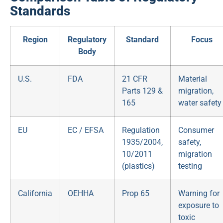
Standards
Region
Regulatory
Standard
Focus
Body
U.S.
FDA
21 CFR
Material
Parts 129 &
migration,
165
water safety
EU
EC / EFSA
Regulation
Consumer
1935/2004,
safety,
10/2011
migration
(plastics)
testing
California
OEHHA
Prop 65
Warning for
exposure to
toxic