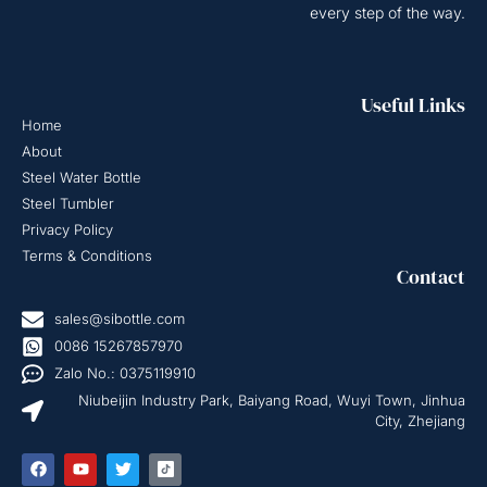
every step of the way.
Useful Links
Home
About
Steel Water Bottle
Steel Tumbler
Privacy Policy
Terms & Conditions
Contact
sales@sibottle.com
0086 15267857970
Zalo No.: 0375119910
Niubeijin Industry Park, Baiyang Road, Wuyi Town, Jinhua
City, Zhejiang