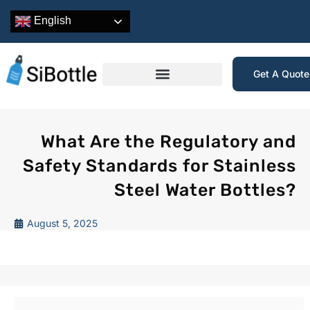
English
Get A Quot
What Are the Regulatory and
Safety Standards for Stainless
Steel Water Bottles?
August 5, 2025