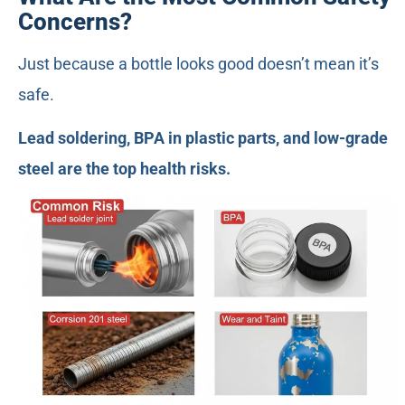
Concerns?
Just because a bottle looks good doesn’t mean it’s
safe.
Lead soldering, BPA in plastic parts, and low-grade
steel are the top health risks.