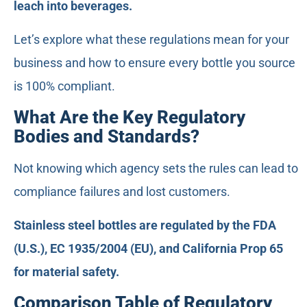
leach into beverages.
Let’s explore what these regulations mean for your
business and how to ensure every bottle you source
is 100% compliant.
What Are the Key Regulatory
Bodies and Standards?
Not knowing which agency sets the rules can lead to
compliance failures and lost customers.
Stainless steel bottles are regulated by the FDA
(U.S.), EC 1935/2004 (EU), and California Prop 65
for material safety.
Comparison Table of Regulatory