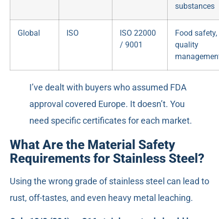
substances
Global
ISO
ISO 22000
Food safety,
/ 9001
quality
managemen
I’ve dealt with buyers who assumed FDA
approval covered Europe. It doesn’t. You
need specific certificates for each market.
What Are the Material Safety
Requirements for Stainless Steel?
Using the wrong grade of stainless steel can lead to
rust, off-tastes, and even heavy metal leaching.