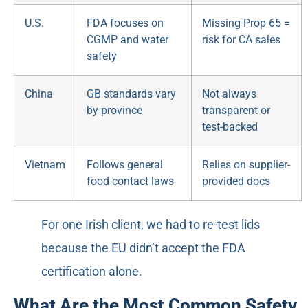
U.S.
FDA focuses on
Missing Prop 65 =
CGMP and water
risk for CA sales
safety
China
GB standards vary
Not always
by province
transparent or
test-backed
Vietnam
Follows general
Relies on supplier-
food contact laws
provided docs
For one Irish client, we had to re-test lids
because the EU didn’t accept the FDA
certification alone.
What Are the Most Common Safety