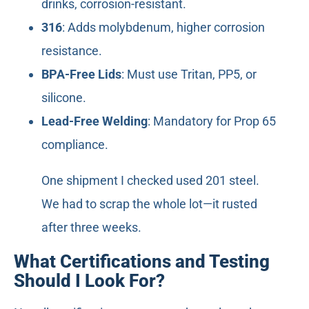
drinks, corrosion-resistant.
316
: Adds molybdenum, higher corrosion
resistance.
BPA-Free Lids
: Must use Tritan, PP5, or
silicone.
Lead-Free Welding
: Mandatory for Prop 65
compliance.
One shipment I checked used 201 steel.
We had to scrap the whole lot—it rusted
after three weeks.
What Certifications and Testing
Should I Look For?