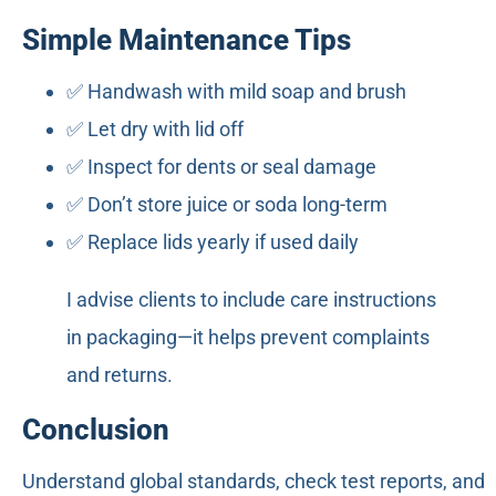
Simple Maintenance Tips
✅ Handwash with mild soap and brush
✅ Let dry with lid off
✅ Inspect for dents or seal damage
✅ Don’t store juice or soda long-term
✅ Replace lids yearly if used daily
I advise clients to include care instructions
in packaging—it helps prevent complaints
and returns.
Conclusion
Understand global standards, check test reports, and