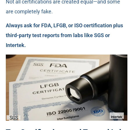
Not all certifications are created equal—and some
are completely fake.
Always ask for FDA, LFGB, or ISO certification plus
third-party test reports from labs like SGS or
Intertek.