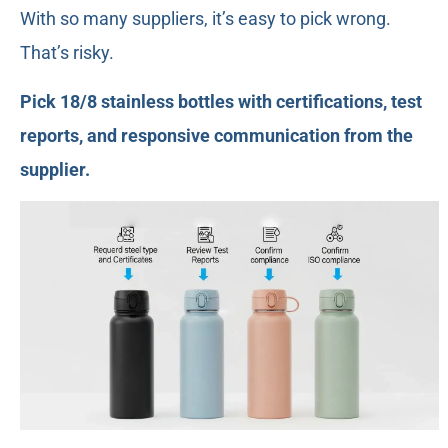
With so many suppliers, it’s easy to pick wrong.
That’s risky.
Pick 18/8 stainless bottles with certifications, test
reports, and responsive communication from the
supplier.