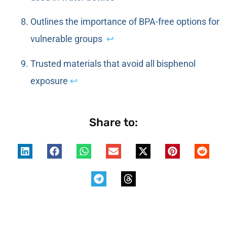
Outlines the importance of BPA-free options for
vulnerable groups
↩
Trusted materials that avoid all bisphenol
exposure
↩
Share to: