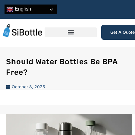
English
Get A Quot
Should Water Bottles Be BPA
Free?
October 8, 2025