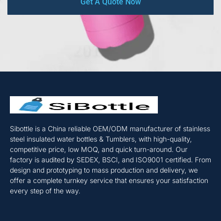
Get A Quote Now
Sibottle is a China reliable OEM/ODM manufacturer of stainless
steel insulated water bottles & Tumblers, with high-quality,
competitive price, low MOQ, and quick turn-around. Our
factory is audited by SEDEX, BSCI, and ISO9001 certified. From
design and prototyping to mass production and delivery, we
offer a complete turnkey service that ensures your satisfaction
every step of the way.