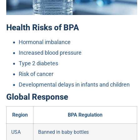
Health Risks of BPA
Hormonal imbalance
Increased blood pressure
Type 2 diabetes
Risk of cancer
Developmental delays in infants and children
Global Response
Region
BPA Regulation
USA
Banned in baby bottles