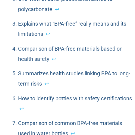
polycarbonate
↩
Explains what “BPA-free” really means and its
limitations
↩
Comparison of BPA-free materials based on
health safety
↩
Summarizes health studies linking BPA to long-
term risks
↩
How to identify bottles with safety certifications
↩
Comparison of common BPA-free materials
used in water bottles
↩