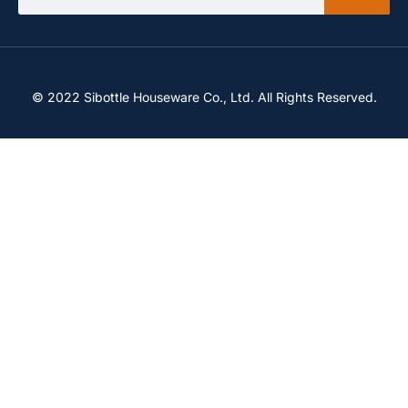
© 2022 Sibottle Houseware Co., Ltd. All Rights Reserved.