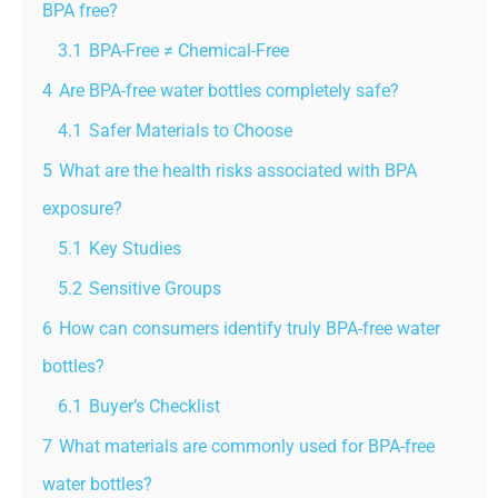
BPA free?
3.1
BPA-Free ≠ Chemical-Free
4
Are BPA-free water bottles completely safe?
4.1
Safer Materials to Choose
5
What are the health risks associated with BPA
exposure?
5.1
Key Studies
5.2
Sensitive Groups
6
How can consumers identify truly BPA-free water
bottles?
6.1
Buyer’s Checklist
7
What materials are commonly used for BPA-free
water bottles?