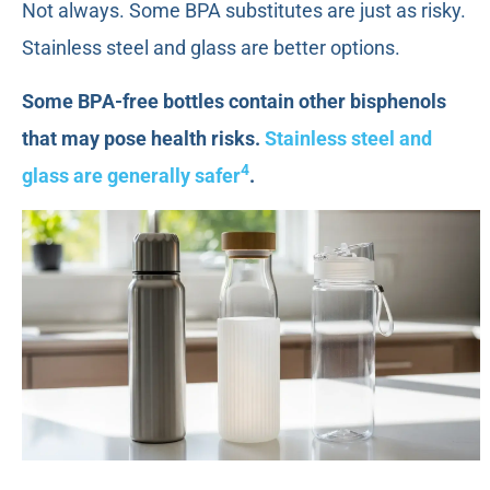
Not always. Some BPA substitutes are just as risky.
Stainless steel and glass are better options.
Some BPA-free bottles contain other bisphenols
that may pose health risks.
Stainless steel and
4
glass are generally safer
.