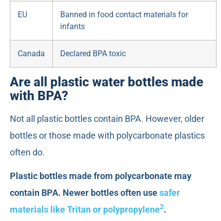
EU
Banned in food contact materials for
infants
Canada
Declared BPA toxic
Are all plastic water bottles made
with BPA?
Not all plastic bottles contain BPA. However, older
bottles or those made with polycarbonate plastics
often do.
Plastic bottles made from polycarbonate may
contain BPA. Newer bottles often use
safer
2
materials like Tritan or polypropylene
.