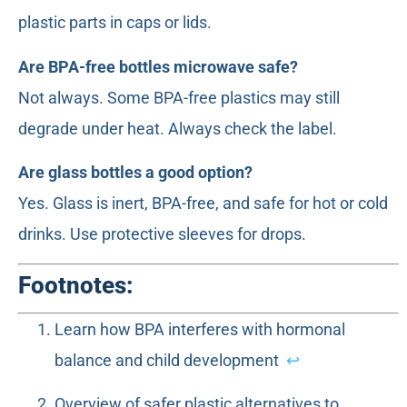
plastic parts in caps or lids.
Are BPA-free bottles microwave safe?
Not always. Some BPA-free plastics may still
degrade under heat. Always check the label.
Are glass bottles a good option?
Yes. Glass is inert, BPA-free, and safe for hot or cold
drinks. Use protective sleeves for drops.
Footnotes:
Learn how BPA interferes with hormonal
balance and child development
↩
Overview of safer plastic alternatives to