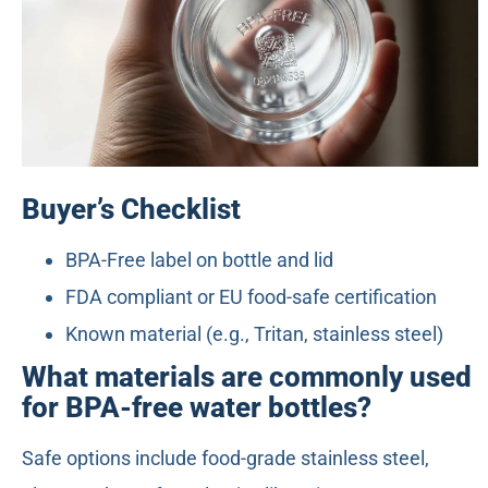
Buyer’s Checklist
BPA-Free label on bottle and lid
FDA compliant or EU food-safe certification
Known material (e.g., Tritan, stainless steel)
What materials are commonly used
for BPA-free water bottles?
Safe options include food-grade stainless steel,