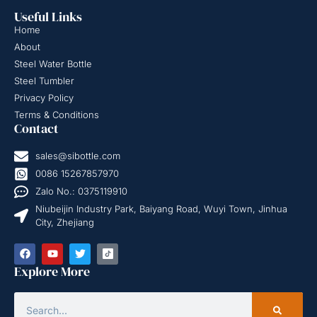
Useful Links
Home
About
Steel Water Bottle
Steel Tumbler
Privacy Policy
Terms & Conditions
Contact
sales@sibottle.com
0086 15267857970
Zalo No.: 0375119910
Niubeijin Industry Park, Baiyang Road, Wuyi Town, Jinhua
City, Zhejiang
Explore More