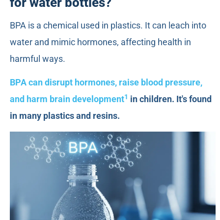
for water bottles?
BPA is a chemical used in plastics. It can leach into
water and mimic hormones, affecting health in
harmful ways.
BPA can disrupt hormones, raise blood pressure,
1
and harm brain development
in children. It's found
in many plastics and resins.