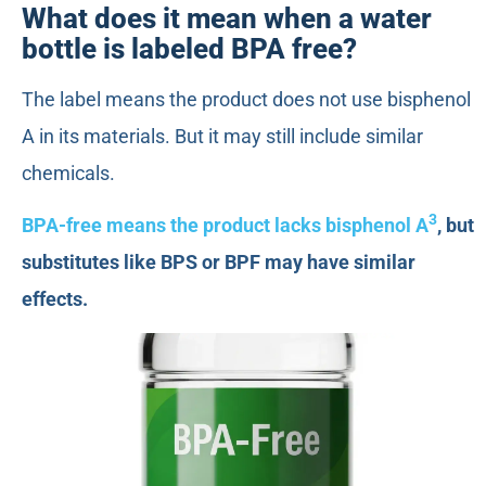
What does it mean when a water
bottle is labeled BPA free?
The label means the product does not use bisphenol
A in its materials. But it may still include similar
chemicals.
3
BPA-free means the product lacks bisphenol A
, but
substitutes like BPS or BPF may have similar
effects.