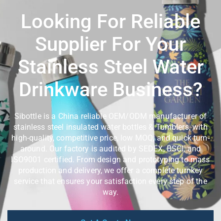
Looking For Reliable
Supplier For Your
Stainless Steel Water
Drinkware Business?
Sibottle is a China reliable OEM/ODM manufacturer of
stainless steel insulated water bottles & Tumblers, with
high-quality, competitive price, low MOQ, and quick turn-
around. Our factory is audited by SEDEX, BSCI, and
ISO9001 certified. From design and prototyping to mass
production and delivery, we offer a complete turnkey
service that ensures your satisfaction every step of the
way.