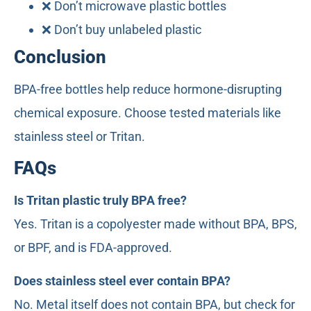
❌ Don’t microwave plastic bottles
❌ Don’t buy unlabeled plastic
Conclusion
BPA-free bottles help reduce hormone-disrupting
chemical exposure. Choose tested materials like
stainless steel or Tritan.
FAQs
Is Tritan plastic truly BPA free?
Yes. Tritan is a copolyester made without BPA, BPS,
or BPF, and is FDA-approved.
Does stainless steel ever contain BPA?
No. Metal itself does not contain BPA, but check for