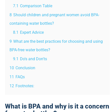
7.1
Comparison Table
8
Should children and pregnant women avoid BPA-
containing water bottles?
8.1
Expert Advice
9
What are the best practices for choosing and using
BPA-free water bottles?
9.1
Do's and Don'ts
10
Conclusion
11
FAQs
12
Footnotes:
What is BPA and why is it a concern