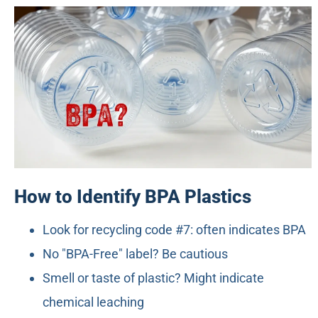
How to Identify BPA Plastics
Look for recycling code #7: often indicates BPA
No "BPA-Free" label? Be cautious
Smell or taste of plastic? Might indicate
chemical leaching