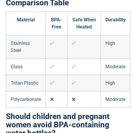
Comparison Table
Material
BPA-
Safe When
Durability
Free
Heated
Stainless
✅
✅
High
Steel
Glass
✅
✅
Moderate
Tritan Plastic
✅
✅
High
Polycarbonate
❌
❌
Moderate
Should children and pregnant
women avoid BPA-containing
water bottles?