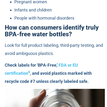
Pregnant women
Infants and children
People with hormonal disorders
How can consumers identify truly
BPA-free water bottles?
Look for full product labeling, third-party testing, and
avoid ambiguous plastics.
Check labels for 'BPA-Free,'
FDA or EU
6
certification
, and avoid plastics marked with
recycle code #7 unless clearly labeled safe.