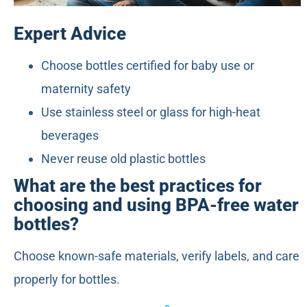
Expert Advice
Choose bottles certified for baby use or
maternity safety
Use stainless steel or glass for high-heat
beverages
Never reuse old plastic bottles
What are the best practices for
choosing and using BPA-free water
bottles?
Choose known-safe materials, verify labels, and care
properly for bottles.