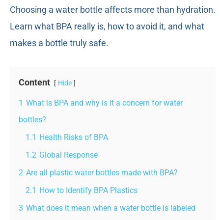
Choosing a water bottle affects more than hydration.
Learn what BPA really is, how to avoid it, and what
makes a bottle truly safe.
Content
Hide
1
What is BPA and why is it a concern for water
bottles?
1.1
Health Risks of BPA
1.2
Global Response
2
Are all plastic water bottles made with BPA?
2.1
How to Identify BPA Plastics
3
What does it mean when a water bottle is labeled