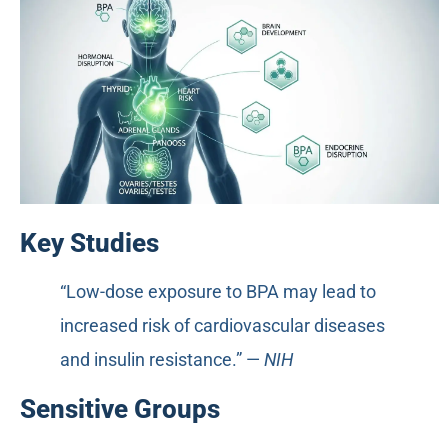
Key Studies
“Low-dose exposure to BPA may lead to
increased risk of cardiovascular diseases
and insulin resistance.” —
NIH
Sensitive Groups