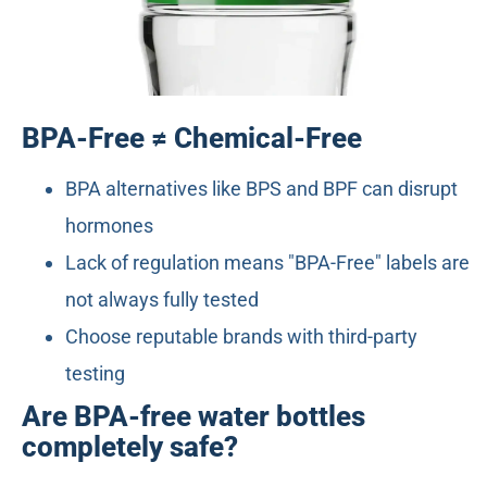
BPA-Free ≠ Chemical-Free
BPA alternatives like BPS and BPF can disrupt
hormones
Lack of regulation means "BPA-Free" labels are
not always fully tested
Choose reputable brands with third-party
testing
Are BPA-free water bottles
completely safe?