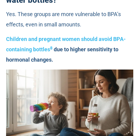
Yes. These groups are more vulnerable to BPA’s
effects, even in small amounts.
Children and pregnant women should avoid BPA-
8
containing bottles
due to higher sensitivity to
hormonal changes.