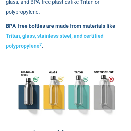
glass, and BPA-free plastics like Tritan or
polypropylene.
BPA-free bottles are made from materials like
Tritan, glass, stainless steel, and certified
7
polypropylene
.