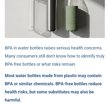
BPA in water bottles raises serious health concerns.
Many consumers still don't know how to identify truly
BPA-free bottles or what risks remain.
Most water bottles made from plastic may contain
BPA or similar chemicals. BPA-free bottles reduce
health risks, but some substitutes may also be
harmful.