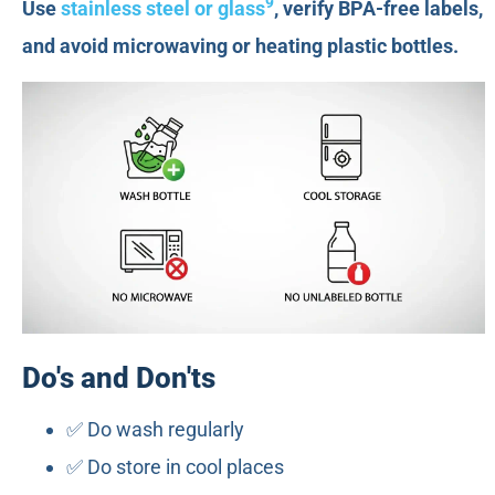
9
Use
stainless steel or glass
, verify BPA-free labels,
and avoid microwaving or heating plastic bottles.
Do's and Don'ts
✅ Do wash regularly
✅ Do store in cool places