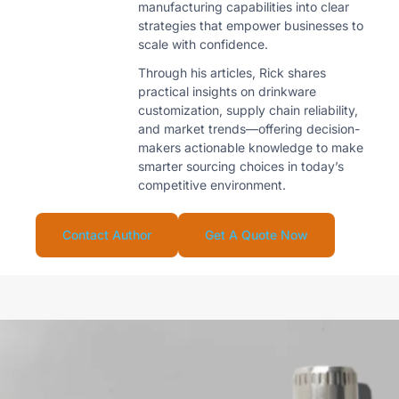
manufacturing capabilities into clear
strategies that empower businesses to
scale with confidence.
Through his articles, Rick shares
practical insights on drinkware
customization, supply chain reliability,
and market trends—offering decision-
makers actionable knowledge to make
smarter sourcing choices in today’s
competitive environment.
Contact Author
Get A Quote Now