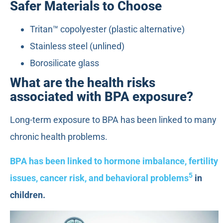
Safer Materials to Choose
Tritan™ copolyester (plastic alternative)
Stainless steel (unlined)
Borosilicate glass
What are the health risks
associated with BPA exposure?
Long-term exposure to BPA has been linked to many
chronic health problems.
BPA has been linked to hormone imbalance, fertility
5
issues, cancer risk, and behavioral problems
in
children.