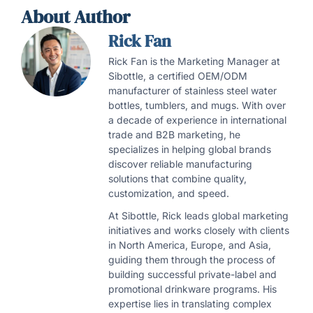
About Author
Rick Fan
Rick Fan is the Marketing Manager at
Sibottle, a certified OEM/ODM
manufacturer of stainless steel water
bottles, tumblers, and mugs. With over
a decade of experience in international
trade and B2B marketing, he
specializes in helping global brands
discover reliable manufacturing
solutions that combine quality,
customization, and speed.
At Sibottle, Rick leads global marketing
initiatives and works closely with clients
in North America, Europe, and Asia,
guiding them through the process of
building successful private-label and
promotional drinkware programs. His
expertise lies in translating complex