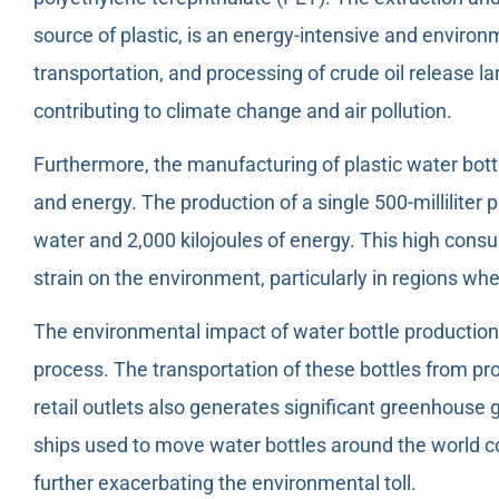
source of plastic, is an energy-intensive and environ
transportation, and processing of crude oil release 
contributing to climate change and air pollution.
Furthermore, the manufacturing of plastic water bott
and energy. The production of a single 500-milliliter p
water and 2,000 kilojoules of energy. This high cons
strain on the environment, particularly in regions whe
The environmental impact of water bottle productio
process. The transportation of these bottles from prod
retail outlets also generates significant greenhouse 
ships used to move water bottles around the world co
further exacerbating the environmental toll.