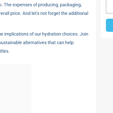
too. The expenses of producing, packaging,
erall price. And let's not forget the additional
ue implications of our hydration choices. Join
stainable alternatives that can help
tles.