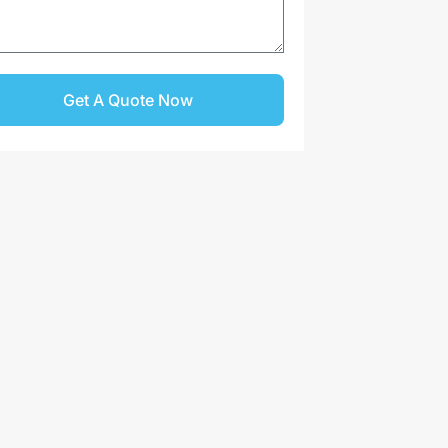
Get A Quote Now