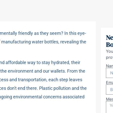
nmentally friendly as they seem? In this eye-
Ne
f manufacturing water bottles, revealing the
Bo
You
pro
d affordable way to stay hydrated, their
Na
n the environment and our wallets. From the
cess and transportation, each step leaves
Ema
s don't end there. Plastic pollution and the
 ongoing environmental concerns associated
Me