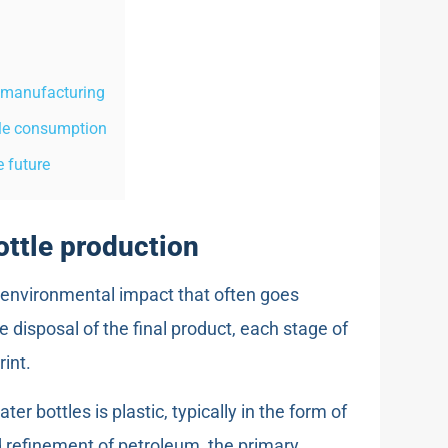
e manufacturing
tle consumption
 future
ottle production
t environmental impact that often goes
 disposal of the final product, each stage of
int.
r bottles is plastic, typically in the form of
d refinement of petroleum, the primary