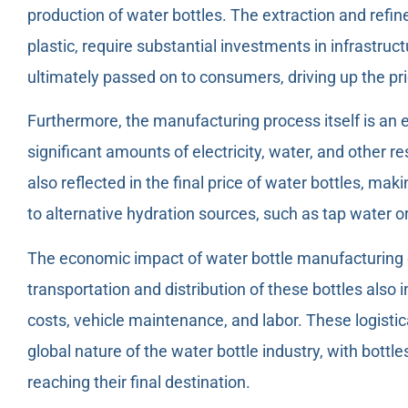
production of water bottles. The extraction and refi
plastic, require substantial investments in infrastru
ultimately passed on to consumers, driving up the pri
Furthermore, the manufacturing process itself is an 
significant amounts of electricity, water, and other 
also reflected in the final price of water bottles, 
to alternative hydration sources, such as tap water o
The economic impact of water bottle manufacturing 
transportation and distribution of these bottles also i
costs, vehicle maintenance, and labor. These logistic
global nature of the water bottle industry, with bottl
reaching their final destination.