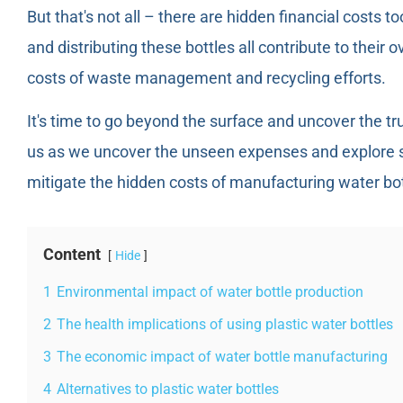
But that's not all – there are hidden financial costs 
and distributing these bottles all contribute to their ov
costs of waste management and recycling efforts.
It's time to go beyond the surface and uncover the tr
us as we uncover the unseen expenses and explore su
mitigate the hidden costs of manufacturing water bot
Content
Hide
1
Environmental impact of water bottle production
2
The health implications of using plastic water bottles
3
The economic impact of water bottle manufacturing
4
Alternatives to plastic water bottles