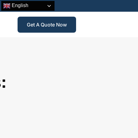
English
Get A Quote Now
: