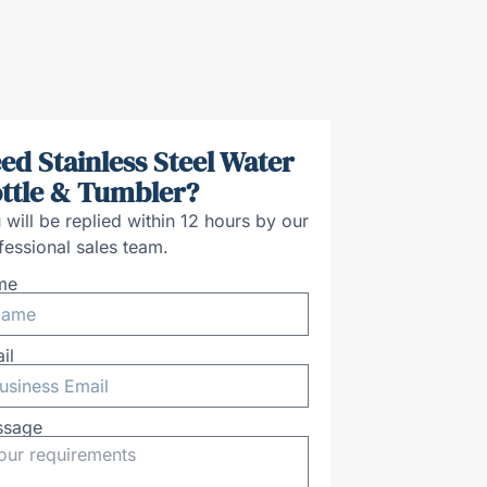
ed Stainless Steel Water
ttle & Tumbler?
 will be replied within 12 hours by our
fessional sales team.
me
il
ssage