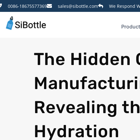
0086-18675577369
sales@sibottle.com
We Respond Wi
Produc
The Hidden 
Manufacturi
Revealing th
Hydration