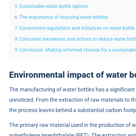
5
Sustainable water bottle options
6
The importance of recycling water bottles
7
Government regulations and initiatives on water bottl
8
Consumer awareness and actions to reduce water bot
9
Conclusion: Making informed choices for a sustainable
Environmental impact of water b
The manufacturing of water bottles has a significan
unnoticed. From the extraction of raw materials to the
the process leaves behind a substantial carbon footpr
The primary raw material used in the production of wate
polyethylene terephthalate (PET). The extraction an