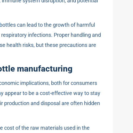
n, immune system disruption, and potential
 bottles can lead to the growth of harmful
 respiratory infections. Proper handling and
se health risks, but these precautions are
ottle manufacturing
economic implications, both for consumers
y appear to be a cost-effective way to stay
eir production and disposal are often hidden
e cost of the raw materials used in the