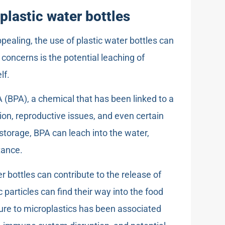
plastic water bottles
ealing, the use of plastic water bottles can
concerns is the potential leaching of
lf.
 (BPA), a chemical that has been linked to a
ion, reproductive issues, and even certain
torage, BPA can leach into the water,
tance.
r bottles can contribute to the release of
 particles can find their way into the food
re to microplastics has been associated