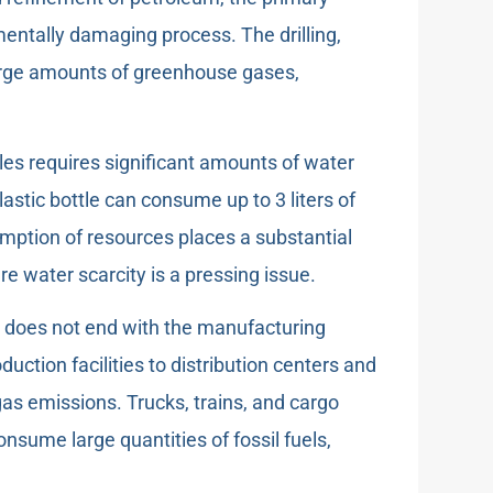
mentally damaging process. The drilling,
large amounts of greenhouse gases,
les requires significant amounts of water
lastic bottle can consume up to 3 liters of
umption of resources places a substantial
re water scarcity is a pressing issue.
n does not end with the manufacturing
uction facilities to distribution centers and
gas emissions. Trucks, trains, and cargo
nsume large quantities of fossil fuels,