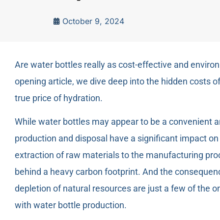
October 9, 2024
Are water bottles really as cost-effective and enviro
opening article, we dive deep into the hidden costs o
true price of hydration.
While water bottles may appear to be a convenient an
production and disposal have a significant impact o
extraction of raw materials to the manufacturing pro
behind a heavy carbon footprint. And the consequence
depletion of natural resources are just a few of the
with water bottle production.