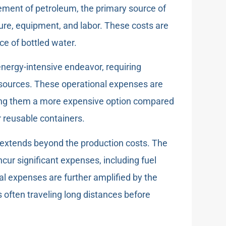
nement of petroleum, the primary source of
cture, equipment, and labor. These costs are
ce of bottled water.
energy-intensive endeavor, requiring
resources. These operational expenses are
making them a more expensive option compared
r reusable containers.
extends beyond the production costs. The
ncur significant expenses, including fuel
al expenses are further amplified by the
es often traveling long distances before