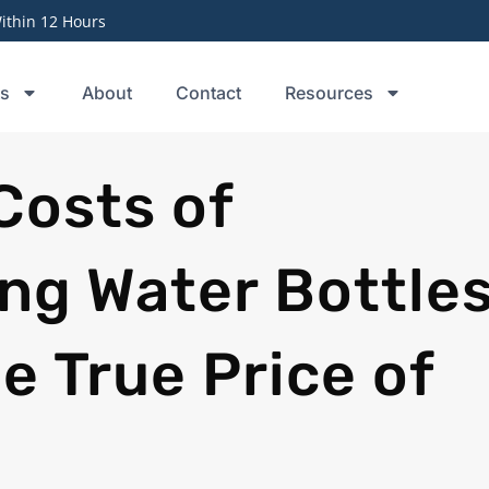
thin 12 Hours
ts
About
Contact
Resources
Costs of
ng Water Bottles
e True Price of