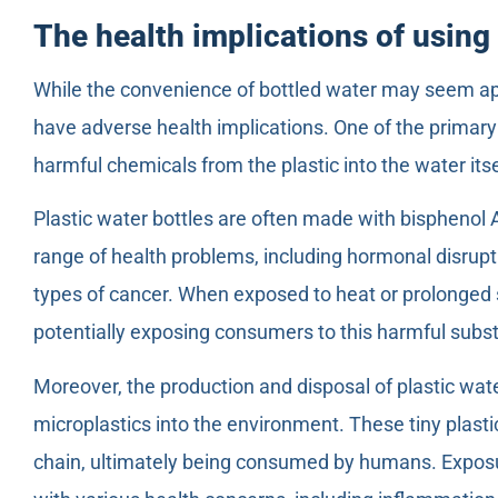
The health implications of using 
While the convenience of bottled water may seem app
have adverse health implications. One of the primary 
harmful chemicals from the plastic into the water itse
Plastic water bottles are often made with bisphenol A
range of health problems, including hormonal disrupt
types of cancer. When exposed to heat or prolonged s
potentially exposing consumers to this harmful subs
Moreover, the production and disposal of plastic wate
microplastics into the environment. These tiny plastic
chain, ultimately being consumed by humans. Exposu