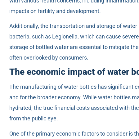
with various health concerns, including inflammatio
impacts on fertility and development.
Additionally, the transportation and storage of water
bacteria, such as Legionella, which can cause severe
storage of bottled water are essential to mitigate the
often overlooked by consumers.
The economic impact of water b
The manufacturing of water bottles has significant 
and for the broader economy. While water bottles ma
hydrated, the true financial costs associated with th
from the public eye.
One of the primary economic factors to consider is th