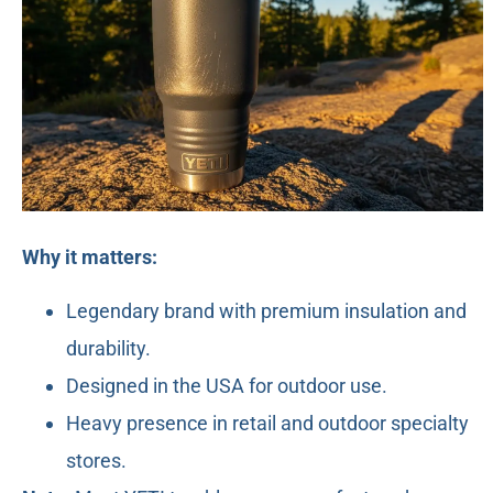
Why it matters:
Legendary brand with premium insulation and
durability.
Designed in the USA for outdoor use.
Heavy presence in retail and outdoor specialty
stores.