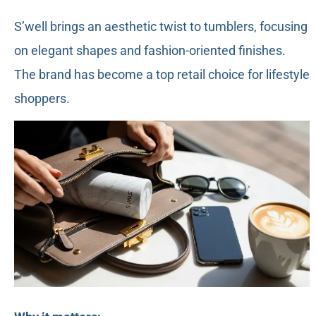
S’well brings an aesthetic twist to tumblers, focusing
on elegant shapes and fashion-oriented finishes.
The brand has become a top retail choice for lifestyle
shoppers.