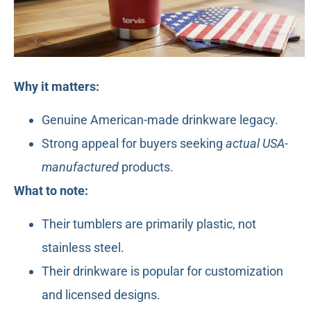
Why it matters:
Genuine American-made drinkware legacy.
Strong appeal for buyers seeking
actual USA-
manufactured
products.
What to note:
Their tumblers are primarily plastic, not
stainless steel.
Their drinkware is popular for customization
and licensed designs.