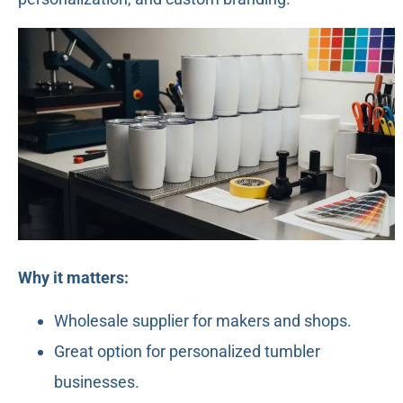
Why it matters:
Wholesale supplier for makers and shops.
Great option for personalized tumbler
businesses.