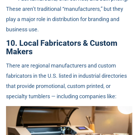
These aren’t traditional “manufacturers,” but they
play a major role in distribution for branding and
business use.
10. Local Fabricators & Custom
Makers
There are regional manufacturers and custom
fabricators in the U.S. listed in industrial directories
that provide promotional, custom printed, or
specialty tumblers — including companies like: