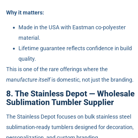
Why it matters:
Made in the USA with Eastman co-polyester
material.
Lifetime guarantee reflects confidence in build
quality.
This is one of the rare offerings where the
manufacture itself
is domestic, not just the branding.
8. The Stainless Depot — Wholesale
Sublimation Tumbler Supplier
The Stainless Depot focuses on bulk stainless steel
sublimation-ready tumblers designed for decoration,
personalization, and custom branding.