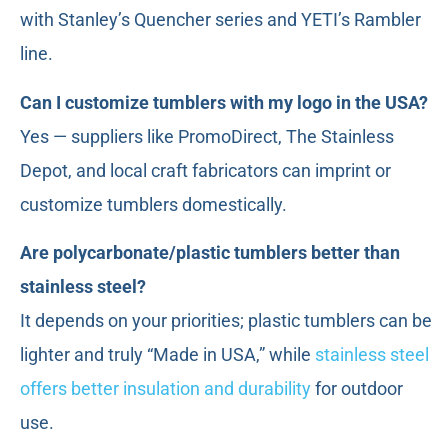
with Stanley’s Quencher series and YETI’s Rambler
line.
Can I customize tumblers with my logo in the USA?
Yes — suppliers like PromoDirect, The Stainless
Depot, and local craft fabricators can imprint or
customize tumblers domestically.
Are polycarbonate/plastic tumblers better than
stainless steel?
It depends on your priorities; plastic tumblers can be
lighter and truly “Made in USA,” while
stainless steel
offers better insulation and durability
for outdoor
use.