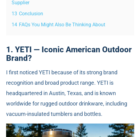
Supplier
13
Conclusion
14
FAQs You Might Also Be Thinking About
1. YETI — Iconic American Outdoor
Brand?
I first noticed YETI because of its strong brand
recognition and broad product range. YETI is
headquartered in Austin, Texas, and is known
worldwide for rugged outdoor drinkware, including
vacuum-insulated tumblers and bottles.