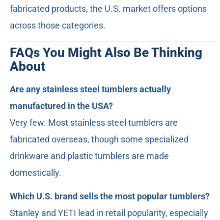
fabricated products, the U.S. market offers options
across those categories.
FAQs You Might Also Be Thinking
About
Are any stainless steel tumblers actually
manufactured in the USA?
Very few. Most stainless steel tumblers are
fabricated overseas, though some specialized
drinkware and plastic tumblers are made
domestically.
Which U.S. brand sells the most popular tumblers?
Stanley and YETI lead in retail popularity, especially