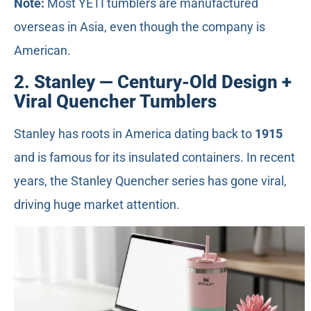
Note:
Most YETI tumblers are manufactured
overseas in Asia, even though the company is
American.
2. Stanley — Century-Old Design +
Viral Quencher Tumblers
Stanley has roots in America dating back to
1915
and is famous for its insulated containers. In recent
years, the Stanley Quencher series has gone viral,
driving huge market attention.