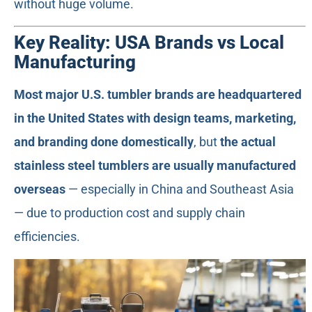
without huge volume.
Key Reality: USA Brands vs Local
Manufacturing
Most major U.S. tumbler brands are headquartered
in the United States with design teams, marketing,
and branding done domestically
, but
the actual
stainless steel tumblers are usually manufactured
overseas
— especially in China and Southeast Asia
— due to production cost and supply chain
efficiencies.