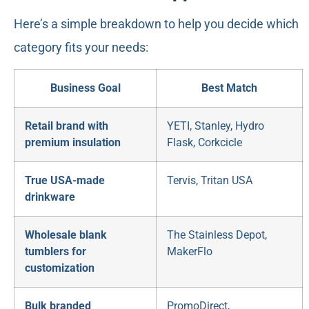
Here’s a simple breakdown to help you decide which
category fits your needs:
Business Goal
Best Match
Retail brand with
YETI, Stanley, Hydro
premium insulation
Flask, Corkcicle
True USA-made
Tervis, Tritan USA
drinkware
Wholesale blank
The Stainless Depot,
tumblers for
MakerFlo
customization
Bulk branded
PromoDirect,