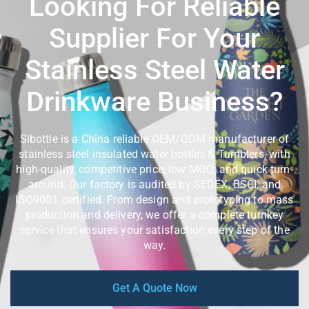
Looking For Reliable
Supplier For Your
Stainless Steel Water
Drinkware Business?
Sibottle is a China reliable OEM/ODM manufacturer of
stainless steel insulated water bottles & Tumblers, with
high-quality, competitive price, low MOQ, and quick turn-
around. Our factory is audited by SEDEX, BSCI, and
ISO9001 certified. From design and prototyping to mass
production and delivery, we offer a complete turnkey
service that ensures your satisfaction every step of the
way.
Get A Quote Now