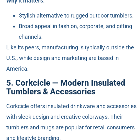
Why it matters:
Stylish alternative to rugged outdoor tumblers.
Broad appeal in fashion, corporate, and gifting
channels.
Like its peers, manufacturing is typically outside the
U.S., while design and marketing are based in
America.
5. Corkcicle — Modern Insulated
Tumblers & Accessories
Corkcicle offers insulated drinkware and accessories
with sleek design and creative colorways. Their
tumblers and mugs are popular for retail consumers
and lifestyle branding.