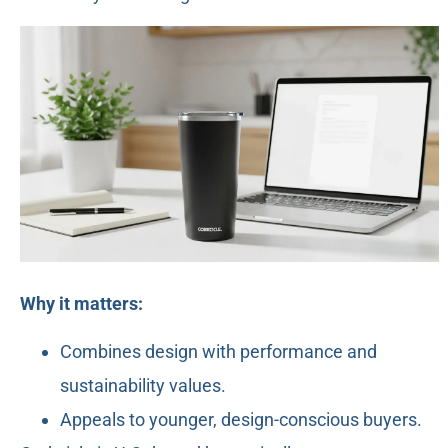
Why it matters:
Combines design with performance and
sustainability values.
Appeals to younger, design-conscious buyers.