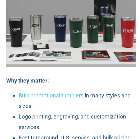
Why they matter:
Bulk promotional tumblers
in many styles and
sizes.
Logo printing, engraving, and customization
services.
Fast turnaround, U.S. service, and bulk pricing.