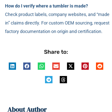
How do I verify where a tumbler is made?
Check product labels, company websites, and “made
in” claims directly. For custom OEM sourcing, request
factory documentation on origin and certification.
Share to:
About Author