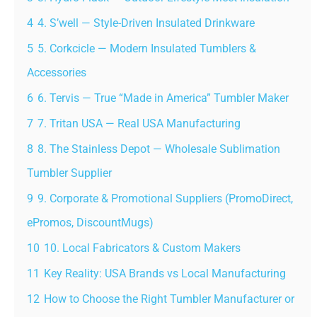
4
4. S’well — Style-Driven Insulated Drinkware
5
5. Corkcicle — Modern Insulated Tumblers &
Accessories
6
6. Tervis — True “Made in America” Tumbler Maker
7
7. Tritan USA — Real USA Manufacturing
8
8. The Stainless Depot — Wholesale Sublimation
Tumbler Supplier
9
9. Corporate & Promotional Suppliers (PromoDirect,
ePromos, DiscountMugs)
10
10. Local Fabricators & Custom Makers
11
Key Reality: USA Brands vs Local Manufacturing
12
How to Choose the Right Tumbler Manufacturer or