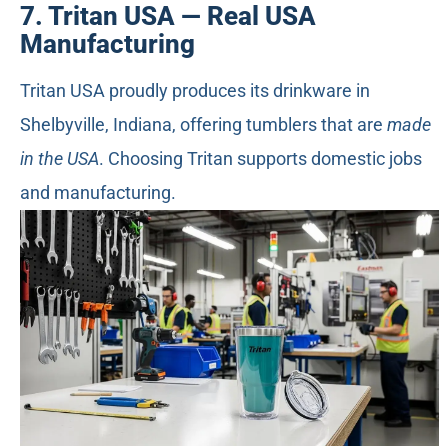
7. Tritan USA — Real USA
Manufacturing
Tritan USA proudly produces its drinkware in
Shelbyville, Indiana, offering tumblers that are
made
in the USA
. Choosing Tritan supports domestic jobs
and manufacturing.