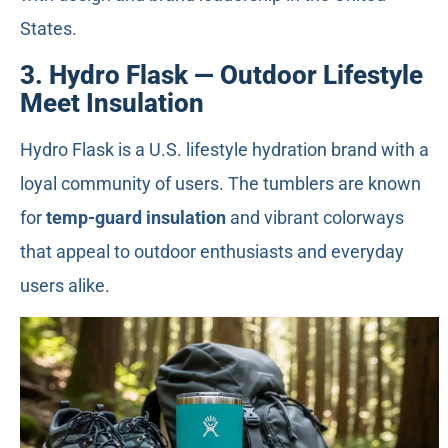
States.
3. Hydro Flask — Outdoor Lifestyle
Meet Insulation
Hydro Flask is a U.S. lifestyle hydration brand with a
loyal community of users. The tumblers are known
for
temp-guard insulation
and vibrant colorways
that appeal to outdoor enthusiasts and everyday
users alike.