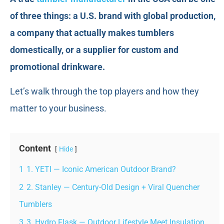
of three things: a U.S. brand with global production,
a company that actually makes tumblers
domestically, or a supplier for custom and
promotional drinkware.
Let’s walk through the top players and how they
matter to your business.
Content
Hide
1
1. YETI — Iconic American Outdoor Brand?
2
2. Stanley — Century-Old Design + Viral Quencher
Tumblers
3
3. Hydro Flask — Outdoor Lifestyle Meet Insulation