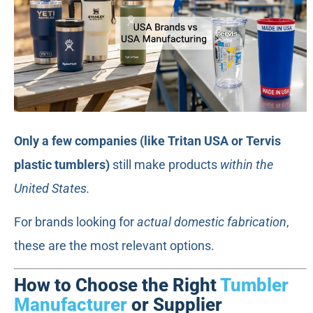
Only a few companies (like Tritan USA or Tervis
plastic tumblers)
still make products
within the
United States.
For brands looking for
actual domestic fabrication
,
these are the most relevant options.
How to Choose the Right
Tumbler
Manufacturer
or Supplier