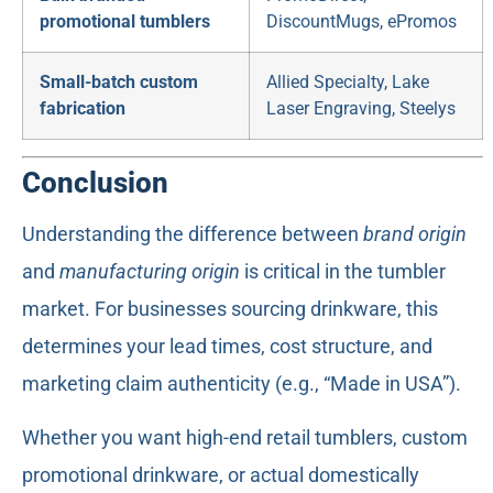
promotional tumblers
DiscountMugs, ePromos
Small-batch custom
Allied Specialty, Lake
fabrication
Laser Engraving, Steelys
Conclusion
Understanding the difference between
brand origin
and
manufacturing origin
is critical in the tumbler
market. For businesses sourcing drinkware, this
determines your lead times, cost structure, and
marketing claim authenticity (e.g., “Made in USA”).
Whether you want high-end retail tumblers, custom
promotional drinkware, or actual domestically