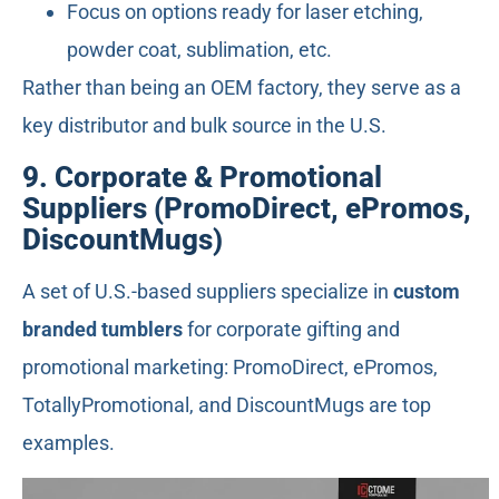
Focus on options ready for laser etching,
powder coat, sublimation, etc.
Rather than being an OEM factory, they serve as a
key distributor and bulk source in the U.S.
9. Corporate & Promotional
Suppliers (PromoDirect, ePromos,
DiscountMugs)
A set of U.S.-based suppliers specialize in
custom
branded tumblers
for corporate gifting and
promotional marketing: PromoDirect, ePromos,
TotallyPromotional, and DiscountMugs are top
examples.