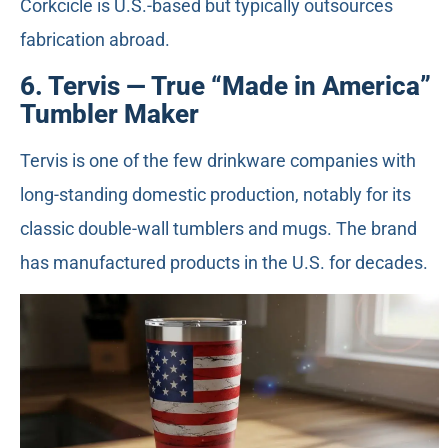
Corkcicle is U.S.-based but typically outsources
fabrication abroad.
6. Tervis — True “Made in America”
Tumbler Maker
Tervis is one of the few drinkware companies with
long-standing domestic production, notably for its
classic double-wall tumblers and mugs. The brand
has manufactured products in the U.S. for decades.