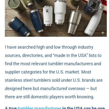
I have searched high and low through industry
sources, directories, and “made in the USA” lists to
find the most relevant tumbler manufacturers and
supplier categories for the U.S. market. Most
stainless steel tumblers sold under U.S. brands are
designed
here but
manufactured overseas
— but
there
are
still domestic players worth knowing.
A true
tumbler manufacturer
in the USA can be one