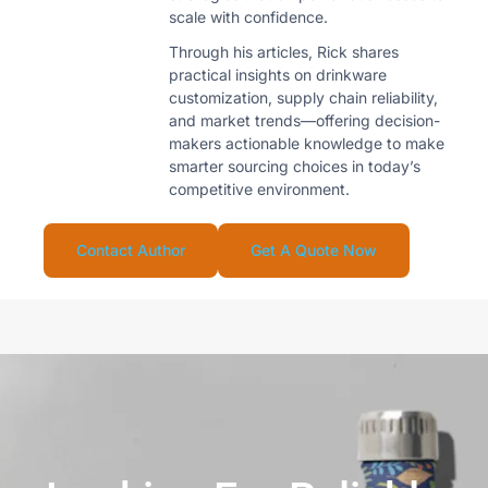
scale with confidence.
Through his articles, Rick shares
practical insights on drinkware
customization, supply chain reliability,
and market trends—offering decision-
makers actionable knowledge to make
smarter sourcing choices in today’s
competitive environment.
Contact Author
Get A Quote Now