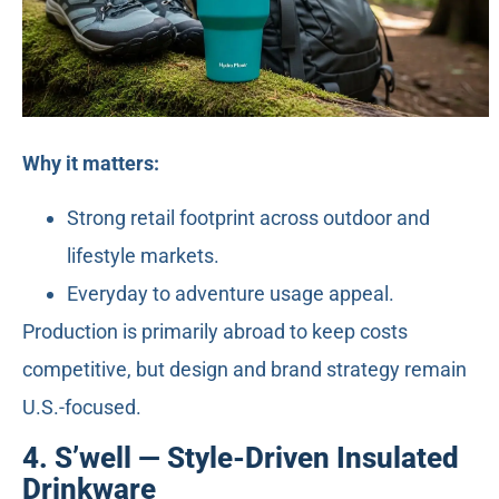
Why it matters:
Strong retail footprint across outdoor and
lifestyle markets.
Everyday to adventure usage appeal.
Production is primarily abroad to keep costs
competitive, but design and brand strategy remain
U.S.-focused.
4. S’well — Style-Driven Insulated
Drinkware