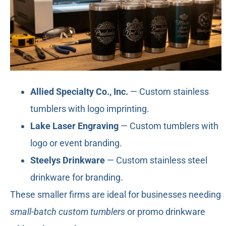
Allied Specialty Co., Inc.
— Custom stainless
tumblers with logo imprinting.
Lake Laser Engraving
— Custom tumblers with
logo or event branding.
Steelys Drinkware
— Custom stainless steel
drinkware for branding.
These smaller firms are ideal for businesses needing
small-batch custom tumblers
or promo drinkware