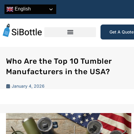
English
Get A Quot
Who Are the Top 10 Tumbler
Manufacturers in the USA?
January 4, 2026