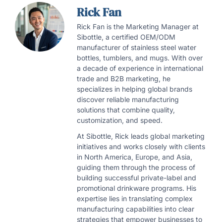
Rick Fan
Rick Fan is the Marketing Manager at
Sibottle, a certified OEM/ODM
manufacturer of stainless steel water
bottles, tumblers, and mugs. With over
a decade of experience in international
trade and B2B marketing, he
specializes in helping global brands
discover reliable manufacturing
solutions that combine quality,
customization, and speed.
At Sibottle, Rick leads global marketing
initiatives and works closely with clients
in North America, Europe, and Asia,
guiding them through the process of
building successful private-label and
promotional drinkware programs. His
expertise lies in translating complex
manufacturing capabilities into clear
strategies that empower businesses to