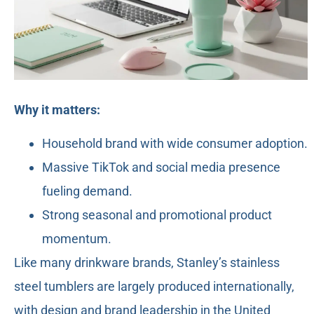
Why it matters:
Household brand with wide consumer adoption.
Massive TikTok and social media presence
fueling demand.
Strong seasonal and promotional product
momentum.
Like many drinkware brands, Stanley’s stainless
steel tumblers are largely produced internationally,
with design and brand leadership in the United