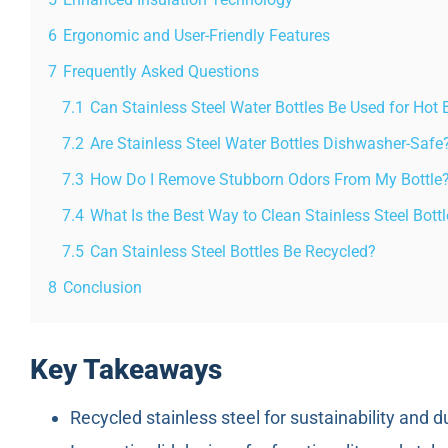
6
Ergonomic and User-Friendly Features
7
Frequently Asked Questions
7.1
Can Stainless Steel Water Bottles Be Used for Hot
7.2
Are Stainless Steel Water Bottles Dishwasher-Safe
7.3
How Do I Remove Stubborn Odors From My Bottle
7.4
What Is the Best Way to Clean Stainless Steel Bott
7.5
Can Stainless Steel Bottles Be Recycled?
8
Conclusion
Key Takeaways
Recycled stainless steel for sustainability and du