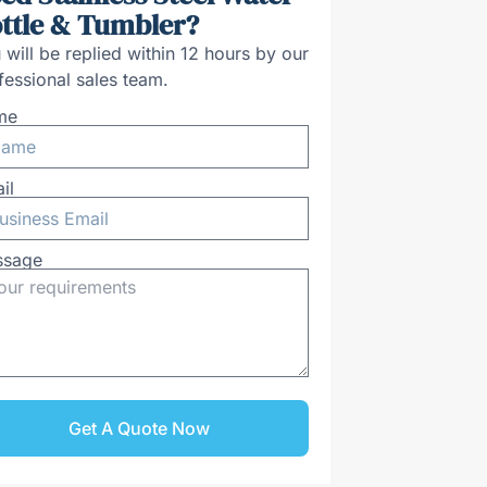
ttle & Tumbler?
 will be replied within 12 hours by our
fessional sales team.
me
il
ssage
Get A Quote Now