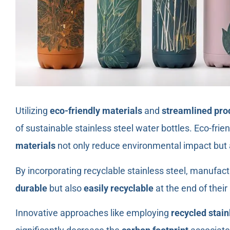
Utilizing
eco-friendly materials
and
streamlined pro
of sustainable stainless steel water bottles. Eco-fri
materials
not only reduce environmental impact but a
By incorporating recyclable stainless steel, manufact
durable
but also
easily recyclable
at the end of their 
Innovative approaches like employing
recycled stain