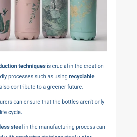
duction techniques
is crucial in the creation
endly processes such as using
recyclable
lso contribute to a greener future.
urers can ensure that the bottles aren't only
life cycle.
less steel
in the manufacturing process can