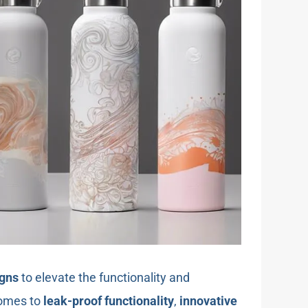
igns
to elevate the functionality and
comes to
leak-proof functionality
,
innovative