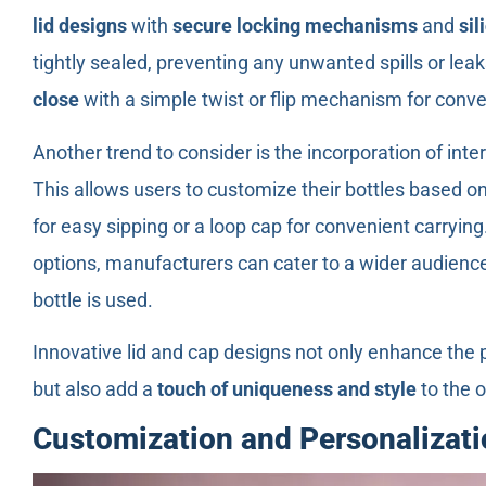
lid designs
with
secure locking mechanisms
and
sil
tightly sealed, preventing any unwanted spills or leak
close
with a simple twist or flip mechanism for conv
Another trend to consider is the incorporation of int
This allows users to customize their bottles based on 
for easy sipping or a loop cap for convenient carryin
options, manufacturers can cater to a wider audience
bottle is used.
Innovative lid and cap designs not only enhance the pr
but also add a
touch of uniqueness and style
to the o
Customization and Personalizati