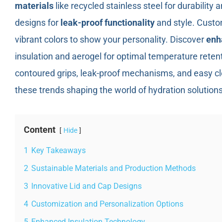
materials
like recycled stainless steel for durability a
designs for
leak-proof functionality
and style. Custo
vibrant colors to show your personality. Discover
enh
insulation and aerogel for optimal temperature retent
contoured grips, leak-proof mechanisms, and easy cl
these trends shaping the world of hydration solutions
Content
Hide
1
Key Takeaways
2
Sustainable Materials and Production Methods
3
Innovative Lid and Cap Designs
4
Customization and Personalization Options
5
Enhanced Insulation Technology