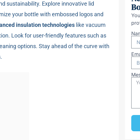
nd sustainability. Explore innovative lid
Bo
mize your bottle with embossed logos and
You
pro
anced insulation technologies
like vacuum
Na
ion. Look for user-friendly features such as
eaning options. Stay ahead of the curve with
Ema
.
Me