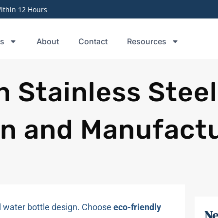
thin 12 Hours
ts
About
Contact
Resources
n Stainless Stee
gn and Manufact
el water bottle design. Choose
eco-friendly
Ne