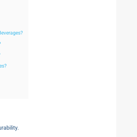
 Beverages?
?
?
les?
rability.