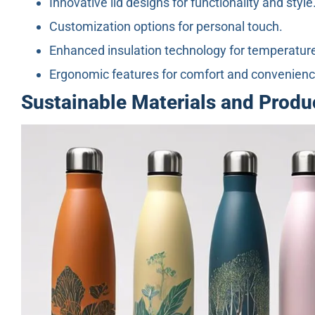
Innovative lid designs for functionality and style
Customization options for personal touch.
Enhanced insulation technology for temperature
Ergonomic features for comfort and convenienc
Sustainable Materials and Prod