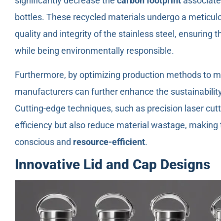
significantly decrease the
carbon footprint
associated
bottles. These recycled materials undergo a meticulo
quality and integrity of the stainless steel, ensuring 
while being environmentally responsible.
Furthermore, by optimizing production methods to 
manufacturers can further enhance the sustainability 
Cutting-edge techniques, such as precision laser cutt
efficiency but also reduce material wastage, making
conscious and
resource-efficient
.
Innovative Lid and Cap Designs