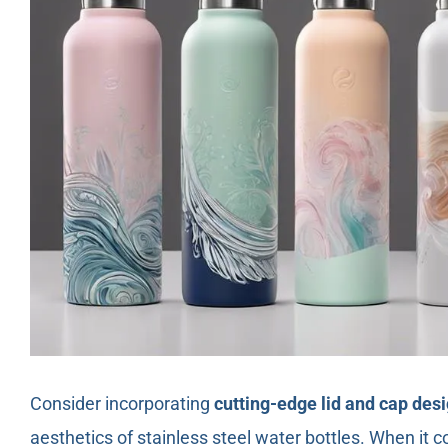
Consider incorporating
cutting-edge lid and cap des
aesthetics of stainless steel water bottles. When it 