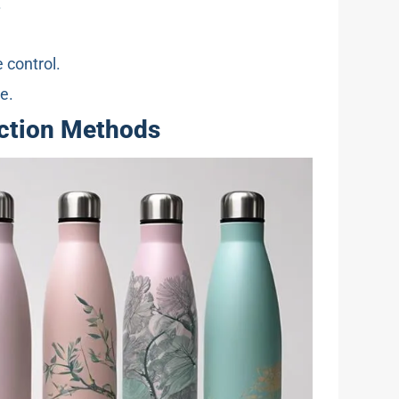
.
 control.
e.
uction Methods