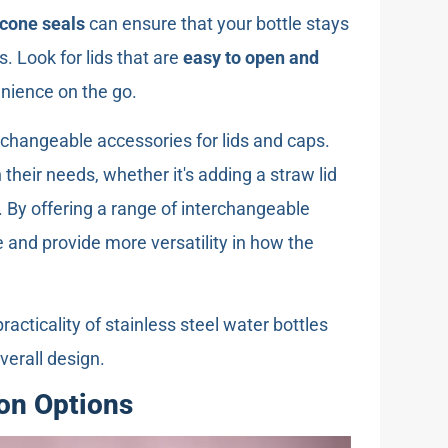
icone seals
can ensure that your bottle stays
s. Look for lids that are
easy to open and
enience on the go.
erchangeable accessories for lids and caps.
their needs, whether it's adding a straw lid
g. By offering a range of interchangeable
 and provide more versatility in how the
acticality of stainless steel water bottles
verall design.
on Options