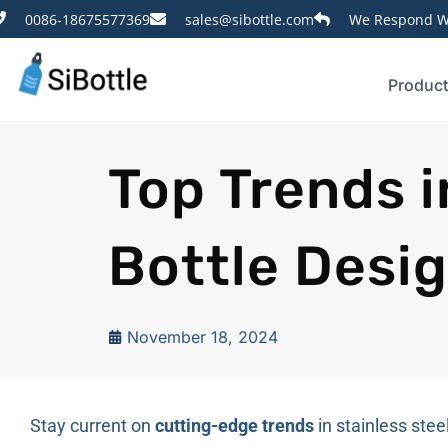
0086-18675577369
sales@sibottle.com
We Respond Wi
Produc
Top Trends i
Bottle Desi
November 18, 2024
Stay current on
cutting-edge trends
in stainless ste