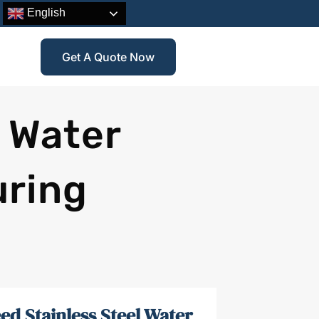
English
Get A Quote Now
l Water
uring
ed Stainless Steel Water