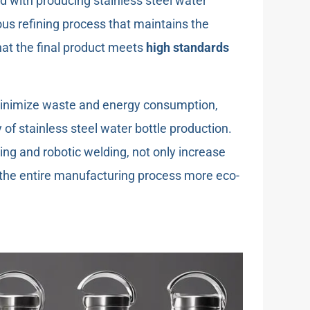
 with producing stainless steel water
us refining process that maintains the
that the final product meets
high standards
minimize waste and energy consumption,
of stainless steel water bottle production.
ing and robotic welding, not only increase
 the entire manufacturing process more eco-