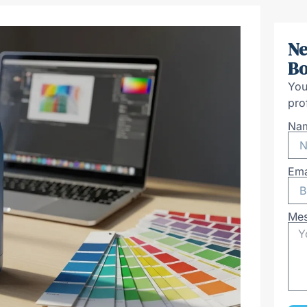
Ne
Bo
You
pro
Na
Ema
Me