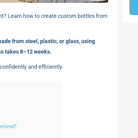
nt? Learn how to create custom bottles from
de from steel, plastic, or glass, using
ess takes 8–12 weeks.
onfidently and efficiently.
tomized?