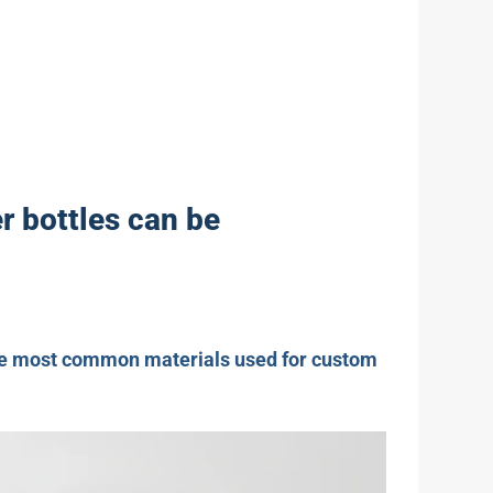
r bottles can be
 the most common materials used for custom