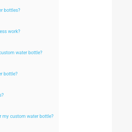
r bottles?
cess work?
custom water bottle?
r bottle?
s?
or my custom water bottle?