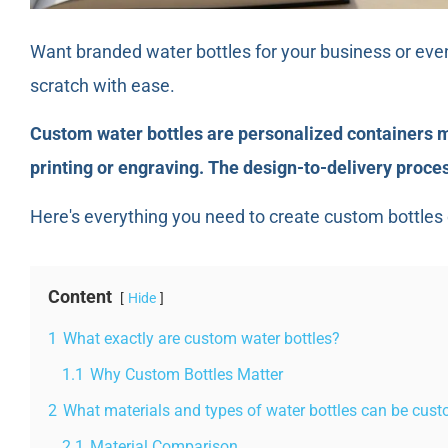
Want branded water bottles for your business or eve
scratch with ease.
Custom water bottles are personalized containers ma
printing or engraving. The design-to-delivery proc
Here's everything you need to create custom bottles c
Content
Hide
1
What exactly are custom water bottles?
1.1
Why Custom Bottles Matter
2
What materials and types of water bottles can be cus
2.1
Material Comparison