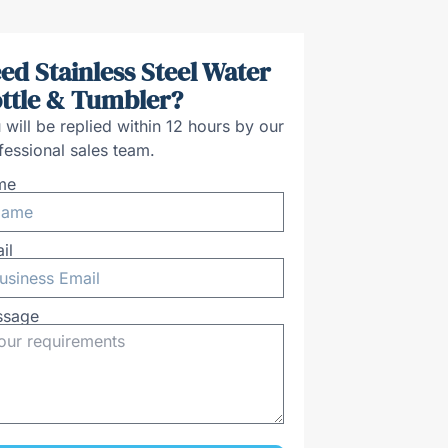
ed Stainless Steel Water
ttle & Tumbler?
 will be replied within 12 hours by our
fessional sales team.
me
il
ssage