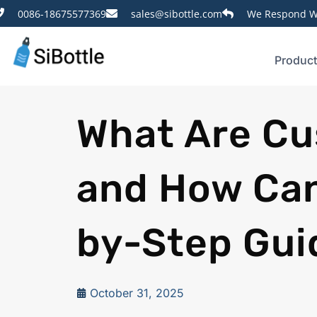
0086-18675577369
sales@sibottle.com
We Respond Wi
Produc
What Are Cu
and How Can
by-Step Gui
October 31, 2025