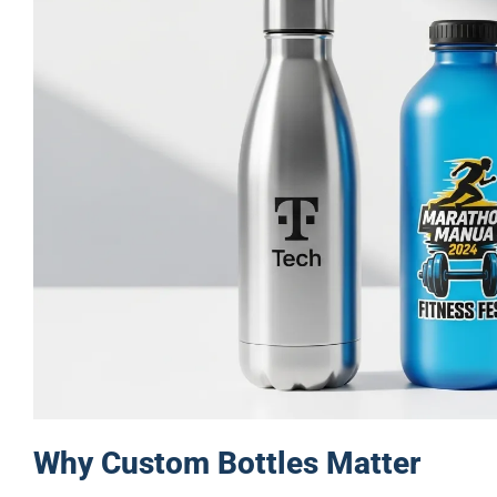
Why Custom Bottles Matter