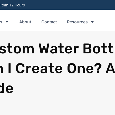
thin 12 Hours
ts
About
Contact
Resources
stom Water Bott
 I Create One? A
de