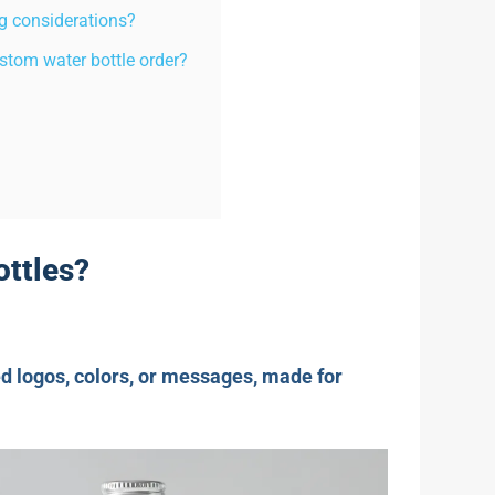
g considerations?
stom water bottle order?
ottles?
d logos, colors, or messages, made for