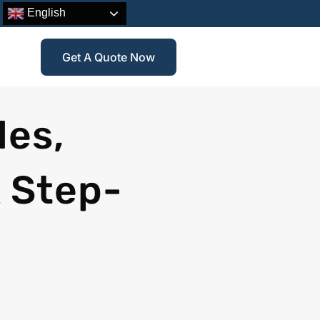
English
Get A Quote Now
les,
 Step-