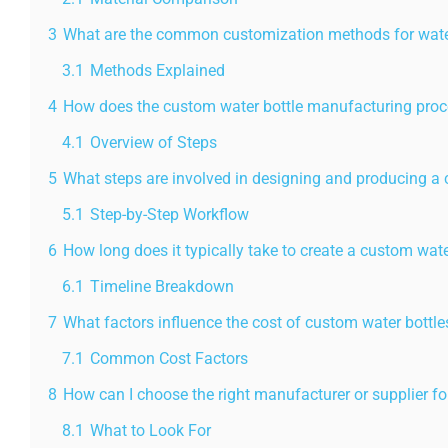
3
What are the common customization methods for wate
3.1
Methods Explained
4
How does the custom water bottle manufacturing pro
4.1
Overview of Steps
5
What steps are involved in designing and producing a 
5.1
Step-by-Step Workflow
6
How long does it typically take to create a custom wate
6.1
Timeline Breakdown
7
What factors influence the cost of custom water bottle
7.1
Common Cost Factors
8
How can I choose the right manufacturer or supplier f
8.1
What to Look For