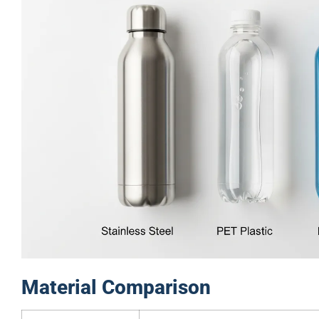
Material Comparison