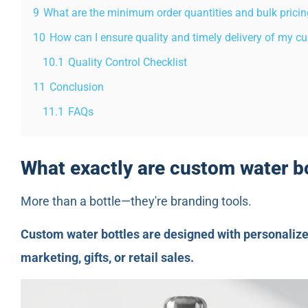
9
What are the minimum order quantities and bulk pricin
10
How can I ensure quality and timely delivery of my cu
10.1
Quality Control Checklist
11
Conclusion
11.1
FAQs
What exactly are custom water b
More than a bottle—they're branding tools.
Custom water bottles are designed with personalize
marketing, gifts, or retail sales.