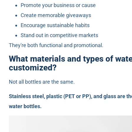
Promote your business or cause
Create memorable giveaways
Encourage sustainable habits
Stand out in competitive markets
They're both functional and promotional.
What materials and types of wate
customized?
Not all bottles are the same.
Stainless steel, plastic (PET or PP), and glass are
water bottles.