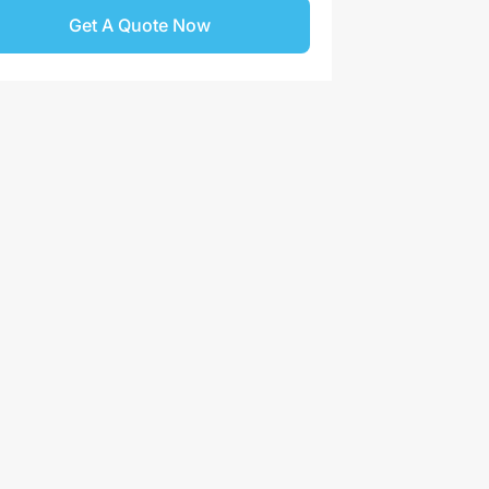
Get A Quote Now