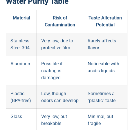
Water Purity Table
Material
Risk of
Taste Alteration
Contamination
Potential
Stainless
Very low, due to
Rarely affects
Steel 304
protective film
flavor
Aluminum
Possible if
Noticeable with
coating is
acidic liquids
damaged
Plastic
Low, though
Sometimes a
(BPA-free)
odors can develop
"plastic" taste
Glass
Very low, but
Minimal, but
breakable
fragile