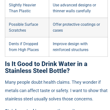
Slightly Heavier
Use advanced designs or
Than Plastic
thinner walls carefully
Possible Surface
Offer protective coatings or
Scratches
cases
Dents if Dropped
Improve design with
from High Places
reinforced structures
Is It Good to Drink Water in a
Stainless Steel Bottle?
Many people doubt health claims. They wonder if
metals can affect taste or safety. I want to show that
stainless steel usually solves those concerns.