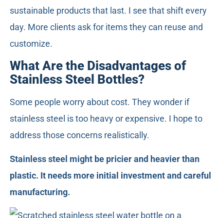
sustainable products that last. I see that shift every
day. More clients ask for items they can reuse and
customize.
What Are the Disadvantages of
Stainless Steel Bottles?
Some people worry about cost. They wonder if
stainless steel is too heavy or expensive. I hope to
address those concerns realistically.
Stainless steel might be pricier and heavier than
plastic. It needs more initial investment and careful
manufacturing.