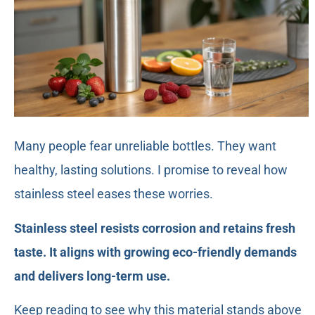
Many people fear unreliable bottles. They want
healthy, lasting solutions. I promise to reveal how
stainless steel eases these worries.
Stainless steel resists corrosion and retains fresh
taste. It aligns with growing eco-friendly demands
and delivers long-term use.
Keep reading to see why this material stands above