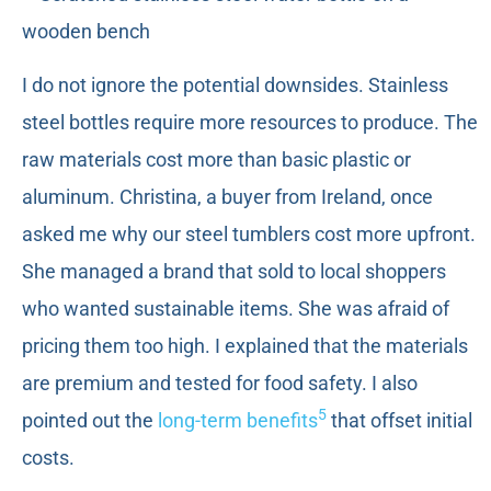
I do not ignore the potential downsides. Stainless
steel bottles require more resources to produce. The
raw materials cost more than basic plastic or
aluminum. Christina, a buyer from Ireland, once
asked me why our steel tumblers cost more upfront.
She managed a brand that sold to local shoppers
who wanted sustainable items. She was afraid of
pricing them too high. I explained that the materials
are premium and tested for food safety. I also
5
pointed out the
long-term benefits
that offset initial
costs.