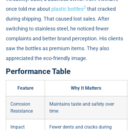
2
once told me about
plastic bottles
that cracked
during shipping. That caused lost sales. After
switching to stainless steel, he noticed fewer
complaints and better brand perception. His clients
saw the bottles as premium items. They also
appreciated the eco-friendly image.
Performance Table
Feature
Why It Matters
Corrosion
Maintains taste and safety over
Resistance
time
Impact
Fewer dents and cracks during