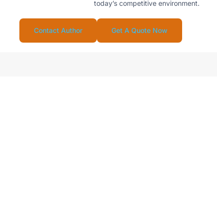
today’s competitive environment.
Contact Author
Get A Quote Now
Looking For Reliable
Supplier For Your
Stainless Steel Water
Drinkware Business?