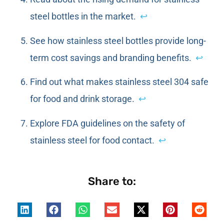
steel bottles in the market.
↩
See how stainless steel bottles provide long-
term cost savings and branding benefits.
↩
Find out what makes stainless steel 304 safe
for food and drink storage.
↩
Explore FDA guidelines on the safety of
stainless steel for food contact.
↩
Share to: