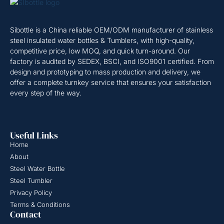
Sibottle is a China reliable OEM/ODM manufacturer of stainless
steel insulated water bottles & Tumblers, with high-quality,
competitive price, low MOQ, and quick turn-around. Our
factory is audited by SEDEX, BSCI, and ISO9001 certified. From
design and prototyping to mass production and delivery, we
offer a complete turnkey service that ensures your satisfaction
every step of the way.
Useful Links
Home
About
Steel Water Bottle
Steel Tumbler
Privacy Policy
Terms & Conditions
Contact