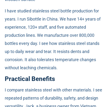
I have studied stainless steel bottle production for
years. I run Sibottle in China. We have 14+ years of
experience, 120+ staff, and five automated
production lines. We manufacture over 800,000
bottles every day. I see how stainless steel stands
up to daily wear and tear. It resists dents and
corrosion. It also tolerates temperature changes
without leaching chemicals.
Practical Benefits
I compare stainless steel with other materials. I see
repeated patterns of durability, safety, and design
versatility. Jack, a business owner from Vietnam,