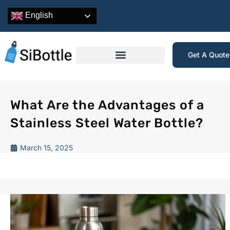
English
Get A Quot
What Are the Advantages of a
Stainless Steel Water Bottle?
March 15, 2025