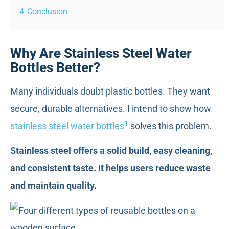
4
Conclusion
Why Are Stainless Steel Water
Bottles Better?
Many individuals doubt plastic bottles. They want
secure, durable alternatives. I intend to show how
1
stainless steel water bottles
solves this problem.
Stainless steel offers a solid build, easy cleaning,
and consistent taste. It helps users reduce waste
and maintain quality.