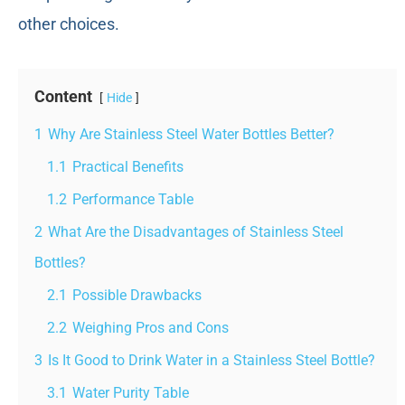
other choices.
Content
Hide
1
Why Are Stainless Steel Water Bottles Better?
1.1
Practical Benefits
1.2
Performance Table
2
What Are the Disadvantages of Stainless Steel
Bottles?
2.1
Possible Drawbacks
2.2
Weighing Pros and Cons
3
Is It Good to Drink Water in a Stainless Steel Bottle?
3.1
Water Purity Table