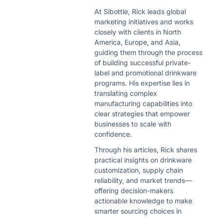
At Sibottle, Rick leads global
marketing initiatives and works
closely with clients in North
America, Europe, and Asia,
guiding them through the process
of building successful private-
label and promotional drinkware
programs. His expertise lies in
translating complex
manufacturing capabilities into
clear strategies that empower
businesses to scale with
confidence.
Through his articles, Rick shares
practical insights on drinkware
customization, supply chain
reliability, and market trends—
offering decision-makers
actionable knowledge to make
smarter sourcing choices in