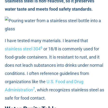
Stainless steel is non-reactive, so it preserves
water taste and meets food safety standards.
I have tested many materials. I learned that
6
stainless steel 304
or 18/8 is commonly used for
food-grade containers. It is resistant to rust, and it
does not leach substances into drinks under normal
conditions. I often reference guidelines from
organizations like the
U.S. Food and Drug
7
Administration
, which recognizes stainless steel as
safe for food contact.