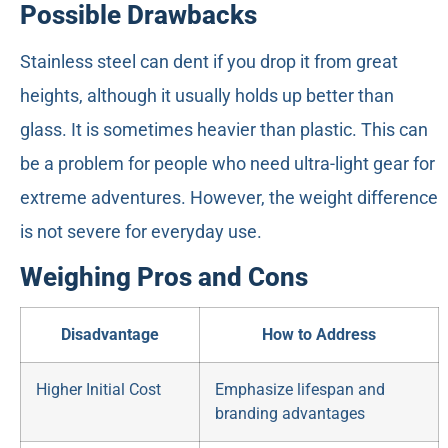
Possible Drawbacks
Stainless steel can dent if you drop it from great
heights, although it usually holds up better than
glass. It is sometimes heavier than plastic. This can
be a problem for people who need ultra-light gear for
extreme adventures. However, the weight difference
is not severe for everyday use.
Weighing Pros and Cons
Disadvantage
How to Address
Higher Initial Cost
Emphasize lifespan and
branding advantages