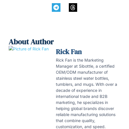
About Author
Rick Fan
Rick Fan is the Marketing
Manager at Sibottle, a certified
OEM/ODM manufacturer of
stainless steel water bottles,
tumblers, and mugs. With over a
decade of experience in
international trade and B2B
marketing, he specializes in
helping global brands discover
reliable manufacturing solutions
that combine quality,
customization, and speed.