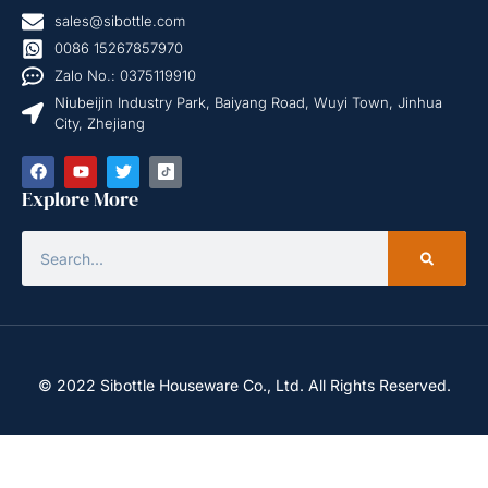
sales@sibottle.com
0086 15267857970
Zalo No.: 0375119910
Niubeijin Industry Park, Baiyang Road, Wuyi Town, Jinhua
City, Zhejiang
Explore More
© 2022 Sibottle Houseware Co., Ltd. All Rights Reserved.