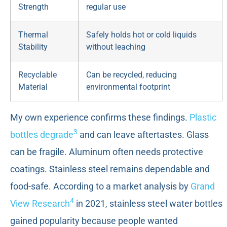
Strength
regular use
Thermal
Safely holds hot or cold liquids
Stability
without leaching
Recyclable
Can be recycled, reducing
Material
environmental footprint
My own experience confirms these findings.
Plastic
3
bottles degrade
and can leave aftertastes. Glass
can be fragile. Aluminum often needs protective
coatings. Stainless steel remains dependable and
food-safe. According to a market analysis by
Grand
4
View Research
in 2021, stainless steel water bottles
gained popularity because people wanted