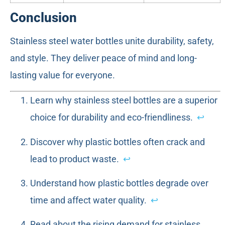
Conclusion
Stainless steel water bottles unite durability, safety,
and style. They deliver peace of mind and long-
lasting value for everyone.
Learn why stainless steel bottles are a superior
choice for durability and eco-friendliness.
↩
Discover why plastic bottles often crack and
lead to product waste.
↩
Understand how plastic bottles degrade over
time and affect water quality.
↩
Read about the rising demand for stainless