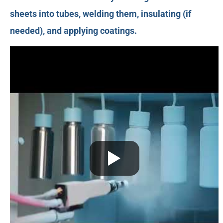
sheets into tubes, welding them, insulating (if
needed), and applying coatings.