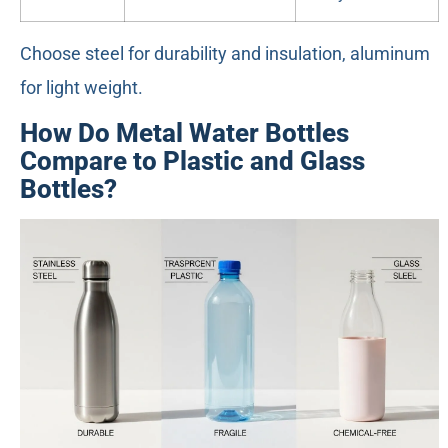
Choose steel for durability and insulation, aluminum
for light weight.
How Do Metal Water Bottles
Compare to Plastic and Glass
Bottles?