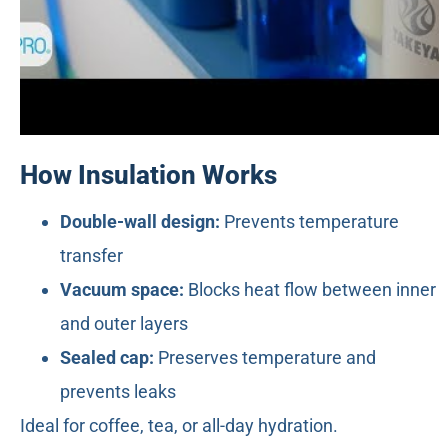
How Insulation Works
Double-wall design:
Prevents temperature
transfer
Vacuum space:
Blocks heat flow between inner
and outer layers
Sealed cap:
Preserves temperature and
prevents leaks
Ideal for coffee, tea, or all-day hydration.