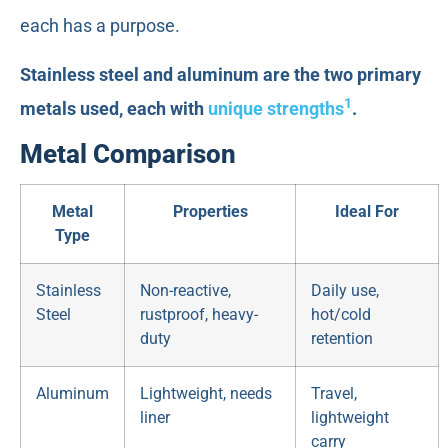
each has a purpose.
Stainless steel and aluminum are the two primary
1
metals used, each with
unique strengths
.
Metal Comparison
Metal
Properties
Ideal For
Type
Stainless
Non-reactive,
Daily use,
Steel
rustproof, heavy-
hot/cold
duty
retention
Aluminum
Lightweight, needs
Travel,
liner
lightweight
carry