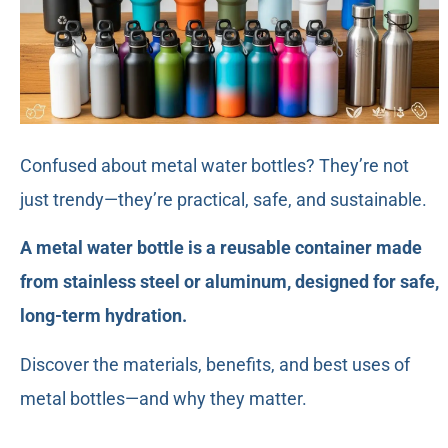
Confused about metal water bottles? They’re not
just trendy—they’re practical, safe, and sustainable.
A metal water bottle is a reusable container made
from stainless steel or aluminum, designed for safe,
long-term hydration.
Discover the materials, benefits, and best uses of
metal bottles—and why they matter.