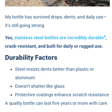
My bottle has survived drops, dents, and daily use—
it’s still going strong.
4
Yes,
stainless steel bottles are incredibly durable
,
crack-resistant, and built for daily or rugged use.
Durability Factors
Steel resists dents better than plastic or
aluminum
Doesn’t shatter like glass
Protective coatings enhance scratch resistance
A quality bottle can last five years or more with care.