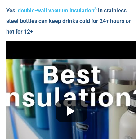
3
Yes,
double-wall vacuum insulation
in stainless
steel bottles can keep drinks cold for 24+ hours or
hot for 12+.