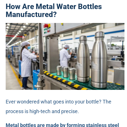
How Are Metal Water Bottles
Manufactured?
Ever wondered what goes into your bottle? The
process is high-tech and precise.
Metal bottles are made by forming stainless steel