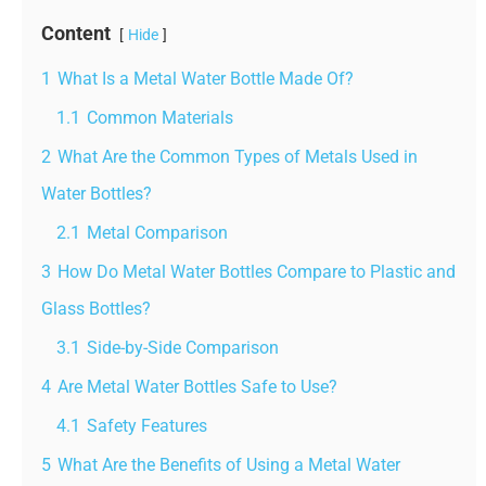
Content
Hide
1
What Is a Metal Water Bottle Made Of?
1.1
Common Materials
2
What Are the Common Types of Metals Used in
Water Bottles?
2.1
Metal Comparison
3
How Do Metal Water Bottles Compare to Plastic and
Glass Bottles?
3.1
Side-by-Side Comparison
4
Are Metal Water Bottles Safe to Use?
4.1
Safety Features
5
What Are the Benefits of Using a Metal Water