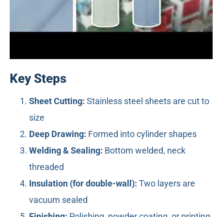
Key Steps
Sheet Cutting:
Stainless steel sheets are cut to
size
Deep Drawing:
Formed into cylinder shapes
Welding & Sealing:
Bottom welded, neck
threaded
Insulation (for double-wall):
Two layers are
vacuum sealed
Finishing:
Polishing, powder coating, or printing