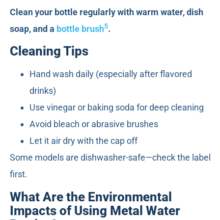
Clean your bottle regularly with warm water, dish
5
soap, and a
bottle brush
.
Cleaning Tips
Hand wash daily (especially after flavored
drinks)
Use vinegar or baking soda for deep cleaning
Avoid bleach or abrasive brushes
Let it air dry with the cap off
Some models are dishwasher-safe—check the label
first.
What Are the Environmental
Impacts of Using Metal Water