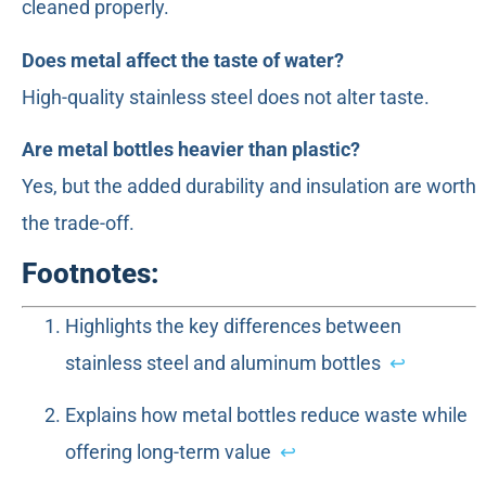
cleaned properly.
Does metal affect the taste of water?
High-quality stainless steel does not alter taste.
Are metal bottles heavier than plastic?
Yes, but the added durability and insulation are worth
the trade-off.
Footnotes:
Highlights the key differences between
stainless steel and aluminum bottles
↩
Explains how metal bottles reduce waste while
offering long-term value
↩