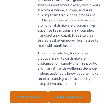
initiatives and works closely with clients
in North America, Europe, and Asia,
guiding them through the process of
building successful private-label and
promotional drinkware programs. His
expertise lies in translating complex
manufacturing capabilities into clear
strategies that empower businesses to
scale with confidence.
Through his articles, Rick shares
practical insights on drinkware
customization, supply chain reliability,
and market trends—offering decision-
makers actionable knowledge to make
smarter sourcing choices in today’s
competitive environment.
Contact Author
Get A Quote Now