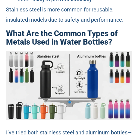
Stainless steel is more common for reusable,
insulated models due to safety and performance.
What Are the Common Types of
Metals Used in Water Bottles?
I’ve tried both stainless steel and aluminum bottles—