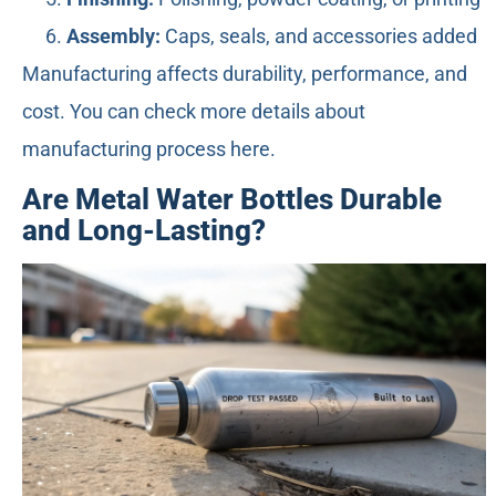
Assembly:
Caps, seals, and accessories added
Manufacturing affects durability, performance, and
cost. You can check more details about
manufacturing process here.
Are Metal Water Bottles Durable
and Long-Lasting?