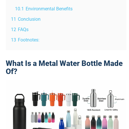
10.1
Environmental Benefits
11
Conclusion
12
FAQs
13
Footnotes:
What Is a Metal Water Bottle Made
Of?