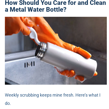
How Should You Care for and Clean
a Metal Water Bottle?
Weekly scrubbing keeps mine fresh. Here’s what I
do.