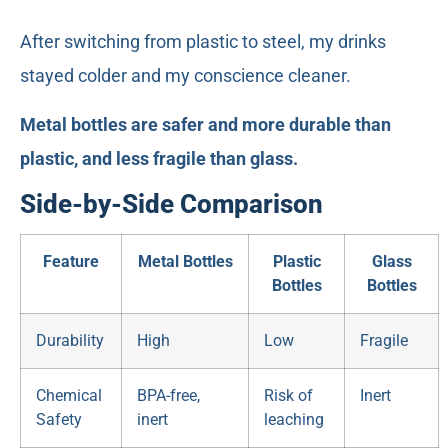
After switching from plastic to steel, my drinks
stayed colder and my conscience cleaner.
Metal bottles are safer and more durable than
plastic, and less fragile than glass.
Side-by-Side Comparison
Feature
Metal Bottles
Plastic
Glass
Bottles
Bottles
Durability
High
Low
Fragile
Chemical
BPA-free,
Risk of
Inert
Safety
inert
leaching