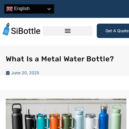
English
Get A Quot
What Is a Metal Water Bottle?
June 20, 2025