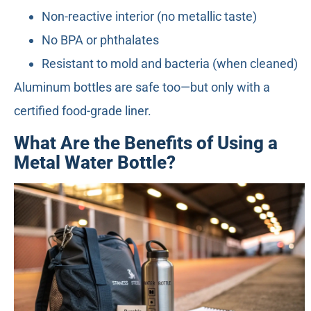
Non-reactive interior (no metallic taste)
No BPA or phthalates
Resistant to mold and bacteria (when cleaned)
Aluminum bottles are safe too—but only with a
certified food-grade liner.
What Are the Benefits of Using a
Metal Water Bottle?