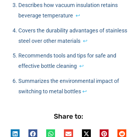
Describes how vacuum insulation retains
beverage temperature
↩
Covers the durability advantages of stainless
steel over other materials
↩
Recommends tools and tips for safe and
effective bottle cleaning
↩
Summarizes the environmental impact of
switching to metal bottles
↩
Share to: