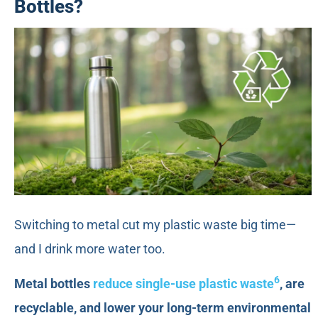
Bottles?
Switching to metal cut my plastic waste big time—
and I drink more water too.
6
Metal bottles
reduce single-use plastic waste
, are
recyclable, and lower your long-term environmental