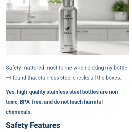
Safety mattered most to me when picking my bottle
—I found that stainless steel checks all the boxes.
Yes, high-quality stainless steel bottles are non-
toxic, BPA-free, and do not leach harmful
chemicals.
Safety Features