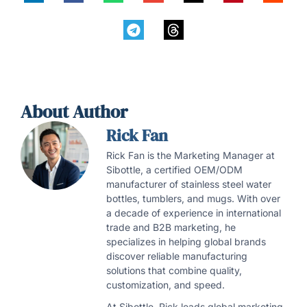
About Author
Rick Fan
Rick Fan is the Marketing Manager at
Sibottle, a certified OEM/ODM
manufacturer of stainless steel water
bottles, tumblers, and mugs. With over
a decade of experience in international
trade and B2B marketing, he
specializes in helping global brands
discover reliable manufacturing
solutions that combine quality,
customization, and speed.
At Sibottle, Rick leads global marketing