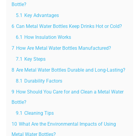
Bottle?
5.1
Key Advantages
6
Can Metal Water Bottles Keep Drinks Hot or Cold?
6.1
How Insulation Works
7
How Are Metal Water Bottles Manufactured?
7.1
Key Steps
8
Are Metal Water Bottles Durable and Long-Lasting?
8.1
Durability Factors
9
How Should You Care for and Clean a Metal Water
Bottle?
9.1
Cleaning Tips
10
What Are the Environmental Impacts of Using
Metal Water Bottles?