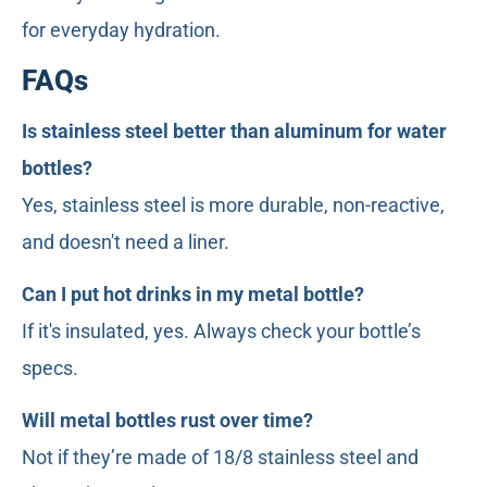
for everyday hydration.
FAQs
Is stainless steel better than aluminum for water
bottles?
Yes, stainless steel is more durable, non-reactive,
and doesn't need a liner.
Can I put hot drinks in my metal bottle?
If it's insulated, yes. Always check your bottle’s
specs.
Will metal bottles rust over time?
Not if they’re made of 18/8 stainless steel and