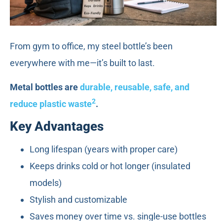
From gym to office, my steel bottle’s been
everywhere with me—it’s built to last.
Metal bottles are
durable, reusable, safe, and
2
reduce plastic waste
.
Key Advantages
Long lifespan (years with proper care)
Keeps drinks cold or hot longer (insulated
models)
Stylish and customizable
Saves money over time vs. single-use bottles