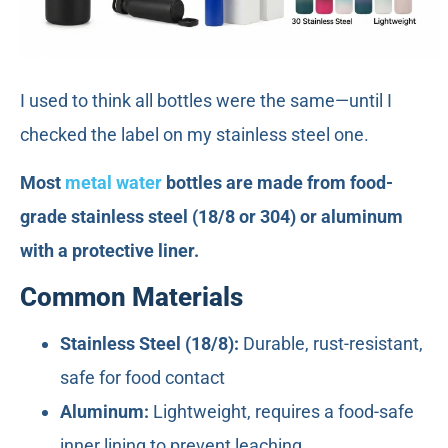
I used to think all bottles were the same—until I
checked the label on my stainless steel one.
Most
metal water
bottles are made from food-
grade stainless steel (18/8 or 304) or aluminum
with a protective liner.
Common Materials
Stainless Steel (18/8):
Durable, rust-resistant,
safe for food contact
Aluminum:
Lightweight, requires a food-safe
inner lining to prevent leaching