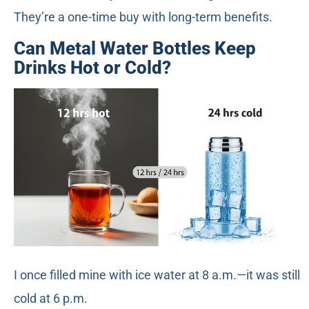
They’re a one-time buy with long-term benefits.
Can Metal Water Bottles Keep
Drinks Hot or Cold?
I once filled mine with ice water at 8 a.m.—it was still
cold at 6 p.m.