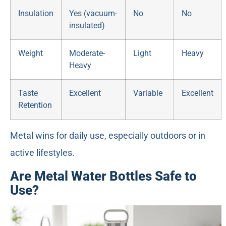
Insulation
Yes (vacuum-
No
No
insulated)
Weight
Moderate-
Light
Heavy
Heavy
Taste
Excellent
Variable
Excellent
Retention
Metal wins for daily use, especially outdoors or in
active lifestyles.
Are Metal Water Bottles Safe to
Use?