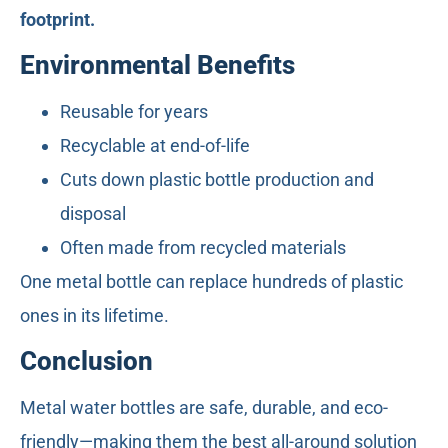
footprint.
Environmental Benefits
Reusable for years
Recyclable at end-of-life
Cuts down plastic bottle production and
disposal
Often made from recycled materials
One metal bottle can replace hundreds of plastic
ones in its lifetime.
Conclusion
Metal water bottles are safe, durable, and eco-
friendly—making them the best all-around solution