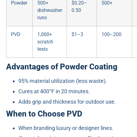
Powder
500+
$0.20–
500+
dishwasher
0.50
runs
PVD
1,000+
$1–3
100–200
scratch
tests
Advantages of Powder Coating
95% material utilization (less waste).
Cures at 400°F in 20 minutes.
Adds grip and thickness for outdoor use.
When to Choose PVD
When branding luxury or designer lines.