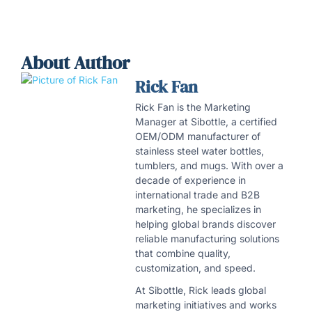
About Author
Rick Fan
Rick Fan is the Marketing
Manager at Sibottle, a certified
OEM/ODM manufacturer of
stainless steel water bottles,
tumblers, and mugs. With over a
decade of experience in
international trade and B2B
marketing, he specializes in
helping global brands discover
reliable manufacturing solutions
that combine quality,
customization, and speed.
At Sibottle, Rick leads global
marketing initiatives and works