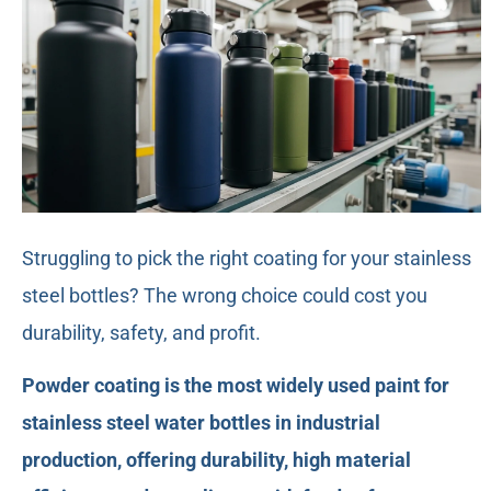
Struggling to pick the right coating for your stainless
steel bottles? The wrong choice could cost you
durability, safety, and profit.
Powder coating is the most widely used paint for
stainless steel water bottles in industrial
production, offering durability, high material