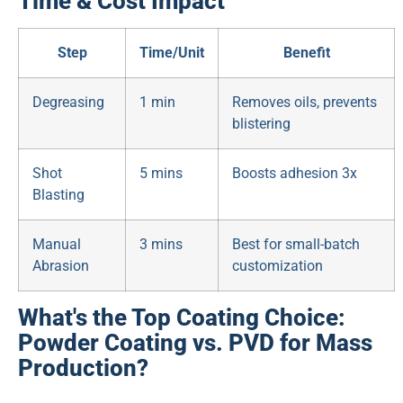
Time & Cost Impact
Step
Time/Unit
Benefit
Degreasing
1 min
Removes oils, prevents
blistering
Shot
5 mins
Boosts adhesion 3x
Blasting
Manual
3 mins
Best for small-batch
Abrasion
customization
What's the Top Coating Choice:
Powder Coating vs. PVD for Mass
Production?