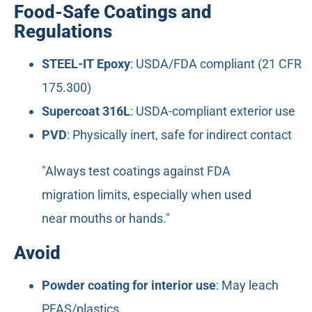
Food-Safe Coatings and
Regulations
STEEL-IT Epoxy
: USDA/FDA compliant (21 CFR
175.300)
Supercoat 316L
: USDA-compliant exterior use
PVD
: Physically inert, safe for indirect contact
"Always test coatings against FDA
migration limits, especially when used
near mouths or hands."
Avoid
Powder coating for interior use
: May leach
PFAS/plastics.