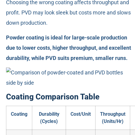
Choosing the wrong coating affects throughput and
profit. PVD may look sleek but costs more and slows
down production.
Powder coating is ideal for large-scale production
due to lower costs, higher throughput, and excellent
durability, while PVD suits premium, smaller runs.
Coating Comparison Table
Coating
Durability
Cost/Unit
Throughput
(Cycles)
(Units/Hr)