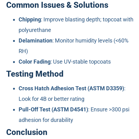
Common Issues & Solutions
Chipping
: Improve blasting depth; topcoat with
polyurethane
Delamination
: Monitor humidity levels (<60%
RH)
Color Fading
: Use UV-stable topcoats
Testing Method
Cross Hatch Adhesion Test (ASTM D3359)
:
Look for 4B or better rating
Pull-Off Test (ASTM D4541)
: Ensure >300 psi
adhesion for durability
Conclusion