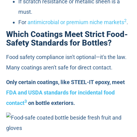
If scratch resistance or metallic sheen is a
must.
2
For
antimicrobial or premium niche markets
.
Which Coatings Meet Strict Food-
Safety Standards for Bottles?
Food safety compliance isn't optional—it's the law.
Many coatings aren't safe for direct contact.
Only certain coatings, like STEEL-IT epoxy, meet
FDA and USDA standards for incidental food
3
contact
on bottle exteriors.