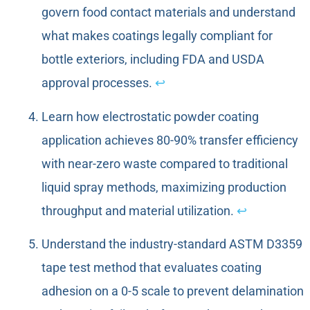
govern food contact materials and understand
what makes coatings legally compliant for
bottle exteriors, including FDA and USDA
approval processes.
↩
Learn how electrostatic powder coating
application achieves 80-90% transfer efficiency
with near-zero waste compared to traditional
liquid spray methods, maximizing production
throughput and material utilization.
↩
Understand the industry-standard ASTM D3359
tape test method that evaluates coating
adhesion on a 0-5 scale to prevent delamination