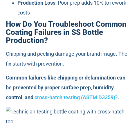
Production Loss
: Poor prep adds 10% to rework
costs
How Do You Troubleshoot Common
Coating Failures in SS Bottle
Production?
Chipping and peeling damage your brand image. The
fix starts with prevention.
Common failures like chipping or delamination can
be prevented by proper surface prep, humidity
5
control, and
cross-hatch testing (ASTM D3359)
.