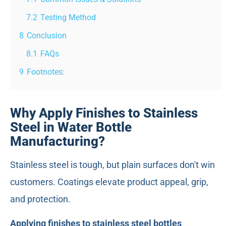
7.2
Testing Method
8
Conclusion
8.1
FAQs
9
Footnotes:
Why Apply Finishes to Stainless
Steel in Water Bottle
Manufacturing?
Stainless steel is tough, but plain surfaces don't win
customers. Coatings elevate product appeal, grip,
and protection.
Applying finishes to stainless steel bottles