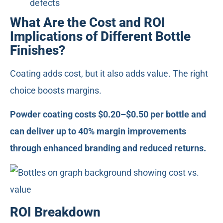
defects
What Are the Cost and ROI
Implications of Different Bottle
Finishes?
Coating adds cost, but it also adds value. The right
choice boosts margins.
Powder coating costs $0.20–$0.50 per bottle and
can deliver up to 40% margin improvements
through enhanced branding and reduced returns.
ROI Breakdown