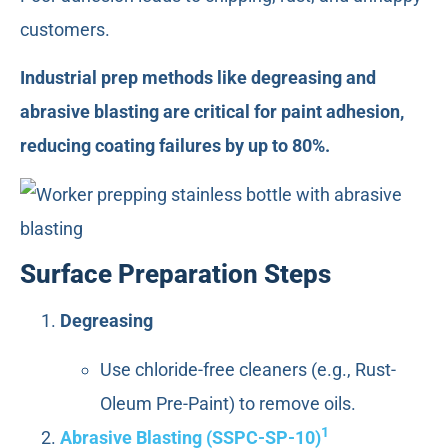
customers.
Industrial prep methods like degreasing and
abrasive blasting are critical for paint adhesion,
reducing coating failures by up to 80%.
Surface Preparation Steps
Degreasing
Use chloride-free cleaners (e.g., Rust-
Oleum Pre-Paint) to remove oils.
1
Abrasive Blasting (SSPC-SP-10)