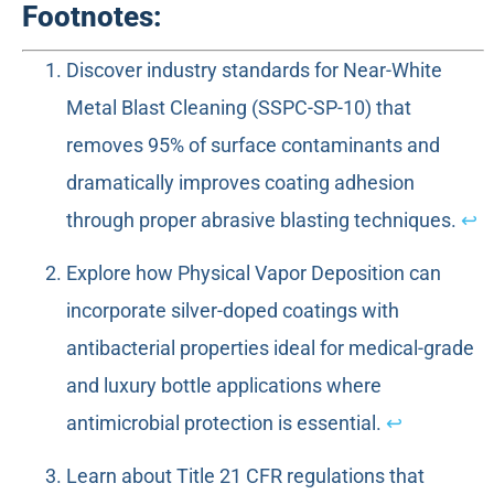
Footnotes:
Discover industry standards for Near-White
Metal Blast Cleaning (SSPC-SP-10) that
removes 95% of surface contaminants and
dramatically improves coating adhesion
through proper abrasive blasting techniques.
↩
Explore how Physical Vapor Deposition can
incorporate silver-doped coatings with
antibacterial properties ideal for medical-grade
and luxury bottle applications where
antimicrobial protection is essential.
↩
Learn about Title 21 CFR regulations that