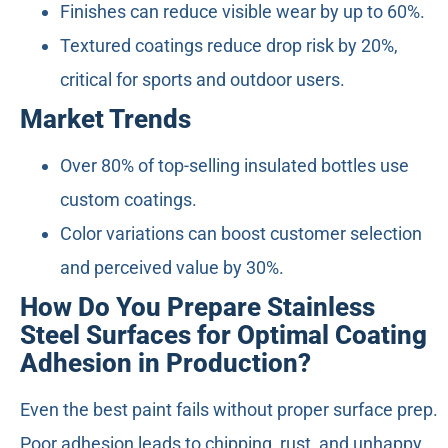
Finishes can reduce visible wear by up to 60%.
Textured coatings reduce drop risk by 20%,
critical for sports and outdoor users.
Market Trends
Over 80% of top-selling insulated bottles use
custom coatings.
Color variations can boost customer selection
and perceived value by 30%.
How Do You Prepare Stainless
Steel Surfaces for Optimal Coating
Adhesion in Production?
Even the best paint fails without proper surface prep.
Poor adhesion leads to chipping, rust, and unhappy