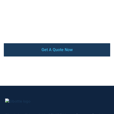
stainless steel insulated water bottles & Tumblers, with
high-quality, competitive price, low MOQ, and quick turn-
around. Our factory is audited by SEDEX, BSCI, and
ISO9001 certified. From design and prototyping to mass
production and delivery, we offer a complete turnkey
service that ensures your satisfaction every step of the
way.
Get A Quote Now