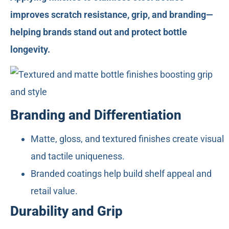
improves scratch resistance, grip, and branding—
helping brands stand out and protect bottle
longevity.
Branding and Differentiation
Matte, gloss, and textured finishes create visual
and tactile uniqueness.
Branded coatings help build shelf appeal and
retail value.
Durability and Grip