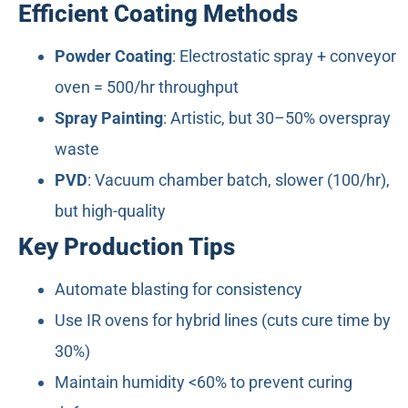
Efficient Coating Methods
Powder Coating
: Electrostatic spray + conveyor
oven = 500/hr throughput
Spray Painting
: Artistic, but 30–50% overspray
waste
PVD
: Vacuum chamber batch, slower (100/hr),
but high-quality
Key Production Tips
Automate blasting for consistency
Use IR ovens for hybrid lines (cuts cure time by
30%)
Maintain humidity <60% to prevent curing