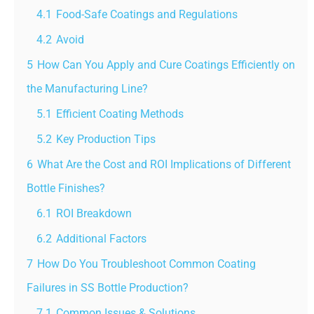
4.1
Food-Safe Coatings and Regulations
4.2
Avoid
5
How Can You Apply and Cure Coatings Efficiently on
the Manufacturing Line?
5.1
Efficient Coating Methods
5.2
Key Production Tips
6
What Are the Cost and ROI Implications of Different
Bottle Finishes?
6.1
ROI Breakdown
6.2
Additional Factors
7
How Do You Troubleshoot Common Coating
Failures in SS Bottle Production?
7.1
Common Issues & Solutions