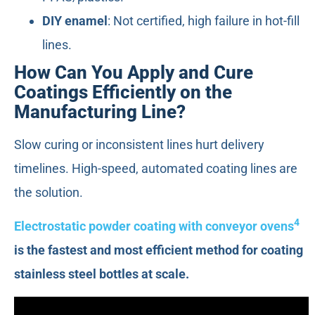
DIY enamel
: Not certified, high failure in hot-fill
lines.
How Can You Apply and Cure
Coatings Efficiently on the
Manufacturing Line?
Slow curing or inconsistent lines hurt delivery
timelines. High-speed, automated coating lines are
the solution.
4
Electrostatic powder coating with conveyor ovens
is the fastest and most efficient method for coating
stainless steel bottles at scale.