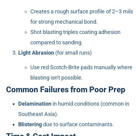
Creates a rough surface profile of 2–3 mils
for strong mechanical bond.
Shot blasting triples coating adhesion
compared to sanding.
Light Abrasion
(for small runs)
Use red Scotch-Brite pads manually where
blasting isn't possible.
Common Failures from Poor Prep
Delamination
in humid conditions (common in
Southeast Asia).
Blistering
due to surface contaminants.