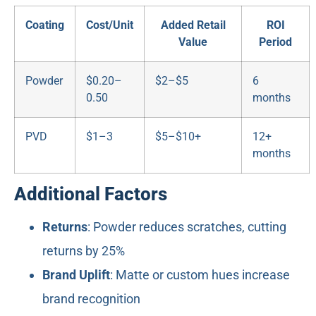
Coating
Cost/Unit
Added Retail
ROI
Value
Period
Powder
$0.20–
$2–$5
6
0.50
months
PVD
$1–3
$5–$10+
12+
months
Additional Factors
Returns
: Powder reduces scratches, cutting
returns by 25%
Brand Uplift
: Matte or custom hues increase
brand recognition