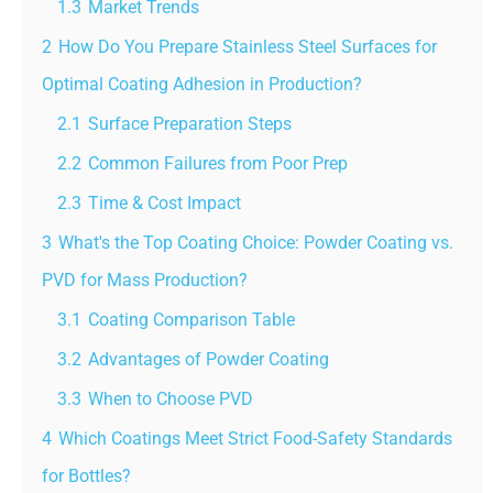
1.3
Market Trends
2
How Do You Prepare Stainless Steel Surfaces for
Optimal Coating Adhesion in Production?
2.1
Surface Preparation Steps
2.2
Common Failures from Poor Prep
2.3
Time & Cost Impact
3
What's the Top Coating Choice: Powder Coating vs.
PVD for Mass Production?
3.1
Coating Comparison Table
3.2
Advantages of Powder Coating
3.3
When to Choose PVD
4
Which Coatings Meet Strict Food-Safety Standards
for Bottles?