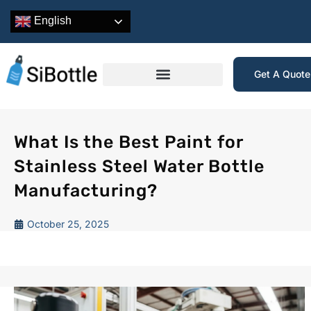
English
Get A Quot
What Is the Best Paint for
Stainless Steel Water Bottle
Manufacturing?
October 25, 2025