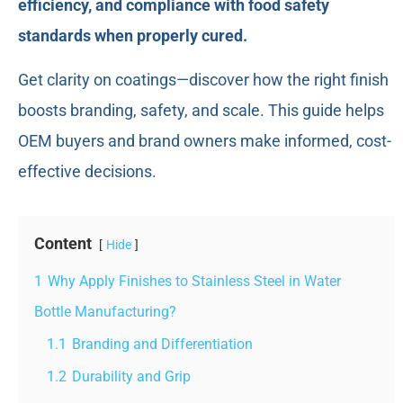
efficiency, and compliance with food safety
standards when properly cured.
Get clarity on coatings—discover how the right finish
boosts branding, safety, and scale. This guide helps
OEM buyers and brand owners make informed, cost-
effective decisions.
Content
Hide
1
Why Apply Finishes to Stainless Steel in Water
Bottle Manufacturing?
1.1
Branding and Differentiation
1.2
Durability and Grip