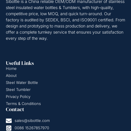
Sibottle is a China reliable OEM/ODM manufacturer of stainless
steel insulated water bottles & Tumblers, with high-quality,
competitive price, low MOQ, and quick turn-around. Our
factory is audited by SEDEX, BSCI, and ISO9001 certified. From
design and prototyping to mass production and delivery, we
offer a complete turnkey service that ensures your satisfaction
every step of the way.
Useful Links
Home
About
Steel Water Bottle
Steel Tumbler
Privacy Policy
Terms & Conditions
Contact
sales@sibottle.com
0086 15267857970