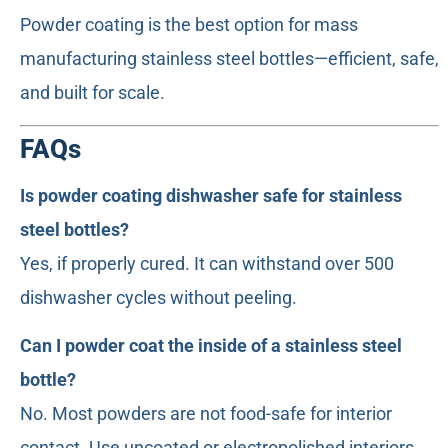
Powder coating is the best option for mass
manufacturing stainless steel bottles—efficient, safe,
and built for scale.
FAQs
Is powder coating dishwasher safe for stainless
steel bottles?
Yes, if properly cured. It can withstand over 500
dishwasher cycles without peeling.
Can I powder coat the inside of a stainless steel
bottle?
No. Most powders are not food-safe for interior
contact. Use uncoated or electropolished interiors.