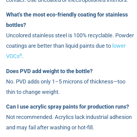
What's the most eco-friendly coating for stainless
bottles?
Uncolored stainless steel is 100% recyclable. Powder
coatings are better than liquid paints due to
lower
6
VOCs
.
Does PVD add weight to the bottle?
No. PVD adds only 1–5 microns of thickness—too
thin to change weight.
Can I use acrylic spray paints for production runs?
Not recommended. Acrylics lack industrial adhesion
and may fail after washing or hot-fill.