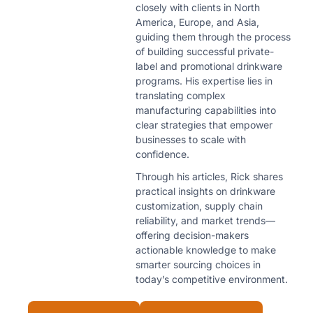
closely with clients in North
America, Europe, and Asia,
guiding them through the process
of building successful private-
label and promotional drinkware
programs. His expertise lies in
translating complex
manufacturing capabilities into
clear strategies that empower
businesses to scale with
confidence.
Through his articles, Rick shares
practical insights on drinkware
customization, supply chain
reliability, and market trends—
offering decision-makers
actionable knowledge to make
smarter sourcing choices in
today’s competitive environment.