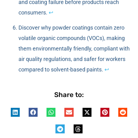
and coating failure before products reach
consumers.
↩
Discover why powder coatings contain zero
volatile organic compounds (VOCs), making
them environmentally friendly, compliant with
air quality regulations, and safer for workers
compared to solvent-based paints.
↩
Share to: