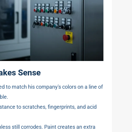
Makes Sense
d to match his company's colors on a line of
ble.
stance to scratches, fingerprints, and acid
nless still corrodes. Paint creates an extra