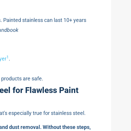
. Painted stainless can last 10+ years
Handbook
1
yer
.
d products are safe.
el for Flawless Paint
's especially true for stainless steel.
and dust removal. Without these steps,