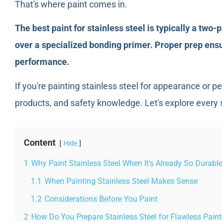
That's where paint comes in.
The best paint for stainless steel is typically a two
over a specialized bonding primer. Proper prep ens
performance.
If you're painting stainless steel for appearance or p
products, and safety knowledge. Let's explore every 
Content
Hide
1
Why Paint Stainless Steel When It's Already So Durabl
1.1
When Painting Stainless Steel Makes Sense
1.2
Considerations Before You Paint
2
How Do You Prepare Stainless Steel for Flawless Pain