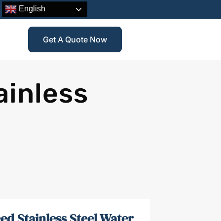
English
Get A Quote Now
ainless
ed Stainless Steel Water