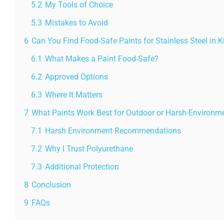
5.2
My Tools of Choice
5.3
Mistakes to Avoid
6
Can You Find Food-Safe Paints for Stainless Steel in 
6.1
What Makes a Paint Food-Safe?
6.2
Approved Options
6.3
Where It Matters
7
What Paints Work Best for Outdoor or Harsh-Environme
7.1
Harsh Environment Recommendations
7.2
Why I Trust Polyurethane
7.3
Additional Protection
8
Conclusion
9
FAQs