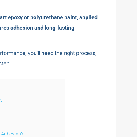
-part epoxy or polyurethane paint, applied
ures adhesion and long-lasting
erformance, you'll need the right process,
step.
e?
t Adhesion?