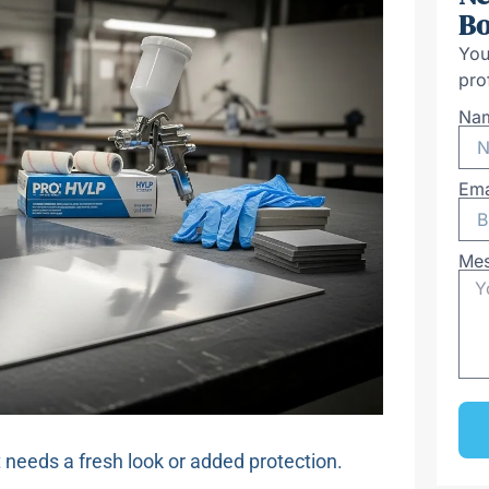
Bo
You
pro
Na
Ema
Me
t needs a fresh look or added protection.