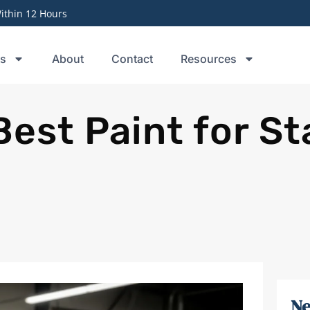
thin 12 Hours
ts
About
Contact
Resources
Best Paint for St
Ne