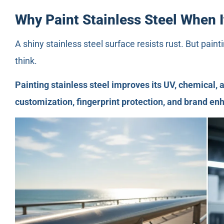
Why Paint Stainless Steel When I
A shiny stainless steel surface resists rust. But pain
think.
Painting stainless steel improves its UV, chemical, a
customization, fingerprint protection, and brand e