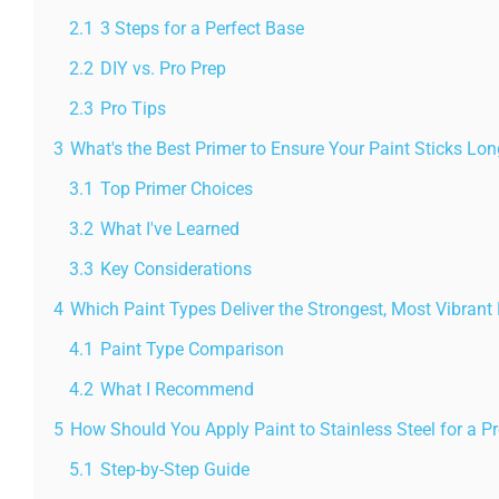
2.1
3 Steps for a Perfect Base
2.2
DIY vs. Pro Prep
2.3
Pro Tips
3
What's the Best Primer to Ensure Your Paint Sticks Lo
3.1
Top Primer Choices
3.2
What I've Learned
3.3
Key Considerations
4
Which Paint Types Deliver the Strongest, Most Vibrant 
4.1
Paint Type Comparison
4.2
What I Recommend
5
How Should You Apply Paint to Stainless Steel for a Pr
5.1
Step-by-Step Guide