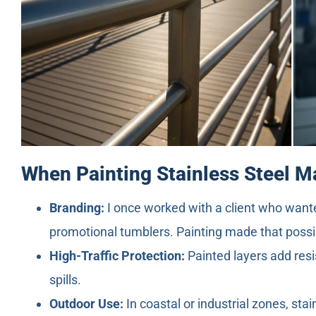
When Painting Stainless Steel 
Branding:
I once worked with a client who wante
promotional tumblers. Painting made that possi
High-Traffic Protection:
Painted layers add resi
spills.
Outdoor Use:
In coastal or industrial zones, stai