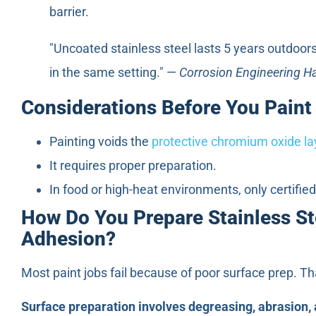
barrier.
"Uncoated stainless steel lasts 5 years outdoors
in the same setting." —
Corrosion Engineering 
Considerations Before You Paint
Painting voids the
protective chromium oxide la
It requires proper preparation.
In food or high-heat environments, only certifie
How Do You Prepare Stainless Ste
Adhesion?
Most paint jobs fail because of poor surface prep. That
Surface preparation involves degreasing, abrasion, 