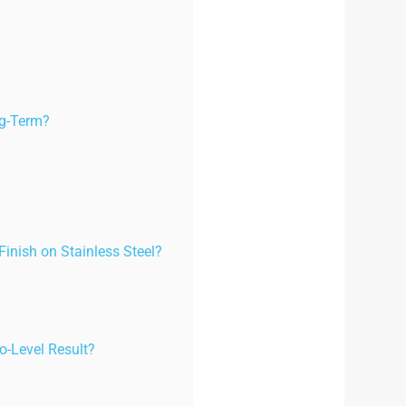
ng-Term?
Finish on Stainless Steel?
o-Level Result?