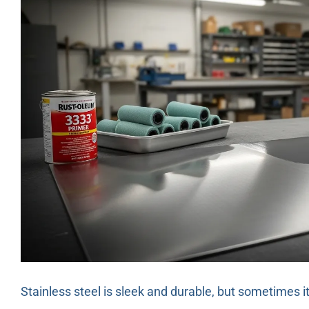
Stainless steel is sleek and durable, but sometimes i