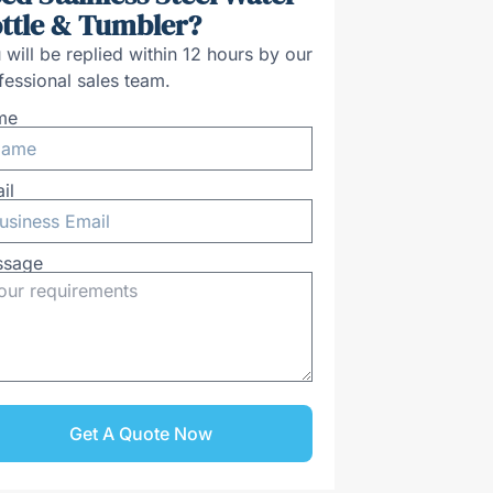
ttle & Tumbler?
 will be replied within 12 hours by our
fessional sales team.
me
il
ssage
Get A Quote Now