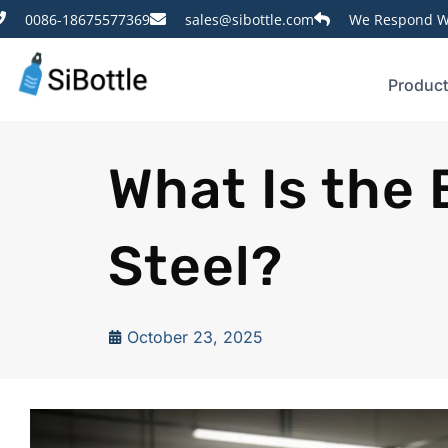
0086-18675577369
sales@sibottle.com
We Respond Wi
Produc
What Is the 
Steel?
October 23, 2025