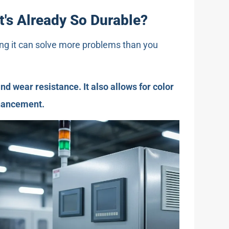
t's Already So Durable?
ting it can solve more problems than you
nd wear resistance. It also allows for color
nhancement.