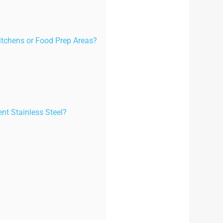
Kitchens or Food Prep Areas?
nt Stainless Steel?