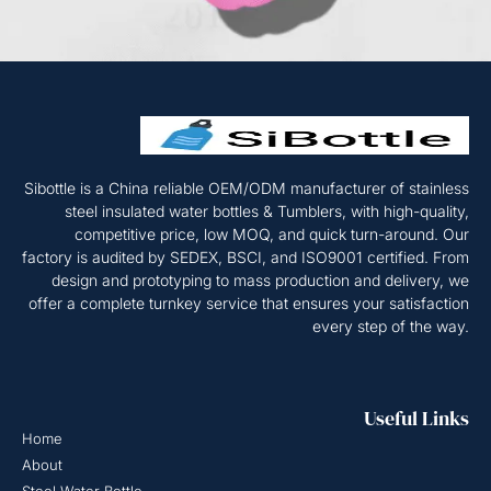
Sibottle is a China reliable OEM/ODM manufacturer of stainless
steel insulated water bottles & Tumblers, with high-quality,
competitive price, low MOQ, and quick turn-around. Our
factory is audited by SEDEX, BSCI, and ISO9001 certified. From
design and prototyping to mass production and delivery, we
offer a complete turnkey service that ensures your satisfaction
every step of the way.
Useful Links
Home
About