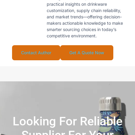
practical insights on drinkware
customization, supply chain reliability,
and market trends—offering decision-
makers actionable knowledge to make
smarter sourcing choices in today’s
competitive environment.
Contact Author
Get A Quote Now
Looking For Reliable