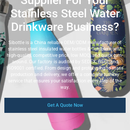
Supplier For Your
Stainless Steel Water
Drinkware Business?
Sibottle is a China reliable OEM/ODM manufacturer of
stainless steel insulated water bottles & Tumblers, with
high-quality, competitive price, low MOQ, and quick turn-
around. Our factory is audited by SEDEX, BSCI, and
ISO9001 certified. From design and prototyping to mass
production and delivery, we offer a complete turnkey
service that ensures your satisfaction every step of the
way.
Get A Quote Now