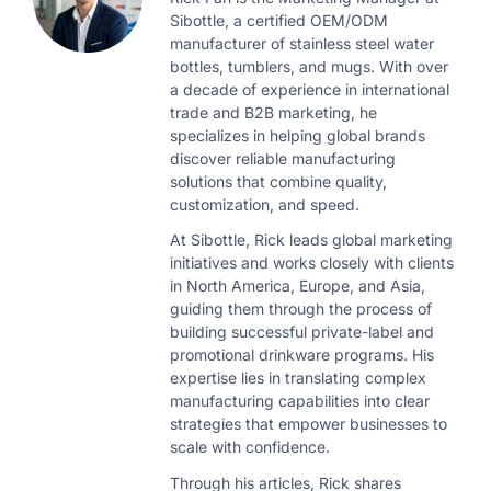
Sibottle, a certified OEM/ODM
manufacturer of stainless steel water
bottles, tumblers, and mugs. With over
a decade of experience in international
trade and B2B marketing, he
specializes in helping global brands
discover reliable manufacturing
solutions that combine quality,
customization, and speed.
At Sibottle, Rick leads global marketing
initiatives and works closely with clients
in North America, Europe, and Asia,
guiding them through the process of
building successful private-label and
promotional drinkware programs. His
expertise lies in translating complex
manufacturing capabilities into clear
strategies that empower businesses to
scale with confidence.
Through his articles, Rick shares