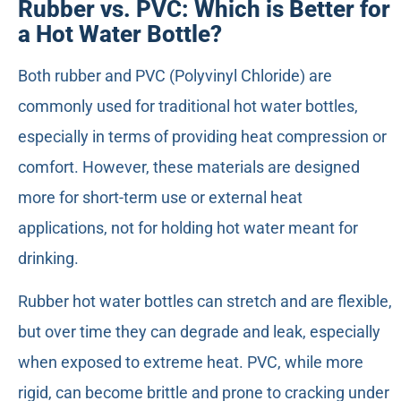
Rubber vs. PVC: Which is Better for
a Hot Water Bottle?
Both rubber and PVC (Polyvinyl Chloride) are
commonly used for traditional hot water bottles,
especially in terms of providing heat compression or
comfort. However, these materials are designed
more for short-term use or external heat
applications, not for holding hot water meant for
drinking.
Rubber hot water bottles can stretch and are flexible,
but over time they can degrade and leak, especially
when exposed to extreme heat. PVC, while more
rigid, can become brittle and prone to cracking under