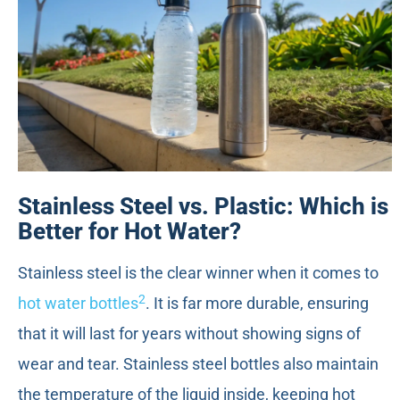
Stainless Steel vs. Plastic: Which is
Better for Hot Water?
Stainless steel is the clear winner when it comes to
2
hot water bottles
. It is far more durable, ensuring
that it will last for years without showing signs of
wear and tear. Stainless steel bottles also maintain
the temperature of the liquid inside, keeping hot