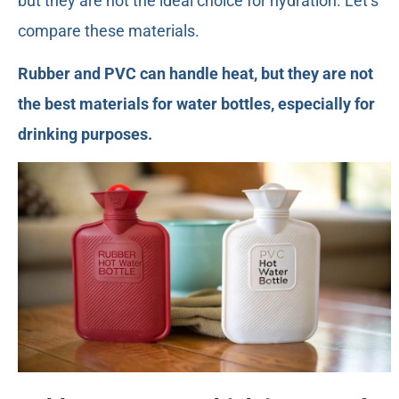
but they are not the ideal choice for hydration. Let’s
compare these materials.
Rubber and PVC can handle heat, but they are not
the best materials for water bottles, especially for
drinking purposes.