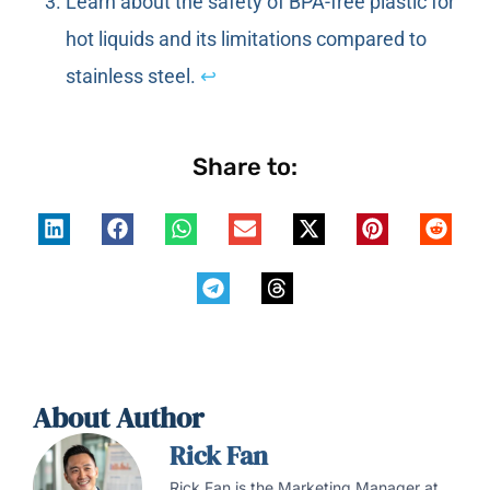
Learn about the safety of BPA-free plastic for
hot liquids and its limitations compared to
stainless steel.
↩
Share to:
About Author
Rick Fan
Rick Fan is the Marketing Manager at