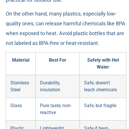
On the other hand, many plastics, especially low-
quality ones, can release harmful chemicals like BPA
when exposed to heat. Avoid plastic bottles that are
not labeled as BPA-free or heat-resistant.
Material
Best For
Safety with Hot
Water
Stainless
Durability,
Safe, doesn't
Steel
insulation
leach chemicals
Glass
Pure taste, non-
Safe, but fragile
reactive
Plastic
Lightweight,
Safe if heat-