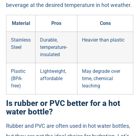
beverage at the desired temperature in hot weather.
Material
Pros
Cons
Stainless
Durable,
Heavier than plastic
Steel
temperature-
insulated
Plastic
Lightweight,
May degrade over
(BPA-
affordable
time, chemical
free)
leaching
Is rubber or PVC better for a hot
water bottle?
Rubber and PVC are often used in hot water bottles,