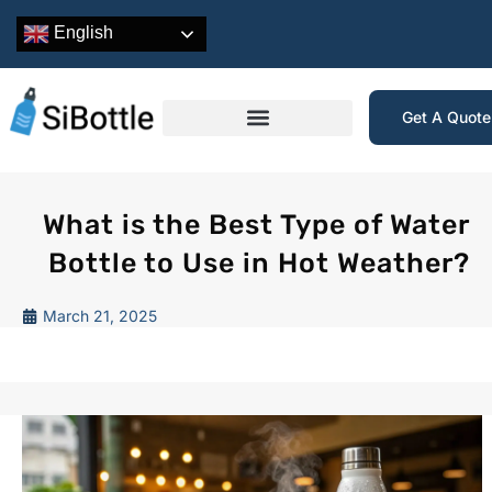
English
Get A Quot
What is the Best Type of Water
Bottle to Use in Hot Weather?
March 21, 2025