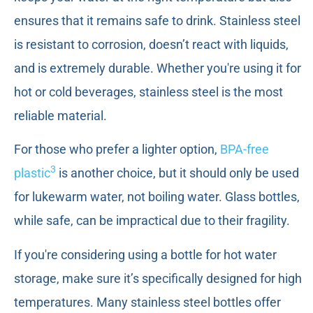
ensures that it remains safe to drink. Stainless steel
is resistant to corrosion, doesn’t react with liquids,
and is extremely durable. Whether you're using it for
hot or cold beverages, stainless steel is the most
reliable material.
For those who prefer a lighter option,
BPA-free
3
plastic
is another choice, but it should only be used
for lukewarm water, not boiling water. Glass bottles,
while safe, can be impractical due to their fragility.
If you're considering using a bottle for hot water
storage, make sure it’s specifically designed for high
temperatures. Many stainless steel bottles offer