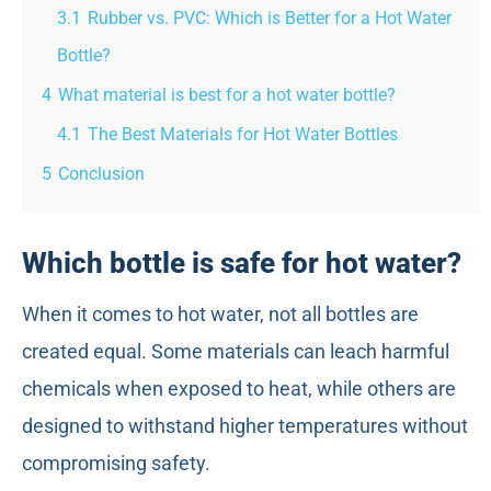
3.1
Rubber vs. PVC: Which is Better for a Hot Water
Bottle?
4
What material is best for a hot water bottle?
4.1
The Best Materials for Hot Water Bottles
5
Conclusion
Which bottle is safe for hot water?
When it comes to hot water, not all bottles are
created equal. Some materials can leach harmful
chemicals when exposed to heat, while others are
designed to withstand higher temperatures without
compromising safety.