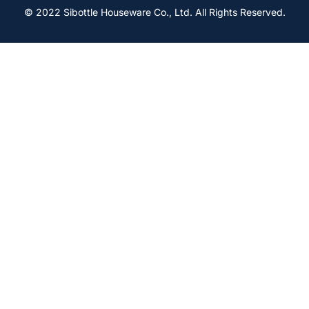
© 2022 Sibottle Houseware Co., Ltd. All Rights Reserved.