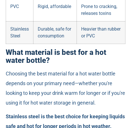
PVC
Rigid, affordable
Prone to cracking,
releases toxins
Stainless
Durable, safe for
Heavier than rubber
Steel
consumption
or PVC
What material is best for a hot
water bottle?
Choosing the best material for a hot water bottle
depends on your primary need—whether you're
looking to keep your drink warm for longer or if you're
using it for hot water storage in general.
Stainless steel is the best choice for keeping liquids
safe and hot for longer periods in hot weather.