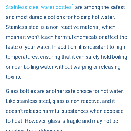
1
Stainless steel water bottles
are among the safest
and most durable options for holding hot water.
Stainless steel is a non-reactive material, which
means it won’t leach harmful chemicals or affect the
taste of your water. In addition, it is resistant to high
temperatures, ensuring that it can safely hold boiling
or near-boiling water without warping or releasing
toxins.
Glass bottles are another safe choice for hot water.
Like stainless steel, glass is non-reactive, and it
doesn’t release harmful substances when exposed
to heat. However, glass is fragile and may not be
practical for outdoor use.