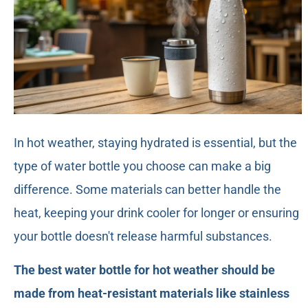
In hot weather, staying hydrated is essential, but the
type of water bottle you choose can make a big
difference. Some materials can better handle the
heat, keeping your drink cooler for longer or ensuring
your bottle doesn't release harmful substances.
The best water bottle for hot weather should be
made from heat-resistant materials like stainless