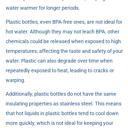
water warmer for longer periods.
Plastic bottles, even BPA-free ones, are not ideal for
hot water. Although they may not leach BPA, other
chemicals could be released when exposed to high
temperatures, affecting the taste and safety of your
water. Plastic can also degrade over time when
repeatedly exposed to heat, leading to cracks or
warping.
Additionally, plastic bottles do not have the same
insulating properties as stainless steel. This means
that hot liquids in plastic bottles tend to cool down
more quickly, which is not ideal for keeping your