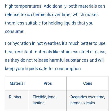
high temperatures. Additionally, both materials can
release toxic chemicals over time, which makes
them less suitable for holding liquids that you
consume.
For hydration in hot weather, it’s much better to use
heat-resistant materials like stainless steel or glass,
as they do not release harmful substances and will
keep your liquids safe for consumption.
Material
Pros
Cons
Rubber
Flexible, long-
Degrades over time,
lasting
prone to leaks