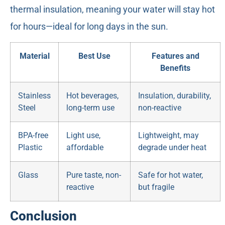
thermal insulation, meaning your water will stay hot
for hours—ideal for long days in the sun.
Material
Best Use
Features and
Benefits
Stainless
Hot beverages,
Insulation, durability,
Steel
long-term use
non-reactive
BPA-free
Light use,
Lightweight, may
Plastic
affordable
degrade under heat
Glass
Pure taste, non-
Safe for hot water,
reactive
but fragile
Conclusion