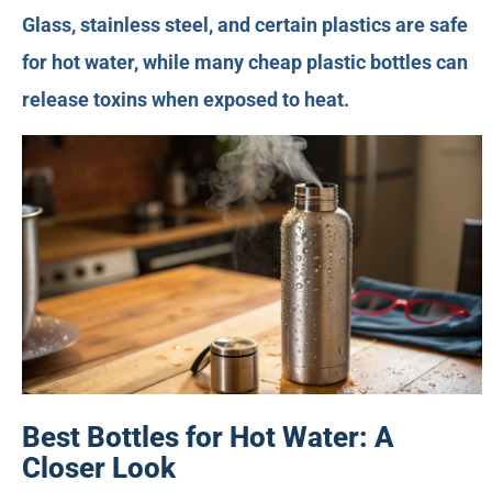
Glass, stainless steel, and certain plastics are safe
for hot water, while many cheap plastic bottles can
release toxins when exposed to heat.
Best Bottles for Hot Water: A
Closer Look