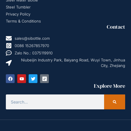
Steel Water Bottle
Steel Tumbler
Privacy Policy
Terms & Conditions
Contact
sales@sibottle.com
0086 15267857970
Zalo No.: 0375119910
Niubeijin Industry Park, Baiyang Road, Wuyi Town, Jinhua
City, Zhejiang
Explore More