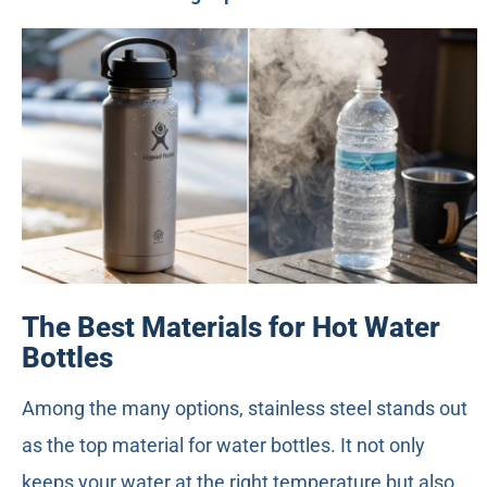
The Best Materials for Hot Water
Bottles
Among the many options, stainless steel stands out
as the top material for water bottles. It not only
keeps your water at the right temperature but also