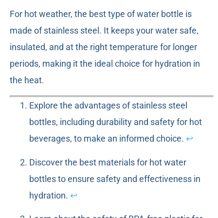
For hot weather, the best type of water bottle is
made of stainless steel. It keeps your water safe,
insulated, and at the right temperature for longer
periods, making it the ideal choice for hydration in
the heat.
Explore the advantages of stainless steel
bottles, including durability and safety for hot
beverages, to make an informed choice.
↩
Discover the best materials for hot water
bottles to ensure safety and effectiveness in
hydration.
↩