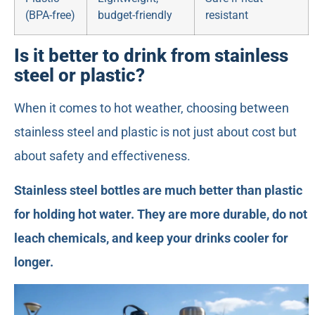
(BPA-free)
budget-friendly
resistant
Is it better to drink from stainless
steel or plastic?
When it comes to hot weather, choosing between
stainless steel and plastic is not just about cost but
about safety and effectiveness.
Stainless steel bottles are much better than plastic
for holding hot water. They are more durable, do not
leach chemicals, and keep your drinks cooler for
longer.