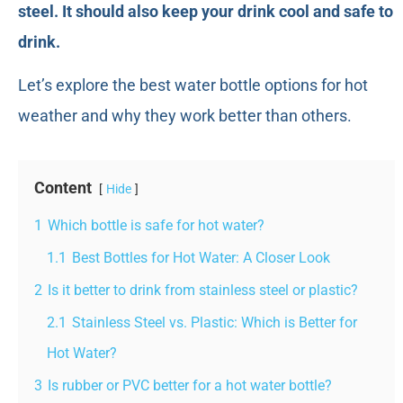
steel. It should also keep your drink cool and safe to
drink.
Let’s explore the best water bottle options for hot
weather and why they work better than others.
Content
Hide
1
Which bottle is safe for hot water?
1.1
Best Bottles for Hot Water: A Closer Look
2
Is it better to drink from stainless steel or plastic?
2.1
Stainless Steel vs. Plastic: Which is Better for
Hot Water?
3
Is rubber or PVC better for a hot water bottle?