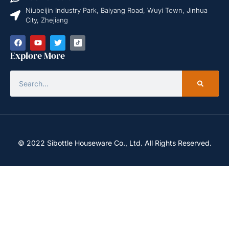
Niubeijin Industry Park, Baiyang Road, Wuyi Town, Jinhua
City, Zhejiang
Explore More
© 2022 Sibottle Houseware Co., Ltd. All Rights Reserved.