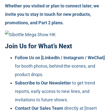
Whether you visited or plan to connect later, we
invite you to stay in touch for new products,
promotions, and Part 2 plans.
Join Us for What’s Next
Follow Us on [LinkedIn / Instagram / WeChat]
for booth photos, behind-the-scenes, and
product drops.
Subscribe to Our Newsletter
to get trend
reports, early access to new lines, and
invitations to future shows.
Contact Our Sales Team
directly at [insert