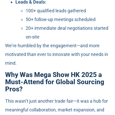
Leads & Deals:
100+ qualified leads gathered
50+ follow-up meetings scheduled
20+ immediate deal negotiations started
on-site
We’re humbled by the engagement—and more
motivated than ever to innovate with your needs in
mind.
Why Was Mega Show HK 2025 a
Must-Attend for Global Sourcing
Pros?
This wasn’t just another trade fair—it was a hub for
meaningful collaboration, market expansion, and