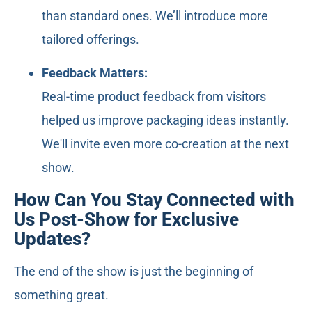
than standard ones. We’ll introduce more
tailored offerings.
Feedback Matters:
Real-time product feedback from visitors
helped us improve packaging ideas instantly.
We'll invite even more co-creation at the next
show.
How Can You Stay Connected with
Us Post-Show for Exclusive
Updates?
The end of the show is just the beginning of
something great.