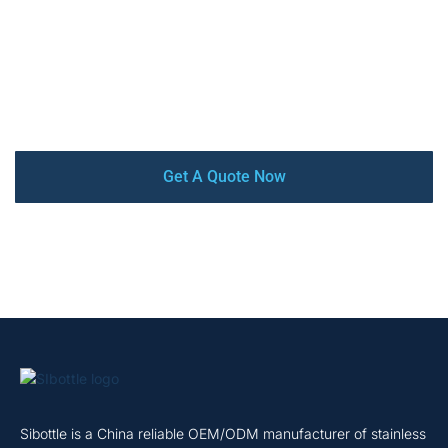
high-quality, competitive price, low MOQ, and quick turn-
around. Our factory is audited by SEDEX, BSCI, and
ISO9001 certified. From design and prototyping to mass
production and delivery, we offer a complete turnkey
service that ensures your satisfaction every step of the
way.
Get A Quote Now
Sibottle is a China reliable OEM/ODM manufacturer of stainless