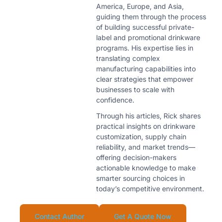
America, Europe, and Asia,
guiding them through the process
of building successful private-
label and promotional drinkware
programs. His expertise lies in
translating complex
manufacturing capabilities into
clear strategies that empower
businesses to scale with
confidence.
Through his articles, Rick shares
practical insights on drinkware
customization, supply chain
reliability, and market trends—
offering decision-makers
actionable knowledge to make
smarter sourcing choices in
today’s competitive environment.
Contact Author
Get A Quote Now