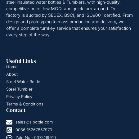
steel insulated water bottles & Tumblers, with high-quality,
competitive price, low MOQ, and quick turn-around. Our
factory is audited by SEDEX, BSCI, and ISO9001 certified. From
design and prototyping to mass production and delivery, we
offer a complete turnkey service that ensures your satisfaction
every step of the way.
Useful Links
Home
About
Steel Water Bottle
Steel Tumbler
Privacy Policy
Terms & Conditions
Contact
sales@sibottle.com
0086 15267857970
Zalo No.: 0375119910