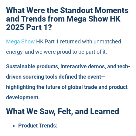
What Were the Standout Moments
and Trends from Mega Show HK
2025 Part 1?
Mega Show
HK Part 1 returned with unmatched
energy, and we were proud to be part of it.
Sustainable products, interactive demos, and tech-
driven sourcing tools defined the event—
highlighting the future of global trade and product
development.
What We Saw, Felt, and Learned
Product Trends: