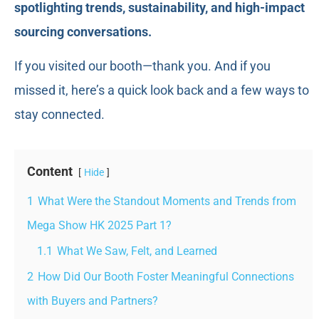
spotlighting trends, sustainability, and high-impact
sourcing conversations.
If you visited our booth—thank you. And if you
missed it, here’s a quick look back and a few ways to
stay connected.
Content
Hide
1
What Were the Standout Moments and Trends from
Mega Show HK 2025 Part 1?
1.1
What We Saw, Felt, and Learned
2
How Did Our Booth Foster Meaningful Connections
with Buyers and Partners?