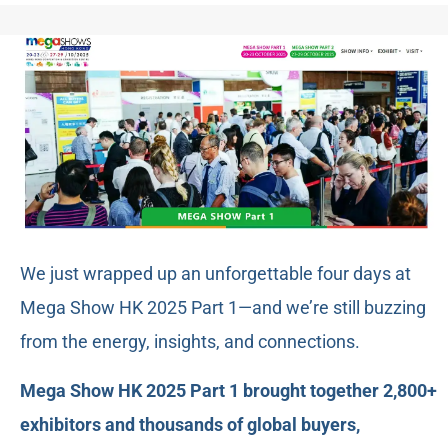
We just wrapped up an unforgettable four days at
Mega Show HK 2025 Part 1—and we’re still buzzing
from the energy, insights, and connections.
Mega Show HK 2025 Part 1 brought together 2,800+
exhibitors and thousands of global buyers,