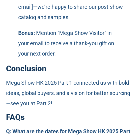
email]—we’re happy to share our post-show
catalog and samples.
Bonus:
Mention "Mega Show Visitor" in
your email to receive a thank-you gift on
your next order.
Conclusion
Mega Show HK 2025 Part 1 connected us with bold
ideas, global buyers, and a vision for better sourcing
—see you at Part 2!
FAQs
Q: What are the dates for Mega Show HK 2025 Part