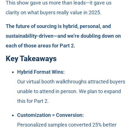
This show gave us more than leads—it gave us
clarity on what buyers really value in 2025.
The future of sourcing is hybrid, personal, and
sustainability-driven—and we’re doubling down on
each of those areas for Part 2.
Key Takeaways
Hybrid Format Wins:
Our virtual booth walkthroughs attracted buyers
unable to attend in person. We plan to expand
this for Part 2.
Customization = Conversion:
Personalized samples converted 25% better