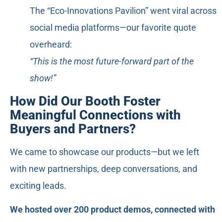
The “Eco-Innovations Pavilion” went viral across
social media platforms—our favorite quote
overheard:
“This is the most future-forward part of the
show!”
How Did Our Booth Foster
Meaningful Connections with
Buyers and Partners?
We came to showcase our products—but we left
with new partnerships, deep conversations, and
exciting leads.
We hosted over 200 product demos, connected with