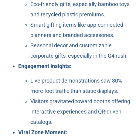
Eco-friendly gifts, especially bamboo toys
and recycled plastic premiums.
Smart gifting items like app-connected
planners and branded accessories.
Seasonal decor and customizable
corporate gifts, especially in the Q4 rush.
Engagement Insights:
Live product demonstrations saw 30%
more foot traffic than static displays.
Visitors gravitated toward booths offering
interactive experiences and QR-driven
catalogs.
Viral Zone Moment: