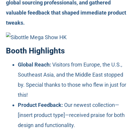
global sourcing professionals, and gathered
valuable feedback that shaped immediate product
tweaks.
Booth Highlights
Global Reach:
Visitors from Europe, the U.S.,
Southeast Asia, and the Middle East stopped
by. Special thanks to those who flew in just for
this!
Product Feedback:
Our newest collection—
[insert product type]—received praise for both
design and functionality.