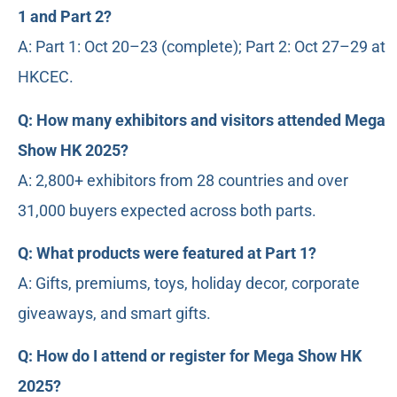
1 and Part 2?
A: Part 1: Oct 20–23 (complete); Part 2: Oct 27–29 at
HKCEC.
Q: How many exhibitors and visitors attended Mega
Show HK 2025?
A: 2,800+ exhibitors from 28 countries and over
31,000 buyers expected across both parts.
Q: What products were featured at Part 1?
A: Gifts, premiums, toys, holiday decor, corporate
giveaways, and smart gifts.
Q: How do I attend or register for Mega Show HK
2025?