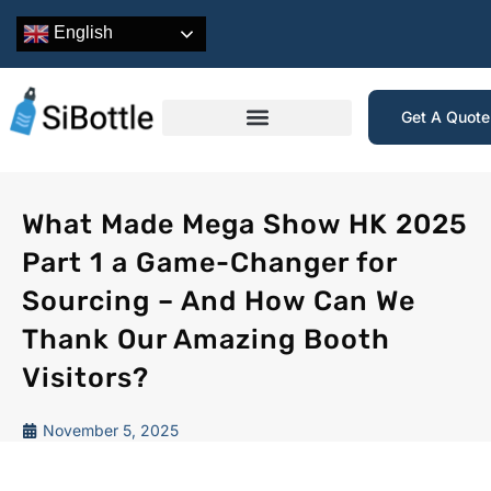
English
Get A Quot
What Made Mega Show HK 2025
Part 1 a Game-Changer for
Sourcing – And How Can We
Thank Our Amazing Booth
Visitors?
November 5, 2025