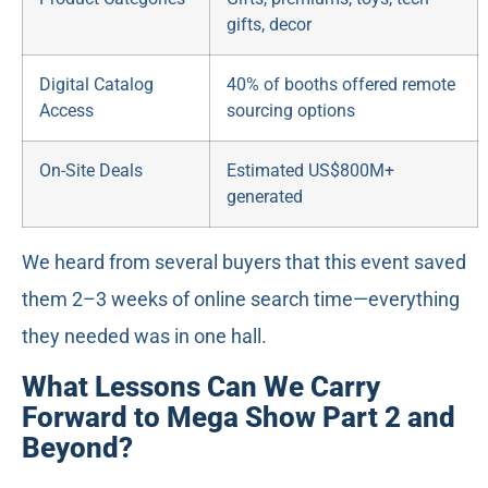
gifts, decor
Digital Catalog
40% of booths offered remote
Access
sourcing options
On-Site Deals
Estimated US$800M+
generated
We heard from several buyers that this event saved
them 2–3 weeks of online search time—everything
they needed was in one hall.
What Lessons Can We Carry
Forward to Mega Show Part 2 and
Beyond?