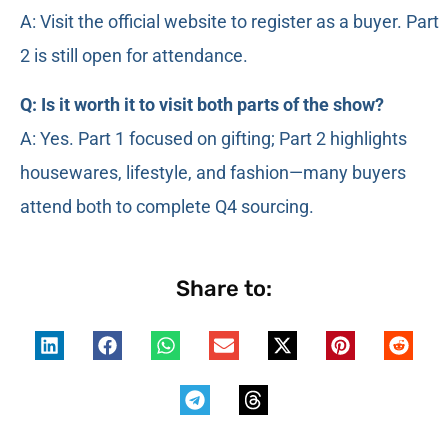
A: Visit the official website to register as a buyer. Part
2 is still open for attendance.
Q: Is it worth it to visit both parts of the show?
A: Yes. Part 1 focused on gifting; Part 2 highlights
housewares, lifestyle, and fashion—many buyers
attend both to complete Q4 sourcing.
Share to: