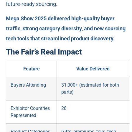
future-ready sourcing.
Mega Show 2025 delivered high-quality buyer
traffic, strong category diversity, and new sourcing
tech tools that streamlined product discovery.
The Fair’s Real Impact
Feature
Value Delivered
Buyers Attending
31,000+ (estimated for both
parts)
Exhibitor Countries
28
Represented
Product Categories
Gifts, premiums, toys, tech