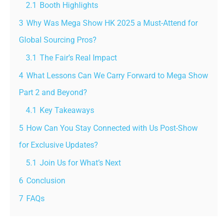
2.1
Booth Highlights
3
Why Was Mega Show HK 2025 a Must-Attend for
Global Sourcing Pros?
3.1
The Fair’s Real Impact
4
What Lessons Can We Carry Forward to Mega Show
Part 2 and Beyond?
4.1
Key Takeaways
5
How Can You Stay Connected with Us Post-Show
for Exclusive Updates?
5.1
Join Us for What’s Next
6
Conclusion
7
FAQs