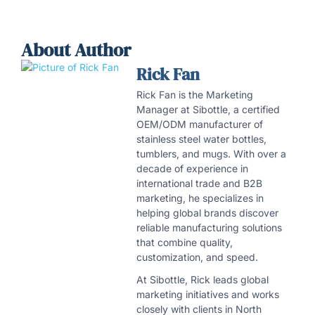
About Author
Rick Fan
Rick Fan is the Marketing
Manager at Sibottle, a certified
OEM/ODM manufacturer of
stainless steel water bottles,
tumblers, and mugs. With over a
decade of experience in
international trade and B2B
marketing, he specializes in
helping global brands discover
reliable manufacturing solutions
that combine quality,
customization, and speed.
At Sibottle, Rick leads global
marketing initiatives and works
closely with clients in North