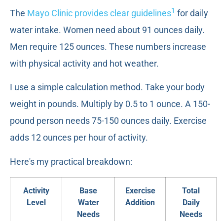
1
The
Mayo Clinic provides clear guidelines
for daily
water intake. Women need about 91 ounces daily.
Men require 125 ounces. These numbers increase
with physical activity and hot weather.
I use a simple calculation method. Take your body
weight in pounds. Multiply by 0.5 to 1 ounce. A 150-
pound person needs 75-150 ounces daily. Exercise
adds 12 ounces per hour of activity.
Here's my practical breakdown:
Activity
Base
Exercise
Total
Level
Water
Addition
Daily
Needs
Needs