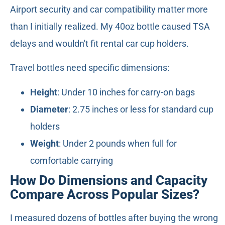
Airport security and car compatibility matter more
than I initially realized. My 40oz bottle caused TSA
delays and wouldn't fit rental car cup holders.
Travel bottles need specific dimensions:
Height
: Under 10 inches for carry-on bags
Diameter
: 2.75 inches or less for standard cup
holders
Weight
: Under 2 pounds when full for
comfortable carrying
How Do Dimensions and Capacity
Compare Across Popular Sizes?
I measured dozens of bottles after buying the wrong