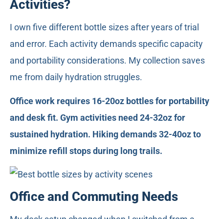
Activities?
I own five different bottle sizes after years of trial
and error. Each activity demands specific capacity
and portability considerations. My collection saves
me from daily hydration struggles.
Office work requires 16-20oz bottles for portability
and desk fit. Gym activities need 24-32oz for
sustained hydration. Hiking demands 32-40oz to
minimize refill stops during long trails.
Office and Commuting Needs