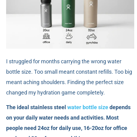
I struggled for months carrying the wrong water
bottle size. Too small meant constant refills. Too big
meant aching shoulders. Finding the perfect size
changed my hydration game completely.
The ideal stainless steel
water bottle size
depends
on your daily water needs and activities. Most
people need 24oz for daily use, 16-20oz for office