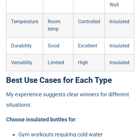
Wall
Temperature
Room
Controlled
Insulated
temp
Durability
Good
Excellent
Insulated
Versatility
Limited
High
Insulated
Best Use Cases for Each Type
My experience suggests clear winners for different
situations:
Choose insulated bottles for
:
Gym workouts requiring cold water