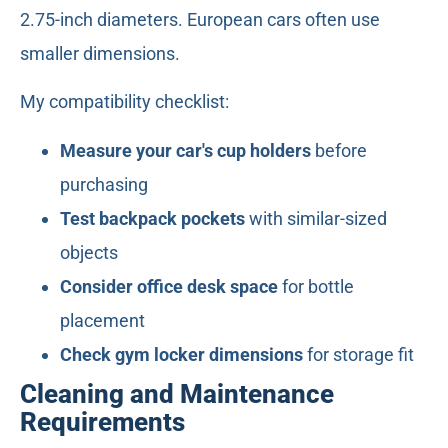
2.75-inch diameters. European cars often use
smaller dimensions.
My compatibility checklist:
Measure your car's cup holders
before
purchasing
Test backpack pockets
with similar-sized
objects
Consider office desk space
for bottle
placement
Check gym locker dimensions
for storage fit
Cleaning and Maintenance
Requirements