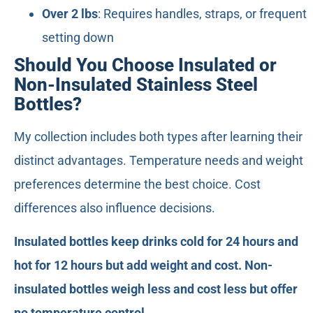
Over 2 lbs
: Requires handles, straps, or frequent
setting down
Should You Choose Insulated or
Non-Insulated Stainless Steel
Bottles?
My collection includes both types after learning their
distinct advantages. Temperature needs and weight
preferences determine the best choice. Cost
differences also influence decisions.
Insulated bottles keep drinks cold for 24 hours and
hot for 12 hours but add weight and cost. Non-
insulated bottles weigh less and cost less but offer
no temperature control.