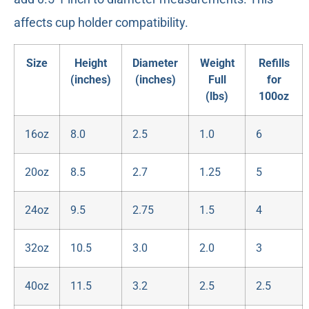
affects cup holder compatibility.
Size
Height
Diameter
Weight
Refills
(inches)
(inches)
Full
for
(lbs)
100oz
16oz
8.0
2.5
1.0
6
20oz
8.5
2.7
1.25
5
24oz
9.5
2.75
1.5
4
32oz
10.5
3.0
2.0
3
40oz
11.5
3.2
2.5
2.5