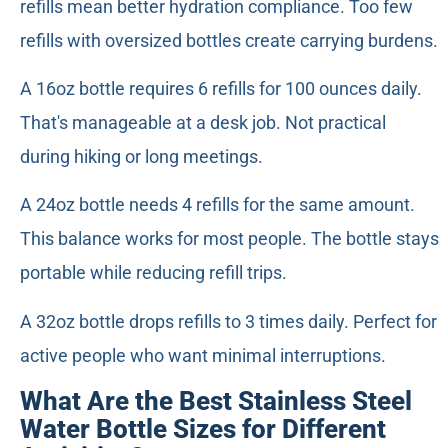
refills mean better hydration compliance. Too few
refills with oversized bottles create carrying burdens.
A 16oz bottle requires 6 refills for 100 ounces daily.
That's manageable at a desk job. Not practical
during hiking or long meetings.
A 24oz bottle needs 4 refills for the same amount.
This balance works for most people. The bottle stays
portable while reducing refill trips.
A 32oz bottle drops refills to 3 times daily. Perfect for
active people who want minimal interruptions.
What Are the Best Stainless Steel
Water Bottle Sizes for Different