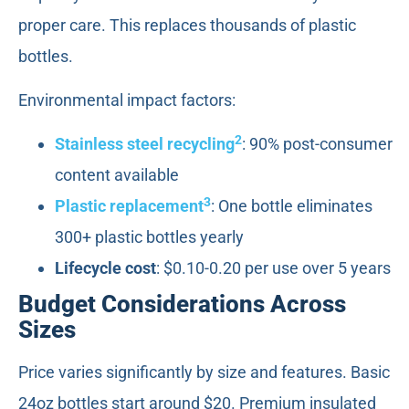
proper care. This replaces thousands of plastic
bottles.
Environmental impact factors:
2
Stainless steel recycling
: 90% post-consumer
content available
3
Plastic replacement
: One bottle eliminates
300+ plastic bottles yearly
Lifecycle cost
: $0.10-0.20 per use over 5 years
Budget Considerations Across
Sizes
Price varies significantly by size and features. Basic
24oz bottles start around $20. Premium insulated