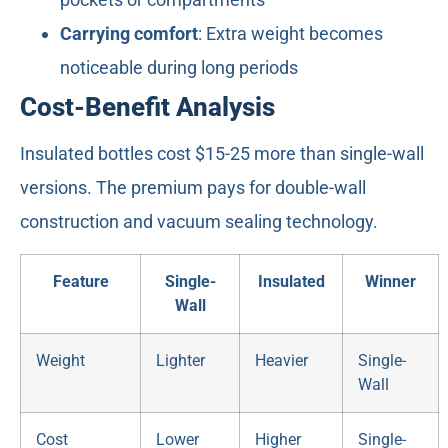
Carrying comfort
: Extra weight becomes
noticeable during long periods
Cost-Benefit Analysis
Insulated bottles cost $15-25 more than single-wall
versions. The premium pays for double-wall
construction and vacuum sealing technology.
Feature
Single-
Insulated
Winner
Wall
Weight
Lighter
Heavier
Single-
Wall
Cost
Lower
Higher
Single-