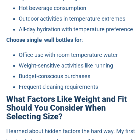
Hot beverage consumption
Outdoor activities in temperature extremes
All-day hydration with temperature preference
Choose single-wall bottles for
:
Office use with room temperature water
Weight-sensitive activities like running
Budget-conscious purchases
Frequent cleaning requirements
What Factors Like Weight and Fit
Should You Consider When
Selecting Size?
I learned about hidden factors the hard way. My first