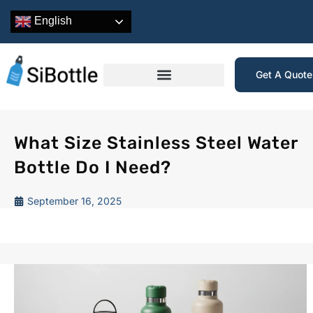
English
Get A Quot
What Size Stainless Steel Water
Bottle Do I Need?
September 16, 2025