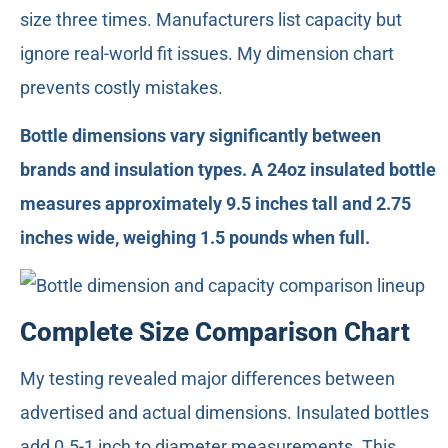
size three times. Manufacturers list capacity but
ignore real-world fit issues. My dimension chart
prevents costly mistakes.
Bottle dimensions vary significantly between
brands and insulation types. A 24oz insulated bottle
measures approximately 9.5 inches tall and 2.75
inches wide, weighing 1.5 pounds when full.
Complete Size Comparison Chart
My testing revealed major differences between
advertised and actual dimensions. Insulated bottles
add 0.5-1 inch to diameter measurements. This