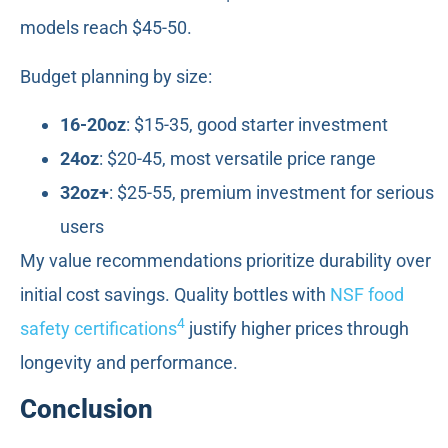
models reach $45-50.
Budget planning by size:
16-20oz
: $15-35, good starter investment
24oz
: $20-45, most versatile price range
32oz+
: $25-55, premium investment for serious
users
My value recommendations prioritize durability over
initial cost savings. Quality bottles with
NSF food
4
safety certifications
justify higher prices through
longevity and performance.
Conclusion