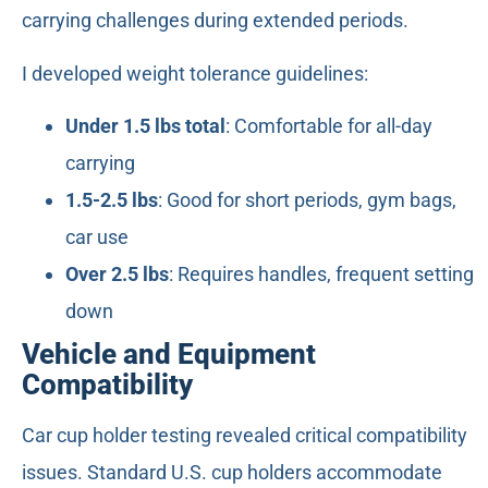
carrying challenges during extended periods.
I developed weight tolerance guidelines:
Under 1.5 lbs total
: Comfortable for all-day
carrying
1.5-2.5 lbs
: Good for short periods, gym bags,
car use
Over 2.5 lbs
: Requires handles, frequent setting
down
Vehicle and Equipment
Compatibility
Car cup holder testing revealed critical compatibility
issues. Standard U.S. cup holders accommodate