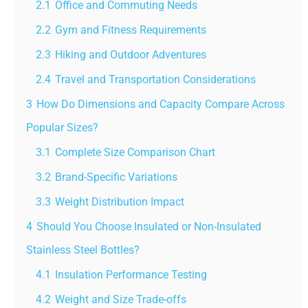
2.1
Office and Commuting Needs
2.2
Gym and Fitness Requirements
2.3
Hiking and Outdoor Adventures
2.4
Travel and Transportation Considerations
3
How Do Dimensions and Capacity Compare Across
Popular Sizes?
3.1
Complete Size Comparison Chart
3.2
Brand-Specific Variations
3.3
Weight Distribution Impact
4
Should You Choose Insulated or Non-Insulated
Stainless Steel Bottles?
4.1
Insulation Performance Testing
4.2
Weight and Size Trade-offs