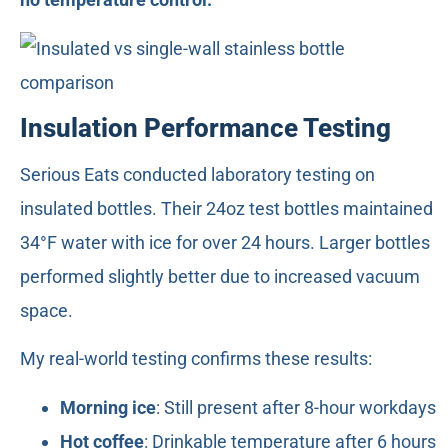
Insulation Performance Testing
Serious Eats conducted laboratory testing on
insulated bottles. Their 24oz test bottles maintained
34°F water with ice for over 24 hours. Larger bottles
performed slightly better due to increased vacuum
space.
My real-world testing confirms these results:
Morning ice
: Still present after 8-hour workdays
Hot coffee
: Drinkable temperature after 6 hours