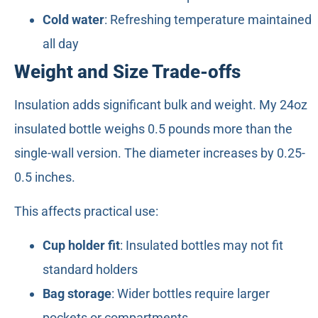
Cold water
: Refreshing temperature maintained
all day
Weight and Size Trade-offs
Insulation adds significant bulk and weight. My 24oz
insulated bottle weighs 0.5 pounds more than the
single-wall version. The diameter increases by 0.25-
0.5 inches.
This affects practical use:
Cup holder fit
: Insulated bottles may not fit
standard holders
Bag storage
: Wider bottles require larger
pockets or compartments