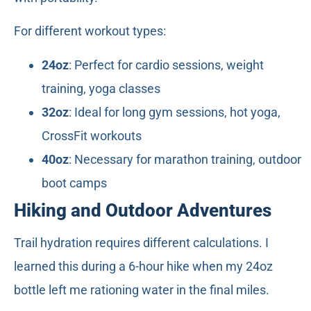
For different workout types:
24oz
: Perfect for cardio sessions, weight
training, yoga classes
32oz
: Ideal for long gym sessions, hot yoga,
CrossFit workouts
40oz
: Necessary for marathon training, outdoor
boot camps
Hiking and Outdoor Adventures
Trail hydration requires different calculations. I
learned this during a 6-hour hike when my 24oz
bottle left me rationing water in the final miles.