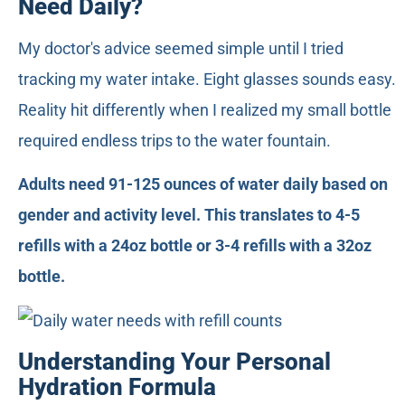
Need Daily?
My doctor's advice seemed simple until I tried
tracking my water intake. Eight glasses sounds easy.
Reality hit differently when I realized my small bottle
required endless trips to the water fountain.
Adults need 91-125 ounces of water daily based on
gender and activity level. This translates to 4-5
refills with a 24oz bottle or 3-4 refills with a 32oz
bottle.
Understanding Your Personal
Hydration Formula