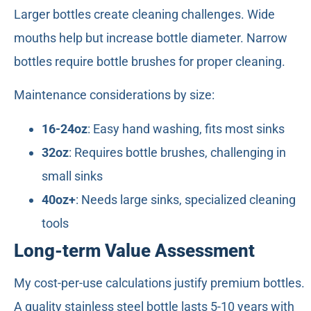
Larger bottles create cleaning challenges. Wide
mouths help but increase bottle diameter. Narrow
bottles require bottle brushes for proper cleaning.
Maintenance considerations by size:
16-24oz
: Easy hand washing, fits most sinks
32oz
: Requires bottle brushes, challenging in
small sinks
40oz+
: Needs large sinks, specialized cleaning
tools
Long-term Value Assessment
My cost-per-use calculations justify premium bottles.
A quality stainless steel bottle lasts 5-10 years with