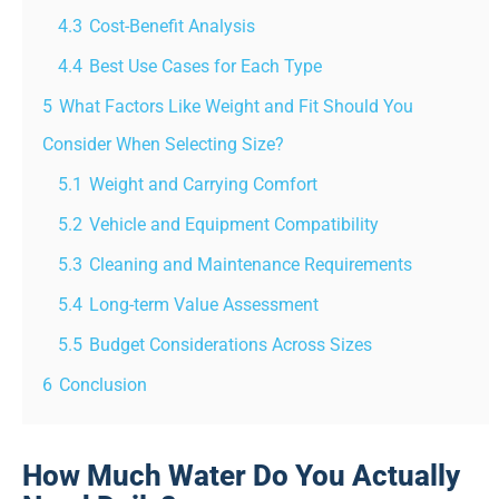
4.3
Cost-Benefit Analysis
4.4
Best Use Cases for Each Type
5
What Factors Like Weight and Fit Should You
Consider When Selecting Size?
5.1
Weight and Carrying Comfort
5.2
Vehicle and Equipment Compatibility
5.3
Cleaning and Maintenance Requirements
5.4
Long-term Value Assessment
5.5
Budget Considerations Across Sizes
6
Conclusion
How Much Water Do You Actually