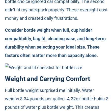
bottle choice ignored car compatibility. The second
didn't fit my backpack properly. These oversight cost
money and created daily frustrations.
Consider bottle weight when full, cup holder
compatibility, bag fit, cleaning ease, and long-term
durability when selecting your ideal size. These
factors often matter more than capacity alone.
Weight and Carrying Comfort
Full bottle weight surprised me initially. Water
weighs 8.34 pounds per gallon. A 32oz bottle holds 2
pounds of water plus bottle weight. This creates