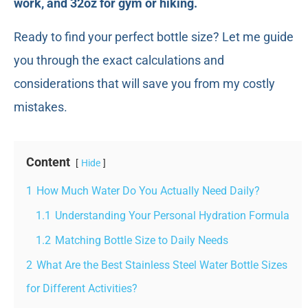
work, and 32oz for gym or hiking.
Ready to find your perfect bottle size? Let me guide
you through the exact calculations and
considerations that will save you from my costly
mistakes.
Content
Hide
1
How Much Water Do You Actually Need Daily?
1.1
Understanding Your Personal Hydration Formula
1.2
Matching Bottle Size to Daily Needs
2
What Are the Best Stainless Steel Water Bottle Sizes
for Different Activities?