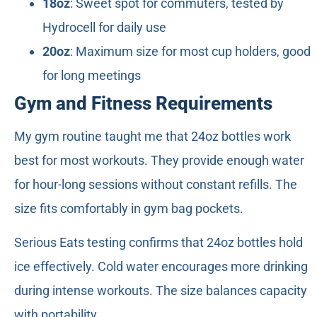
18oz
: Sweet spot for commuters, tested by
Hydrocell for daily use
20oz
: Maximum size for most cup holders, good
for long meetings
Gym and Fitness Requirements
My gym routine taught me that 24oz bottles work
best for most workouts. They provide enough water
for hour-long sessions without constant refills. The
size fits comfortably in gym bag pockets.
Serious Eats testing confirms that 24oz bottles hold
ice effectively. Cold water encourages more drinking
during intense workouts. The size balances capacity
with portability.