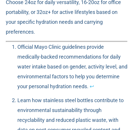
Choose 24oz for daily versatility, 16-20oz for office
portability, or 32oz+ for active lifestyles based on
your specific hydration needs and carrying
preferences.
Official Mayo Clinic guidelines provide
medically-backed recommendations for daily
water intake based on gender, activity level, and
environmental factors to help you determine
your personal hydration needs.
↩
Learn how stainless steel bottles contribute to
environmental sustainability through
recyclability and reduced plastic waste, with
data on post-consumer recycled content and