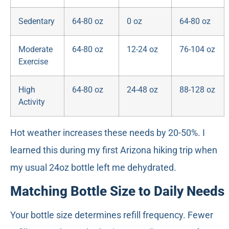
Sedentary
64-80 oz
0 oz
64-80 oz
Moderate
64-80 oz
12-24 oz
76-104 oz
Exercise
High
64-80 oz
24-48 oz
88-128 oz
Activity
Hot weather increases these needs by 20-50%. I
learned this during my first Arizona hiking trip when
my usual 24oz bottle left me dehydrated.
Matching Bottle Size to Daily Needs
Your bottle size determines refill frequency. Fewer