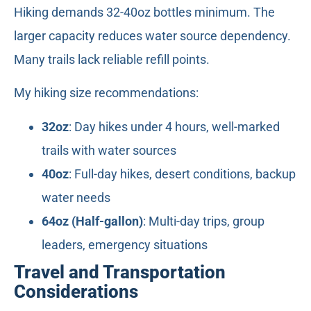
Hiking demands 32-40oz bottles minimum. The
larger capacity reduces water source dependency.
Many trails lack reliable refill points.
My hiking size recommendations:
32oz
: Day hikes under 4 hours, well-marked
trails with water sources
40oz
: Full-day hikes, desert conditions, backup
water needs
64oz (Half-gallon)
: Multi-day trips, group
leaders, emergency situations
Travel and Transportation
Considerations