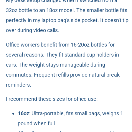
My desk setup changed when I switched from a
32oz bottle to an 18oz model. The smaller bottle fits
perfectly in my laptop bag's side pocket. It doesn't tip
over during video calls.
Office workers benefit from 16-20oz bottles for
several reasons. They fit standard cup holders in
cars. The weight stays manageable during
commutes. Frequent refills provide natural break
reminders.
I recommend these sizes for office use:
16oz
: Ultra-portable, fits small bags, weighs 1
pound when full