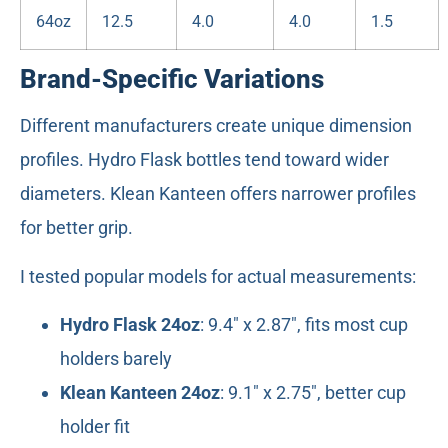
64oz
12.5
4.0
4.0
1.5
Brand-Specific Variations
Different manufacturers create unique dimension
profiles. Hydro Flask bottles tend toward wider
diameters. Klean Kanteen offers narrower profiles
for better grip.
I tested popular models for actual measurements:
Hydro Flask 24oz
: 9.4" x 2.87", fits most cup
holders barely
Klean Kanteen 24oz
: 9.1" x 2.75", better cup
holder fit