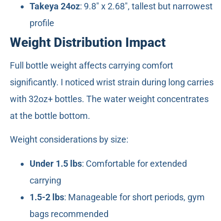
Takeya 24oz
: 9.8" x 2.68", tallest but narrowest
profile
Weight Distribution Impact
Full bottle weight affects carrying comfort
significantly. I noticed wrist strain during long carries
with 32oz+ bottles. The water weight concentrates
at the bottle bottom.
Weight considerations by size:
Under 1.5 lbs
: Comfortable for extended
carrying
1.5-2 lbs
: Manageable for short periods, gym
bags recommended