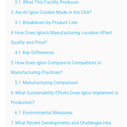
2.1
What This Facility Produces
3
Are All Igloo Coolers Made in the USA?
3.1
Breakdown by Product Line
4
How Does Igloo’s Manufacturing Location Affect
Quality and Price?
4.1
Key Differences
5
How Does Igloo Compare to Competitors in
Manufacturing Practices?
5.1
Manufacturing Comparison
6
What Sustainability Efforts Does Igloo Implement in
Production?
6.1
Environmental Measures
7
What Recent Developments and Challenges Has