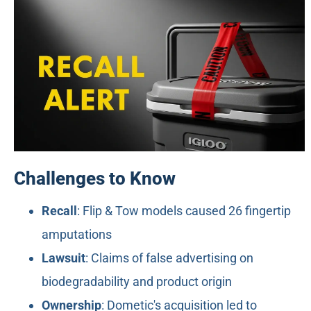
Challenges to Know
Recall
: Flip & Tow models caused 26 fingertip
amputations
Lawsuit
: Claims of false advertising on
biodegradability and product origin
Ownership
: Dometic's acquisition led to