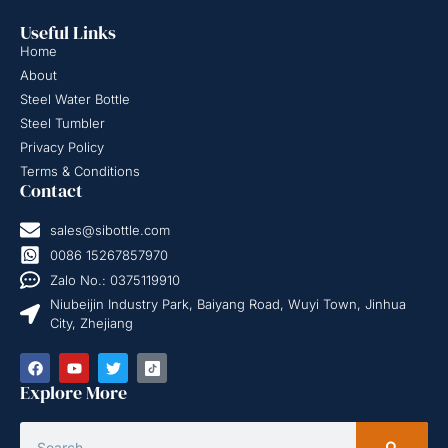
Useful Links
Home
About
Steel Water Bottle
Steel Tumbler
Privacy Policy
Terms & Conditions
Contact
sales@sibottle.com
0086 15267857970
Zalo No.: 0375119910
Niubeijin Industry Park, Baiyang Road, Wuyi Town, Jinhua
City, Zhejiang
Explore More