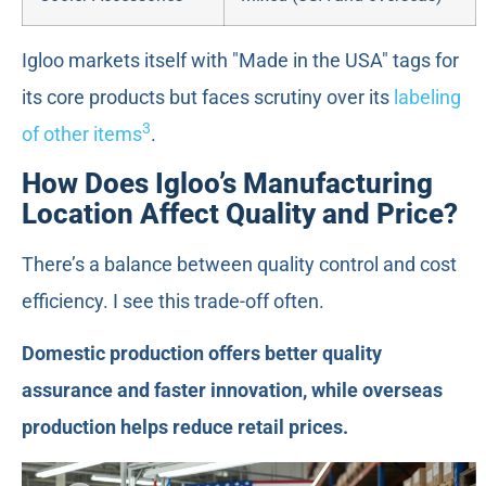
Igloo markets itself with "Made in the USA" tags for
its core products but faces scrutiny over its
labeling
3
of other items
.
How Does Igloo’s Manufacturing
Location Affect Quality and Price?
There’s a balance between quality control and cost
efficiency. I see this trade-off often.
Domestic production offers better quality
assurance and faster innovation, while overseas
production helps reduce retail prices.