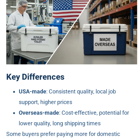
Key Differences
USA-made
: Consistent quality, local job
support, higher prices
Overseas-made
: Cost-effective, potential for
lower quality, long shipping times
Some buyers prefer paying more for domestic