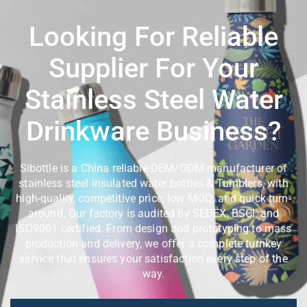
Looking For Reliable
Supplier For Your
Stainless Steel Water
Drinkware Business?
Sibottle is a China reliable OEM/ODM manufacturer of
stainless steel insulated water bottles & Tumblers, with
high-quality, competitive price, low MOQ, and quick turn-
around. Our factory is audited by SEDEX, BSCI, and
ISO9001 certified. From design and prototyping to mass
production and delivery, we offer a complete turnkey
service that ensures your satisfaction every step of the
way.