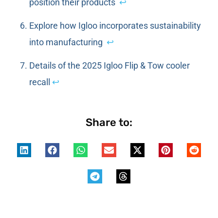
position their products
↩
Explore how Igloo incorporates sustainability
into manufacturing
↩
Details of the 2025 Igloo Flip & Tow cooler
recall
↩
Share to: