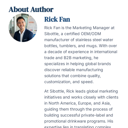
About Author
Rick Fan
Rick Fan is the Marketing Manager at
Sibottle, a certified OEM/ODM
manufacturer of stainless steel water
bottles, tumblers, and mugs. With over
a decade of experience in international
trade and B2B marketing, he
specializes in helping global brands
discover reliable manufacturing
solutions that combine quality,
customization, and speed.
At Sibottle, Rick leads global marketing
initiatives and works closely with clients
in North America, Europe, and Asia,
guiding them through the process of
building successful private-label and
promotional drinkware programs. His
expertise lies in translating complex