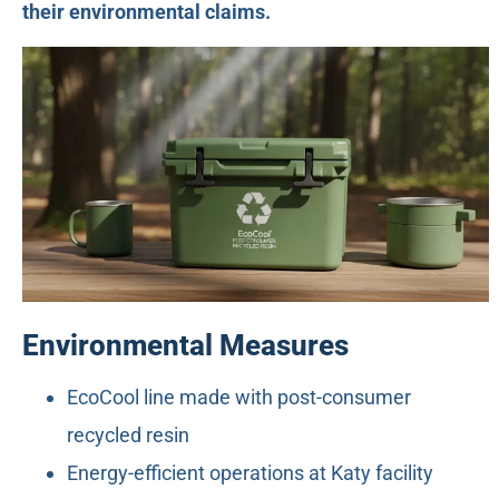
their environmental claims.
Environmental Measures
EcoCool line made with post-consumer
recycled resin
Energy-efficient operations at Katy facility