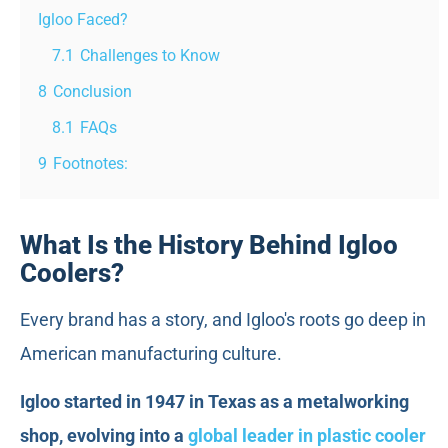
Igloo Faced?
7.1
Challenges to Know
8
Conclusion
8.1
FAQs
9
Footnotes:
What Is the History Behind Igloo
Coolers?
Every brand has a story, and Igloo's roots go deep in
American manufacturing culture.
Igloo started in 1947 in Texas as a metalworking
shop, evolving into a
global leader in plastic cooler