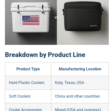
Breakdown by Product Line
Product Type
Manufacturing Location
Hard Plastic Coolers
Katy, Texas, USA
Soft Coolers
China and other countries
Cooler Accessories
Mixed (USA and overseas)