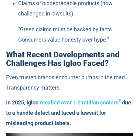
Claims of biodegradable products (now
challenged in lawsuits)
"Green claims must be backed by facts.
Consumers value honesty over hype."
What Recent Developments and
Challenges Has Igloo Faced?
Even trusted brands encounter bumps in the road.
Transparency matters.
7
In 2025, Igloo
recalled over 1.2 million coolers
due
to a handle defect and faced a lawsuit for
misleading product labels.