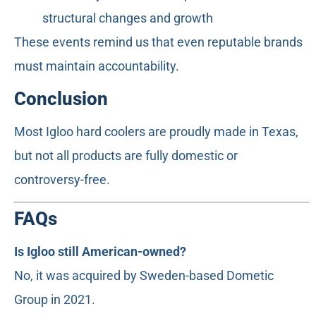
structural changes and growth
These events remind us that even reputable brands
must maintain accountability.
Conclusion
Most Igloo hard coolers are proudly made in Texas,
but not all products are fully domestic or
controversy-free.
FAQs
Is Igloo still American-owned?
No, it was acquired by Sweden-based Dometic
Group in 2021.