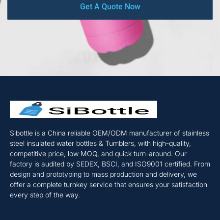
Get A Quote Now
Sibottle is a China reliable OEM/ODM manufacturer of stainless
steel insulated water bottles & Tumblers, with high-quality,
competitive price, low MOQ, and quick turn-around. Our
factory is audited by SEDEX, BSCI, and ISO9001 certified. From
design and prototyping to mass production and delivery, we
offer a complete turnkey service that ensures your satisfaction
every step of the way.