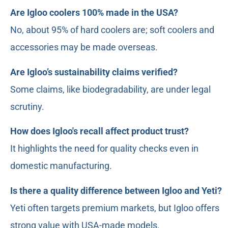
Are Igloo coolers 100% made in the USA?
No, about 95% of hard coolers are; soft coolers and
accessories may be made overseas.
Are Igloo’s sustainability claims verified?
Some claims, like biodegradability, are under legal
scrutiny.
How does Igloo's recall affect product trust?
It highlights the need for quality checks even in
domestic manufacturing.
Is there a quality difference between Igloo and Yeti?
Yeti often targets premium markets, but Igloo offers
strong value with USA-made models.