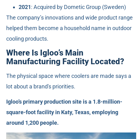
2021
: Acquired by Dometic Group (Sweden)
The company’s innovations and wide product range
helped them become a household name in outdoor
cooling products.
Where Is Igloo’s Main
Manufacturing Facility Located?
The physical space where coolers are made says a
lot about a brand's priorities.
Igloo’s primary production site is a 1.8-million-
square-foot facility in Katy, Texas, employing
around 1,200 people.