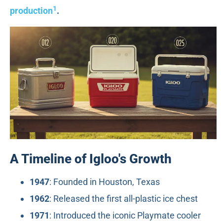
1
production
.
A Timeline of Igloo's Growth
1947
: Founded in Houston, Texas
1962
: Released the first all-plastic ice chest
1971
: Introduced the iconic Playmate cooler