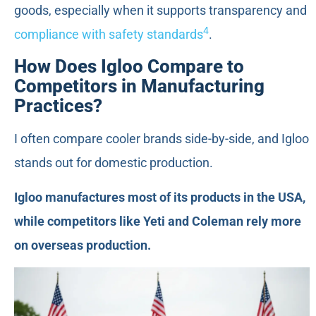
goods, especially when it supports transparency and
4
compliance with safety standards
.
How Does Igloo Compare to
Competitors in Manufacturing
Practices?
I often compare cooler brands side-by-side, and Igloo
stands out for domestic production.
Igloo manufactures most of its products in the USA,
while competitors like Yeti and Coleman rely more
on overseas production.