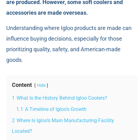
are produced. However, some soft coolers and
accessories are made overseas.
Understanding where Igloo products are made can
influence buying decisions, especially for those
prioritizing quality, safety, and American-made
goods.
Content
Hide
1
What Is the History Behind Igloo Coolers?
1.1
A Timeline of Igloo's Growth
2
Where Is Igloo’s Main Manufacturing Facility
Located?