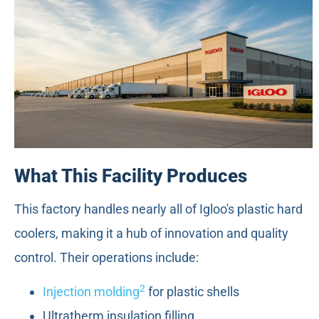
What This Facility Produces
This factory handles nearly all of Igloo's plastic hard
coolers, making it a hub of innovation and quality
control. Their operations include:
2
Injection molding
for plastic shells
Ultratherm insulation filling