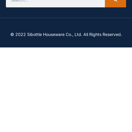
© 2022 Sibottle Houseware Co., Ltd. All Rights Reserved.