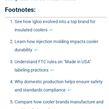
Footnotes:
See how Igloo evolved into a top brand for
insulated coolers
↩
Learn how injection molding impacts cooler
durability
↩
Understand FTC rules on "Made in USA"
labeling practices
↩
Why domestic production helps ensure safety
and standards compliance
↩
Compare how cooler brands manufacture and