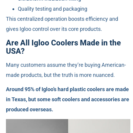
Quality testing and packaging
This centralized operation boosts efficiency and
gives Igloo control over its core products.
Are All Igloo Coolers Made in the
USA?
Many customers assume they’re buying American-
made products, but the truth is more nuanced.
Around 95% of Igloo’s hard plastic coolers are made
in Texas, but some soft coolers and accessories are
produced overseas.