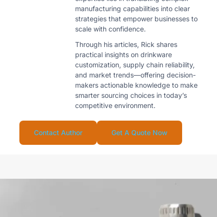
manufacturing capabilities into clear
strategies that empower businesses to
scale with confidence.
Through his articles, Rick shares
practical insights on drinkware
customization, supply chain reliability,
and market trends—offering decision-
makers actionable knowledge to make
smarter sourcing choices in today’s
competitive environment.
Contact Author
Get A Quote Now