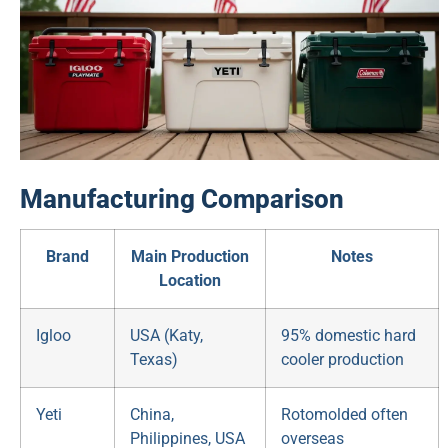
Manufacturing Comparison
Brand
Main Production
Notes
Location
Igloo
USA (Katy,
95% domestic hard
Texas)
cooler production
Yeti
China,
Rotomolded often
Philippines, USA
overseas