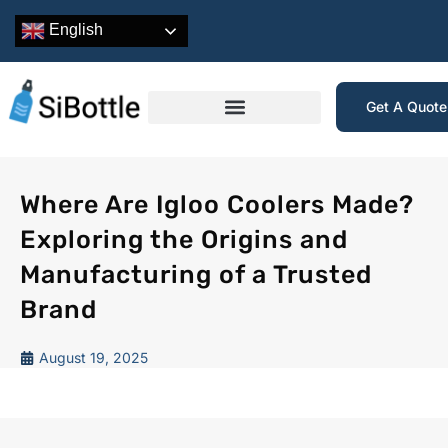
English
Get A Quot
Where Are Igloo Coolers Made?
Exploring the Origins and
Manufacturing of a Trusted
Brand
August 19, 2025