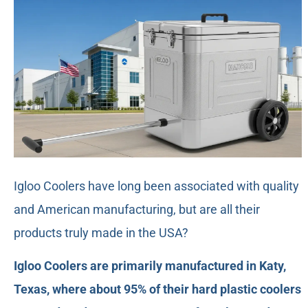
Igloo Coolers have long been associated with quality
and American manufacturing, but are all their
products truly made in the USA?
Igloo Coolers are primarily manufactured in Katy,
Texas, where about 95% of their hard plastic coolers