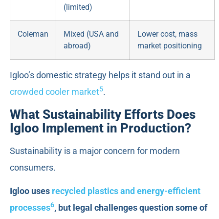
(limited)
Coleman
Mixed (USA and
Lower cost, mass
abroad)
market positioning
Igloo’s domestic strategy helps it stand out in a
5
crowded cooler market
.
What Sustainability Efforts Does
Igloo Implement in Production?
Sustainability is a major concern for modern
consumers.
Igloo uses
recycled plastics and energy-efficient
6
processes
, but legal challenges question some of