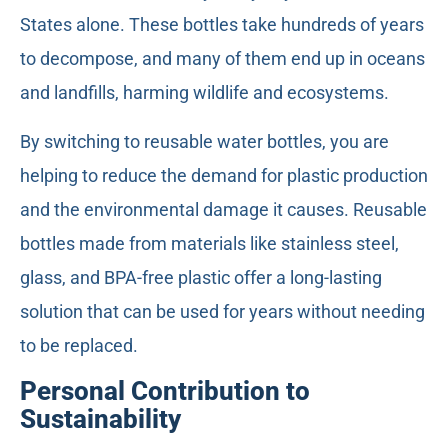
States alone. These bottles take hundreds of years
to decompose, and many of them end up in oceans
and landfills, harming wildlife and ecosystems.
By switching to reusable water bottles, you are
helping to reduce the demand for plastic production
and the environmental damage it causes. Reusable
bottles made from materials like stainless steel,
glass, and BPA-free plastic offer a long-lasting
solution that can be used for years without needing
to be replaced.
Personal Contribution to
Sustainability