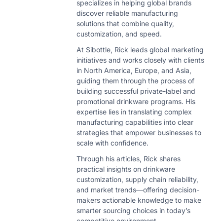
specializes in helping global brands
discover reliable manufacturing
solutions that combine quality,
customization, and speed.
At Sibottle, Rick leads global marketing
initiatives and works closely with clients
in North America, Europe, and Asia,
guiding them through the process of
building successful private-label and
promotional drinkware programs. His
expertise lies in translating complex
manufacturing capabilities into clear
strategies that empower businesses to
scale with confidence.
Through his articles, Rick shares
practical insights on drinkware
customization, supply chain reliability,
and market trends—offering decision-
makers actionable knowledge to make
smarter sourcing choices in today’s
competitive environment.