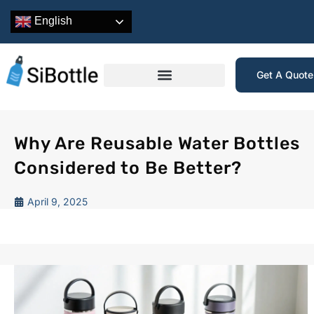
English
Get A Quot
Why Are Reusable Water Bottles
Considered to Be Better?
April 9, 2025