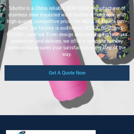
Sibottle is a China reliable OEM/ODM manufacturer of
stainless steel insulated water bottles & Tumblers, with
high-quality, competitive price, low MOQ, and quick turn-
around. Our factory is audited by SEDEX, BSCI, and
ISO9001 certified. From design and prototyping to mass
production and delivery, we offer a complete turnkey
service that ensures your satisfaction every step of the
way.
Get A Quote Now