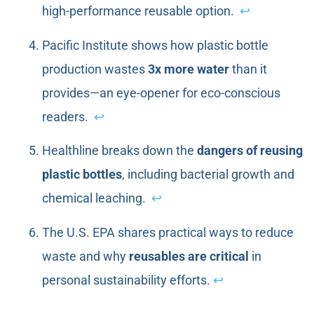
high-performance reusable option.
↩
Pacific Institute shows how plastic bottle
production wastes
3x more water
than it
provides—an eye-opener for eco-conscious
readers.
↩
Healthline breaks down the
dangers of reusing
plastic bottles
, including bacterial growth and
chemical leaching.
↩
The U.S. EPA shares practical ways to reduce
waste and why
reusables are critical
in
personal sustainability efforts.
↩