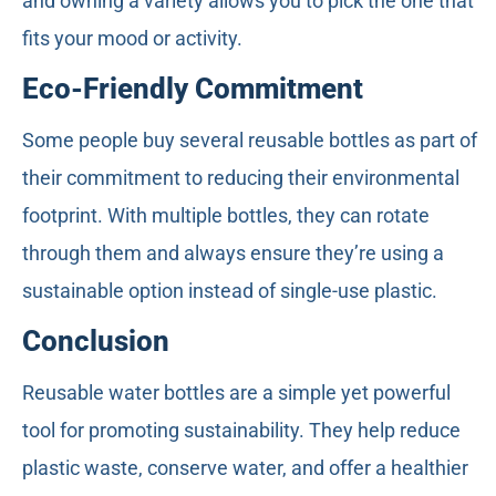
and owning a variety allows you to pick the one that
fits your mood or activity.
Eco-Friendly Commitment
Some people buy several reusable bottles as part of
their commitment to reducing their environmental
footprint. With multiple bottles, they can rotate
through them and always ensure they’re using a
sustainable option instead of single-use plastic.
Conclusion
Reusable water bottles are a simple yet powerful
tool for promoting sustainability. They help reduce
plastic waste, conserve water, and offer a healthier