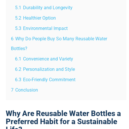
5.1
Durability and Longevity
5.2
Healthier Option
5.3
Environmental Impact
6
Why Do People Buy So Many Reusable Water
Bottles?
6.1
Convenience and Variety
6.2
Personalization and Style
6.3
Eco-Friendly Commitment
7
Conclusion
Why Are Reusable Water Bottles a
Preferred Habit for a Sustainable