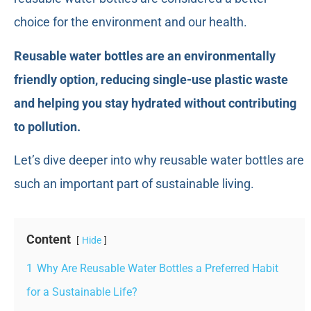
choice for the environment and our health.
Reusable water bottles are an environmentally
friendly option, reducing single-use plastic waste
and helping you stay hydrated without contributing
to pollution.
Let’s dive deeper into why reusable water bottles are
such an important part of sustainable living.
Content
Hide
1
Why Are Reusable Water Bottles a Preferred Habit
for a Sustainable Life?