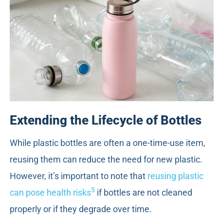
Extending the Lifecycle of Bottles
While plastic bottles are often a one-time-use item,
reusing them can reduce the need for new plastic.
However, it’s important to note that
reusing plastic
5
can pose health risks
if bottles are not cleaned
properly or if they degrade over time.