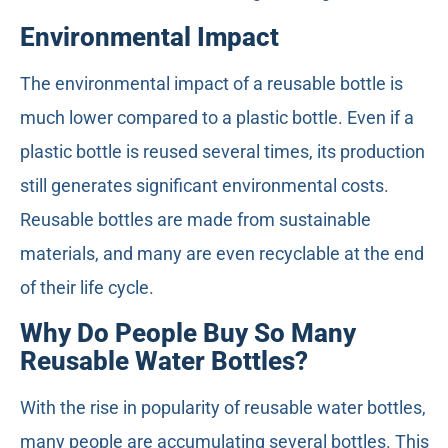
Environmental Impact
The environmental impact of a reusable bottle is
much lower compared to a plastic bottle. Even if a
plastic bottle is reused several times, its production
still generates significant environmental costs.
Reusable bottles are made from sustainable
materials, and many are even recyclable at the end
of their life cycle.
Why Do People Buy So Many
Reusable Water Bottles?
With the rise in popularity of reusable water bottles,
many people are accumulating several bottles. This