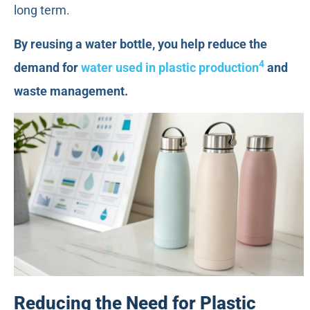
long term.
By reusing a water bottle, you help reduce the
4
demand for
water used in plastic production
and
waste management.
Reducing the Need for Plastic