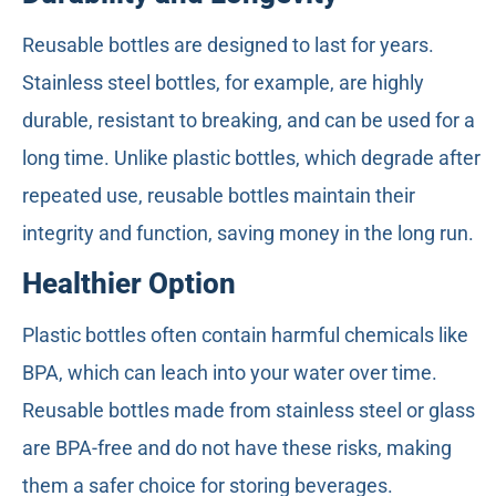
Reusable bottles are designed to last for years.
Stainless steel bottles, for example, are highly
durable, resistant to breaking, and can be used for a
long time. Unlike plastic bottles, which degrade after
repeated use, reusable bottles maintain their
integrity and function, saving money in the long run.
Healthier Option
Plastic bottles often contain harmful chemicals like
BPA, which can leach into your water over time.
Reusable bottles made from stainless steel or glass
are BPA-free and do not have these risks, making
them a safer choice for storing beverages.