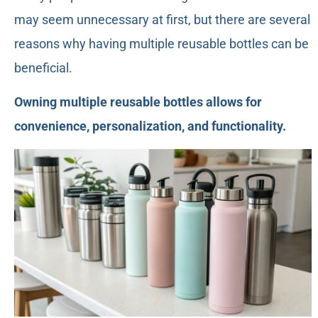
may seem unnecessary at first, but there are several
reasons why having multiple reusable bottles can be
beneficial.
Owning multiple reusable bottles allows for
convenience, personalization, and functionality.