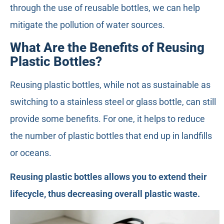
through the use of reusable bottles, we can help
mitigate the pollution of water sources.
What Are the Benefits of Reusing
Plastic Bottles?
Reusing plastic bottles, while not as sustainable as
switching to a stainless steel or glass bottle, can still
provide some benefits. For one, it helps to reduce
the number of plastic bottles that end up in landfills
or oceans.
Reusing plastic bottles allows you to extend their
lifecycle, thus decreasing overall plastic waste.