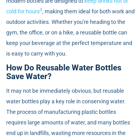
modern bottles are designed to
keep drinks hot or
3
cold for hours
, making them ideal for both work and
outdoor activities. Whether you're heading to the
gym, the office, or on a hike, a reusable bottle can
keep your beverage at the perfect temperature and
is easy to carry with you.
How Do Reusable Water Bottles
Save Water?
It may not be immediately obvious, but reusable
water bottles play a key role in conserving water.
The process of manufacturing plastic bottles
requires large amounts of water, and many bottles
end up in landfills, wasting more resources in the