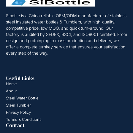
Sibottle is a China reliable OEM/ODM manufacturer of stainless
steel insulated water bottles & Tumblers, with high-quality,
competitive price, low MOQ, and quick turn-around. Our
factory is audited by SEDEX, BSCI, and ISO9001 certified. From
design and prototyping to mass production and delivery, we
offer a complete turnkey service that ensures your satisfaction
every step of the way.
Useful Links
Home
About
Steel Water Bottle
Steel Tumbler
Privacy Policy
Terms & Conditions
Contact