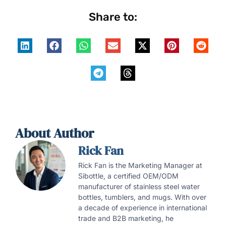
Share to:
About Author
Rick Fan
Rick Fan is the Marketing Manager at
Sibottle, a certified OEM/ODM
manufacturer of stainless steel water
bottles, tumblers, and mugs. With over
a decade of experience in international
trade and B2B marketing, he