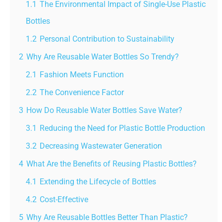
1.1
The Environmental Impact of Single-Use Plastic
Bottles
1.2
Personal Contribution to Sustainability
2
Why Are Reusable Water Bottles So Trendy?
2.1
Fashion Meets Function
2.2
The Convenience Factor
3
How Do Reusable Water Bottles Save Water?
3.1
Reducing the Need for Plastic Bottle Production
3.2
Decreasing Wastewater Generation
4
What Are the Benefits of Reusing Plastic Bottles?
4.1
Extending the Lifecycle of Bottles
4.2
Cost-Effective
5
Why Are Reusable Bottles Better Than Plastic?