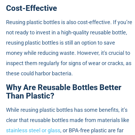
Cost-Effective
Reusing plastic bottles is also cost-effective. If you’re
not ready to invest in a high-quality reusable bottle,
reusing plastic bottles is still an option to save
money while reducing waste. However, it's crucial to
inspect them regularly for signs of wear or cracks, as
these could harbor bacteria.
Why Are Reusable Bottles Better
Than Plastic?
While reusing plastic bottles has some benefits, it’s
clear that reusable bottles made from materials like
stainless steel or glass
, or BPA-free plastic are far