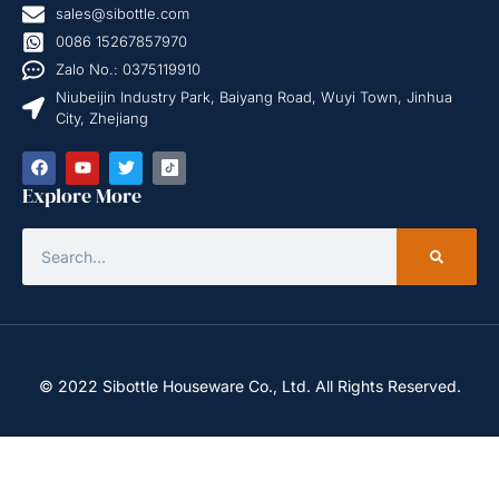
sales@sibottle.com
0086 15267857970
Zalo No.: 0375119910
Niubeijin Industry Park, Baiyang Road, Wuyi Town, Jinhua
City, Zhejiang
Explore More
© 2022 Sibottle Houseware Co., Ltd. All Rights Reserved.