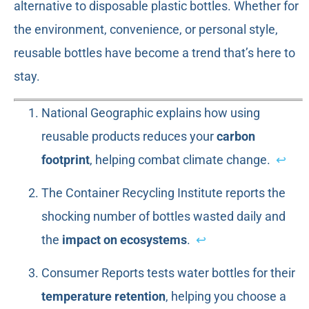
alternative to disposable plastic bottles. Whether for
the environment, convenience, or personal style,
reusable bottles have become a trend that’s here to
stay.
National Geographic explains how using
reusable products reduces your
carbon
footprint
, helping combat climate change.
↩
The Container Recycling Institute reports the
shocking number of bottles wasted daily and
the
impact on ecosystems
.
↩
Consumer Reports tests water bottles for their
temperature retention
, helping you choose a