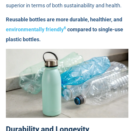
superior in terms of both sustainability and health.
Reusable bottles are more durable, healthier, and
6
environmentally friendly
compared to single-use
plastic bottles.
Durability and Longevity