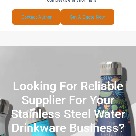
Contact Author
Get A Quote Now
Looking For Reliable
Supplier For Your
Stainless Steel Water
Drinkware Business?