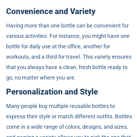
Convenience and Variety
Having more than one bottle can be convenient for
various activities. For instance, you might have one
bottle for daily use at the office, another for
workouts, and a third for travel. This variety ensures
that you always have a clean, fresh bottle ready to
go, no matter where you are.
Personalization and Style
Many people buy multiple reusable bottles to
express their style or match different outfits. Bottles
come in a wide range of colors, designs, and sizes,