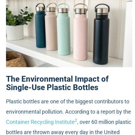
The Environmental Impact of
Single-Use Plastic Bottles
Plastic bottles are one of the biggest contributors to
environmental pollution. According to a report by the
2
Container Recycling Institute
, over 60 million plastic
bottles are thrown away every day in the United