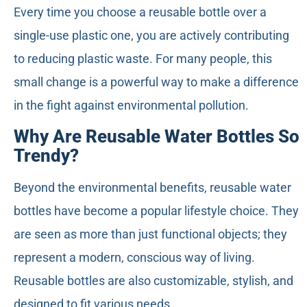
Every time you choose a reusable bottle over a
single-use plastic one, you are actively contributing
to reducing plastic waste. For many people, this
small change is a powerful way to make a difference
in the fight against environmental pollution.
Why Are Reusable Water Bottles So
Trendy?
Beyond the environmental benefits, reusable water
bottles have become a popular lifestyle choice. They
are seen as more than just functional objects; they
represent a modern, conscious way of living.
Reusable bottles are also customizable, stylish, and
designed to fit various needs.