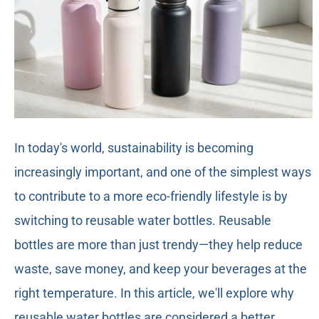
In today's world, sustainability is becoming
increasingly important, and one of the simplest ways
to contribute to a more eco-friendly lifestyle is by
switching to reusable water bottles. Reusable
bottles are more than just trendy—they help reduce
waste, save money, and keep your beverages at the
right temperature. In this article, we'll explore why
reusable water bottles are considered a better