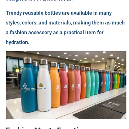
Trendy reusable bottles are available in many
styles, colors, and materials, making them as much
a fashion accessory as a practical item for
hydration.