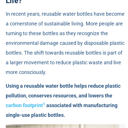
Life?
In recent years, reusable water bottles have become
a cornerstone of sustainable living. More people are
turning to these bottles as they recognize the
environmental damage caused by disposable plastic
bottles. The shift towards reusable bottles is part of
a larger movement to reduce plastic waste and live
more consciously.
Using a reusable water bottle helps reduce plastic
pollution, conserves resources, and lowers the
1
carbon footprint
associated with manufacturing
single-use plastic bottles.