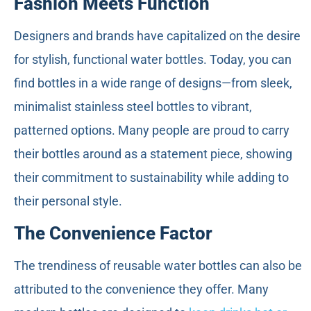
Fashion Meets Function
Designers and brands have capitalized on the desire
for stylish, functional water bottles. Today, you can
find bottles in a wide range of designs—from sleek,
minimalist stainless steel bottles to vibrant,
patterned options. Many people are proud to carry
their bottles around as a statement piece, showing
their commitment to sustainability while adding to
their personal style.
The Convenience Factor
The trendiness of reusable water bottles can also be
attributed to the convenience they offer. Many