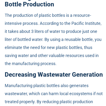
Bottle Production
The production of plastic bottles is a resource-
intensive process. According to the Pacific Institute,
it takes about 3 liters of water to produce just one
liter of bottled water. By using a reusable bottle, you
eliminate the need for new plastic bottles, thus
saving water and other valuable resources used in
the manufacturing process.
Decreasing Wastewater Generation
Manufacturing plastic bottles also generates
wastewater, which can harm local ecosystems if not
treated properly. By reducing plastic production